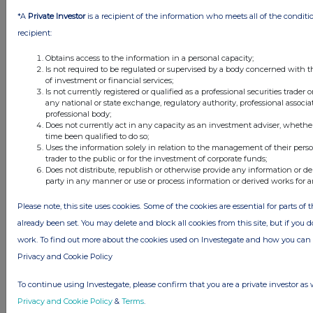
1 day ago
Fuller Smith & Turner
*A
Private Investor
is a recipient of the information who meets all of the conditi
1 day ago
Land Securities Group
recipient:
Obtains access to the information in a personal capacity;
All directors dealings today
Is not required to be regulated or supervised by a body concerned with t
of investment or financial services;
Is not currently registered or qualified as a professional securities trader
any national or state exchange, regulatory authority, professional associa
professional body;
Does not currently act in any capacity as an investment adviser, whethe
All intraday prices are subject to a delay of fifteen (15) minutes.
time been qualified to do so;
Uses the information solely in relation to the management of their pers
Investegate takes no responsibility for the accuracy of the information within
trader to the public or for the investment of corporate funds;
this site.
Does not distribute, republish or otherwise provide any information or de
party in any manner or use or process information or derived works for 
The announcements are supplied by the denoted source. Queries about the
content of an announcement should be directed to the source. Investegate
Please note, this site uses cookies. Some of the cookies are essential for parts of 
reserves the right to publish a filtered set of announcements. NAV, EMM/EPT,
Rule 8 and FRN Variable Rate Fix announcements are filtered from this site.
already been set. You may delete and block all cookies from this site, but if you d
work. To find out more about the cookies used on Investegate and how you ca
Privacy and Cookie Policy
To continue using Investegate, please confirm that you are a private investor as 
© 2026 Stockomendation Ltd
Privacy and Cookie Policy
&
Terms
.