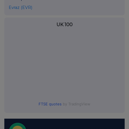
Evraz (EVR)
UK 100
FTSE quotes
by TradingView