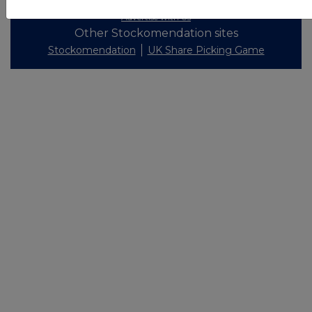
Privacy and Cookie Policy
Terms
Acceptable Use Policy
Investors
Advertise with Us
Other Stockomendation sites
Stockomendation
UK Share Picking Game