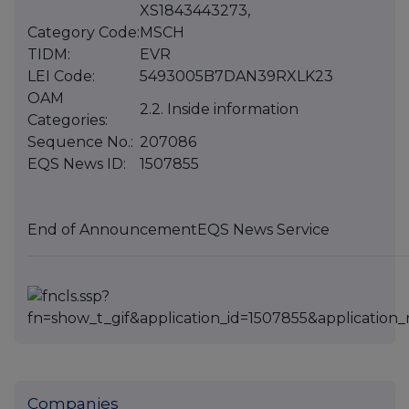
XS1843443273,
Category Code:
MSCH
TIDM:
EVR
LEI Code:
5493005B7DAN39RXLK23
OAM
2.2. Inside information
Categories:
Sequence No.:
207086
EQS News ID:
1507855
End of Announcement
EQS News Service
Companies