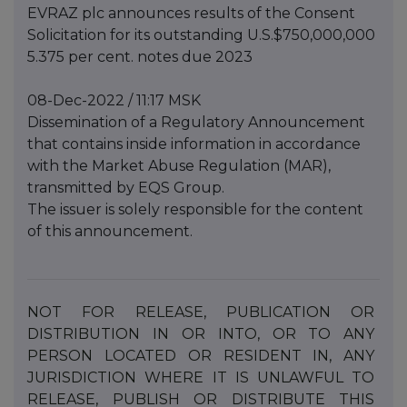
EVRAZ plc announces results of the Consent
Solicitation for its outstanding U.S.$750,000,000
5.375 per cent. notes due 2023
08-Dec-2022 / 11:17 MSK
Dissemination of a Regulatory Announcement
that contains inside information in accordance
with the Market Abuse Regulation (MAR),
transmitted by EQS Group.
The issuer is solely responsible for the content
of this announcement.
NOT
FOR
RELEASE,
PUBLICATION
OR
DISTRIBUTION
IN
OR
INTO,
OR
TO
ANY
PERSON
LOCATED
OR
RESIDENT IN, ANY
JURISDICTION WHERE IT IS UNLAWFUL TO
RELEASE, PUBLISH OR DISTRIBUTE THIS