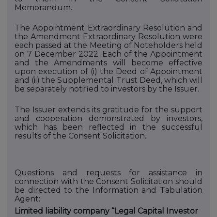
Memorandum.
The Appointment Extraordinary Resolution and
the Amendment Extraordinary Resolution were
each passed at the Meeting of Noteholders held
on 7 December 2022. Each of the Appointment
and the Amendments will become effective
upon execution of (i)
the Deed of Appointment
and (ii)
the Supplemental Trust Deed, which will
be separately notified to investors by the Issuer.
The Issuer extends its gratitude for the support
and cooperation demonstrated by investors,
which has been reflected in the successful
results of the Consent Solicitation.
Questions and requests for assistance in
connection with the Consent Solicitation should
be directed to
the Information and Tabulation
Agent:
Limited liability company “Legal Capital Investor