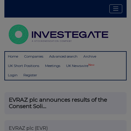
Home
Companies
Advanced search
Archive
New
UK Short Positions
Meetings
UK Newswire
Login
Register
EVRAZ plc announces results of the
Consent Soli...
EVRAZ plc (EVR)