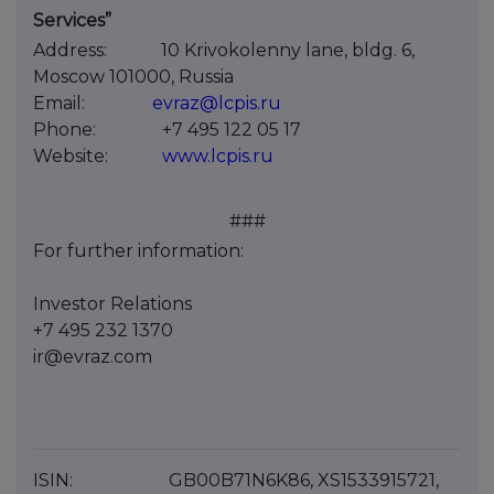
Services”
Address:
10 Krivokolenny lane, bldg. 6,
Moscow 101000, Russia
Email:
evraz@lcpis.ru
Phone:
+7 495 122 05 17
Website:
www.lcpis.ru
###
For further information:
Investor Relations
+7 495 232 1370
ir@evraz.com
ISIN:
GB00B71N6K86, XS1533915721,