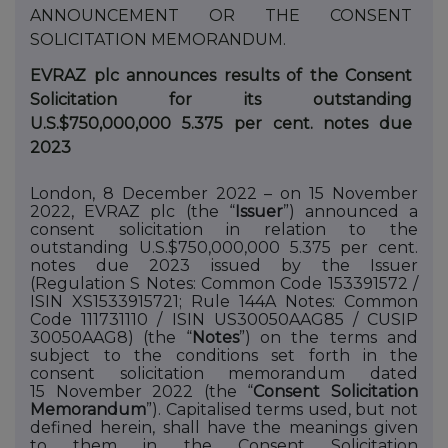
ANNOUNCEMENT
OR
THE
CONSENT
SOLICITATION
MEMORANDUM.
EVRAZ plc announces results of the Consent
Solicitation for its outstanding
U.S.$750,000,000 5.375 per cent. notes due
2023
London, 8 December 2022 – on 15 November
2022, EVRAZ plc (the “
Issuer
”) announced a
consent solicitation in relation to the
outstanding U.S.$750,000,000 5.375 per cent.
notes due 2023 issued by the Issuer
(Regulation
S Notes: Common Code 153391572 /
ISIN XS1533915721; Rule 144A Notes: Common
Code 111731110 / ISIN US30050AAG85 / CUSIP
30050AAG8) (the “
Notes
”) on
the
terms
and
subject
to
the
conditions
set
forth
in the
consent solicitation memorandum dated
15
November 2022 (the “
Consent Solicitation
Memorandum
”). Capitalised terms used, but not
defined herein, shall have the meanings given
to them in the Consent Solicitation