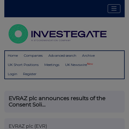
Home
Companies
Advanced search
Archive
New
UK Short Positions
Meetings
UK Newswire
Login
Register
EVRAZ plc announces results of the
Consent Soli...
EVRAZ plc (EVR)