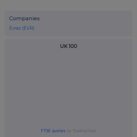
Companies
Evraz (EVR)
UK 100
FTSE quotes
by TradingView