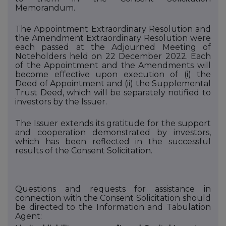
Memorandum.
The Appointment Extraordinary Resolution and
the Amendment Extraordinary Resolution were
each passed at the Adjourned Meeting of
Noteholders held on 22 December 2022. Each
of the Appointment and the Amendments will
become effective upon execution of (i)
the
Deed of Appointment and (ii)
the Supplemental
Trust Deed, which will be separately notified to
investors by the Issuer.
The Issuer extends its gratitude for the support
and cooperation demonstrated by investors,
which has been reflected in the successful
results of the Consent Solicitation.
Questions and requests for assistance in
connection with the Consent Solicitation should
be directed to
the Information and Tabulation
Agent: