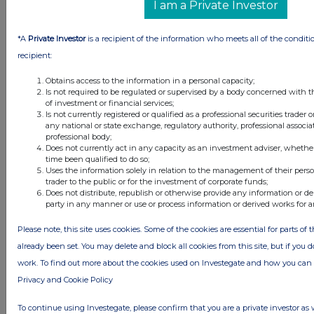
I am a Private Investor
1 day ago
Schroder Income Growth Fund
*A
Private Investor
is a recipient of the information who meets all of the conditi
2 days ago
Fuller Smith & Turner
recipient:
2 days ago
Land Securities Group
Obtains access to the information in a personal capacity;
Is not required to be regulated or supervised by a body concerned with t
of investment or financial services;
All directors dealings today
Is not currently registered or qualified as a professional securities trader
any national or state exchange, regulatory authority, professional associa
professional body;
Does not currently act in any capacity as an investment adviser, whethe
time been qualified to do so;
Uses the information solely in relation to the management of their pers
trader to the public or for the investment of corporate funds;
All intraday prices are subject to a delay of fifteen (15) minutes.
Does not distribute, republish or otherwise provide any information or de
party in any manner or use or process information or derived works for 
Investegate takes no responsibility for the accuracy of the information within
this site.
Please note, this site uses cookies. Some of the cookies are essential for parts of 
The announcements are supplied by the denoted source. Queries about the
already been set. You may delete and block all cookies from this site, but if you d
content of an announcement should be directed to the source. Investegate
reserves the right to publish a filtered set of announcements. NAV, EMM/EPT,
work. To find out more about the cookies used on Investegate and how you ca
Rule 8 and FRN Variable Rate Fix announcements are filtered from this site.
Privacy and Cookie Policy
To continue using Investegate, please confirm that you are a private investor as 