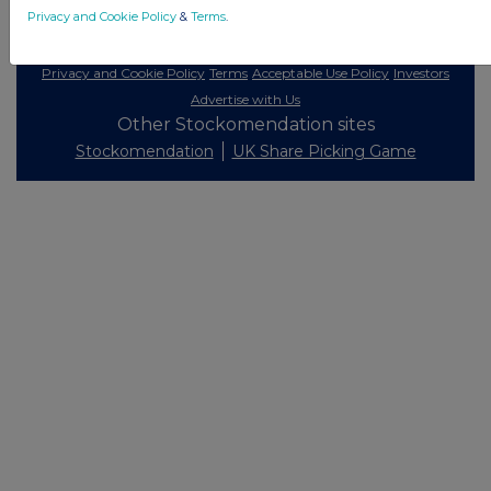
Privacy and Cookie Policy
&
Terms
.
© 2026 Stockomendation Ltd
Privacy and Cookie Policy
Terms
Acceptable Use Policy
Investors
Advertise with Us
Other Stockomendation sites
Stockomendation
UK Share Picking Game