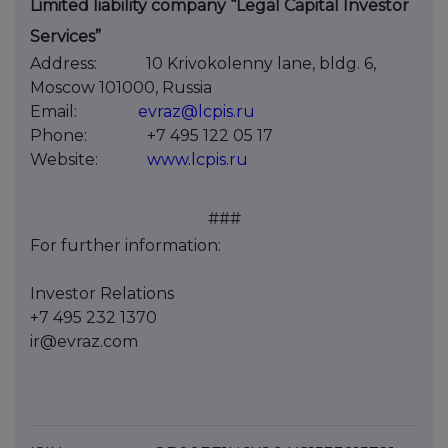
Limited liability company “Legal Capital Investor
Services”
Address:
10 Krivokolenny lane, bldg. 6,
Moscow 101000, Russia
Email:
evraz@lcpis.ru
Phone:
+7 495 122 05 17
Website:
www.lcpis.ru
###
For further information:
Investor Relations
+7 495 232 1370
ir@evraz.com