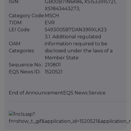
ISIN:
GB00B71N6K86, XS1533915721,
XS1843443273,
Category Code:
MSCH
TIDM:
EVR
LEI Code:
5493005B7DAN39RXLK23
3.1. Additional regulated
OAM
information required to be
Categories:
disclosed under the laws of a
Member State
Sequence No.:
210801
EQS News ID:
1520521
End of Announcement
EQS News Service