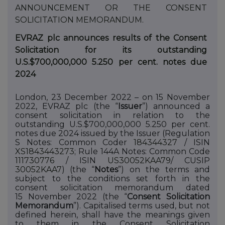
ANNOUNCEMENT
OR
THE
CONSENT
SOLICITATION
MEMORANDUM.
EVRAZ plc announces results of the Consent
Solicitation for its outstanding
U.S.$700,000,000 5.250 per cent. notes due
2024
London, 23 December 2022 – on 15 November
2022, EVRAZ plc (the “
Issuer
”) announced a
consent solicitation in relation to the
outstanding U.S.$700,000,000 5.250 per cent.
notes due 2024 issued by the Issuer (Regulation
S Notes: Common Coder
184344327
/ ISIN
XS1843443273
; Rule 144A Notes: Common Code
111730776
/ ISIN
US30052KAA79
/ CUSIP
30052KAA7
) (the “
Notes
”) on
the
terms
and
subject
to
the
conditions
set
forth
in the
consent solicitation memorandum dated
15
November 2022 (the “
Consent Solicitation
Memorandum
”). Capitalised terms used, but not
defined herein, shall have the meanings given
to them in the Consent Solicitation