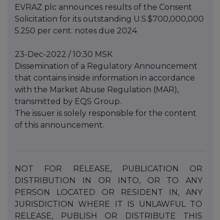
EVRAZ plc announces results of the Consent
Solicitation for its outstanding U.S.$700,000,000
5.250 per cent. notes due 2024
23-Dec-2022 / 10:30 MSK
Dissemination of a Regulatory Announcement
that contains inside information in accordance
with the Market Abuse Regulation (MAR),
transmitted by EQS Group.
The issuer is solely responsible for the content
of this announcement.
NOT
FOR
RELEASE,
PUBLICATION
OR
DISTRIBUTION
IN
OR
INTO,
OR
TO
ANY
PERSON
LOCATED
OR
RESIDENT IN, ANY
JURISDICTION WHERE IT IS UNLAWFUL TO
RELEASE, PUBLISH OR DISTRIBUTE THIS