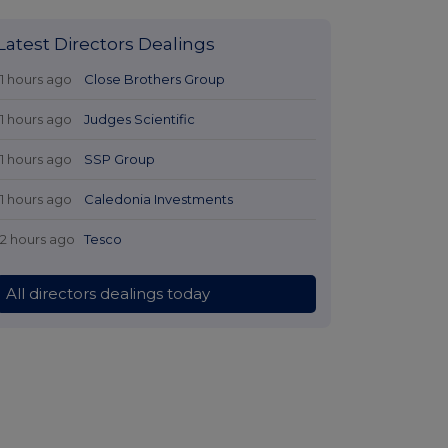
Latest Directors Dealings
11 hours ago
Close Brothers Group
11 hours ago
Judges Scientific
11 hours ago
SSP Group
11 hours ago
Caledonia Investments
12 hours ago
Tesco
All directors dealings today