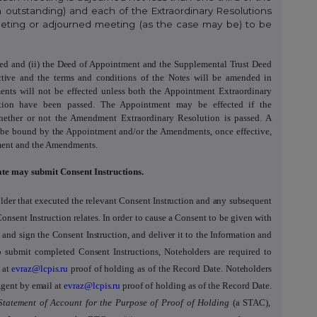
 outstanding) and each of the Extraordinary Resolutions
Meeting or adjourned meeting (as the case may be) to be
ved and (ii) the Deed of Appointment and the Supplemental Trust Deed
tive and the terms and conditions of the Notes will be amended in
nts will not be effected unless both the Appointment Extraordinary
tion have been passed. The Appointment may be effected if the
hether or not the Amendment Extraordinary Resolution is passed. A
ll be bound by
the Appointment and/or the
Amendments, once effective,
ment and
the Amendments.
ate may submit Consent Instructions.
lder that executed the relevant Consent Instruction
and any subsequent
Consent Instruction
relates. In order to cause a Consent to be given with
and sign the Consent Instruction, and deliver it to the Information and
to submit completed Consent Instructions, Noteholders are required to
 at
evraz@lcpis.ru
proof of holding as of the Record Date
.
Noteholders
Agent by email at
evraz@lcpis.ru
proof of holding as of the Record Date
.
Statement of Account for the Purpose of Proof of Holding
(a STAC),