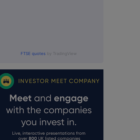
FTSE quotes
by TradingView