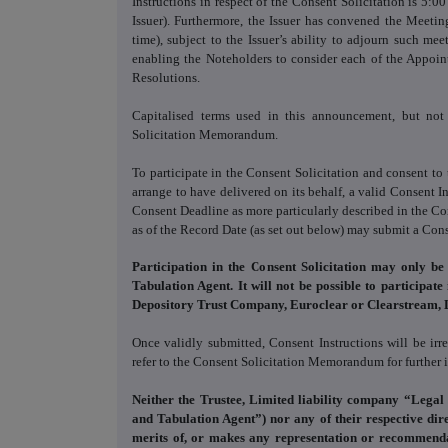
Instructions in respect of the Consent Solicitation is 5
Issuer). Furthermore, the Issuer has convened the Meet
time), subject to the Issuer’s ability to adjourn such me
enabling the Noteholders to consider each of the Appoin
Resolutions.
Capitalised terms used in this announcement, but no
Solicitation Memorandum.
To participate in the Consent Solicitation and consent t
arrange to have delivered on its behalf, a valid Consent I
Consent Deadline as more particularly described in the 
as of the Record Date (as set out below) may submit a Cons
Participation in the Consent Solicitation may only be
Tabulation Agent. It will not be possible to participate
Depository Trust Company, Euroclear or Clearstream, 
Once validly submitted, Consent Instructions will be ir
refer to the Consent Solicitation Memorandum for further 
Neither the Trustee, Limited liability company “Legal
and Tabulation Agent”) nor any of their respective dire
merits of, or makes any representation or recommenda