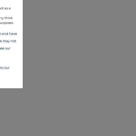
ot as a
ny third
purposes.
ate and have
ite may not
see our
to our