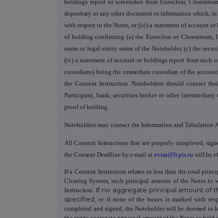
holdings report or screenshot from Euroclear, Clearstr
depositary or any other document or information which, in t
with respect to the Notes,
or (iii) a statement of account o
of holding confirming (a) the Euroclear or Clearstream,
name or legal entity name of the Noteholder, (c) the secur
(iv) a statement of account or holdings report from such o
custodians) being the immediate custodian of the account
the Consent Instruction. Noteholders should contact
the
Participant, bank, securities broker or other intermediar
proof of holding.
Noteholders may contact the Information and Tabulation A
All Consent Instructions that are properly completed, sig
the Consent Deadline by e-mail at
evraz@lcpis.ru
will be ef
If a Consent Instruction
relates to less than the total pri
Clearing System, such principal amount of the Notes to 
f no aggregate principal amount of t
Instruction. I
specified,
or if none of the boxes is marked with resp
completed and signed, the Noteholder will be deemed to 
the entire aggregate principal amount of the Notes so held di