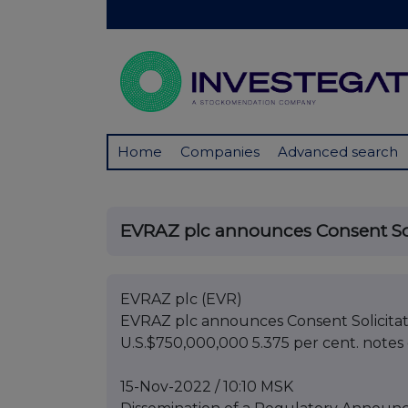
Home
Companies
Advanced search
EVRAZ plc announces Consent Solic
EVRAZ plc (EVR)
EVRAZ plc announces Consent Solicitati
U.S.$750,000,000 5.375 per cent. note
15-Nov-2022 / 10:10 MSK