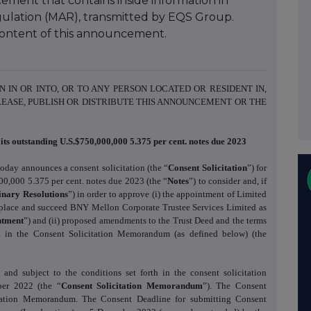
ment that contains inside information in
ulation (MAR), transmitted by EQS Group.
e content of this announcement.
N IN OR INTO, OR TO ANY PERSON LOCATED OR RESIDENT IN,
LEASE, PUBLISH OR DISTRIBUTE THIS ANNOUNCEMENT OR THE
its outstanding U.S.$750,000,000 5.375 per cent. notes due 2023
today announces a consent solicitation (the “
Consent Solicitation
”) for
000,000 5.375 per cent. notes due 2023 (the “
Notes
”) to consider and, if
inary Resolutions
”) in order to approve (i) the appointment of Limited
replace and succeed BNY Mellon Corporate Trustee Services Limited as
ntment
”) and (ii) proposed amendments to the Trust Deed and the terms
ed in the Consent Solicitation Memorandum (as defined below) (the
and subject to the conditions set forth in the consent solicitation
er 2022 (the “
Consent Solicitation Memorandum
”). The Consent
citation Memorandum. The Consent Deadline for submitting Consent