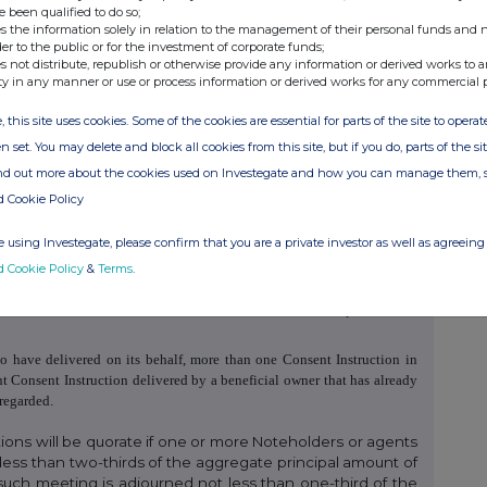
he Consent Solicitation Memorandum.
e been qualified to do so;
s the information solely in relation to the management of their personal funds and n
ing completion of the transaction the Issuer has a greater flexibility to
der to the public or for the investment of corporate funds;
ving and drastically changing environment.
s not distribute, republish or otherwise provide any information or derived works to a
ty in any manner or use or process information or derived works for any commercial 
, this site uses cookies. Some of the cookies are essential for parts of the site to oper
 should deliver, or arrange to have delivered on its behalf, a duly
n set. You may delete and block all cookies from this site, but if you do, parts of the s
tion and Tabulation Agent by e-mail at
evraz@lcpis.ru
no later than the
ind out more about the cookies used on Investegate and how you can manage them, 
 of the Record Date may submit a Consent Instruction. The delivery of
 to sell or transfer the Notes. A duly executed Consent Instruction
shall
d Cookie Policy
d any subsequent registered holder or transferee of the Notes to which
 using Investegate, please confirm that you are a private investor as well as agreeing 
d Cookie Policy
&
Terms
.
o have delivered on its behalf, a Consent Instruction in respect of such
to have delivered on its behalf, more than one Consent Instruction in
t Consent Instruction delivered by a beneficial owner that has already
regarded.
ions will be quorate if one or more Noteholders or agents
less than two-thirds of the aggregate principal amount of
such meeting is adjourned not less than one-third of the