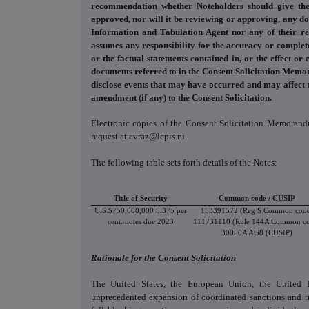
recommendation whether Noteholders should give the
approved, nor will it be reviewing or approving, any doc
Information and Tabulation Agent nor any of their respe
assumes any responsibility for the accuracy or complete
or the factual statements contained in, or the effect o
documents referred to in the Consent Solicitation Memor
disclose events that may have occurred and may affect t
amendment (if any) to the Consent Solicitation.
Electronic copies of the Consent Solicitation Memoran
request at evraz@lcpis.ru.
The following table sets forth details of the Notes:
Title of Security
Common code / CUSIP
U.S.$750,000,000 5.375 per
153391572 (Reg S Common cod
cent. notes due 2023
111731110 (Rule 144A Common c
30050A AG8 (CUSIP)
Rationale for the Consent Solicitation
The United States, the European Union, the United K
unprecedented expansion of coordinated sanctions and tr