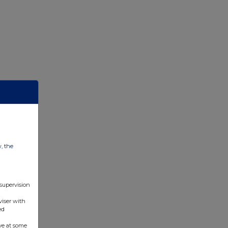
w, the
 supervision
viser with
ed
ve at some