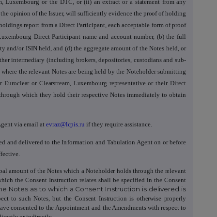
eam, Luxembourg or the DTC,
or (ii) an extract or a statement from any
he opinion of the Issuer, will sufficiently evidence the proof of holding
r holdings report from a Direct Participant, each acceptable form of proof
 Luxembourg Direct Participant name and account number, (b) the full
ity and/or ISIN held, and (d) the aggregate amount of the Notes held, or
ther intermediary (including brokers, depositories, custodians and sub-
 where the relevant Notes are being held by the Noteholder submitting
ir Euroclear or Clearstream, Luxembourg representative
or their Direct
y through which they hold their respective Notes immediately to obtain
gent via email at
evraz@lcpis.ru
if they require assistance.
ned and delivered to the
Information and
Tabulation Agent on or before
fective.
ncipal amount of the Notes which a Noteholder holds through the relevant
which the Consent Instruction
relates shall be specified in the Consent
he Notes as to which a Consent Instruction is delivered is
ect to such Notes, but the Consent Instruction
is otherwise properly
have consented to the Appointment and the Amendments with respect to
rectly or indirectly.