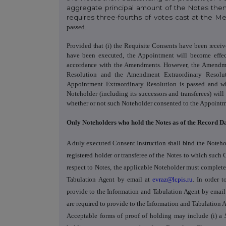
aggregate principal amount of the Notes then
requires three-fourths of votes cast at the 
passed.
Provided that (i)
the Requisite Consents have been recei
have been executed, the Appointment will become effec
accordance with the Amendments
. However, the Amendme
Resolution and the Amendment Extraordinary Resolu
Appointment Extraordinary Resolution is passed and w
Noteholder (including its successors and transferees) wi
whether or not such Noteholder consented to
the Appoint
Only Noteholders who hold the Notes as of the Record D
A duly executed Consent Instruction
shall bind the Noteho
registered holder or transferee of the Notes to which such 
respect to Notes, the applicable Noteholder must complete 
Tabulation Agent
by
email at
evraz@lcpis.ru
. In order 
provide to the Information and Tabulation Agent by email
are required to provide to the Information and Tabulation 
Acceptable forms of proof of holding may include (i) a