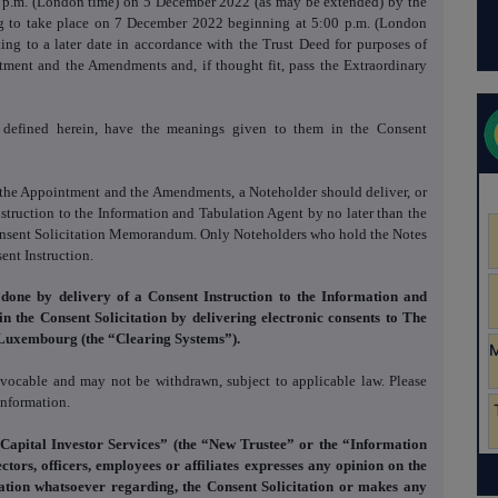
:00 p.m. (London time) on 5 December 2022 (as may be extended) by the
ing to take place on 7 December 2022 beginning at 5:00 p.m. (London
eting to a later date in accordance with the Trust Deed for purposes of
tment and the Amendments and, if thought fit, pass the Extraordinary
t defined herein, have the meanings given to them in the Consent
o the Appointment and the Amendments, a Noteholder should deliver, or
nstruction to the Information and Tabulation Agent by no later than the
Consent Solicitation Memorandum. Only Noteholders who hold the Notes
ent Instruction.
 done by delivery of a Consent Instruction
to the Information and
 in the Consent Solicitation by delivering electronic consents to The
Luxembourg (the “Clearing Systems”).
revocable and may not be withdrawn, subject to applicable law. Please
information.
 Capital Investor Services” (the “New Trustee” or the “Information
ctors, officers, employees or affiliates expresses any opinion on the
tion whatsoever regarding, the Consent Solicitation or makes any