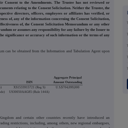
ir Consent to the Amendments. The Trustee has not reviewed or
uments relating to the Consent Solicitation. Neither the Trustee, the
ctive directors, officers, employees or affiliates has verified, or
ness of, any of the information concerning the Consent Solicitation,
r effectiveness of, the Consent Solicitation Memorandum or any other
andum or assumes any responsibility for any failure by the Issuer to
he significance or accuracy of such information or the terms of any
dum can be obtained from the Information and Tabulation Agent upon
Aggregate Principal
ISIN
Amount Outstanding
e)
XS1533915721 (Reg S)
U.S.$704,099,000
ode)
US30050AAG85 (Rule 144A)
ingdom and certain other countries recently have introduced an
ading restrictions, including, among others, new regional embargoes,