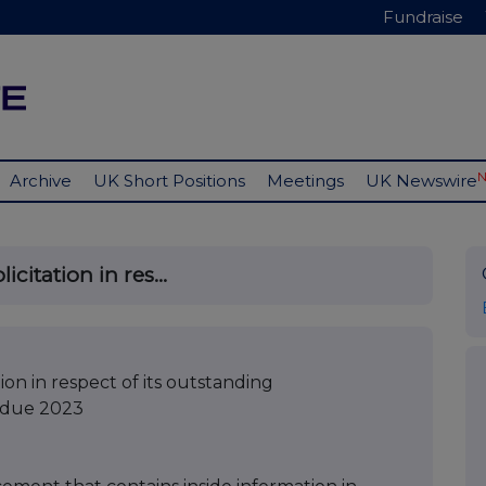
Fundraise
Archive
UK Short Positions
Meetings
UK Newswire
itation in res...
on in respect of its outstanding
s due 2023