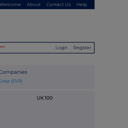
Welcome
About
Contact Us
Help
New
Login
Register
Companies
Evraz (EVR)
UK 100