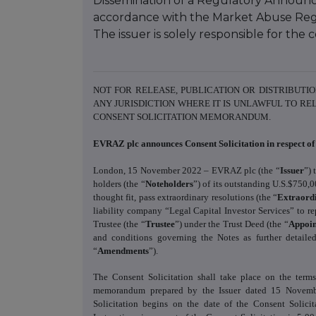
Dissemination of a Regulatory Announce
accordance with the Market Abuse Reg
The issuer is solely responsible for th
NOT FOR RELEASE, PUBLICATION OR DISTRIBUTIO
ANY JURISDICTION WHERE IT IS UNLAWFUL TO RE
CONSENT SOLICITATION MEMORANDUM.
EVRAZ plc announces Consent Solicitation in respect of 
London, 15 November 2022 – EVRAZ plc (the “
Issuer
”) 
holders (the “
Noteholders
”) of its outstanding U.S.$750,
thought fit, pass extraordinary resolutions (the “
Extraord
liability company “Legal Capital Investor Services” to 
Trustee (the “
Trustee
”) under the Trust Deed (the “
Appoi
and conditions governing the Notes as further detail
“
Amendments
”).
The Consent Solicitation shall take place on the terms 
memorandum prepared by the Issuer dated 15 Novemb
Solicitation begins on the date of the Consent Soli