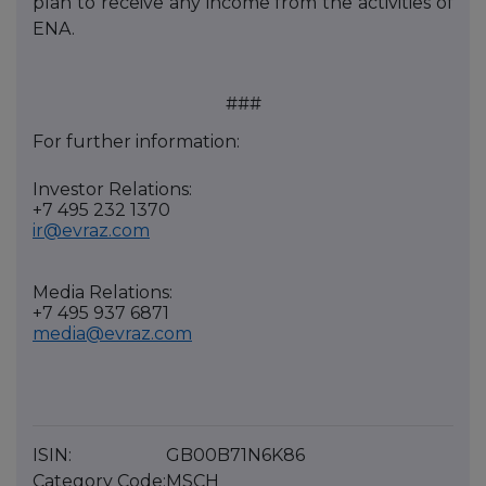
plan to receive any income from the activities of
ENA.
###
For further information:
Investor Relations:
+7 495 232 1370
ir@evraz.com
Media Relations:
+7 495 937 6871
media@evraz.com
ISIN:
GB00B71N6K86
Category Code:
MSCH