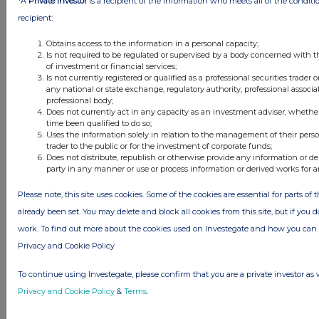
*A
Private Investor
is a recipient of the information who meets all of the conditi
1 day ago
Fuller Smith & Turner
recipient:
1 day ago
Land Securities Group
Obtains access to the information in a personal capacity;
Is not required to be regulated or supervised by a body concerned with t
of investment or financial services;
All directors dealings today
Is not currently registered or qualified as a professional securities trader
any national or state exchange, regulatory authority, professional associa
professional body;
Does not currently act in any capacity as an investment adviser, whethe
time been qualified to do so;
Uses the information solely in relation to the management of their pers
All intraday prices are subject to a delay of fifteen (15) minutes.
trader to the public or for the investment of corporate funds;
Does not distribute, republish or otherwise provide any information or de
Investegate takes no responsibility for the accuracy of the information within
party in any manner or use or process information or derived works for 
this site.
Please note, this site uses cookies. Some of the cookies are essential for parts of 
The announcements are supplied by the denoted source. Queries about the
content of an announcement should be directed to the source. Investegate
already been set. You may delete and block all cookies from this site, but if you d
reserves the right to publish a filtered set of announcements. NAV, EMM/EPT,
work. To find out more about the cookies used on Investegate and how you ca
Rule 8 and FRN Variable Rate Fix announcements are filtered from this site.
Privacy and Cookie Policy
To continue using Investegate, please confirm that you are a private investor as 
Privacy and Cookie Policy
&
Terms
.
© 2026 Stockomendation Ltd