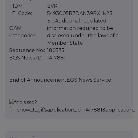
TIDM:
EVR
LEI Code:
5493005B7DAN39RXLK23
3.1. Additional regulated
OAM
information required to be
Categories:
disclosed under the laws of a
Member State
Sequence No.:
180575
EQS News ID:
1417881
End of Announcement
EQS News Service