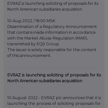
EVRAZ is launching soliciting of proposals for its
North American subsidiaries acquisition
10-Aug-2022 / 18:00 MSK
Dissemination of a Regulatory Announcement
that contains inside information in accordance
with the Market Abuse Regulation (MAR),
transmitted by EQS Group.
The issuer is solely responsible for the content
of this announcement.
EVRAZ is launching soliciting of proposals for its
North American subsidiaries acquisition
10 August 2022 - EVRAZ plc announces that it is
launching the process of soliciting proposals for