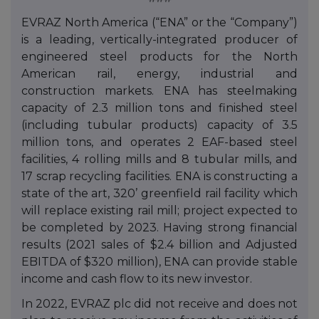
EVRAZ North America (“ENA” or the “Company”)
is a leading, vertically-integrated producer of
engineered steel products for the North
American rail, energy, industrial and
construction markets. ENA has steelmaking
capacity of 2.3 million tons and finished steel
(including tubular products) capacity of 3.5
million tons, and operates 2 EAF-based steel
facilities, 4 rolling mills and 8 tubular mills, and
17 scrap recycling facilities. ENA is constructing a
state of the art, 320’ greenfield rail facility which
will replace existing rail mill; project expected to
be completed by 2023. Having strong financial
results (2021 sales of $2.4 billion and Adjusted
EBITDA of $320 million), ENA can provide stable
income and cash flow to its new investor.
In 2022, EVRAZ plc did not receive and does not