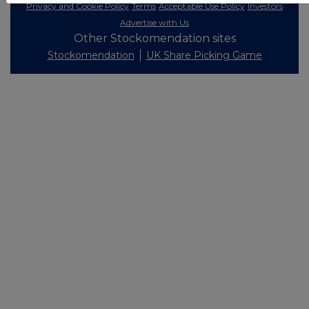
Privacy and Cookie Policy
Terms
Acceptable Use Policy
Investors
Advertise with Us
Other Stockomendation sites
Stockomendation
UK Share Picking Game