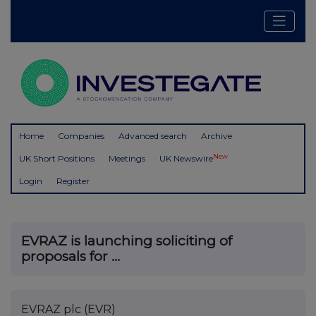
Home
Companies
Advanced search
Archive
New
UK Short Positions
Meetings
UK Newswire
Login
Register
EVRAZ is launching soliciting of
proposals for ...
EVRAZ plc (EVR)