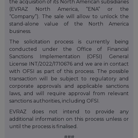
the
acquisition
of its North American subsidiaries
(EVRAZ North America, “ENA” or the
“Company”). The sale will allow to unlock the
stand-alone value of the North America
business.
The solicitation process is currently being
conducted under the Office of Financial
Sanctions Implementation (OFSI) General
License INT/2022/1710676 and we are in contact
with OFSI as part of this process. The possible
transaction will be subject to regulatory and
corporate approvals and applicable sanctions
laws, and will require approval from relevant
sanctions authorities, including OFSI.
EVRAZ does not intend to provide any
additional information on this process unless or
until the process is finalised.
###