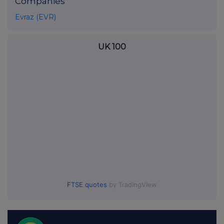
Companies
Evraz (EVR)
UK 100
FTSE quotes
by TradingView