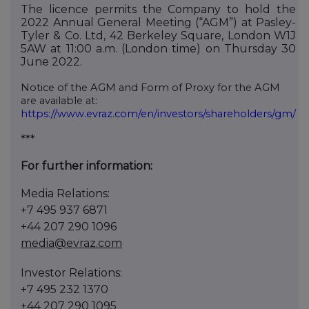
The licence permits the Company to hold the
2022 Annual General Meeting (“AGM”) at Pasley-
Tyler & Co. Ltd, 42 Berkeley Square, London W1J
5AW at 11:00 a.m. (London time) on Thursday 30
June 2022.
Notice of the AGM and Form of Proxy for the AGM
are available at:
https://www.evraz.com/en/investors/shareholders/gm/
***
For further information:
Media Relations:
+7
495
937
6871
+44 207 290 1096
media@evraz.com
Investor Relations:
+7
495
232
1370
+44 207 290 1095