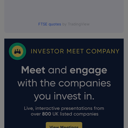
FTSE quotes
by TradingView