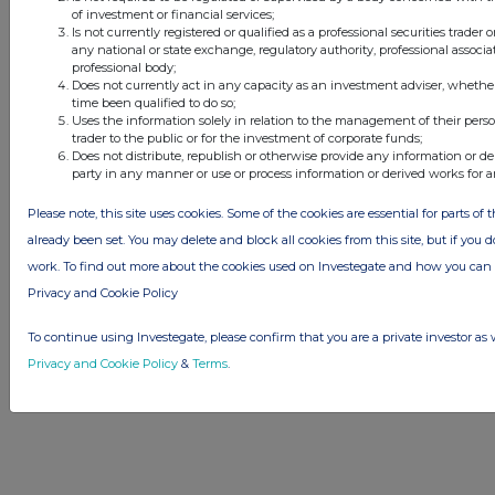
this site.
of investment or financial services;
Is not currently registered or qualified as a professional securities trader
The announcements are supplied by the denoted source. Queries about the
any national or state exchange, regulatory authority, professional associa
content of an announcement should be directed to the source. Investegate
professional body;
reserves the right to publish a filtered set of announcements. NAV, EMM/EPT,
Does not currently act in any capacity as an investment adviser, whethe
Rule 8 and FRN Variable Rate Fix announcements are filtered from this site.
time been qualified to do so;
Uses the information solely in relation to the management of their pers
trader to the public or for the investment of corporate funds;
Does not distribute, republish or otherwise provide any information or de
party in any manner or use or process information or derived works for 
© 2026 Stockomendation Ltd
Please note, this site uses cookies. Some of the cookies are essential for parts of 
Privacy and Cookie Policy
Terms
Acceptable Use Policy
Investors
already been set. You may delete and block all cookies from this site, but if you d
Advertise with Us
work. To find out more about the cookies used on Investegate and how you ca
Other Stockomendation sites
Privacy and Cookie Policy
Stockomendation
UK Share Picking Game
To continue using Investegate, please confirm that you are a private investor as 
Privacy and Cookie Policy
&
Terms
.