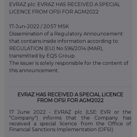
EVRAZ plc: EVRAZ HAS RECEIVED A SPECIAL
LICENCE FROM OFSI FOR AGM2022
17-Jun-2022 / 20:57 MSK
Dissemination of a Regulatory Announcement
that contains inside information according to
REGULATION (EU) No 596/2014 (MAR),
transmitted by EQS Group.
The issuer is solely responsible for the content of
this announcement.
EVRAZ HAS RECEIVED A SPECIAL LICENCE
FROM OFSI FOR AGM2022
17 June 2022 - EVRAZ plc (LSE: EVR or the
"Company") informs that the Company has
received a special licence from the Office of
Financial Sanctions Implementation (OFSI).