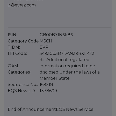
ir@evraz.com
ISIN:
GB00B71N6K86
Category Code:
MSCH
TIDM:
EVR
LEI Code:
5493005B7DAN39RXLK23
3.1. Additional regulated
OAM
information required to be
Categories:
disclosed under the laws of a
Member State
Sequence No.:
169218
EQS News ID:
1378609
End of Announcement
EQS News Service