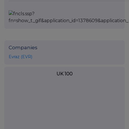
Companies
Evraz (EVR)
UK 100