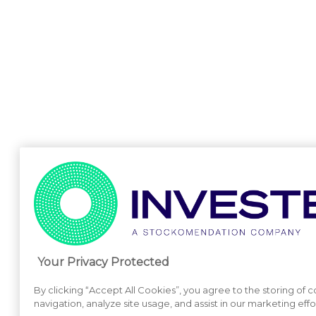
Your Privacy Protected
By clicking “Accept All Cookies”, you agree to the storing of 
navigation, analyze site usage, and assist in our marketing effo