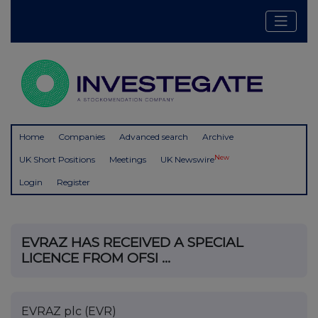
Home
Companies
Advanced search
Archive
New
UK Short Positions
Meetings
UK Newswire
Login
Register
EVRAZ HAS RECEIVED A SPECIAL
LICENCE FROM OFSI ...
EVRAZ plc (EVR)