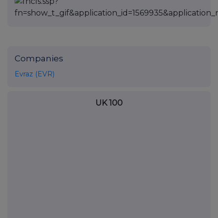
Companies
Evraz (EVR)
UK 100