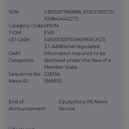
ISIN:
GB00B71N6K86, XS1533915721,
XS1843443273,
Category Code:
MSCM
TIDM:
EVR
LEI Code:
5493005B7DAN39RXLK23
3.1. Additional regulated
OAM
information required to be
Categories:
disclosed under the laws of a
Member State
Sequence No.:
226134
News ID:
1569935
End of
EquityStory RS News
Announcement
Service