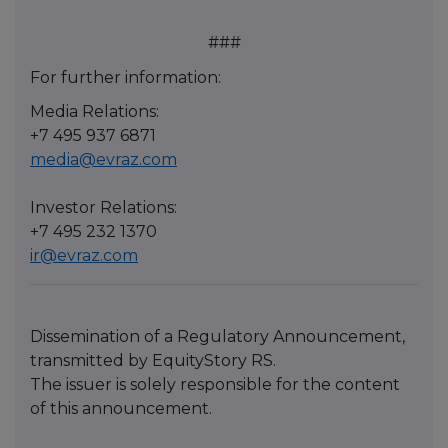
###
For further information:
Media Relations:
+7 495 937 6871
media@evraz.com
Investor Relations:
+7 495 232 1370
ir@evraz.com
Dissemination of a Regulatory Announcement,
transmitted by EquityStory RS.
The issuer is solely responsible for the content
of this announcement.