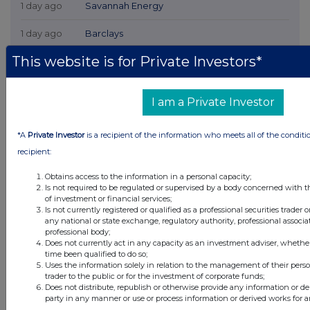
1 day ago
Savannah Energy
1 day ago
Barclays
This website is for Private Investors*
2 days ago
Schroder Income Growth Fund
2 days ago
Fuller Smith & Turner
I am a Private Investor
2 days ago
Land Securities Group
*A
Private Investor
is a recipient of the information who meets all of the conditi
recipient:
All directors dealings today
Obtains access to the information in a personal capacity;
Is not required to be regulated or supervised by a body concerned with t
of investment or financial services;
Is not currently registered or qualified as a professional securities trader
any national or state exchange, regulatory authority, professional associa
All intraday prices are subject to a delay of fifteen (15) minutes.
professional body;
Investegate takes no responsibility for the accuracy of the information within
Does not currently act in any capacity as an investment adviser, whethe
this site.
time been qualified to do so;
Uses the information solely in relation to the management of their pers
The announcements are supplied by the denoted source. Queries about the
trader to the public or for the investment of corporate funds;
content of an announcement should be directed to the source. Investegate
Does not distribute, republish or otherwise provide any information or de
reserves the right to publish a filtered set of announcements. NAV, EMM/EPT,
party in any manner or use or process information or derived works for 
Rule 8 and FRN Variable Rate Fix announcements are filtered from this site.