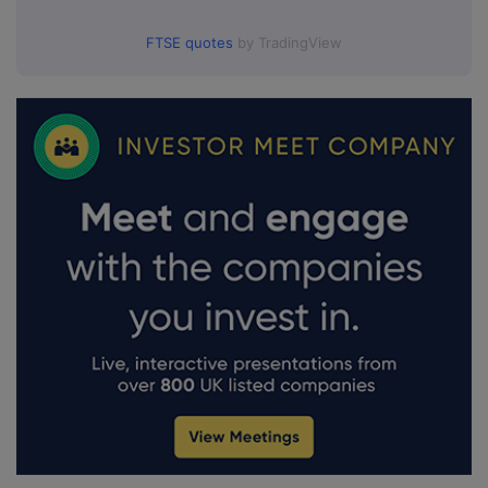
FTSE quotes
by TradingView