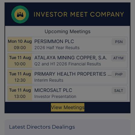
Latest Directors Dealings