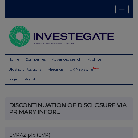
Home
Companies
Advanced search
Archive
New
UK Short Positions
Meetings
UK Newswire
Login
Register
DISCONTINUATION OF DISCLOSURE VIA
PRIMARY INFOR...
EVRAZ plc (EVR)