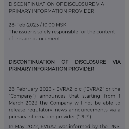
DISCONTINUATION OF DISCLOSURE VIA
PRIMARY INFORMATION PROVIDER
28-Feb-2023 / 10:00 MSK
The issuer is solely responsible for the content
of this announcement.
DISCONTINUATION OF DISCLOSURE VIA
PRIMARY INFORMATION PROVIDER
28 February 2023 - EVRAZ plc (“EVRAZ” or the
“Company”) announces that starting from 1
March 2023 the Company will not be able to
release regulatory news announcements via a
primary information provider (“PIP”).
In May 2022, EVRAZ was informed by the RNS,