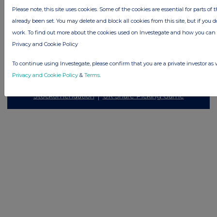
Please note, this site uses cookies. Some of the cookies are essential for parts of 
already been set. You may delete and block all cookies from this site, but if you d
work. To find out more about the cookies used on Investegate and how you ca
Privacy and Cookie Policy
© 2026 Stockomendation Ltd
Privacy and Cookie Policy
Terms
Acceptable Use Policy
Investors
To continue using Investegate, please confirm that you are a private investor as 
Advertise with Us
Privacy and Cookie Policy
&
Terms
.
Other Stockomendation sites
Stockomendation
UK Share Picking Game