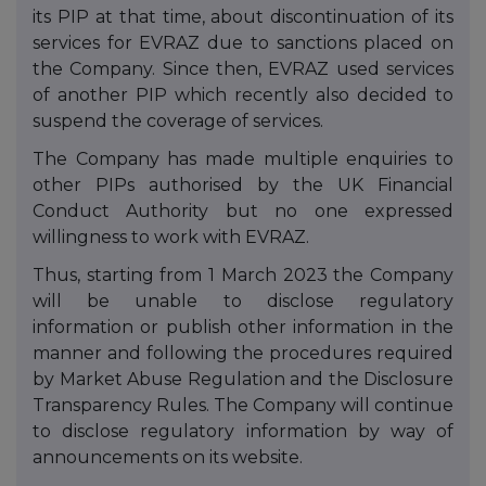
its PIP at that time, about discontinuation of its
services for EVRAZ due to sanctions placed on
the Company. Since then, EVRAZ used services
of another PIP which recently also decided to
suspend the coverage of services.
The Company has made multiple enquiries to
other PIPs authorised by the UK Financial
Conduct Authority but no one expressed
willingness to work with EVRAZ.
Thus, starting from 1 March 2023 the Company
will be unable to disclose regulatory
information or publish other information in the
manner and following the procedures required
by Market Abuse Regulation and the Disclosure
Transparency Rules. The Company will continue
to disclose regulatory information by way of
announcements on its website.