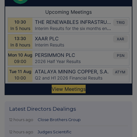
Latest Directors Dealings
12 hours ago
Close Brothers Group
12 hours ago
Judges Scientific