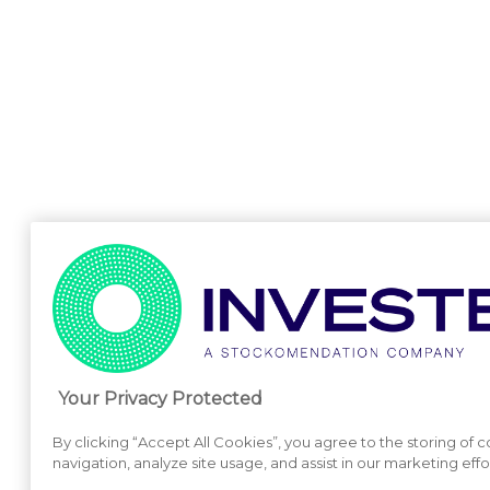
Your Privacy Protected
By clicking “Accept All Cookies”, you agree to the storing of 
navigation, analyze site usage, and assist in our marketing effo