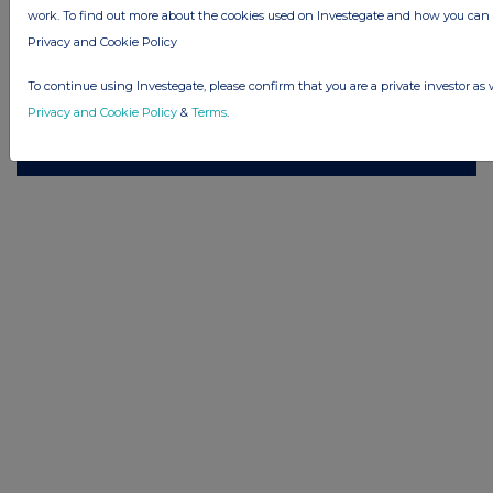
work. To find out more about the cookies used on Investegate and how you ca
© 2026 Stockomendation Ltd
Privacy and Cookie Policy
Privacy and Cookie Policy
Terms
Acceptable Use Policy
Investors
To continue using Investegate, please confirm that you are a private investor as 
Advertise with Us
Privacy and Cookie Policy
&
Terms
.
Other Stockomendation sites
Stockomendation
UK Share Picking Game