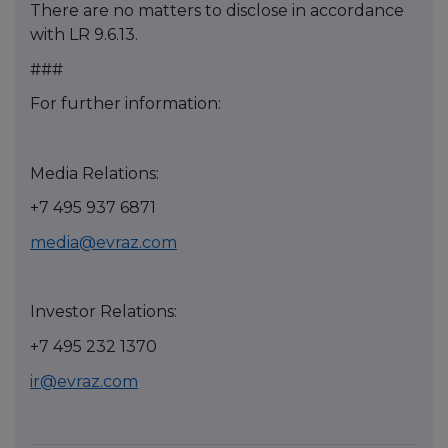
There are no matters to disclose in accordance
with LR 9.6.13.
###
For further information:
Media Relations:
+7 495 937 6871
media@evraz.com
Investor Relations:
+7 495 232 1370
ir@evraz.com