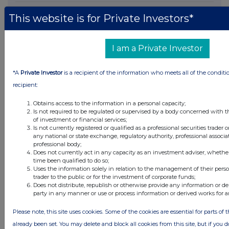
12 hours ago
SSP Group
This website is for Private Investors*
12 hours ago
Caledonia Investments
I am a Private Investor
13 hours ago
Tesco
*A
Private Investor
is a recipient of the information who meets all of the conditi
All directors dealings today
recipient:
Obtains access to the information in a personal capacity;
Is not required to be regulated or supervised by a body concerned with t
of investment or financial services;
Is not currently registered or qualified as a professional securities trader
All intraday prices are subject to a delay of fifteen (15) minutes.
any national or state exchange, regulatory authority, professional associa
professional body;
Investegate takes no responsibility for the accuracy of the information within
Does not currently act in any capacity as an investment adviser, whethe
this site.
time been qualified to do so;
Uses the information solely in relation to the management of their pers
The announcements are supplied by the denoted source. Queries about the
trader to the public or for the investment of corporate funds;
content of an announcement should be directed to the source. Investegate
Does not distribute, republish or otherwise provide any information or de
reserves the right to publish a filtered set of announcements. NAV, EMM/EPT,
Rule 8 and FRN Variable Rate Fix announcements are filtered from this site.
party in any manner or use or process information or derived works for 
Please note, this site uses cookies. Some of the cookies are essential for parts of 
already been set. You may delete and block all cookies from this site, but if you d