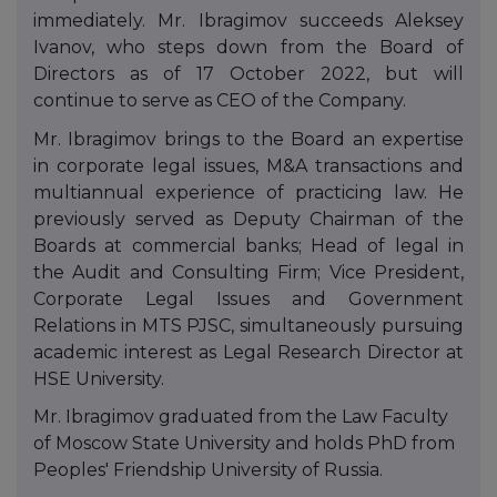
immediately. Mr. Ibragimov succeeds Aleksey
Ivanov, who steps down from the Board of
Directors as of 17 October 2022, but will
continue to serve as CEO of the Company.
Mr. Ibragimov brings to the Board an expertise
in corporate legal issues, M&A transactions and
multiannual experience of practicing law. He
previously served as Deputy Chairman of the
Boards at commercial banks; Head of legal in
the Audit and Consulting Firm; Vice President,
Corporate Legal Issues and Government
Relations in MTS PJSC, simultaneously pursuing
academic interest as Legal Research Director at
HSE University.
Mr. Ibragimov graduated from the Law Faculty
of Moscow State University and holds PhD from
Peoples' Friendship University of Russia.