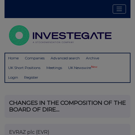
Home
Companies
Advanced search
Archive
New
UK Short Positions
Meetings
UK Newswire
Login
Register
CHANGES IN THE COMPOSITION OF THE
BOARD OF DIRE...
EVRAZ plc (EVR)