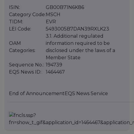
ISIN:
GB00B71N6K86
Category Code:
MSCH
TIDM:
EVR
LEI Code:
5493005B7DAN39RXLK23
3.1. Additional regulated
OAM
information required to be
Categories:
disclosed under the laws of a
Member State
Sequence No.:
194739
EQS News ID:
1464467
End of Announcement
EQS News Service