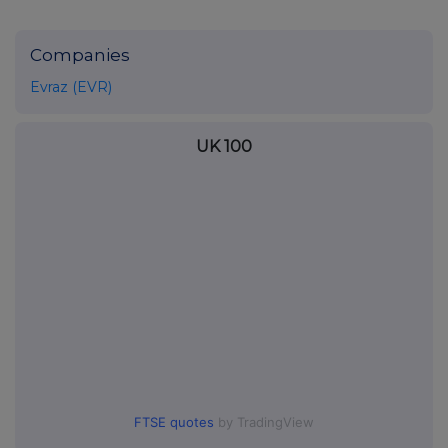
Companies
Evraz (EVR)
UK 100
FTSE quotes
by TradingView