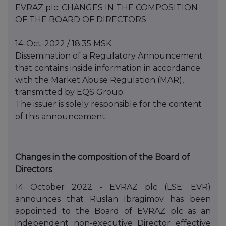
EVRAZ plc: CHANGES IN THE COMPOSITION
OF THE BOARD OF DIRECTORS
14-Oct-2022 / 18:35 MSK
Dissemination of a Regulatory Announcement
that contains inside information in accordance
with the Market Abuse Regulation (MAR),
transmitted by EQS Group.
The issuer is solely responsible for the content
of this announcement.
Changes in the composition of the Board of
Directors
14 October 2022 - EVRAZ plc (LSE: EVR)
announces that Ruslan Ibragimov has been
appointed to the Board of EVRAZ plc as an
independent non-executive Director effective