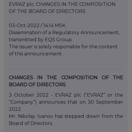
EVRAZ plc: CHANGES IN THE COMPOSITION
OF THE BOARD OF DIRECTORS
03-Oct-2022 / 14:14 MSK
Dissemination of a Regulatory Announcement,
transmitted by EQS Group.
The issuer is solely responsible for the content
of this announcement.
CHANGES IN THE COMPOSITION OF THE
BOARD OF DIRECTORS
3 October 2022 - EVRAZ plc (“EVRAZ” or the
“Company”) announces that on 30 September
2022
Mr. Nikolay Ivanov has stepped down from the
Board of Directors.