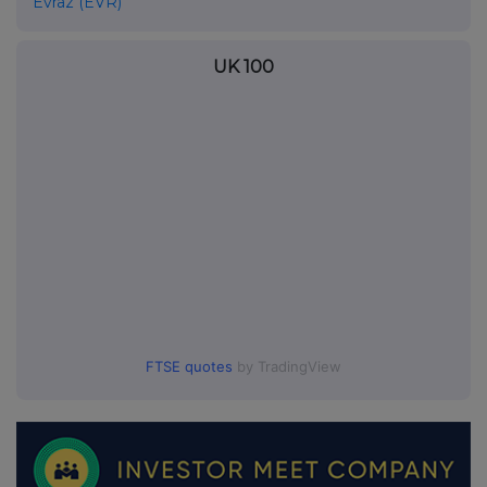
Evraz (EVR)
UK 100
FTSE quotes
by TradingView