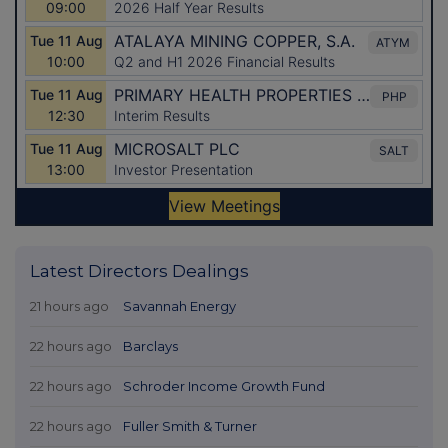
Latest Directors Dealings
21 hours ago
Savannah Energy
22 hours ago
Barclays
22 hours ago
Schroder Income Growth Fund
22 hours ago
Fuller Smith & Turner