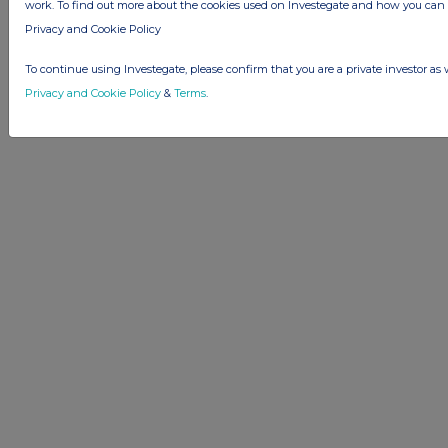
Advertise with Us
work. To find out more about the cookies used on Investegate and how you ca
Other Stockomendation sites
Privacy and Cookie Policy
Stockomendation
UK Share Picking Game
To continue using Investegate, please confirm that you are a private investor as 
Privacy and Cookie Policy
&
Terms
.