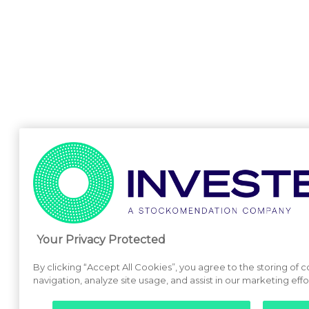
Your Privacy Protected
By clicking “Accept All Cookies”, you agree to the storing of 
navigation, analyze site usage, and assist in our marketing effo