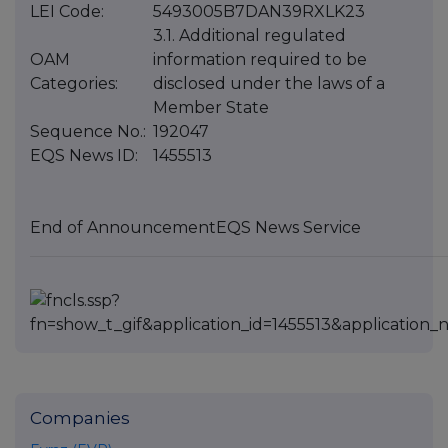
LEI Code:
5493005B7DAN39RXLK23
3.1. Additional regulated
OAM
information required to be
Categories:
disclosed under the laws of a
Member State
Sequence No.:
192047
EQS News ID:
1455513
End of Announcement
EQS News Service
Companies