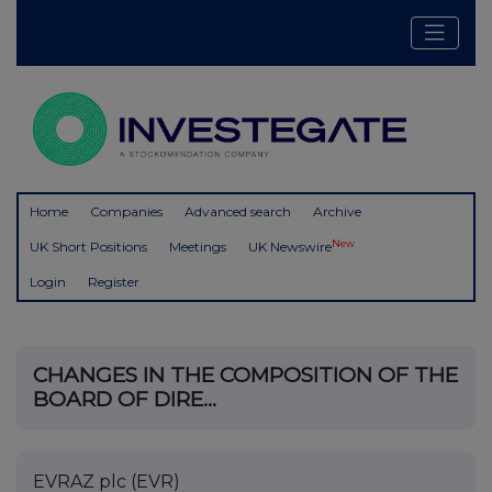
Home
Companies
Advanced search
Archive
New
UK Short Positions
Meetings
UK Newswire
Login
Register
CHANGES IN THE COMPOSITION OF THE
BOARD OF DIRE...
EVRAZ plc (EVR)