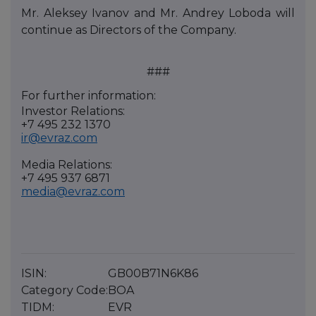
Mr. Aleksey Ivanov and Mr. Andrey Loboda will
continue as Directors of the Company.
###
For further information:
Investor Relations:
+7 495 232 1370
ir@evraz.com
Media Relations:
+7 495 937 6871
media@evraz.com
ISIN:
GB00B71N6K86
Category Code:
BOA
TIDM:
EVR