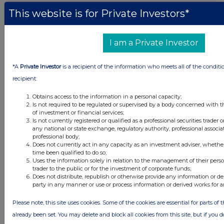
23 hours ago
Land Securities Group
This website is for Private Investors*
All directors dealings today
I am a Private Investor
*A
Private Investor
is a recipient of the information who meets all of the conditi
recipient:
All intraday prices are subject to a delay of fifteen (15) minutes.
Obtains access to the information in a personal capacity;
Investegate takes no responsibility for the accuracy of the information within
Is not required to be regulated or supervised by a body concerned with t
this site.
of investment or financial services;
Is not currently registered or qualified as a professional securities trader
The announcements are supplied by the denoted source. Queries about the
any national or state exchange, regulatory authority, professional associa
content of an announcement should be directed to the source. Investegate
professional body;
reserves the right to publish a filtered set of announcements. NAV, EMM/EPT,
Does not currently act in any capacity as an investment adviser, whethe
Rule 8 and FRN Variable Rate Fix announcements are filtered from this site.
time been qualified to do so;
Uses the information solely in relation to the management of their pers
trader to the public or for the investment of corporate funds;
Does not distribute, republish or otherwise provide any information or de
party in any manner or use or process information or derived works for 
© 2026 Stockomendation Ltd
Please note, this site uses cookies. Some of the cookies are essential for parts of 
Privacy and Cookie Policy
Terms
Acceptable Use Policy
Investors
already been set. You may delete and block all cookies from this site, but if you d