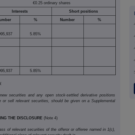
€0.25 ordinary shares
Interests
Short positions
umber
%
Number
%
995,937
5.85%
995,937
5.85%
d.
 new securities and any open stock-settled derivative positions
e or sell relevant securities, should be given on a Supplemental
KING THE DISCLOSURE
(Note 4)
s of relevant securities of the offeror or offeree named in 1(c),