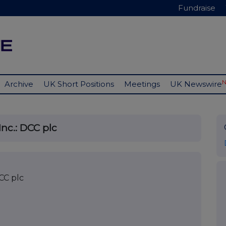
Fundraise
Archive
UK Short Positions
Meetings
UK Newswire
nc.: DCC plc
CC plc