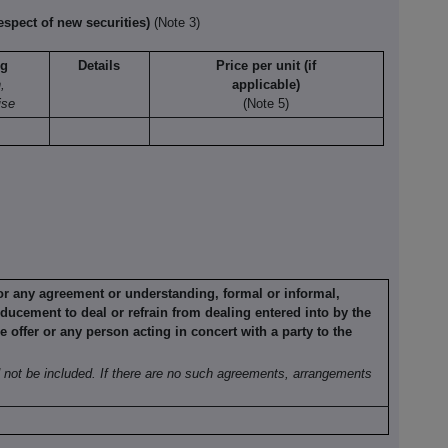
espect of new securities)
(Note 3)
ng
Details
Price per unit (if
,
applicable)
ise
(Note 5)
 or any agreement
or understanding, formal or informal,
ducement to deal or refrain from dealing
entered into by the
he offer or any person acting in concert with a party to the
not be included. If
there are no such agreements, arrangements