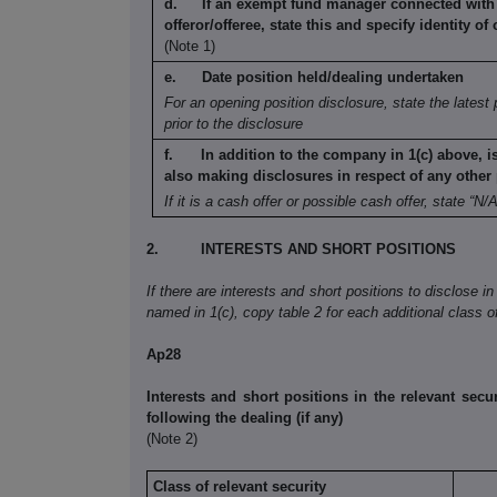
If an exempt fund manager connected with
offeror/offeree, state this and specify identity
of 
(Note 1)
Date position held/dealing undertaken
For an opening position disclosure, state the
latest 
prior to the disclosure
In addition to the company in 1(c) above, i
also making disclosures in respect
of any other 
If it is a cash offer or possible cash offer, state
“N/A
2.
INTERESTS AND SHORT POSITIONS
If there are interests and short positions to disclose in
named in 1(c), copy table 2 for each additional class of
Ap28
Interests and short positions in the relevant secur
following the dealing (if any)
(Note 2)
Class of relevant security