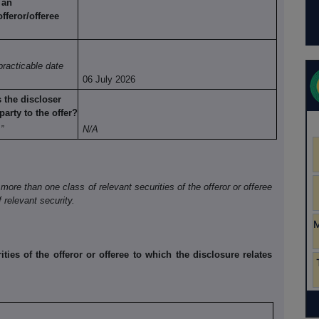
 an
offeror/offeree
practicable date
06 July 2026
s the
discloser
party to the offer?
”
N/A
 more than one class of relevant securities of the offeror or offeree
 relevant security.
ities of the offeror or offeree to which the disclosure relates