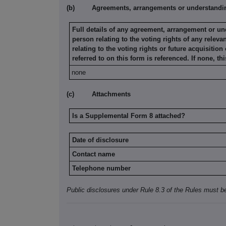
(b)
Agreements, arrangements or understanding
Full details of any agreement, arrangement or u
person relating
to the voting rights of any releva
relating to the voting rights or future
acquisition 
referred to on this form is referenced. If none, thi
none
(c)
Attachments
Is a Supplemental Form 8 attached?
Date of disclosure
Contact name
Telephone number
Public disclosures under Rule 8.3 of the Rules must b