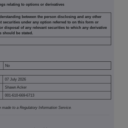
s relating to options or derivatives
nderstanding
between the person disclosing and any other
nt securities under any option
referred to on this form or
or disposal of any relevant securities to which any
derivative
s
should be stated.
No
07 July 2026
Shawn Acker
001-610-669-6713
e made to a Regulatory Information Service.