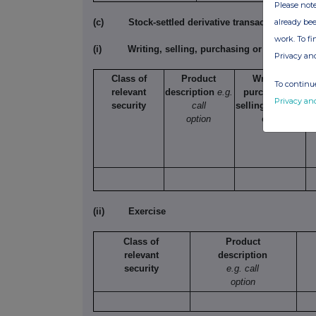
Please note
already bee
(c)
Stock-settled derivative transactions (incl
work. To f
(i)
Writing, selling, purchasing or varying
Privacy an
Class of
Product
Writing,
To continue
relevant
description
e.g.
purchasing,
Privacy an
security
call
selling,
varying
option
etc.
(ii)
Exercise
Class of
Product
relevant
description
security
e.g. call
option