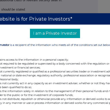
 additional class of relevant security dealt in.
 should be stated.
bsite is for Private Investors*
/sale
Number of
Price per unit
I am a Private Investor
securities
(Note 5)
ase
130
61.55 GBP
219
61.61 GBP
Investor
is a recipient of the information who meets all of the conditions set out belo
ains access to the information in a personal capacity;
Ap29
not required to be regulated or supervised by a body concerned with the regulation or
investment or financial services;
not currently registered or qualified as a professional securities trader or investment ad
 national or state exchange, regulatory authority, professional association or recognis
fessional body;
ture of dealing
Number of
Price
s not currently act in any capacity as an investment adviser, whether or not they ha
. opening/
closing a
reference
per unit
e been qualified to do so;
g/
short position,
securities
(Note 5)
s the information solely in relation to the management of their personal funds and n
der to the public or for the investment of corporate funds;
reasing/ reducing a
(Note 6)
s not distribute, republish or otherwise provide any information or derived works to a
g/ short position
ty in any manner or use or process information or derived works for any commercial 