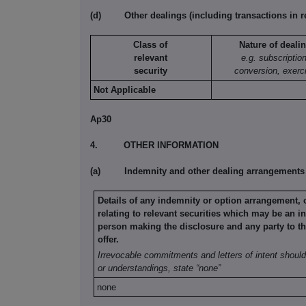
(d)
Other dealings (including transactions in r
Class of
Nature of deali
relevant
e.g. subscription
security
conversion, exerc
Not Applicable
Ap30
4.
OTHER INFORMATION
(a)
Indemnity and other dealing arrangements
Details of any indemnity or option arrangement,
relating to relevant securities
which may be an in
person making the disclosure and any party to
t
offer.
Irrevocable commitments and letters of intent should 
or understandings, state
“none”
none