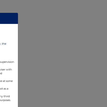
w, the
 supervision
viser with
ed
ve at some
ot as a
ny third
purposes.