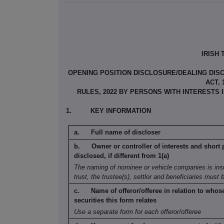
IRISH
OPENING POSITION DISCLOSURE/DEALING DISC
ACT,
RULES, 2022 BY PERSONS WITH INTERESTS
1.
KEY INFORMATION
Full name of discloser
Owner or controller of interests and short
disclosed, if different from 1(a)
The naming of nominee or vehicle companies is
ins
trust, the trustee(s), settlor and
beneficiaries must 
Name of offeror/offeree in relation to whos
securities this form relates
Use a separate form for each offeror/offeree