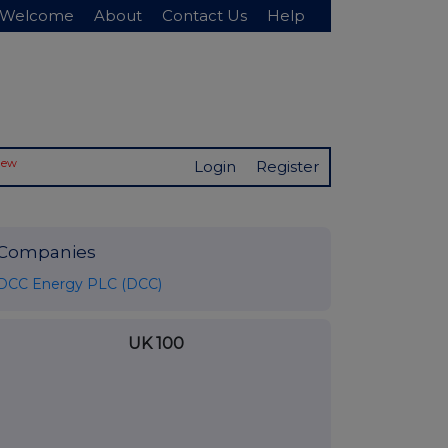
Welcome
About
Contact Us
Help
New
Login
Register
Companies
DCC Energy PLC (DCC)
UK 100