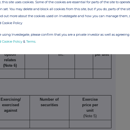
, this site uses cookies. Some of the cookies are essential for parts of the site to oper
n set. You may delete and block all cookies from this site, but if you do, parts of the s
uding options)
ind out more about the cookies used on Investegate and how you can manage them, 
d Cookie Policy
Number
Exercise
Type
Expiry
Option
 using Investegate, please confirm that you are a private investor as well as agreeing 
of
price per
e.g.
date
money
d Cookie Policy
&
Terms
.
securities
unit
American,
paid/
to which
European
received
option
etc.
per unit
relates
(Note 6)
Exercising/
Number of
Exercise
exercised
securities
price per
against
unit
(Note 5)