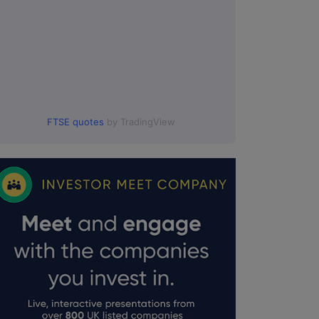
FTSE quotes
by TradingView