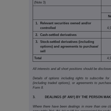
(Note 3)
N
Relevant securities owned and/or
controlled
4,
Cash-settled derivatives
Stock-settled derivatives
(including
options) and
agreements to purchase/
sell
Total
4,
All interests and all short positions should be disclose
Details of options including rights to subscribe for
(including traded options), or agreements to purchas
Form
8.
3.
DEALINGS (IF ANY) BY THE PERSON MA
Where there have been dealings in more than one clas