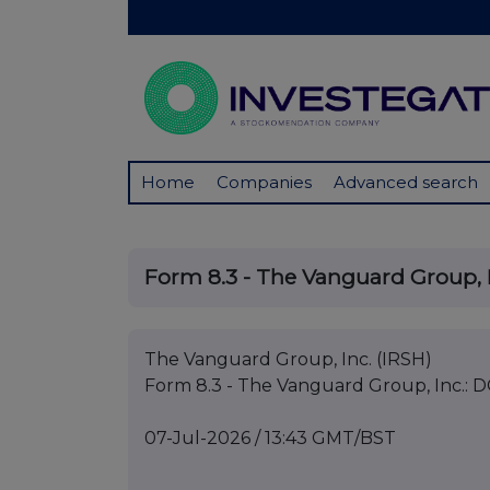
Home
Companies
Advanced search
Form 8.3 - The Vanguard Group, I
The Vanguard Group, Inc. (IRSH)
Form 8.3 - The Vanguard Group, Inc.: D
07-Jul-2026 / 13:43 GMT/BST