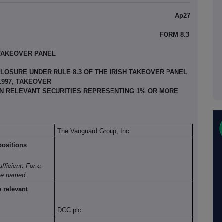
Ap27
FORM 8.3
 TAKEOVER PANEL
LOSURE UNDER RULE 8.3 OF THE IRISH TAKEOVER PANEL
 1997, TAKEOVER
 IN RELEVANT SECURITIES REPRESENTING 1% OR MORE
The Vanguard Group, Inc.
positions
ufficient. For a
be named.
e
relevant
DCC plc