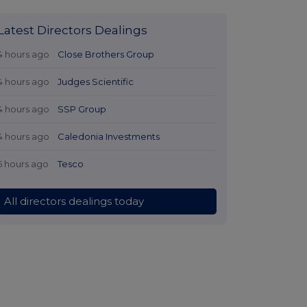
Latest Directors Dealings
4 hours ago
Close Brothers Group
4 hours ago
Judges Scientific
4 hours ago
SSP Group
4 hours ago
Caledonia Investments
5 hours ago
Tesco
All directors dealings today