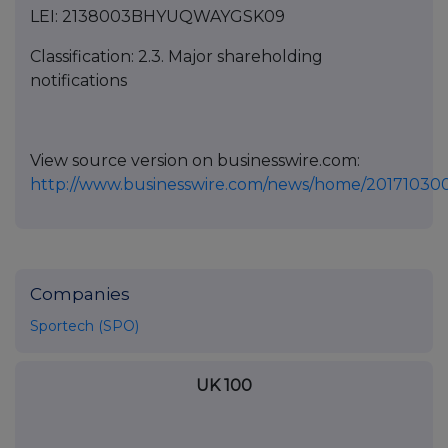
LEI: 2138003BHYUQWAYGSK09
Classification: 2.3. Major shareholding
notifications
View source version on businesswire.com:
http://www.businesswire.com/news/home/20171030
Companies
Sportech (SPO)
UK 100