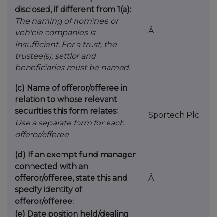
disclosed, if different from 1(a):
The naming of nominee or
Â
vehicle companies is
insufficient. For a trust, the
trustee(s), settlor and
beneficiaries must be named.
(c) Name of offeror/offeree in
relation to whose relevant
securities this form relates:
Sportech Plc
Use a separate form for each
offeror/offeree
(d) If an exempt fund manager
connected with an
offeror/offeree, state this and
Â
specify identity of
offeror/offeree:
(e) Date position held/dealing