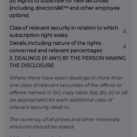
(b)
Rights to subscribe for new securities
(including directorsâ€™ and other employee
options)
Class of relevant security in relation to which
Â
subscription right exists:
Details, including nature of the rights
Â
concerned and relevant percentages:
3.
DEALINGS (IF ANY) BY THE PERSON MAKING
THE DISCLOSURE
Where there have been dealings in more than
one class of relevant securities of the offeror or
offeree named in 1(c), copy table 3(a), (b), (c) or (d)
(as appropriate) for each additional class of
relevant security dealt in.
The currency of all prices and other monetary
amounts should be stated.