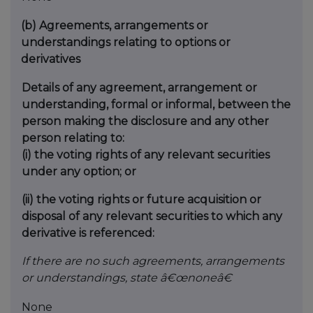
(b)
Agreements, arrangements or
understandings relating to options or
derivatives
Details of any agreement, arrangement or
understanding, formal or informal, between the
person making the disclosure and any other
person relating to:
(i) the voting rights of any relevant securities
under any option; or
(ii) the voting rights or future acquisition or
disposal of any relevant securities to which any
derivative is referenced:
If there are no such agreements, arrangements
or understandings, state â€œnoneâ€
None