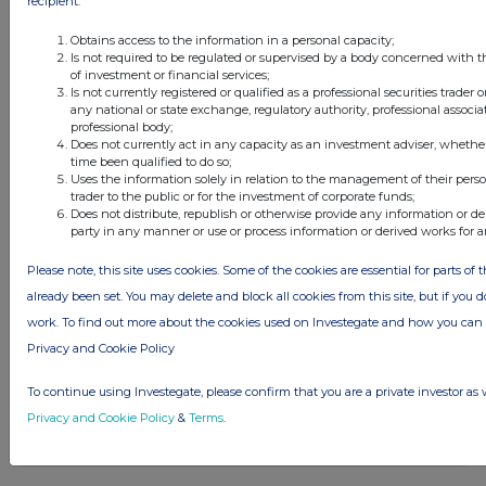
recipient:
Obtains access to the information in a personal capacity;
Is not required to be regulated or supervised by a body concerned with t
of investment or financial services;
Is not currently registered or qualified as a professional securities trader
any national or state exchange, regulatory authority, professional associa
professional body;
Does not currently act in any capacity as an investment adviser, whethe
Latest Directors Dealings
time been qualified to do so;
Uses the information solely in relation to the management of their pers
1 day ago
Savannah Energy
trader to the public or for the investment of corporate funds;
Does not distribute, republish or otherwise provide any information or de
party in any manner or use or process information or derived works for 
1 day ago
Barclays
Please note, this site uses cookies. Some of the cookies are essential for parts of 
1 day ago
Schroder Income Growth Fund
already been set. You may delete and block all cookies from this site, but if you d
work. To find out more about the cookies used on Investegate and how you ca
1 day ago
Fuller Smith & Turner
Privacy and Cookie Policy
1 day ago
Land Securities Group
To continue using Investegate, please confirm that you are a private investor as 
Privacy and Cookie Policy
&
Terms
.
All directors dealings today