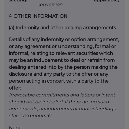
conversion
4.
OTHER INFORMATION
(a)
Indemnity and other dealing arrangements
Details of any indemnity or option arrangement,
or any agreement or understanding, formal or
informal, relating to relevant securities which
may be an inducement to deal or refrain from
dealing entered into by the person making the
disclosure and any party to the offer or any
person acting in concert with a party to the
offer:
Irrevocable commitments and letters of intent
should not be included. If there are no such
agreements, arrangements or understandings,
state â€œnoneâ€
None