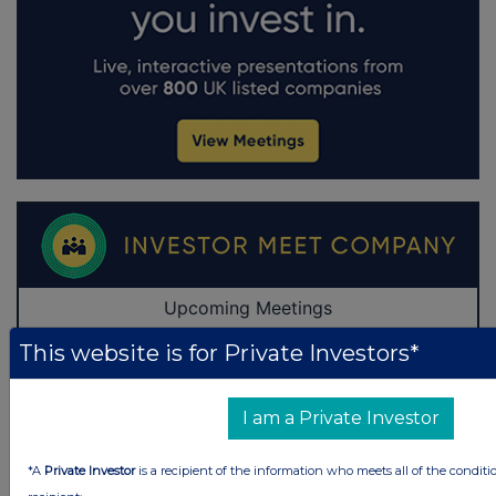
This website is for Private Investors*
I am a Private Investor
*A
Private Investor
is a recipient of the information who meets all of the conditi