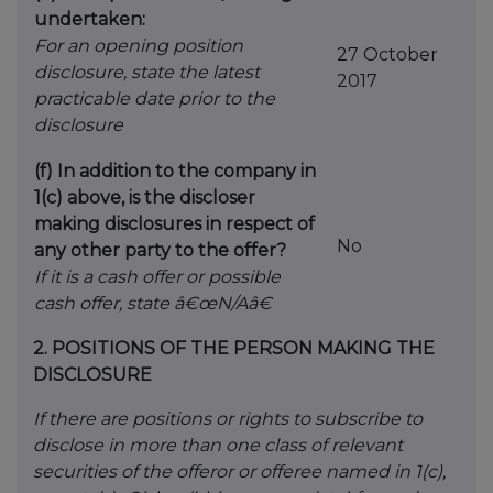
undertaken:
For an opening position
27 October
disclosure, state the latest
2017
practicable date prior to the
disclosure
(f) In addition to the company in
1(c) above, is the discloser
making disclosures in respect of
No
any other party to the offer?
If it is a cash offer or possible
cash offer, state â€œN/Aâ€
2.
POSITIONS OF THE PERSON MAKING THE
DISCLOSURE
If there are positions or rights to subscribe to
disclose in more than one class of relevant
securities of the offeror or offeree named in 1(c),