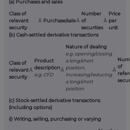
(a)
Purchases and sales
Class of
Number
Price
relevant
Â
Purchase/sale
Â
of
Â
per
security
securities
unit
(b)
Cash-settled derivative transactions
Nature of dealing
e.g. opening/closing
Num
Product
a long/short
Class of
of
description
position,
relevant
Â
Â
Â
refe
e.g. CFD
increasing/reducing
security
secur
a long/short
position
(c)
Stock-settled derivative transactions
(including options)
(i)
Writing, selling, purchasing or varying