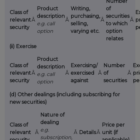
Number
Product
Writing,
of
Class of
E
description
purchasing,
securities
relevant
Â
Â
Â
Â
p
e.g. call
selling,
to which
security
p
option
varying etc.
option
relates
(ii)
Exercise
Product
Class of
Exercising/
Number
Ex
description
relevant
Â
Â
exercised
Â
of
Â
pr
e.g. call
security
against
securities
pe
option
(d)
Other dealings (including subscribing for
new securities)
Nature of
dealing
Class of
Price per
e.g.
relevant
Â
Â
Details
Â
unit (if
subscription,
security
applicable)