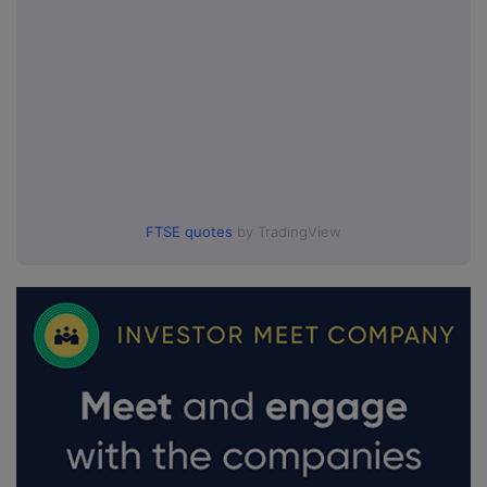
FTSE quotes
by TradingView