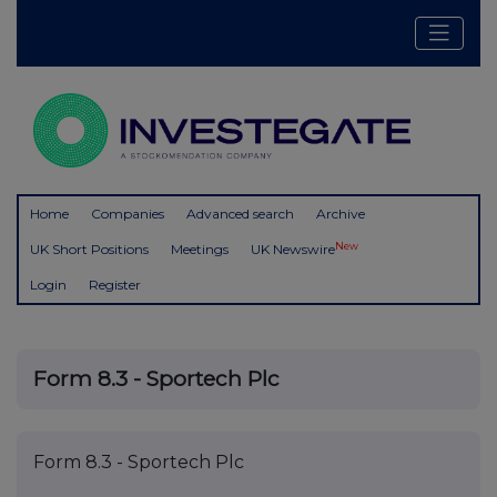
Home
Companies
Advanced search
Archive
New
UK Short Positions
Meetings
UK Newswire
Login
Register
Form 8.3 - Sportech Plc
Form 8.3 - Sportech Plc