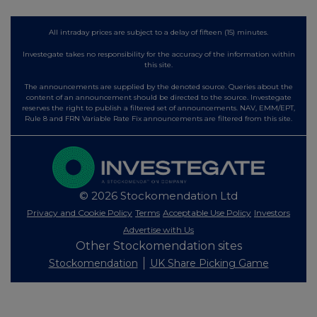
All intraday prices are subject to a delay of fifteen (15) minutes.
Investegate takes no responsibility for the accuracy of the information within
this site.
The announcements are supplied by the denoted source. Queries about the
content of an announcement should be directed to the source. Investegate
reserves the right to publish a filtered set of announcements. NAV, EMM/EPT,
Rule 8 and FRN Variable Rate Fix announcements are filtered from this site.
© 2026 Stockomendation Ltd
Privacy and Cookie Policy
Terms
Acceptable Use Policy
Investors
Advertise with Us
Other Stockomendation sites
Stockomendation
UK Share Picking Game