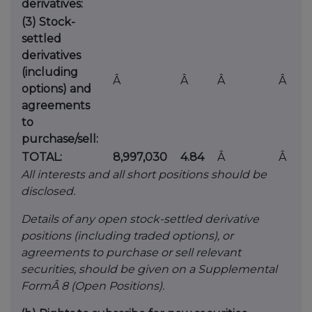
derivatives:
(3) Stock-
settled
derivatives
(including
Â
Â
Â
Â
options) and
agreements
to
purchase/sell:
TOTAL:
8,997,030
4.84
Â
Â
All interests and all short positions should be
disclosed.
Details of any open stock-settled derivative
positions (including traded options), or
agreements to purchase or sell relevant
securities, should be given on a Supplemental
FormÂ 8 (Open Positions).