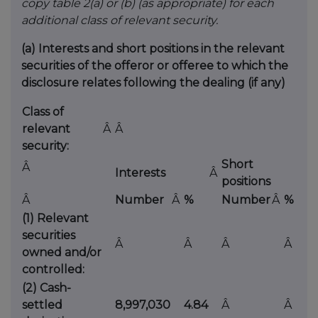
copy table 2(a) or (b) (as appropriate) for each
additional class of relevant security.
(a)
Interests and short positions in the relevant
securities of the offeror or offeree to which the
disclosure relates following the dealing (if any)
Class of
relevant
Â
Â
security:
Short
Â
Interests
Â
positions
Â
Number
Â
%
Number
Â
%
(1) Relevant
securities
Â
Â
Â
Â
owned and/or
controlled:
(2) Cash-
settled
8,997,030
4.84
Â
Â