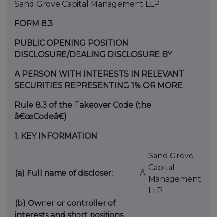
Sand Grove Capital Management LLP
FORM 8.3
PUBLIC OPENING POSITION
DISCLOSURE/DEALING DISCLOSURE BY
A PERSON WITH INTERESTS IN RELEVANT
SECURITIES REPRESENTING 1% OR MORE
Rule 8.3 of the Takeover Code (the
â€œCodeâ€)
1.
KEY INFORMATION
Sand Grove
Capital
(a) Full name of discloser:
Â
Management
LLP
(b) Owner or controller of
interests and short positions