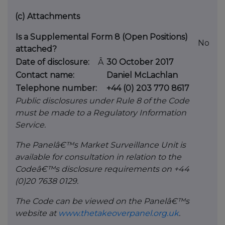
(c)
Attachments
Is a Supplemental Form 8 (Open Positions)
No
attached?
Date of disclosure:
Â
30 October 2017
Contact name:
Daniel McLachlan
Telephone number:
+44 (0) 203 770 8617
Public disclosures under Rule 8 of the Code
must be made to a Regulatory Information
Service.
The Panelâ€™s Market Surveillance Unit is
available for consultation in relation to the
Codeâ€™s disclosure requirements on +44
(0)20 7638 0129.
The Code can be viewed on the Panelâ€™s
website at
www.thetakeoverpanel.org.uk
.