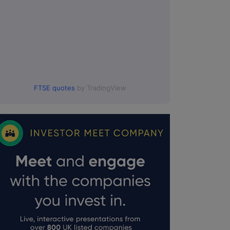
FTSE quotes
by TradingView