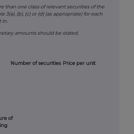
than one class of relevant securities of the
 3(a), (b), (c) or (d) (as appropriate) for each
 in.
onetary amounts should be stated.
Number of securities
Price per unit
re of
ing