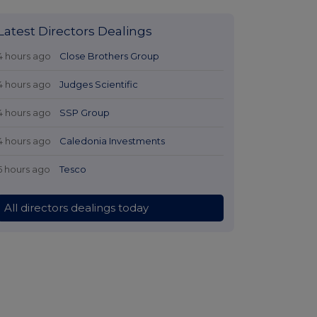
Latest Directors Dealings
4 hours ago
Close Brothers Group
4 hours ago
Judges Scientific
4 hours ago
SSP Group
4 hours ago
Caledonia Investments
5 hours ago
Tesco
All directors dealings today