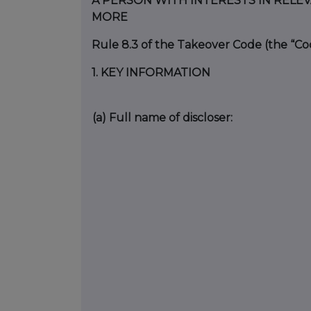
A PERSON WITH INTERESTS IN RELE
MORE
Rule 8.3 of the Takeover Code (the “Co
1.
KEY INFORMATION
(a)
Full name of discloser: