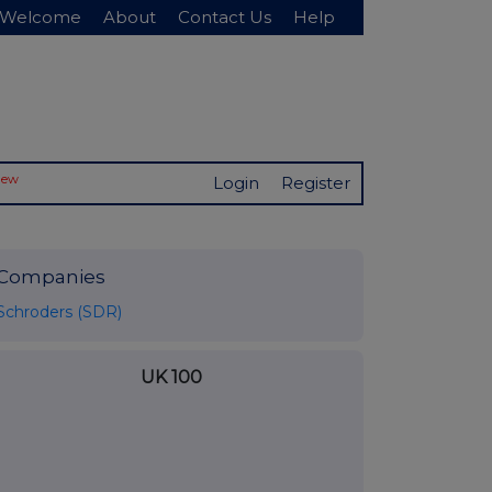
Welcome
About
Contact Us
Help
New
Login
Register
Companies
Schroders (SDR)
UK 100