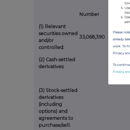
tim
Use
tra
Number
%
Doe
par
(1)
Relevant
Please note
securities owned
33,068,390
2.0
already bee
and/or
work. To f
controlled:
Privacy an
(2)
Cash-settled
To continue
derivatives:
Privacy an
(3)
Stock-settled
derivatives
(including
options) and
agreements to
purchase/sell: