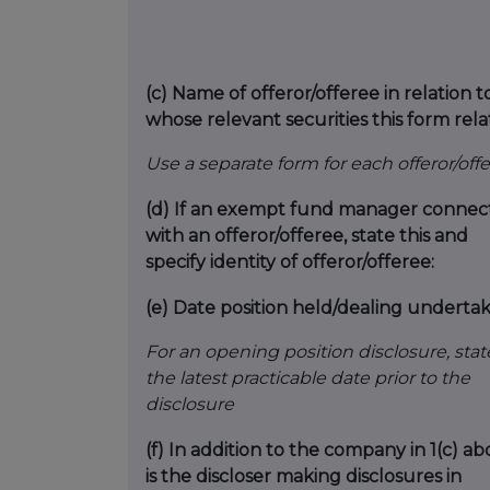
(c)
Name of offeror/offeree in relation t
whose relevant securities this form rela
Use a separate form for each offeror/off
(d)
If an exempt fund manager connec
with an offeror/offeree, state this and
specify identity of offeror/offeree:
(e)
Date position held/dealing underta
For an opening position disclosure, stat
the latest practicable date prior to the
disclosure
(f)
In addition to the company in 1(c) ab
is the discloser making disclosures in