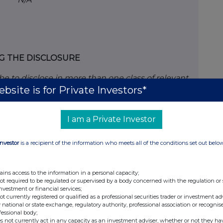
G THE DISCLOSURE
ribe to disclose in more than one class of relevant
bsite is for Private Investors*
in 1(c), copy table 2(a) or (b) (as appropriate) for
.
I am a Private Investor
elevant securities of the offeror or offeree to
he dealing (if any)
Investor
is a recipient of the information who meets all of the conditions set out belo
y Shares of 1p each
ains access to the information in a personal capacity;
not required to be regulated or supervised by a body concerned with the regulation or
investment or financial services;
not currently registered or qualified as a professional securities trader or investment ad
 national or state exchange, regulatory authority, professional association or recognis
fessional body;
Short positions
s not currently act in any capacity as an investment adviser, whether or not they ha