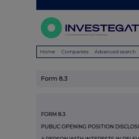
Home
Companies
Advanced search
Form 8.3
FORM 8.3
PUBLIC OPENING POSITION DISCLOS