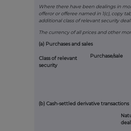
Where there have been dealings in more 
offeror or offeree named in 1(c), copy table
additional class of relevant security dealt
The currency of all prices and other m
(a)
Purchases and sales
Purchase/sale
Class of relevant
security
(b)
Cash-settled derivative transactions
Natu
deal