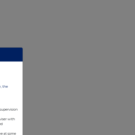
w, the
 supervision
viser with
ed
ve at some