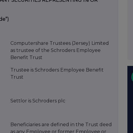
VANT SECURITIES REPRESENTING 1% OR
de”)
Computershare Trustees (Jersey) Limited
as trustee of the Schroders Employee
Benefit Trust
Trustee is Schroders Employee Benefit
Trust
Settlor is Schroders plc
Beneficiaries are defined in the Trust deed
as any Employee or former Employee or