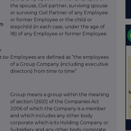
the spouse, Civil partner, surviving spouse
or surviving Civil Partner of any Employee
d
or former Employee or the child or
om
stepchild (in each case, under the age of
18) of any Employee or former Employee.
e
t be
Employees are defined as “the employees
of a Group Company (including executive
directors) from time to time”.
Group means a group within the meaning
of section 1261(1) of the Companies Act
2006 of which the Company is a member
and which includes any other body
corporate which is its Holding Company or
Subsidiary and any other body corporate