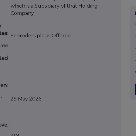
which is a Subsidiary of that Holding
Company.
o
tes:
Schroders plc as Offeree
eree
ted
ken:
e
29 May 2026
ove,
N/A