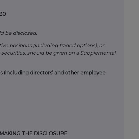
530
ld be disclosed.
ive positions (including traded options), or
 securities, should be given on a Supplemental
es (including directors’ and other employee
N MAKING THE DISCLOSURE