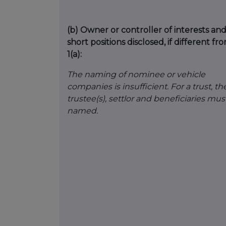
(b)
Owner or controller of interests an
short positions disclosed, if different fr
1(a):
The naming of nominee or vehicle
companies is insufficient. For a trust, th
trustee(s), settlor and beneficiaries mus
named.