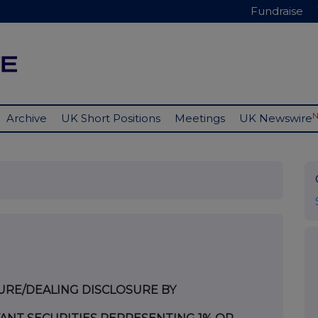
Fundraise
Archive
UK Short Positions
Meetings
UK Newswire
URE/DEALING DISCLOSURE BY