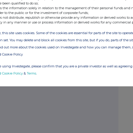
e been qualified to do so;
s the information solely in relation to the management of their personal funds and n
der to the public or for the investment of corporate funds;
Number
%
s not distribute, republish or otherwise provide any information or derived works to a
ty in any manner or use or process information or derived works for any commercial 
, this site uses cookies. Some of the cookies are essential for parts of the site to oper
530
n set. You may delete and block all cookies from this site, but if you do, parts of the s
ind out more about the cookies used on Investegate and how you can manage them, 
d Cookie Policy
 using Investegate, please confirm that you are a private investor as well as agreeing 
d Cookie Policy
&
Terms
.