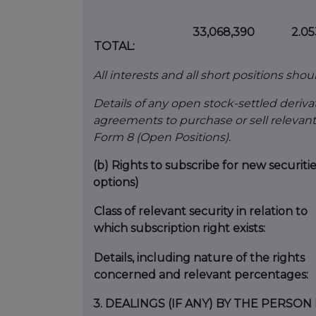
33,068,390
2.0
TOTAL:
All interests and all short positions shou
Details of any open stock-settled derivat
agreements to purchase or sell relevant
Form 8 (Open Positions).
(b)
Rights to subscribe for new securiti
options)
Class of relevant security in relation to
which subscription right exists:
Details, including nature of the rights
concerned and relevant percentages:
3.
DEALINGS (IF ANY) BY THE PERSO