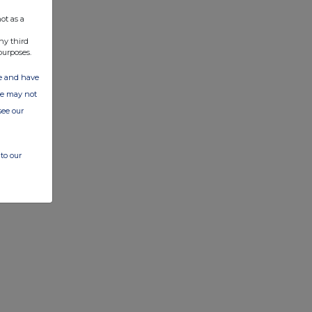
ot as a
ny third
purposes.
ate and have
ite may not
see our
to our