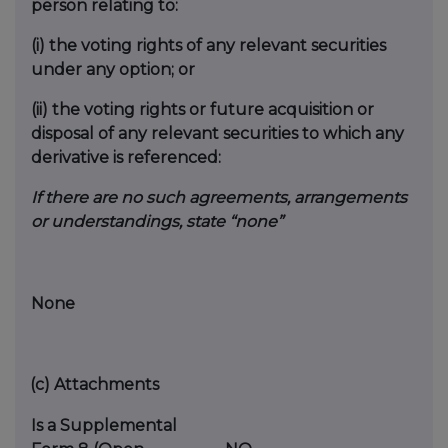
person relating to:
(i)
the voting rights of any relevant securities
under any option; or
(ii)
the voting rights or future acquisition or
disposal of any relevant securities to which any
derivative is referenced:
If there are no such agreements, arrangements
or understandings, state “none”
None
(c)
Attachments
Is a Supplemental