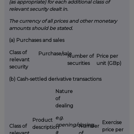
(as appropriate) for each additional class of
relevant security dealt in.
The currency of all prices and other monetary
amounts should be stated.
(a)
Purchases and sales
Class of
Purchase/sale
Number of
Price per
relevant
securities
unit (GBp)
security
(b)
Cash-settled derivative transactions
Nature
of
dealing
e.g.
Product
Exercise
opening/closing
Class of
Number
description
price per
a
relevant
of