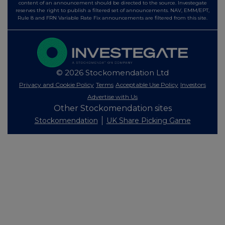
content of an announcement should be directed to the source. Investegate
reserves the right to publish a filtered set of announcements. NAV, EMM/EPT,
Rule 8 and FRN Variable Rate Fix announcements are filtered from this site.
© 2026 Stockomendation Ltd
Privacy and Cookie Policy
Terms
Acceptable Use Policy
Investors
Advertise with Us
Other Stockomendation sites
Stockomendation
UK Share Picking Game