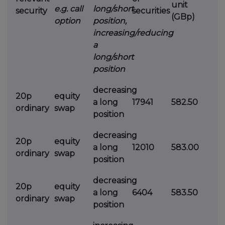
unit
e.g. call
long/short
security
securities
(GBp)
option
position,
increasing/reducing
a
long/short
position
decreasing
20p
equity
a long
17941
582.50
ordinary
swap
position
decreasing
20p
equity
a long
12010
583.00
ordinary
swap
position
decreasing
20p
equity
a long
6404
583.50
ordinary
swap
position