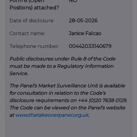
Form 8 (Open
NO
Positions) attached?
Date of disclosure:
28-05-2026
Contact name:
Janice Falcao
Telephone number:
00442033140679
Public disclosures under Rule 8 of the Code
must be made to a Regulatory Information
Service.
The Panel’s Market Surveillance Unit is available
for consultation in relation to the Code’s
disclosure requirements on +44 (0)20 7638 0129.
The Code can be viewed on the Panel’s website
at
www.thetakeoverpanel.org.uk
.