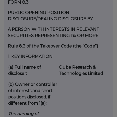
FORM 8.3
PUBLIC OPENING POSITION
DISCLOSURE/DEALING DISCLOSURE BY
A PERSON WITH INTERESTS IN RELEVANT
SECURITIES REPRESENTING 1% OR MORE
Rule 8.3 of the Takeover Code (the “Code”)
1.
KEY INFORMATION
(a)
Full name of
Qube Research &
discloser:
Technologies Limited
(b)
Owner or controller
of interests and short
positions disclosed, if
different from 1(a):
The naming of