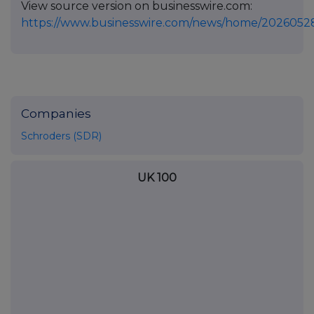
View source version on businesswire.com:
https://www.businesswire.com/news/home/2026052
Companies
Schroders (SDR)
UK 100