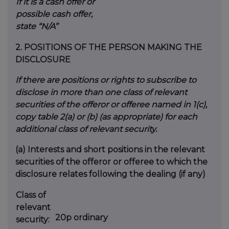
If it is a cash offer or
possible cash offer,
state “N/A”
2.
POSITIONS OF THE PERSON MAKING THE
DISCLOSURE
If there are positions or rights to subscribe to
disclose in more than one class of relevant
securities of the offeror or offeree named in 1(c),
copy table 2(a) or (b) (as appropriate) for each
additional class of relevant security.
(a)
Interests and short positions in the relevant
securities of the offeror or offeree to which the
disclosure relates following the dealing (if any)
Class of
relevant
20p ordinary
security: