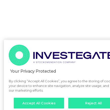
Your Privacy Protected
By clicking “Accept All Cookies”, you agree to the storing of co
your device to enhance site navigation, analyze site usage, and a
our marketing efforts.
Accept All Cookies
Reject All