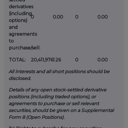
derivatives
(including
0
0.00
0
0.00
options)
and
agreements
to
purchase/sell:
TOTAL:
20,411,976
1.26
0
0.00
All interests and all short positions should be
disclosed.
Details of any open stock-settled derivative
positions (including traded options), or
agreements to purchase or sell relevant
securities, should be given on a Supplemental
Form 8 (Open Positions).