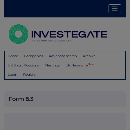
Home
Companies
Advanced search
Archive
New
UK Short Positions
Meetings
UK Newswire
Login
Register
Form 8.3