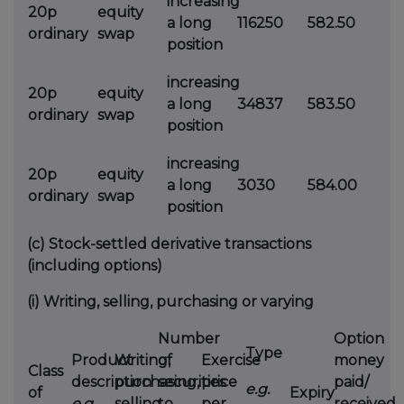
increasing
20p
equity
a long
116250
582.50
ordinary
swap
position
increasing
20p
equity
a long
34837
583.50
ordinary
swap
position
increasing
20p
equity
a long
3030
584.00
ordinary
swap
position
(c)
Stock-settled derivative transactions
(including options)
(i)
Writing, selling, purchasing or varying
Number
Option
Type
Product
Writing,
of
Exercise
money
Class
description
purchasing,
securities
price
paid/
e.g.
of
Expiry
e.g.
selling,
to
per
received