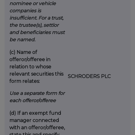
nominee or vehicle
companies is
insufficient. For a trust,
the trustee(s), settlor
and beneficiaries must
be named.
(c)
Name of
offeror/offeree in
relation to whose
relevant securities this
SCHRODERS PLC
form relates:
Use a separate form for
each offeror/offeree
(d)
If an exempt fund
manager connected
with an offeror/offeree,
state this and specify