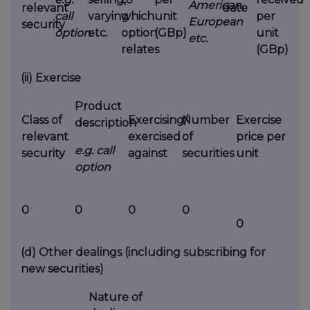
American,
relevant
date
call
varying
which
unit
per
European
security
option
etc.
option
(GBp)
unit
etc.
relates
(GBp)
(ii)
Exercise
Product
Class of
Exercising/
Number
Exercise
description
relevant
exercised
of
price per
e.g. call
security
against
securities
unit
option
0
0
0
0
0
(d)
Other dealings (including subscribing for
new securities)
Nature of