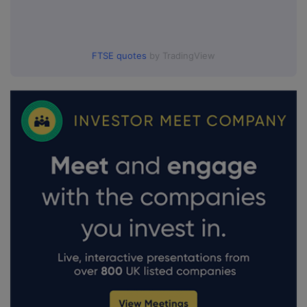
FTSE quotes
by TradingView