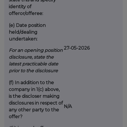
identity of
offeror/offeree:
(e)
Date position
held/dealing
undertaken:
27-05-2026
For an opening position
disclosure, state the
latest practicable date
prior to the disclosure
(f)
In addition to the
company in 1(c) above,
is the discloser making
disclosures in respect of
N/A
any other party to the
offer?