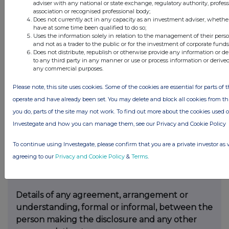
adviser with any national or state exchange, regulatory authority, profes
offer:
association or recognised professional body;
Does not currently act in any capacity as an investment adviser, whethe
have at some time been qualified to do so;
Irrevocable commitments and letters of intent
Uses the information solely in relation to the management of their pers
should not be included. If there are no such
and not as a trader to the public or for the investment of corporate funds
Does not distribute, republish or otherwise provide any information or d
agreements, arrangements or understandings,
to any third party in any manner or use or process information or derive
state “none”
any commercial purposes.
Please note, this site uses cookies. Some of the cookies are essential for parts of t
operate and have already been set. You may delete and block all cookies from this 
None
you do, parts of the site may not work. To find out more about the cookies used 
Investegate and how you can manage them, see our Privacy and Cookie Policy
To continue using Investegate, please confirm that you are a private investor as 
(b)
Agreements, arrangements or
agreeing to our
Privacy and Cookie Policy
&
Terms
.
understandings relating to options or
derivatives
Details of any agreement, arrangement or
understanding, formal or informal, between the
person making the disclosure and any other