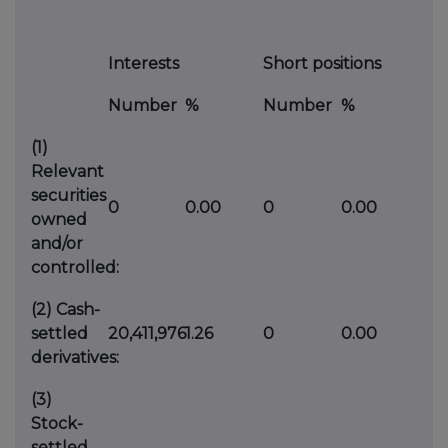
Interests
Short positions
Number
%
Number
%
(1)
Relevant
securities
0
0.00
0
0.00
owned
and/or
controlled:
(2)
Cash-
settled
20,411,976
1.26
0
0.00
derivatives:
(3)
Stock-
settled