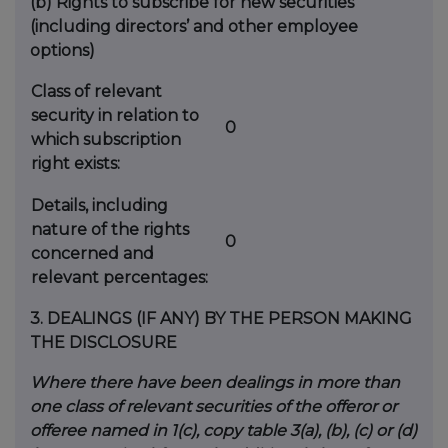
(b)
Rights to subscribe for new securities
(including directors’ and other employee
options)
Class of relevant
security in relation to
0
which subscription
right exists:
Details, including
nature of the rights
0
concerned and
relevant percentages:
3.
DEALINGS (IF ANY) BY THE PERSON MAKING
THE DISCLOSURE
Where there have been dealings in more than
one class of relevant securities of the offeror or
offeree named in 1(c), copy table 3(a), (b), (c) or (d)