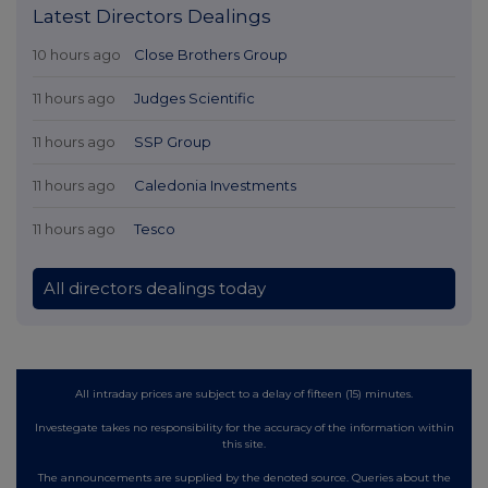
Latest Directors Dealings
10 hours ago
Close Brothers Group
11 hours ago
Judges Scientific
11 hours ago
SSP Group
11 hours ago
Caledonia Investments
11 hours ago
Tesco
All directors dealings today
All intraday prices are subject to a delay of fifteen (15) minutes.
Investegate takes no responsibility for the accuracy of the information within
this site.
The announcements are supplied by the denoted source. Queries about the