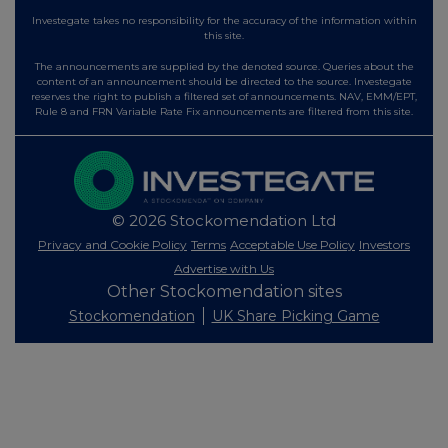
Investegate takes no responsibility for the accuracy of the information within
this site.
The announcements are supplied by the denoted source. Queries about the
content of an announcement should be directed to the source. Investegate
reserves the right to publish a filtered set of announcements. NAV, EMM/EPT,
Rule 8 and FRN Variable Rate Fix announcements are filtered from this site.
© 2026 Stockomendation Ltd
Privacy and Cookie Policy
Terms
Acceptable Use Policy
Investors
Advertise with Us
Other Stockomendation sites
Stockomendation
UK Share Picking Game