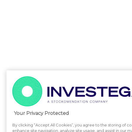
Your Privacy Protected
By clicking “Accept All Cookies”, you agree to the storing of c
enhance site navigation, analyze site usage, and assist in our m