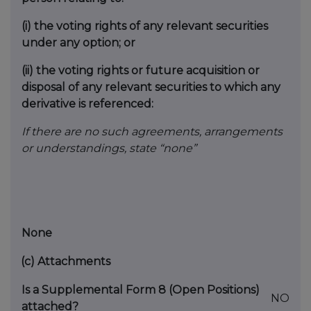
(i)
the voting rights of any relevant securities
under any option; or
(ii)
the voting rights or future acquisition or
disposal of any relevant securities to which any
derivative is referenced:
If there are no such agreements, arrangements
or understandings, state “none”
None
(c)
Attachments
Is a Supplemental Form 8 (Open Positions)
NO
attached?