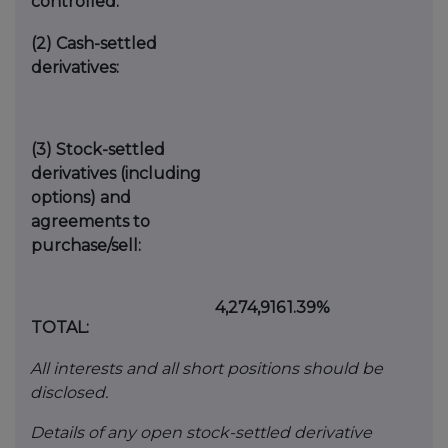
controlled:
(2)
Cash-settled
derivatives:
(3)
Stock-settled
derivatives (including
options) and
agreements to
purchase/sell:
4,274,916
1.39%
TOTAL:
All interests and all short positions should be
disclosed.
Details of any open stock-settled derivative