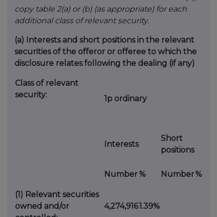
copy table 2(a) or (b) (as appropriate) for each
additional class of relevant security.
(a)
Interests and short positions in the relevant
securities of the offeror or offeree to which the
disclosure relates following the dealing (if any)
Class of relevant
security:
1p ordinary
Short
Interests
positions
Number
%
Number
%
(1)
Relevant securities
owned and/or
4,274,916
1.39%