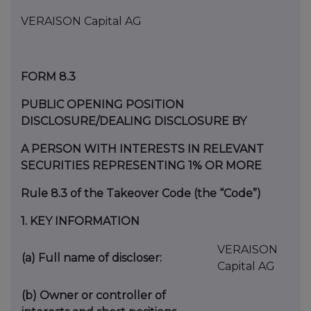
VERAISON Capital AG
FORM 8.3
PUBLIC OPENING POSITION
DISCLOSURE/DEALING DISCLOSURE BY
A PERSON WITH INTERESTS IN RELEVANT
SECURITIES REPRESENTING 1% OR MORE
Rule 8.3 of the Takeover Code (the “Code”)
1.
KEY INFORMATION
VERAISON
(a)
Full name of discloser:
Capital AG
(b)
Owner or controller of