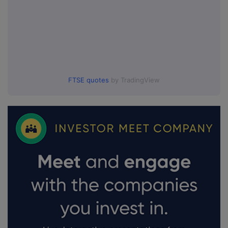
FTSE quotes
by TradingView