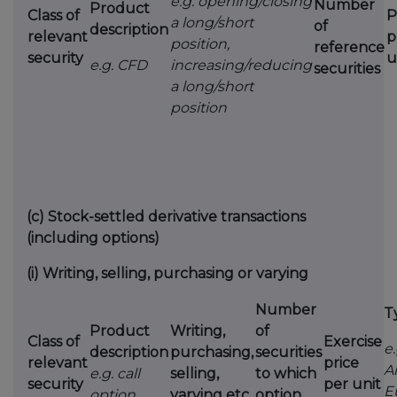
e.g. opening/closing
Number
Product
Class of
P
a long/short
of
description
relevant
p
position,
reference
security
u
e.g. CFD
increasing/reducing
securities
a long/short
position
(c)
Stock-settled derivative transactions
(including options)
(i)
Writing, selling, purchasing or varying
Number
T
Product
Writing,
of
Class of
Exercise
e.
description
purchasing,
securities
relevant
price
A
e.g. call
selling,
to which
security
per unit
E
option
varying etc.
option