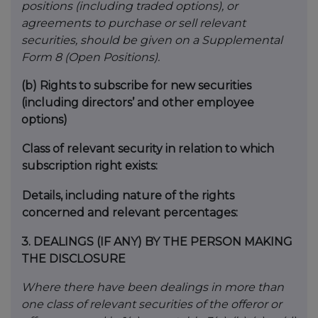
positions (including traded options), or
agreements to purchase or sell relevant
securities, should be given on a Supplemental
Form 8 (Open Positions).
(b)
Rights to subscribe for new securities
(including directors’ and other employee
options)
Class of relevant security in relation to which
subscription right exists:
Details, including nature of the rights
concerned and relevant percentages:
3.
DEALINGS (IF ANY) BY THE PERSON MAKING
THE DISCLOSURE
Where there have been dealings in more than
one class of relevant securities of the offeror or