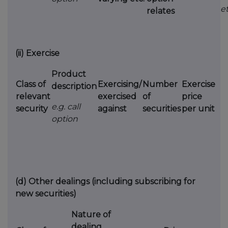
et
relates
(ii)
Exercise
Product
Class of
Exercising/
Number
Exercise
description
relevant
exercised
of
price
e.g. call
security
against
securities
per unit
option
(d)
Other dealings (including subscribing for
new securities)
Nature of
dealing