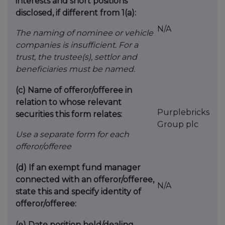
interests and short positions
disclosed, if different from 1(a):
N/A
The naming of nominee or vehicle
companies is insufficient. For a
trust, the trustee(s), settlor and
beneficiaries must be named.
(c)
Name of offeror/offeree in
relation to whose relevant
Purplebricks
securities this form relates:
Group plc
Use a separate form for each
offeror/offeree
(d)
If an exempt fund manager
connected with an offeror/offeree,
N/A
state this and specify identity of
offeror/offeree:
(e)
Date position held/dealing