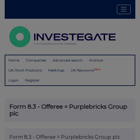
Home
Companies
Advanced search
Archive
New
UK Short Positions
Meetings
UK Newswire
Login
Register
Form 8.3 - Offeree = Purplebricks Group
plc
Form 8.3 - Offeree = Purplebricks Group plc