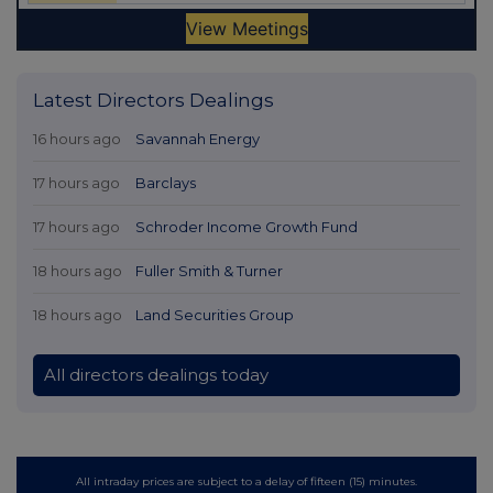
Latest Directors Dealings
16 hours ago
Savannah Energy
17 hours ago
Barclays
17 hours ago
Schroder Income Growth Fund
18 hours ago
Fuller Smith & Turner
18 hours ago
Land Securities Group
All directors dealings today
All intraday prices are subject to a delay of fifteen (15) minutes.