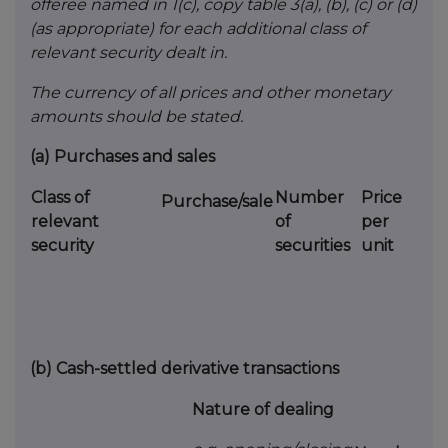
offeree named in 1(c), copy table 3(a), (b), (c) or (d)
(as appropriate) for each additional class of
relevant security dealt in.
The currency of all prices and other monetary
amounts should be stated.
(a)
Purchases and sales
Class of
Number
Price
Purchase/sale
relevant
of
per
security
securities
unit
(b)
Cash-settled derivative transactions
Nature of dealing