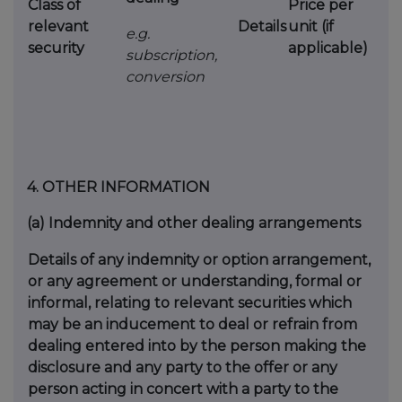
Class of
Price per
relevant
Details
unit (if
e.g.
security
applicable)
subscription,
conversion
4.
OTHER INFORMATION
(a)
Indemnity and other dealing arrangements
Details of any indemnity or option arrangement,
or any agreement or understanding, formal or
informal, relating to relevant securities which
may be an inducement to deal or refrain from
dealing entered into by the person making the
disclosure and any party to the offer or any
person acting in concert with a party to the