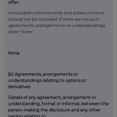
offer:
Irrevocable commitments and letters of intent
should not be included. If there are no such
agreements, arrangements or understandings,
state “none”
None
(b)
Agreements, arrangements or
understandings relating to options or
derivatives
Details of any agreement, arrangement or
understanding, formal or informal, between the
person making the disclosure and any other
person relating to: