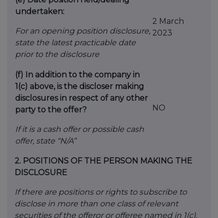
undertaken:
2 March
For an opening position disclosure,
2023
state the latest practicable date
prior to the disclosure
(f)
In addition to the company in
1(c) above, is the discloser making
disclosures in respect of any other
NO
party to the offer?
If it is a cash offer or possible cash
offer, state “N/A”
2.
POSITIONS OF THE PERSON MAKING THE
DISCLOSURE
If there are positions or rights to subscribe to
disclose in more than one class of relevant
securities of the offeror or offeree named in 1(c),