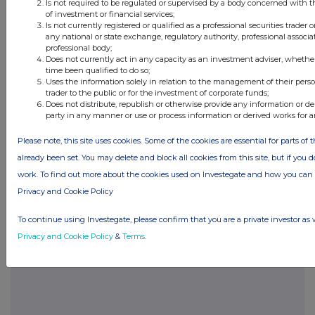
The Code can be viewed on the Panel’s website
Is not required to be regulated or supervised by a body concerned with t
of investment or financial services;
at
www.thetakeoverpanel.org.uk
.
Is not currently registered or qualified as a professional securities trader
any national or state exchange, regulatory authority, professional associa
professional body;
Does not currently act in any capacity as an investment adviser, whethe
time been qualified to do so;
View source version on businesswire.com:
Uses the information solely in relation to the management of their pers
https://www.businesswire.com/news/home/2023030
trader to the public or for the investment of corporate funds;
Does not distribute, republish or otherwise provide any information or de
party in any manner or use or process information or derived works for 
Please note, this site uses cookies. Some of the cookies are essential for parts of 
already been set. You may delete and block all cookies from this site, but if you d
Companies
work. To find out more about the cookies used on Investegate and how you ca
Purplebricks Group (PURP)
Privacy and Cookie Policy
To continue using Investegate, please confirm that you are a private investor as 
UK 100
Privacy and Cookie Policy
&
Terms
.