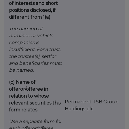
of interests and short
positions disclosed, if
different from 1(a)
The naming of
nominee or vehicle
companies is
insufficient. For a trust,
the trustee(s), settlor
and
beneficiaries must
be named.
(c)
Name of
offeror/offeree in
relation to whose
Permanent TSB Group
relevant securities this
Holdings plc
form relates
Use a separate form for
each offeror/offeree