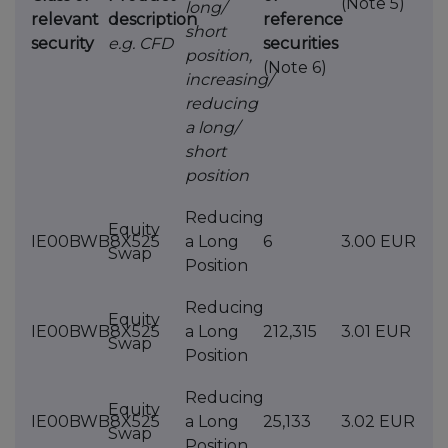
(Note 5)
long/
relevant
description
reference
short
security
e.g. CFD
securities
position,
(Note 6)
increasing/
reducing
a long/
short
position
Reducing
Equity
IE00BWB8X525
a Long
6
3.00 EUR
Swap
Position
Reducing
Equity
IE00BWB8X525
a Long
212,315
3.01 EUR
Swap
Position
Reducing
Equity
IE00BWB8X525
a Long
25,133
3.02 EUR
Swap
Position