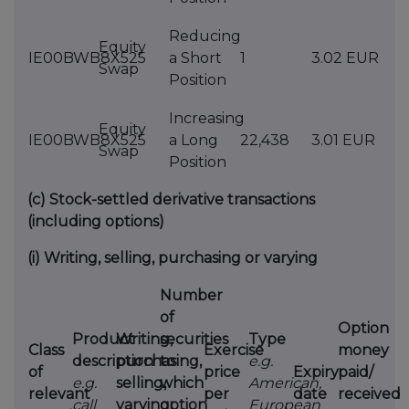
Reducing
Equity
IE00BWB8X525
a Short
1
3.02 EUR
Swap
Position
Increasing
Equity
IE00BWB8X525
a Long
22,438
3.01 EUR
Swap
Position
(c)
Stock-settled derivative transactions
(including options)
(i)
Writing, selling, purchasing or varying
Number
of
Option
Product
Writing,
securities
Type
Class
Exercise
money
description
purchasing,
to
e.g.
of
price
Expiry
paid/
e.g.
selling,
which
American,
relevant
per
date
received
call
varying
option
European