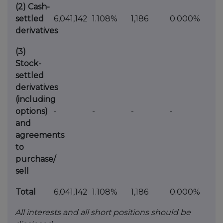
(2)
Cash-
settled
6,041,142
1.108%
1,186
0.000%
derivatives
(3)
Stock-
settled
derivatives
(including
options)
-
-
-
-
and
agreements
to
purchase/
sell
Total
6,041,142
1.108%
1,186
0.000%
All interests and all short positions should be