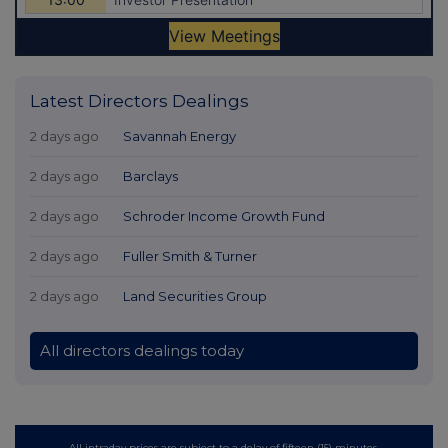
Latest Directors Dealings
2 days ago
Savannah Energy
2 days ago
Barclays
2 days ago
Schroder Income Growth Fund
2 days ago
Fuller Smith & Turner
2 days ago
Land Securities Group
All directors dealings today
All intraday prices are subject to a delay of fifteen (15) minutes.