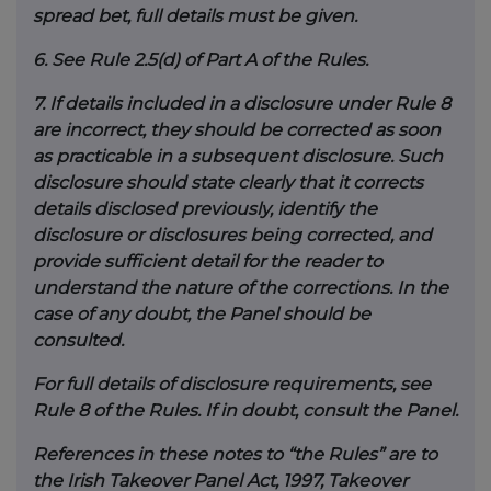
spread bet, full details must be given.
6.
See Rule 2.5(d) of Part A of the Rules.
7.
If details included in a disclosure under Rule 8
are incorrect, they should be corrected as soon
as practicable in a subsequent disclosure. Such
disclosure should state clearly that it corrects
details disclosed previously, identify the
disclosure or disclosures being corrected, and
provide sufficient detail for the reader to
understand the nature of the corrections. In the
case of any doubt, the Panel should be
consulted.
For full details of disclosure requirements, see
Rule 8 of the Rules. If in doubt, consult the Panel.
References in these notes to “the Rules” are to
the Irish Takeover Panel Act, 1997, Takeover