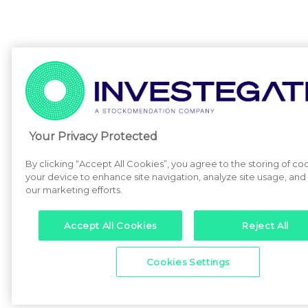
Your Privacy Protected
By clicking “Accept All Cookies”, you agree to the storing of co
your device to enhance site navigation, analyze site usage, and a
our marketing efforts.
Accept All Cookies
Reject All
Cookies Settings