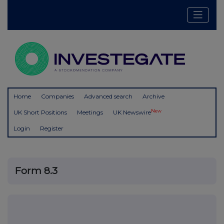
Home
Companies
Advanced search
Archive
New
UK Short Positions
Meetings
UK Newswire
Login
Register
Form 8.3