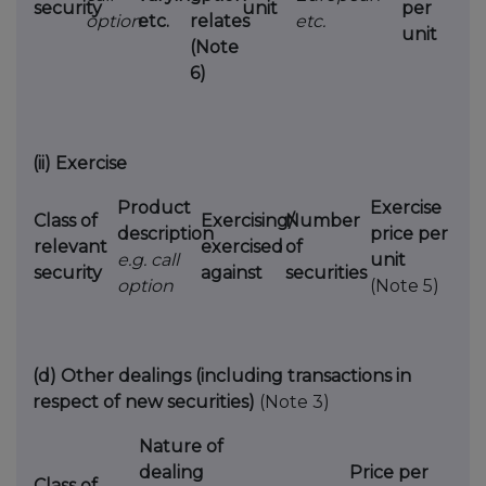
security
unit
per
option
etc.
relates
etc.
unit
(Note
6)
(ii)
Exercise
Product
Exercise
Class of
Exercising/
Number
description
price per
relevant
exercised
of
e.g. call
unit
security
against
securities
option
(Note 5)
(d)
Other dealings (including transactions in
respect of new securities)
(Note 3)
Nature of
dealing
Price per
Class of