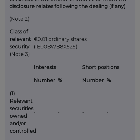
disclosure relates following the dealing (if any)
(Note 2)
Class of
relevant
€0.01 ordinary shares
security
(IE00BWB8X525)
(Note 3)
Interests
Short positions
Number
%
Number
%
(1)
Relevant
securities
-
-
-
-
owned
and/or
controlled