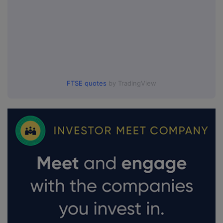
FTSE quotes
by TradingView