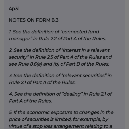
Ap31
NOTES ON FORM 8.3
1.
See the definition of “connected fund
manager” in Rule 2.2 of Part A of the Rules.
2.
See the definition of “interest in a relevant
security” in Rule 2.5 of Part A of the Rules and
see Rule 8.6(a) and (b) of Part B of the Rules.
3.
See the definition of “relevant securities” in
Rule 2.1 of Part A of the Rules.
4.
See the definition of “dealing” in Rule 2.1 of
Part A of the Rules.
5.
If the economic exposure to changes in the
price of securities is limited, for example, by
virtue of a stop loss arrangement relating to a