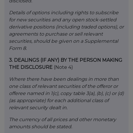
disclosed.
Details of options including rights to subscribe
for new securities and any open stock-settled
derivative positions (including traded options), or
agreements to purchase or sell relevant
securities, should be given on a Supplemental
Form 8.
3.
DEALINGS (IF ANY) BY THE PERSON MAKING
THE DISCLOSURE
(Note 4)
Where there have been dealings in more than
one class of relevant securities of the offeror or
offeree named in 1(c), copy table 3(a), (b), (c) or (d)
(as appropriate) for each additional class of
relevant security dealt in.
The currency of all prices and other monetary
amounts should be stated.