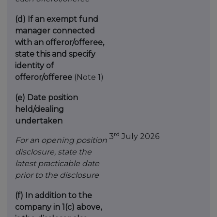
(d)
If an exempt fund
manager connected
with an
offeror/offeree,
state this and specify
identity
of
offeror/offeree
(Note 1)
(e)
Date position
held/dealing
undertaken
rd
3
July 2026
For an opening position
disclosure, state the
latest practicable date
prior to the disclosure
(f)
In addition to the
company in 1(c) above,