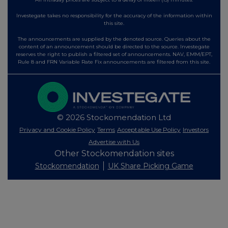
Investegate takes no responsibility for the accuracy of the information within
this site.
The announcements are supplied by the denoted source. Queries about the
content of an announcement should be directed to the source. Investegate
reserves the right to publish a filtered set of announcements. NAV, EMM/EPT,
Rule 8 and FRN Variable Rate Fix announcements are filtered from this site.
© 2026 Stockomendation Ltd
Privacy and Cookie Policy
Terms
Acceptable Use Policy
Investors
Advertise with Us
Other Stockomendation sites
Stockomendation
UK Share Picking Game