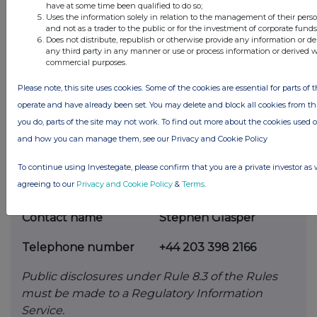
voting rights or future
acquisition or disposal of
have at some time been qualified to do so;
Uses the information solely in relation to the management of their pers
any relevant securities to which any
derivative
and not as a trader to the public or for the investment of corporate funds
referred to on this form is referenced. If none,
Does not distribute, republish or otherwise provide any information or de
any third party in any manner or use or process information or derived 
this
should be stated.
commercial purposes.
Please note, this site uses cookies. Some of the cookies are essential for parts of t
operate and have already been set. You may delete and block all cookies from this 
(c)
Attachments
you do, parts of the site may not work. To find out more about the cookies used 
and how you can manage them, see our Privacy and Cookie Policy
Is a Supplemental
NO
Form 8 attached?
To continue using Investegate, please confirm that you are a private investor as 
agreeing to our
Privacy and Cookie Policy
&
Terms
.
th
Date of disclosure
6
July 2026
Contact name
Stephen Glasper
Telephone number
+44 203 398 2166
Public disclosures under Rule 8.3 of the Rules
must be made to a Regulatory Information
Service.