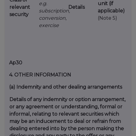
e.g.
unit (if
relevant
Details
subscription,
applicable)
security
conversion,
(Note 5)
exercise
Ap30
4.
OTHER INFORMATION
(a)
Indemnity and other dealing arrangements
Details of any indemnity or option arrangement,
or any agreement
or understanding, formal or
informal, relating to relevant securities
which
may be an inducement to deal or refrain from
dealing
entered into by the person making the
disclosure and any party to
the offer or any