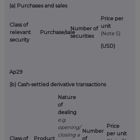
(a)
Purchases and sales
Price per
Class of
unit
Number of
relevant
Purchase/sale
(Note 5)
securities
security
(USD)
Ap29
(b)
Cash-settled derivative transactions
Nature
of
dealing
e.g.
Price
opening/
Number
per unit
closing a
Class of
Product
of