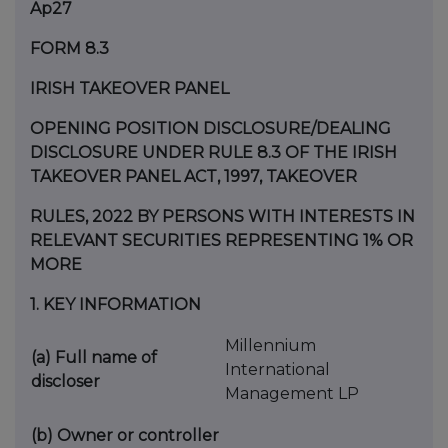
Ap27
FORM 8.3
IRISH TAKEOVER PANEL
OPENING POSITION DISCLOSURE/DEALING
DISCLOSURE UNDER RULE 8.3 OF THE IRISH
TAKEOVER PANEL ACT, 1997, TAKEOVER
RULES, 2022 BY PERSONS WITH INTERESTS IN
RELEVANT SECURITIES REPRESENTING 1% OR
MORE
1.
KEY INFORMATION
Millennium
(a)
Full name of
International
discloser
Management LP
(b)
Owner or controller