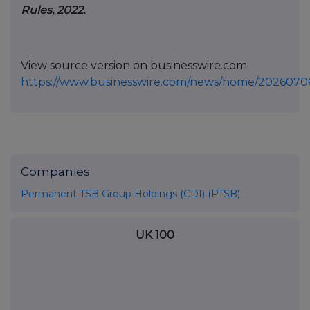
Rules, 2022.
View source version on businesswire.com:
https://www.businesswire.com/news/home/2026070
Companies
Permanent TSB Group Holdings (CDI) (PTSB)
UK 100