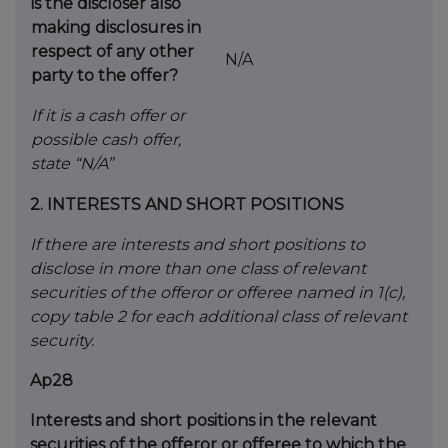
is the
discloser also
making disclosures in
respect
of any other
N/A
party to the offer?
If it is a cash offer or
possible cash offer,
state
“N/A”
2.
INTERESTS AND SHORT POSITIONS
If there are interests and short positions to
disclose in more than one class of relevant
securities of the offeror or offeree named in 1(c),
copy table 2 for each additional class of relevant
security.
Ap28
Interests and short positions in the relevant
securities of the offeror or offeree to which the