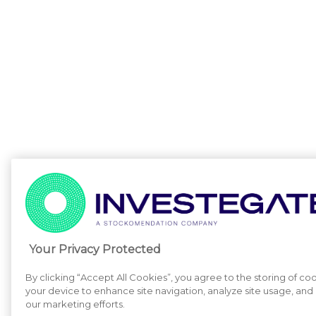
Your Privacy Protected
By clicking “Accept All Cookies”, you agree to the storing of co
your device to enhance site navigation, analyze site usage, and a
our marketing efforts.