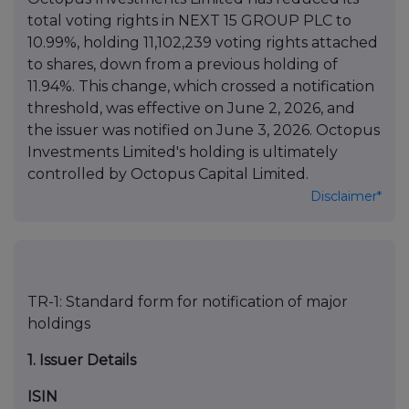
total voting rights in NEXT 15 GROUP PLC to
10.99%, holding 11,102,239 voting rights attached
to shares, down from a previous holding of
11.94%. This change, which crossed a notification
threshold, was effective on June 2, 2026, and
the issuer was notified on June 3, 2026. Octopus
Investments Limited's holding is ultimately
controlled by Octopus Capital Limited.
Disclaimer*
TR-1: Standard form for notification of major
holdings
1. Issuer Details
ISIN