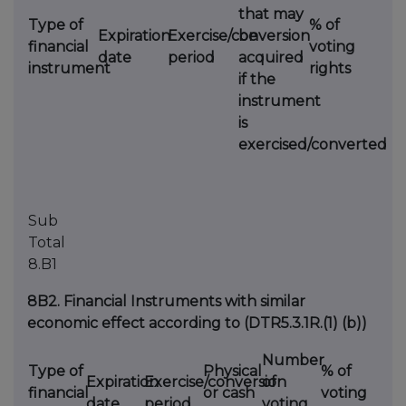
that may
Type of
% of
Expiration
Exercise/conversion
be
financial
voting
date
period
acquired
instrument
rights
if the
instrument
is
exercised/converted
Sub
Total
8.B1
8B2. Financial Instruments with similar
economic effect according to (DTR5.3.1R.(1) (b))
Number
Type of
Physical
% of
Expiration
Exercise/conversion
of
financial
or cash
voting
date
period
voting