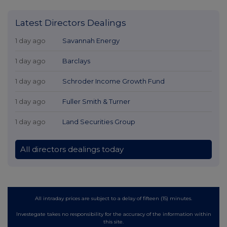
Latest Directors Dealings
1 day ago
Savannah Energy
1 day ago
Barclays
1 day ago
Schroder Income Growth Fund
1 day ago
Fuller Smith & Turner
1 day ago
Land Securities Group
All directors dealings today
All intraday prices are subject to a delay of fifteen (15) minutes.
Investegate takes no responsibility for the accuracy of the information within
this site.