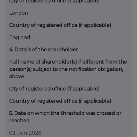
City of registered office (if applicable)
London
Country of registered office (if applicable)
England
4. Details of the shareholder
Full name of shareholder(s) if different from the
person(s) subject to the notification obligation,
above
City of registered office (if applicable)
Country of registered office (if applicable)
5. Date on which the threshold was crossed or
reached
02-Jun-2026