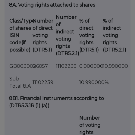
8A. Voting rights attached to shares
Number
Class/Type
Number
% of
% of
of
of shares
of direct
direct
indirect
indirect
ISIN
voting
voting
voting
voting
code(if
rights
rights
rights
rights
possible)
(DTR5.1)
(DTR5.1)
(DTR5.2.1)
(DTR5.2.1)
GB0030026057
0
11102239
0.000000
10.990000
Sub
11102239
10.990000%
Total 8.A
8B1. Financial Instruments according to
(DTR5.3.1R.(1) (a))
Number
of voting
rights