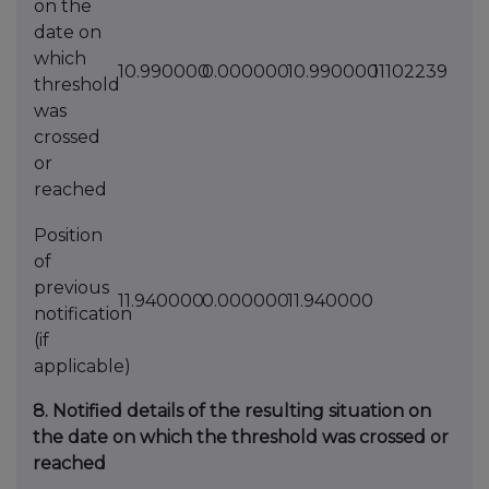
on the
date on
which
10.990000
0.000000
10.990000
11102239
threshold
was
crossed
or
reached
Position
of
previous
11.940000
0.000000
11.940000
notification
(if
applicable)
8. Notified details of the resulting situation on
the date on which the threshold was crossed or
reached