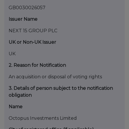
GB0030026057
Issuer Name
NEXT 15 GROUP PLC
UK or Non-UK Issuer
UK
2. Reason for Notification
An acquisition or disposal of voting rights
3. Details of person subject to the notification
obligation
Name
Octopus Investments Limited