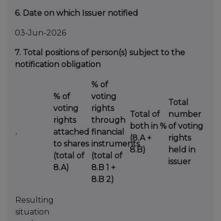
6. Date on which Issuer notified
03-Jun-2026
7. Total positions of person(s) subject to the
notification obligation
% of
% of
voting
Total
voting
rights
Total of
number
rights
through
both in %
of voting
.
attached
financial
(8.A +
rights
to shares
instruments
8.B)
held in
(total of
(total of
issuer
8.A)
8.B 1 +
8.B 2)
Resulting
situation