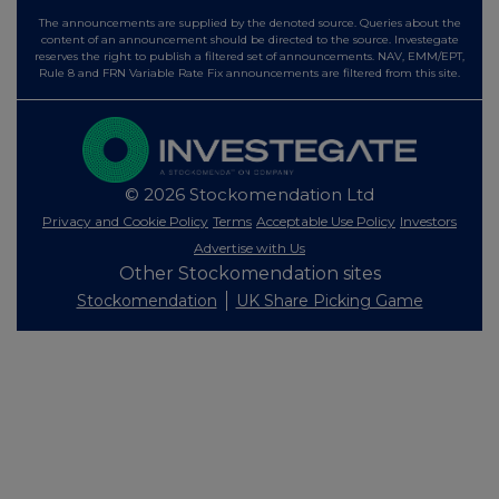
The announcements are supplied by the denoted source. Queries about the
content of an announcement should be directed to the source. Investegate
reserves the right to publish a filtered set of announcements. NAV, EMM/EPT,
Rule 8 and FRN Variable Rate Fix announcements are filtered from this site.
© 2026 Stockomendation Ltd
Privacy and Cookie Policy
Terms
Acceptable Use Policy
Investors
Advertise with Us
Other Stockomendation sites
Stockomendation
UK Share Picking Game