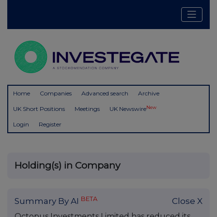
Home
Companies
Advanced search
Archive
New
UK Short Positions
Meetings
UK Newswire
Login
Register
Holding(s) in Company
BETA
Summary By AI
Close X
Octopus Investments Limited has reduced its