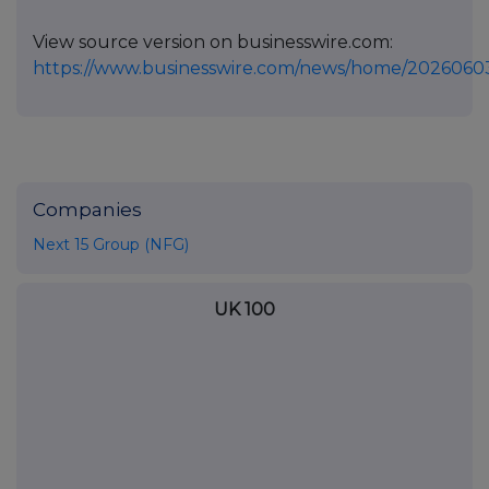
View source version on businesswire.com:
https://www.businesswire.com/news/home/2026060
Companies
Next 15 Group (NFG)
UK 100