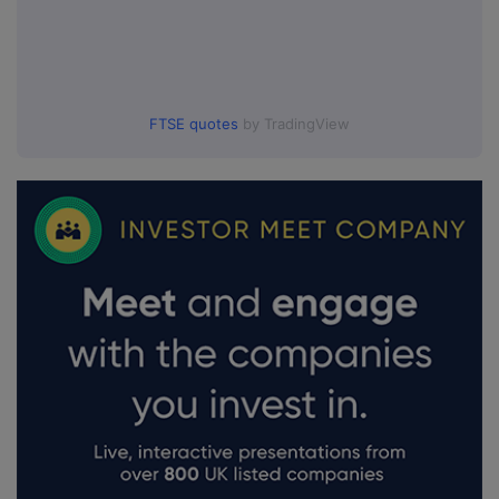
FTSE quotes
by TradingView