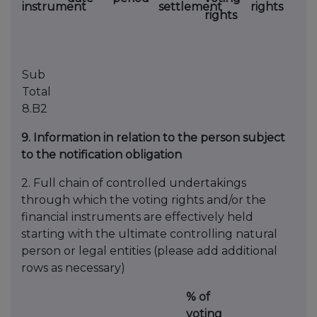
instrument
settlement
rights
rights
Sub
Total
8.B2
9. Information in relation to the person subject
to the notification obligation
2. Full chain of controlled undertakings
through which the voting rights and/or the
financial instruments are effectively held
starting with the ultimate controlling natural
person or legal entities (please add additional
rows as necessary)
% of
voting