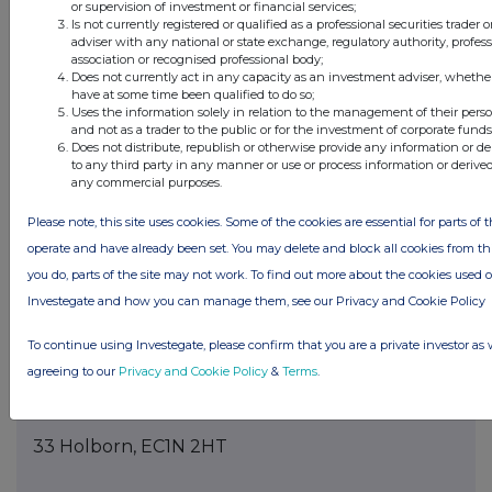
or supervision of investment or financial services;
Is not currently registered or qualified as a professional securities trader
The date until which the voting rights will be
adviser with any national or state exchange, regulatory authority, profes
association or recognised professional body;
held
Does not currently act in any capacity as an investment adviser, whethe
have at some time been qualified to do so;
11. Additional Information
Uses the information solely in relation to the management of their pers
and not as a trader to the public or for the investment of corporate funds
Does not distribute, republish or otherwise provide any information or d
Contact Next 15:
to any third party in any manner or use or process information or derive
any commercial purposes.
Mark Sanford, Company Secretary, +44 (0)7590
Please note, this site uses cookies. Some of the cookies are essential for parts of t
928 794.
operate and have already been set. You may delete and block all cookies from this 
LEI: 213800BK9MBUZUUPMZ63
you do, parts of the site may not work. To find out more about the cookies used 
Investegate and how you can manage them, see our Privacy and Cookie Policy
12. Date of Completion
To continue using Investegate, please confirm that you are a private investor as 
03/06/2026
agreeing to our
Privacy and Cookie Policy
&
Terms
.
13. Place Of Completion
33 Holborn, EC1N 2HT