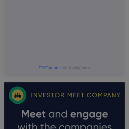
FTSE quotes
by TradingView