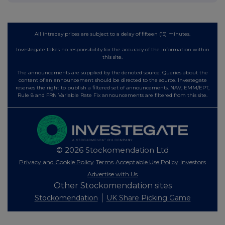
All intraday prices are subject to a delay of fifteen (15) minutes.
Investegate takes no responsibility for the accuracy of the information within
this site.
The announcements are supplied by the denoted source. Queries about the
content of an announcement should be directed to the source. Investegate
reserves the right to publish a filtered set of announcements. NAV, EMM/EPT,
Rule 8 and FRN Variable Rate Fix announcements are filtered from this site.
© 2026 Stockomendation Ltd
Privacy and Cookie Policy
Terms
Acceptable Use Policy
Investors
Advertise with Us
Other Stockomendation sites
Stockomendation
UK Share Picking Game