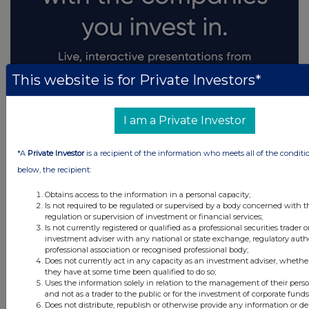
This website is for Private Investors*
I am a Private Investor
*A
Private Investor
is a recipient of the information who meets all of the conditi
below, the recipient:
Obtains access to the information in a personal capacity;
Is not required to be regulated or supervised by a body concerned with t
regulation or supervision of investment or financial services;
Is not currently registered or qualified as a professional securities trader o
investment adviser with any national or state exchange, regulatory autho
professional association or recognised professional body;
Does not currently act in any capacity as an investment adviser, whether
they have at some time been qualified to do so;
Uses the information solely in relation to the management of their pers
and not as a trader to the public or for the investment of corporate funds
Does not distribute, republish or otherwise provide any information or d