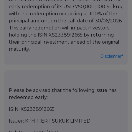
early redemption of its USD 750,000,000 Sukuk,
with the redemption occurring at 100% of the
principal amount on the call date of 30/06/2026.
This early redemption will impact investors
holding the ISIN XS2338912665 by returning
their principal investment ahead of the original
maturity.
Disclaimer*
Please be advised that the following issue has
redeemed early:
ISIN: XS2338912665
Issuer: KFH TIER 1 SUKUK LIMITED