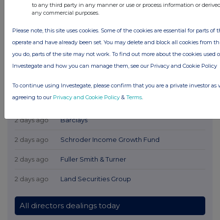
to any third party in any manner or use or process information or derive
any commercial purposes.
Please note, this site uses cookies. Some of the cookies are essential for parts of t
operate and have already been set. You may delete and block all cookies from this 
you do, parts of the site may not work. To find out more about the cookies used 
Investegate and how you can manage them, see our Privacy and Cookie Policy
Latest Directors Dealings
To continue using Investegate, please confirm that you are a private investor as 
agreeing to our
Privacy and Cookie Policy
&
Terms
.
1 day ago
Savannah Energy
2 days ago
Barclays
2 days ago
Schroder Income Growth Fund
2 days ago
Fuller Smith & Turner
2 days ago
Land Securities Group
All directors dealings today