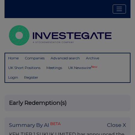
Home
Companies
Advanced search
Archive
New
UK Short Positions
Meetings
UK Newswire
Login
Register
Early Redemption(s)
BETA
Summary By AI
Close X
KFH TIER 1 SUKUK LIMITED has announced the