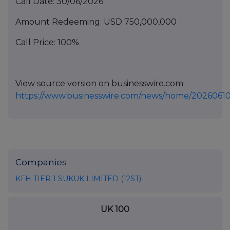
Call Date: 30/06/2026
Amount Redeeming: USD 750,000,000
Call Price: 100%
View source version on businesswire.com:
https://www.businesswire.com/news/home/20260610
Companies
KFH TIER 1 SUKUK LIMITED (12ST)
UK 100