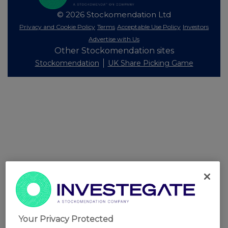
© 2026 Stockomendation Ltd
Privacy and Cookie Policy
Terms
Acceptable Use Policy
Investors
Advertise with Us
Other Stockomendation sites
Stockomendation
UK Share Picking Game
Your Privacy Protected