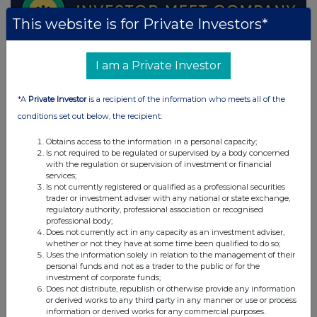
This website is for Private Investors*
I am a Private Investor
*A
Private Investor
is a recipient of the information who meets all of the
conditions set out below, the recipient:
Obtains access to the information in a personal capacity;
Is not required to be regulated or supervised by a body concerned
with the regulation or supervision of investment or financial
services;
Is not currently registered or qualified as a professional securities
trader or investment adviser with any national or state exchange,
regulatory authority, professional association or recognised
professional body;
Does not currently act in any capacity as an investment adviser,
whether or not they have at some time been qualified to do so;
Uses the information solely in relation to the management of their
personal funds and not as a trader to the public or for the
investment of corporate funds;
Does not distribute, republish or otherwise provide any information
or derived works to any third party in any manner or use or process
information or derived works for any commercial purposes.