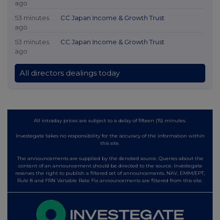
ago
53 minutes
CC Japan Income & Growth Trust
ago
53 minutes
CC Japan Income & Growth Trust
ago
All directors dealings today
All intraday prices are subject to a delay of fifteen (15) minutes.
Investegate takes no responsibility for the accuracy of the information within
this site.
The announcements are supplied by the denoted source. Queries about the
content of an announcement should be directed to the source. Investegate
reserves the right to publish a filtered set of announcements. NAV, EMM/EPT,
Rule 8 and FRN Variable Rate Fix announcements are filtered from this site.