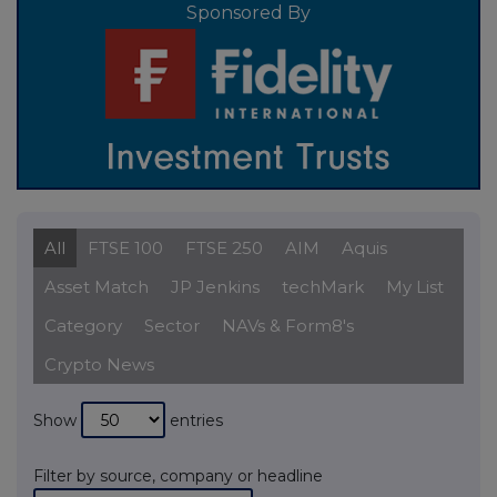
Sponsored By
All
FTSE 100
FTSE 250
AIM
Aquis
Asset Match
JP Jenkins
techMark
My List
Category
Sector
NAVs & Form8's
Crypto News
Show
entries
Filter by source, company or headline