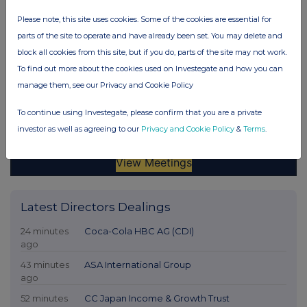
Please note, this site uses cookies. Some of the cookies are essential for
parts of the site to operate and have already been set. You may delete and
block all cookies from this site, but if you do, parts of the site may not work.
To find out more about the cookies used on Investegate and how you can
manage them, see our Privacy and Cookie Policy
To continue using Investegate, please confirm that you are a private
investor as well as agreeing to our
Privacy and Cookie Policy
&
Terms
.
Latest Directors Dealings
24 minutes
Coca-Cola HBC AG (CDI)
ago
43 minutes
ASA International Group
ago
52 minutes
CC Japan Income & Growth Trust