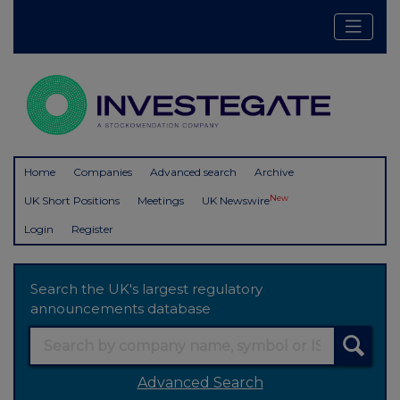
Home
Companies
Advanced search
Archive
New
UK Short Positions
Meetings
UK Newswire
Login
Register
Search the UK's largest regulatory
announcements database
Advanced Search