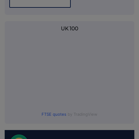
UK 100
FTSE quotes
by TradingView