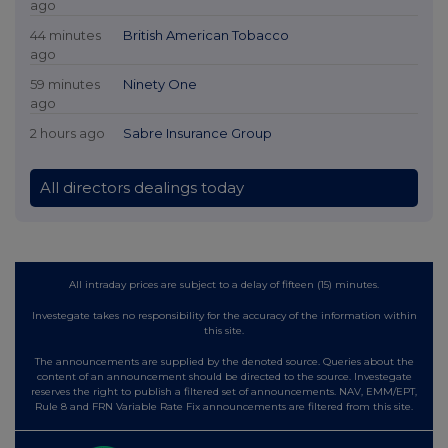
ago
44 minutes
British American Tobacco
ago
59 minutes
Ninety One
ago
2 hours ago
Sabre Insurance Group
All directors dealings today
All intraday prices are subject to a delay of fifteen (15) minutes.
Investegate takes no responsibility for the accuracy of the information within
this site.
The announcements are supplied by the denoted source. Queries about the
content of an announcement should be directed to the source. Investegate
reserves the right to publish a filtered set of announcements. NAV, EMM/EPT,
Rule 8 and FRN Variable Rate Fix announcements are filtered from this site.