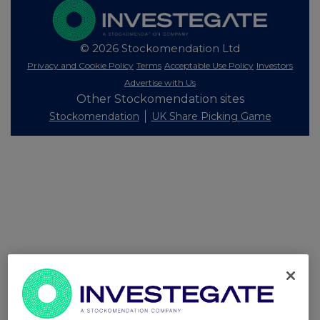
© 2026 Stockomendation Ltd
Privacy and Cookie Policy
Terms
Acceptable Use Policy
Investors
Advertise with Us
Other Stockomendation sites
Stockomendation
UK Share Picking Game