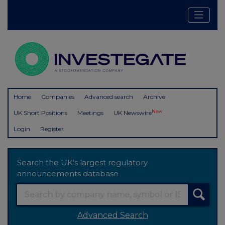
Home
Companies
Advanced search
Archive
New
UK Short Positions
Meetings
UK Newswire
Login
Register
Search the UK's largest regulatory
announcements database
Advanced Search