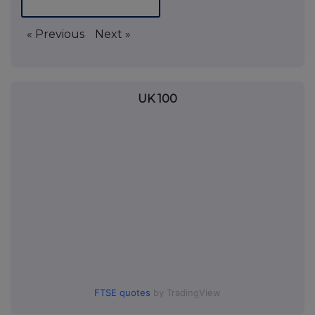
« Previous
Next »
UK 100
FTSE quotes
by TradingView