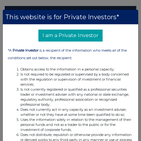
This website is for Private Investors*
I am a Private Investor
*A
Private Investor
is a recipient of the information who meets all of the
conditions set out below, the recipient:
Obtains access to the information in a personal capacity;
Is not required to be regulated or supervised by a body concerned
with the regulation or supervision of investment or financial
services;
Is not currently registered or qualified as a professional securities
trader or investment adviser with any national or state exchange,
regulatory authority, professional association or recognised
professional body;
Does not currently act in any capacity as an investment adviser,
whether or not they have at some time been qualified to do so;
Uses the information solely in relation to the management of their
personal funds and not as a trader to the public or for the
investment of corporate funds;
Does not distribute, republish or otherwise provide any information
or derived works to any third party in any manner or use or process