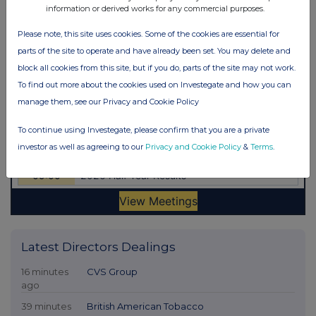
information or derived works for any commercial purposes.
Please note, this site uses cookies. Some of the cookies are essential for
parts of the site to operate and have already been set. You may delete and
block all cookies from this site, but if you do, parts of the site may not work.
To find out more about the cookies used on Investegate and how you can
manage them, see our Privacy and Cookie Policy
To continue using Investegate, please confirm that you are a private
investor as well as agreeing to our
Privacy and Cookie Policy
&
Terms
.
Latest Directors Dealings
16 minutes
CVS Group
ago
39 minutes
British American Tobacco