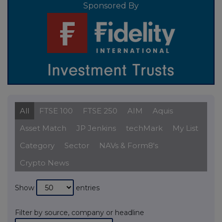
Sponsored By
All
FTSE 100
FTSE 250
AIM
Aquis
Asset Match
JP Jenkins
techMark
My List
Category
Sector
NAVs & Form8's
Crypto News
Show
entries
Filter by source, company or headline