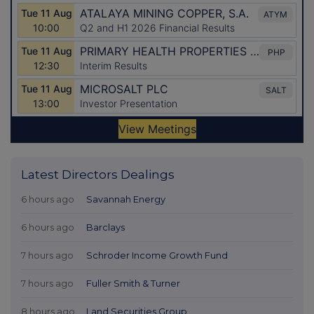
Latest Directors Dealings
6 hours ago
Savannah Energy
6 hours ago
Barclays
7 hours ago
Schroder Income Growth Fund
7 hours ago
Fuller Smith & Turner
8 hours ago
Land Securities Group