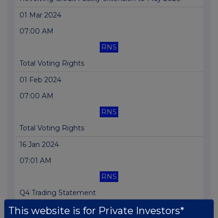
01 Mar 2024
07:00 AM
RNS
Total Voting Rights
01 Feb 2024
07:00 AM
RNS
Total Voting Rights
16 Jan 2024
07:01 AM
RNS
Q4 Trading Statement
This website is for Private Investors*
16 Jan 2024