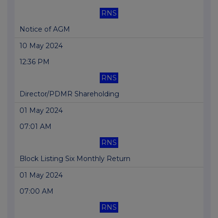
RNS
Notice of AGM
10 May 2024
12:36 PM
RNS
Director/PDMR Shareholding
01 May 2024
07:01 AM
RNS
Block Listing Six Monthly Return
01 May 2024
07:00 AM
RNS