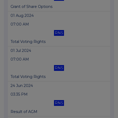
Grant of Share Options
01 Aug 2024
07:00 AM
RNS
Total Voting Rights
01 Jul 2024
07:00 AM
RNS
Total Voting Rights
24 Jun 2024
03:35 PM
RNS
Result of AGM