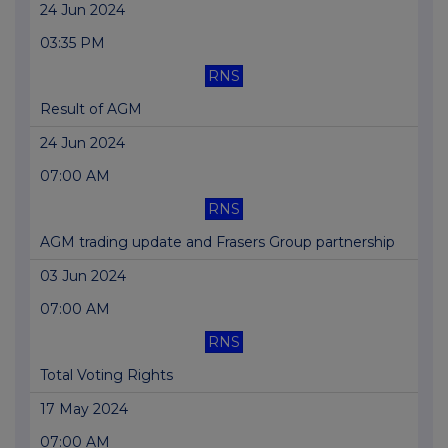
24 Jun 2024
03:35 PM
RNS
Result of AGM
24 Jun 2024
07:00 AM
RNS
AGM trading update and Frasers Group partnership
03 Jun 2024
07:00 AM
RNS
Total Voting Rights
17 May 2024
07:00 AM