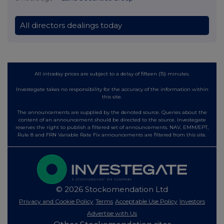
All directors dealings today
All intraday prices are subject to a delay of fifteen (15) minutes.
Investegate takes no responsibility for the accuracy of the information within
this site.
The announcements are supplied by the denoted source. Queries about the
content of an announcement should be directed to the source. Investegate
reserves the right to publish a filtered set of announcements. NAV, EMM/EPT,
Rule 8 and FRN Variable Rate Fix announcements are filtered from this site.
© 2026 Stockomendation Ltd
Privacy and Cookie Policy
Terms
Acceptable Use Policy
Investors
Advertise with Us