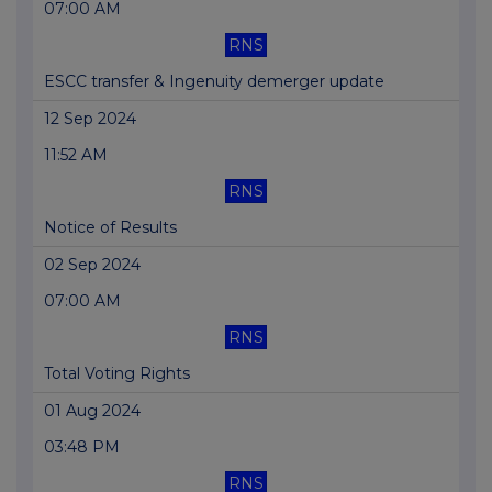
07:00 AM
RNS
ESCC transfer & Ingenuity demerger update
12 Sep 2024
11:52 AM
RNS
Notice of Results
02 Sep 2024
07:00 AM
RNS
Total Voting Rights
01 Aug 2024
03:48 PM
RNS