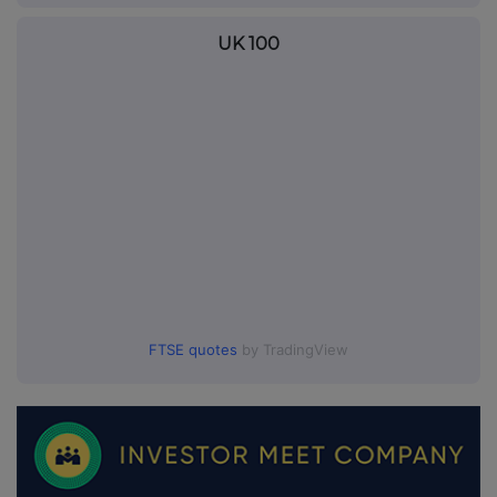
UK 100
FTSE quotes
by TradingView