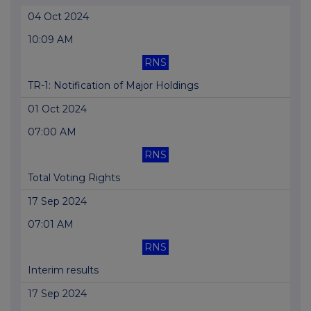
04 Oct 2024
10:09 AM
RNS
TR-1: Notification of Major Holdings
01 Oct 2024
07:00 AM
RNS
Total Voting Rights
17 Sep 2024
07:01 AM
RNS
Interim results
17 Sep 2024