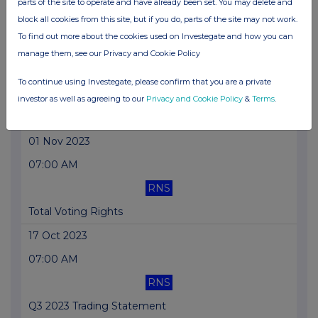
parts of the site to operate and have already been set. You may delete and
block all cookies from this site, but if you do, parts of the site may not work.
Total Voting Rights
To find out more about the cookies used on Investegate and how you can
01 Nov 2023
manage them, see our Privacy and Cookie Policy
07:01 AM
To continue using Investegate, please confirm that you are a private
RNS
investor as well as agreeing to our
Privacy and Cookie Policy
&
Terms
.
Block Listing Six Monthly Returns
01 Nov 2023
07:00 AM
RNS
Total Voting Rights
17 Oct 2023
07:00 AM
RNS
Q3 2023 Trading Statement