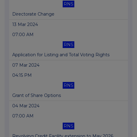
RNS
Directorate Change
13 Mar 2024
07:00 AM
RNS
Application for Listing and Total Voting Rights
07 Mar 2024
04:15 PM
RNS
Grant of Share Options
04 Mar 2024
07:00 AM
RNS
Revolving Credit Facility extension to May 2026