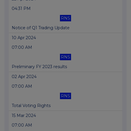
04:31 PM
RNS
Notice of Q1 Trading Update
10 Apr 2024
07:00 AM
RNS
Preliminary FY 2023 results
02 Apr 2024
07:00 AM
RNS
Total Voting Rights
15 Mar 2024
07:00 AM