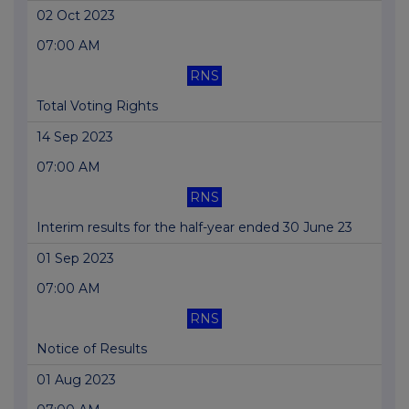
02 Oct 2023
07:00 AM
RNS
Total Voting Rights
14 Sep 2023
07:00 AM
RNS
Interim results for the half-year ended 30 June 23
01 Sep 2023
07:00 AM
RNS
Notice of Results
01 Aug 2023