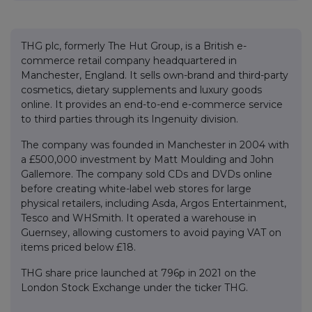
THG plc, formerly The Hut Group, is a British e-
commerce retail company headquartered in
Manchester, England. It sells own-brand and third-party
cosmetics, dietary supplements and luxury goods
online. It provides an end-to-end e-commerce service
to third parties through its Ingenuity division.
The company was founded in Manchester in 2004 with
a £500,000 investment by Matt Moulding and John
Gallemore. The company sold CDs and DVDs online
before creating white-label web stores for large
physical retailers, including Asda, Argos Entertainment,
Tesco and WHSmith. It operated a warehouse in
Guernsey, allowing customers to avoid paying VAT on
items priced below £18.
THG share price launched at 796p in 2021 on the
London Stock Exchange under the ticker THG.