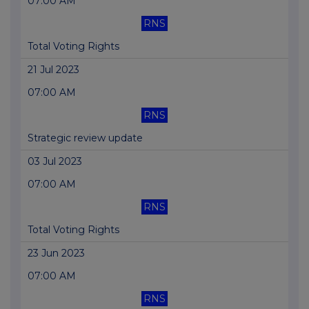
07:00 AM
RNS
Total Voting Rights
21 Jul 2023
07:00 AM
RNS
Strategic review update
03 Jul 2023
07:00 AM
RNS
Total Voting Rights
23 Jun 2023
07:00 AM
RNS