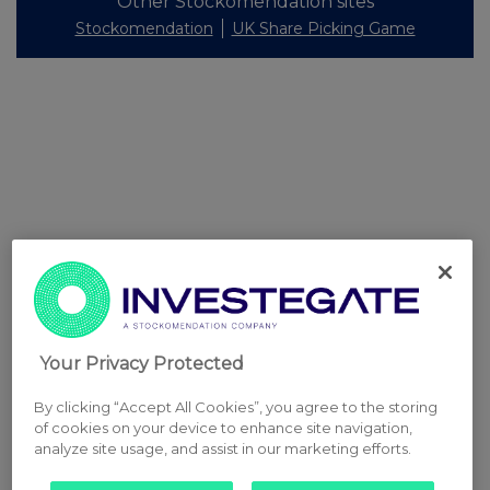
Other Stockomendation sites
Stockomendation
UK Share Picking Game
Your Privacy Protected
By clicking “Accept All Cookies”, you agree to the storing
of cookies on your device to enhance site navigation,
analyze site usage, and assist in our marketing efforts.