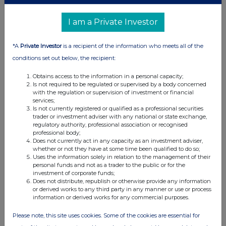
07:00 AM
I am a Private Investor
RNS
Ingenuity fulfilment partnership
*A
Private Investor
is a recipient of the information who meets all of the
02 Jan 2024
conditions set out below, the recipient:
07:00 AM
Obtains access to the information in a personal capacity;
Is not required to be regulated or supervised by a body concerned
RNS
with the regulation or supervision of investment or financial
services;
TVR & 2023 AGM Voting Outcome Update
Is not currently registered or qualified as a professional securities
trader or investment adviser with any national or state exchange,
05 Dec 2023
regulatory authority, professional association or recognised
professional body;
Does not currently act in any capacity as an investment adviser,
07:00 AM
whether or not they have at some time been qualified to do so;
Uses the information solely in relation to the management of their
RNS
personal funds and not as a trader to the public or for the
investment of corporate funds;
Acquisition of Biossance
Does not distribute, republish or otherwise provide any information
or derived works to any third party in any manner or use or process
04 Dec 2023
information or derived works for any commercial purposes.
07:00 AM
Please note, this site uses cookies. Some of the cookies are essential for
RNS