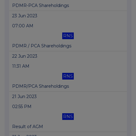
PDMR-PCA Shareholdings
23 Jun 2023
07:00 AM
RNS
PDMR / PCA Shareholdings
22 Jun 2023
11:31 AM
RNS
PDMR/PCA Shareholdings
21 Jun 2023
02:55 PM
RNS
Result of AGM