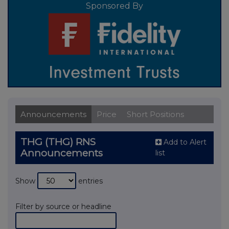
Sponsored By
Announcements
Price
Short Positions
THG (THG) RNS
Add to Alert
Announcements
list
Show
entries
Filter by source or headline