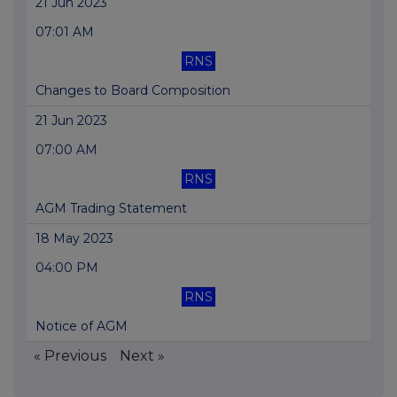
21 Jun 2023
07:01 AM
RNS
Changes to Board Composition
21 Jun 2023
07:00 AM
RNS
AGM Trading Statement
18 May 2023
04:00 PM
RNS
Notice of AGM
« Previous
Next »