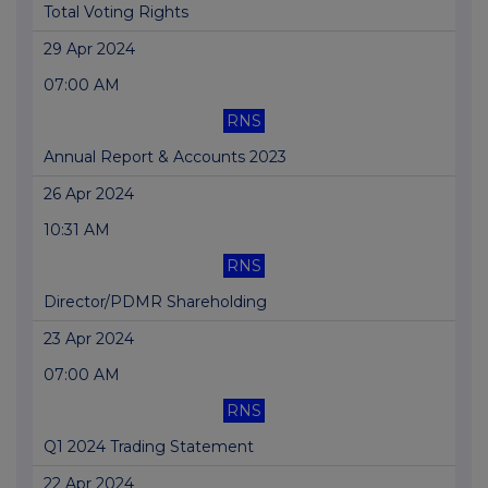
Total Voting Rights
29 Apr 2024
07:00 AM
RNS
Annual Report & Accounts 2023
26 Apr 2024
10:31 AM
RNS
Director/PDMR Shareholding
23 Apr 2024
07:00 AM
RNS
Q1 2024 Trading Statement
22 Apr 2024