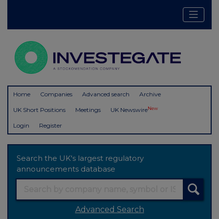
Home
Companies
Advanced search
Archive
New
UK Short Positions
Meetings
UK Newswire
Login
Register
Search the UK's largest regulatory
announcements database
Advanced Search