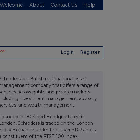
Welcome
About
Contact Us
Help
New
Login
Register
Schroders is a British multinational asset
management company that offers a range of
services across public and private markets,
including investment management, advisory
services, and wealth management.
Founded in 1804 and Headquartered in
London, Schroders is traded on the London
Stock Exchange under the ticker SDR and is
a constituent of the FTSE 100 Index.