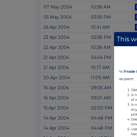
07 May 2004
10:38 AM
05 May 2004
03:59 PM
26 Apr 2004
10:41 AM
23 Apr 2004
02:58 PM
This we
22 Apr 2004
10:28 AM
21 Apr 2004
04:54 PM
21 Apr 2004
10:17 AM
*A
Private 
20 Apr 2004
11:09 AM
recipient:
16 Apr 2004
09:05 AM
Obt
Is 
16 Apr 2004
09:01 AM
of 
Is 
15 Apr 2004
02:00 PM
any
pro
14 Apr 2004
04:48 PM
Doe
tim
14 Apr 2004
04:48 PM
Use
tra