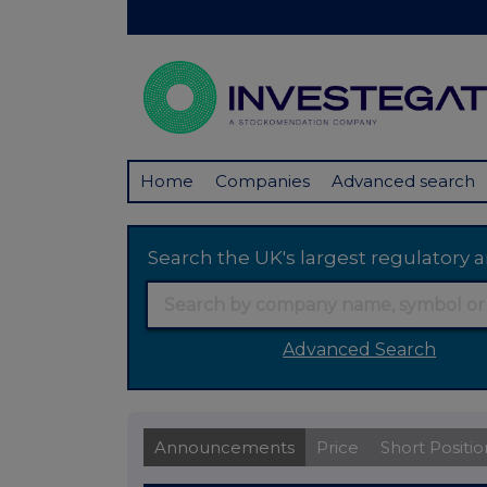
Home
Companies
Advanced search
Search the UK's largest regulator
Advanced Search
Announcements
Price
Short Positio