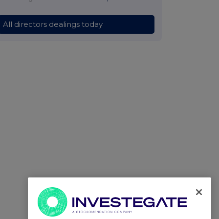
All directors dealings today