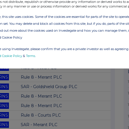
RNS
Director Shareholding
s not distribute, republish or otherwise provide any information or derived works to a
ty in any manner or use or process information or derived works for any commercial 
RNS
Rule 8 - Securicor PLC
, this site uses cookies. Some of the cookies are essential for parts of the site to oper
RNS
Rule 8 - Merant-Replacement
n set. You may delete and block all cookies from this site, but if you do, parts of the s
RNS
Rule 8 - Merant PLC
ind out more about the cookies used on Investegate and how you can manage them, 
d Cookie Policy
RNS
Rule 8 - Merant PLC
RNS
Director Shareholding
 using Investegate, please confirm that you are a private investor as well as agreeing 
d Cookie Policy
&
Terms
.
RNS
SAR - Future Network PLC
RNS
Rule 8 - Alvis PLC
RNS
Rule 8 - Merant PLC
RNS
SAR - Goldshield Group PLC
RNS
Rule 8 - Merant PLC
RNS
Rule 8 - Merant PLC
RNS
Rule 8 - Courts PLC
RNS
SAR - Merant PLC