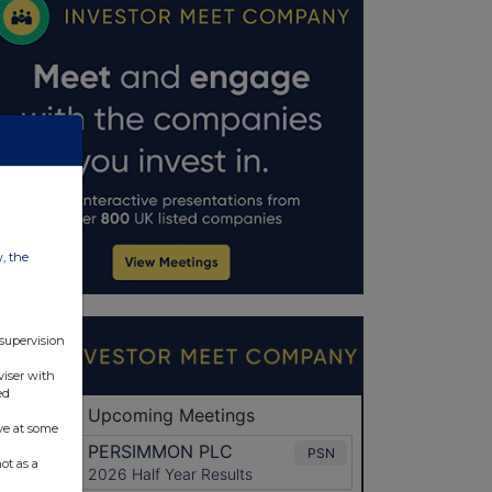
w, the
 supervision
viser with
ed
ve at some
ot as a