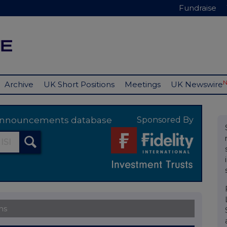
Fundraise
Archive
UK Short Positions
Meetings
UK Newswire
y announcements database
Sponsored By
ns