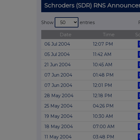
Schroders (SDR) RNS Announc
Show
entries
Date
Time
S
06 Jul 2004
12:07 PM
05 Jul 2004
11:42 AM
21 Jun 2004
10:45 AM
07 Jun 2004
01:48 PM
07 Jun 2004
12:01 PM
28 May 2004
12:18 PM
25 May 2004
04:26 PM
19 May 2004
10:30 AM
18 May 2004
07:00 AM
11 May 2004
03:48 PM