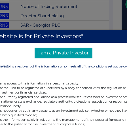
RNS
Notice of Trading Statement
RNS
Director Shareholding
RNS
SAR - Georgica PLC
RNS
AGM Statement
bsite is for Private Investors*
RNS
SAR - Television Corp PLC
I am a Private Investor
RNS
Director Shareholding
RNS
Rule 8 - Merant PLC
Investor
is a recipient of the information who meets all of the conditions set out belo
RNS
Rule 8 - Alvis PLC
RNS
SAR - Whatman PLC
ains access to the information in a personal capacity;
not required to be regulated or supervised by a body concerned with the regulation or
RNS
Rule 8 - Merant PLC
investment or financial services;
not currently registered or qualified as a professional securities trader or investment ad
RNS
SAR - Nestor Healthcare Grp
 national or state exchange, regulatory authority, professional association or recognis
fessional body;
RNS
Director Shareholding
s not currently act in any capacity as an investment adviser, whether or not they ha
e been qualified to do so;
RNS
Director Shareholding
s the information solely in relation to the management of their personal funds and n
der to the public or for the investment of corporate funds;