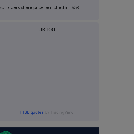
Schroders share price launched in 1959.
UK 100
FTSE quotes
by TradingView