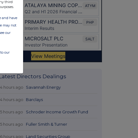
ny third
purposes.
ate and have
ite may not
see our
to our
Latest Directors Dealings
14 hours ago
Savannah Energy
14 hours ago
Barclays
15 hours ago
Schroder Income Growth Fund
15 hours ago
Fuller Smith & Turner
16 hours ago
Land Securities Group