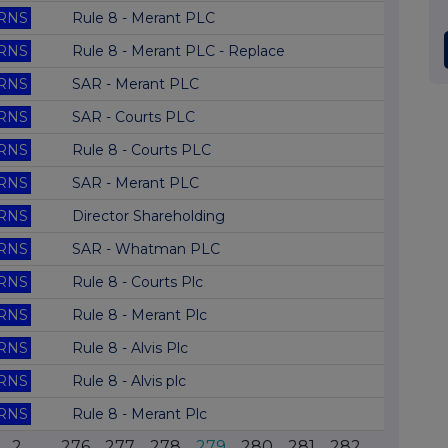
RNS
Rule 8 - Merant PLC
RNS
Rule 8 - Merant PLC - Replace
RNS
SAR - Merant PLC
RNS
SAR - Courts PLC
RNS
Rule 8 - Courts PLC
RNS
SAR - Merant PLC
RNS
Director Shareholding
RNS
SAR - Whatman PLC
RNS
Rule 8 - Courts Plc
RNS
Rule 8 - Merant Plc
RNS
Rule 8 - Alvis Plc
RNS
Rule 8 - Alvis plc
RNS
Rule 8 - Merant Plc
2
...
276
277
278
279
280
281
282