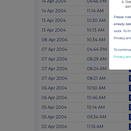
14 Apr 2004
04:46 PM
Doe
par
14 Apr 2004
11:14 AM
Please note
13 Apr 2004
10:30 AM
already bee
13 Apr 2004
10:13 AM
work. To f
Privacy an
08 Apr 2004
10:34 AM
07 Apr 2004
04:44 PM
To continue
Privacy an
07 Apr 2004
08:29 AM
07 Apr 2004
08:24 AM
07 Apr 2004
08:21 AM
06 Apr 2004
10:50 AM
06 Apr 2004
10:46 AM
05 Apr 2004
10:14 AM
05 Apr 2004
09:34 AM
02 Apr 2004
11:16 AM