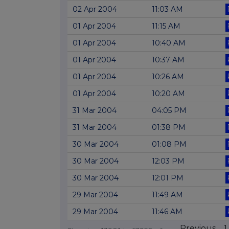
02 Apr 2004
11:03 AM
01 Apr 2004
11:15 AM
01 Apr 2004
10:40 AM
01 Apr 2004
10:37 AM
01 Apr 2004
10:26 AM
01 Apr 2004
10:20 AM
31 Mar 2004
04:05 PM
31 Mar 2004
01:38 PM
30 Mar 2004
01:08 PM
30 Mar 2004
12:03 PM
30 Mar 2004
12:01 PM
29 Mar 2004
11:49 AM
29 Mar 2004
11:46 AM
Previous
1