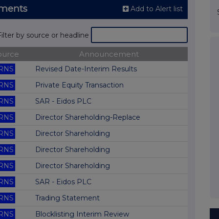
ements
Add to Alert list
Filter by source or headline
ource
Announcement
RNS
Revised Date-Interim Results
RNS
Private Equity Transaction
RNS
SAR - Eidos PLC
RNS
Director Shareholding-Replace
RNS
Director Shareholding
RNS
Director Shareholding
RNS
Director Shareholding
RNS
SAR - Eidos PLC
RNS
Trading Statement
RNS
Blocklisting Interim Review