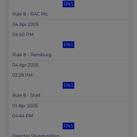
RNS
Rule 8 - RAC Plc
04 Apr 2005
04:40 PM
RNS
Rule 8 - Rensburg
04 Apr 2005
02:29 PM
RNS
Rule 8 - Shell
01 Apr 2005
04:44 PM
RNS
Director Shareholding