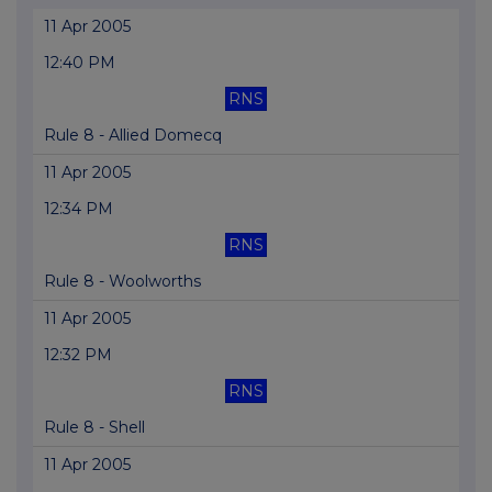
11 Apr 2005
12:40 PM
RNS
Rule 8 - Allied Domecq
11 Apr 2005
12:34 PM
RNS
Rule 8 - Woolworths
11 Apr 2005
12:32 PM
RNS
Rule 8 - Shell
11 Apr 2005