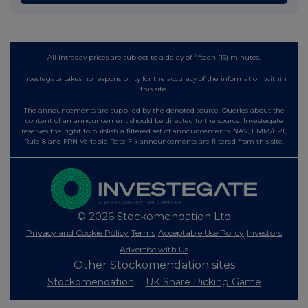
All intraday prices are subject to a delay of fifteen (15) minutes.
Investegate takes no responsibility for the accuracy of the information within
this site.
The announcements are supplied by the denoted source. Queries about the
content of an announcement should be directed to the source. Investegate
reserves the right to publish a filtered set of announcements. NAV, EMM/EPT,
Rule 8 and FRN Variable Rate Fix announcements are filtered from this site.
© 2026 Stockomendation Ltd
Privacy and Cookie Policy
Terms
Acceptable Use Policy
Investors
Advertise with Us
Other Stockomendation sites
Stockomendation
UK Share Picking Game