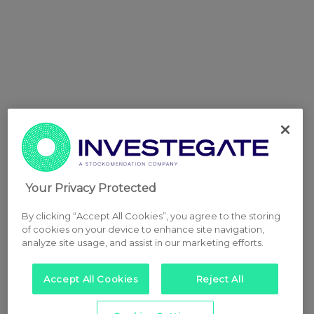
Your Privacy Protected
By clicking “Accept All Cookies”, you agree to the storing
of cookies on your device to enhance site navigation,
analyze site usage, and assist in our marketing efforts.
Accept All Cookies
Reject All