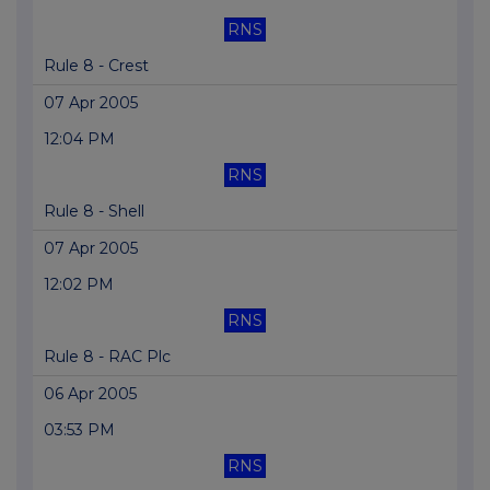
RNS
Rule 8 - Crest
07 Apr 2005
12:04 PM
RNS
Rule 8 - Shell
07 Apr 2005
12:02 PM
RNS
Rule 8 - RAC Plc
06 Apr 2005
03:53 PM
RNS