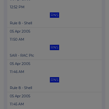
12:52 PM
RNS
Rule 8 - Shell
05 Apr 2005
11:50 AM
RNS
SAR - RAC Plc
05 Apr 2005
11:46 AM
RNS
Rule 8 - Shell
05 Apr 2005
11:45 AM