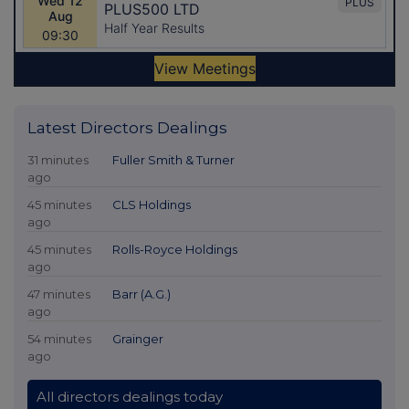
Latest Directors Dealings
31 minutes
Fuller Smith & Turner
ago
45 minutes
CLS Holdings
ago
45 minutes
Rolls-Royce Holdings
ago
47 minutes
Barr (A.G.)
ago
54 minutes
Grainger
ago
All directors dealings today