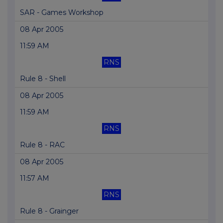
SAR - Games Workshop
08 Apr 2005
11:59 AM
RNS
Rule 8 - Shell
08 Apr 2005
11:59 AM
RNS
Rule 8 - RAC
08 Apr 2005
11:57 AM
RNS
Rule 8 - Grainger