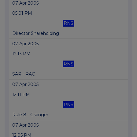
07 Apr 2005
05:01 PM
RNS
Director Shareholding
07 Apr 2005
12:13 PM
RNS
SAR - RAC
07 Apr 2005
12:11 PM
RNS
Rule 8 - Grainger
07 Apr 2005
12:05 PM