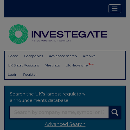
Home
Companies
Advanced search
Archive
New
UK Short Positions
Meetings
UK Newswire
Login
Register
Search the UK's largest regulatory
announcements database
Advanced Search