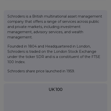
Schroders is a British multinational asset management
company that offers a range of services across public
and private markets, including investment
management, advisory services, and wealth
management.
Founded in 1804 and Headquartered in London,
Schroders is traded on the London Stock Exchange
under the ticker SDR and is a constituent of the FTSE
100 Index.
Schroders share price launched in 1959.
UK 100