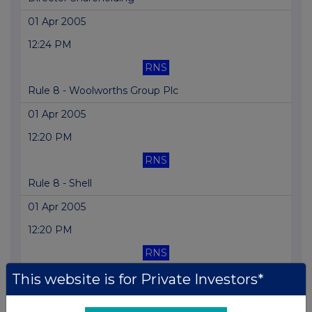
01 Apr 2005
12:24 PM
RNS
Rule 8 - Woolworths Group Plc
01 Apr 2005
12:20 PM
RNS
Rule 8 - Shell
01 Apr 2005
12:20 PM
RNS
Rule 8 - RAC Plc
This website is for Private Investors*
31 Mar 2005