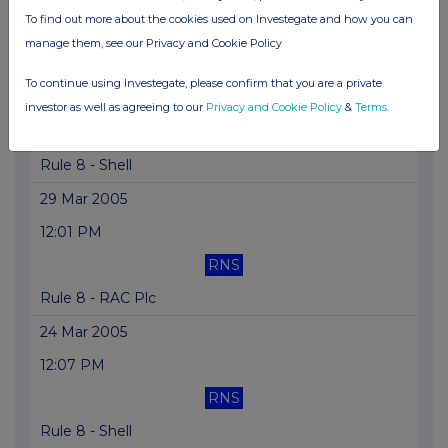
To find out more about the cookies used on Investegate and how you can
Document for Viewing
manage them, see our Privacy and Cookie Policy
29 Mar 2005
To continue using Investegate, please confirm that you are a private
12:01 PM
investor as well as agreeing to our
Privacy and Cookie Policy
&
Terms
.
RNS
Rule 8 - Shell
29 Mar 2005
12:01 PM
RNS
Rule 8 - RAC Plc
24 Mar 2005
12:07 PM
RNS
Rule 8 - Shell