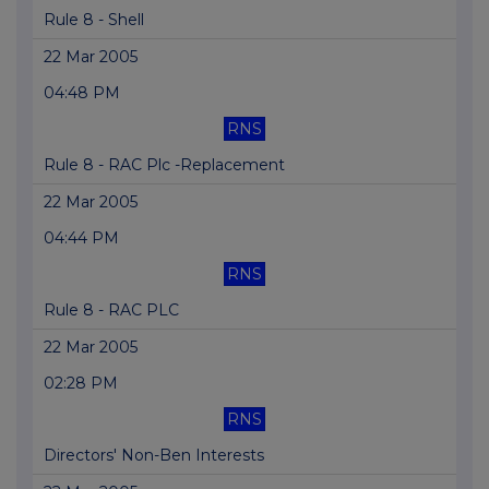
Rule 8 - Shell
22 Mar 2005
04:48 PM
RNS
Rule 8 - RAC Plc -Replacement
22 Mar 2005
04:44 PM
RNS
Rule 8 - RAC PLC
22 Mar 2005
02:28 PM
RNS
Directors' Non-Ben Interests