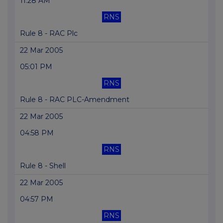
11:28 AM
RNS
Rule 8 - RAC Plc
22 Mar 2005
05:01 PM
RNS
Rule 8 - RAC PLC-Amendment
22 Mar 2005
04:58 PM
RNS
Rule 8 - Shell
22 Mar 2005
04:57 PM
RNS