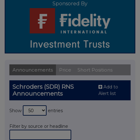
Sponsored By
Announcements
Price
Short Positions
Schroders (SDR) RNS
Add to
Announcements
Alert list
Show
entries
Filter by source or headline