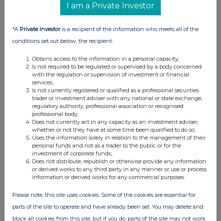
I am a Private Investor
01:19 PM
RNS
*A
Private Investor
is a recipient of the information who meets all of the
Rule 8 - Shell
conditions set out below, the recipient:
30 Mar 2005
Obtains access to the information in a personal capacity;
Is not required to be regulated or supervised by a body concerned
04:57 PM
with the regulation or supervision of investment or financial
services;
RNS
Is not currently registered or qualified as a professional securities
trader or investment adviser with any national or state exchange,
Rule 8 - Woolworths
regulatory authority, professional association or recognised
professional body;
30 Mar 2005
Does not currently act in any capacity as an investment adviser,
whether or not they have at some time been qualified to do so;
Uses the information solely in relation to the management of their
04:56 PM
personal funds and not as a trader to the public or for the
investment of corporate funds;
RNS
Does not distribute, republish or otherwise provide any information
or derived works to any third party in any manner or use or process
Rule 8 - Woolworths
information or derived works for any commercial purposes.
29 Mar 2005
Please note, this site uses cookies. Some of the cookies are essential for
01:53 PM
parts of the site to operate and have already been set. You may delete and
block all cookies from this site, but if you do, parts of the site may not work.
RNS