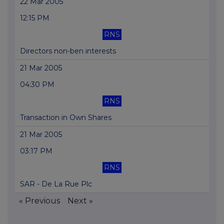
22 Mar 2005
12:15 PM
RNS
Directors non-ben interests
21 Mar 2005
04:30 PM
RNS
Transaction in Own Shares
21 Mar 2005
03:17 PM
RNS
SAR - De La Rue Plc
« Previous
Next »