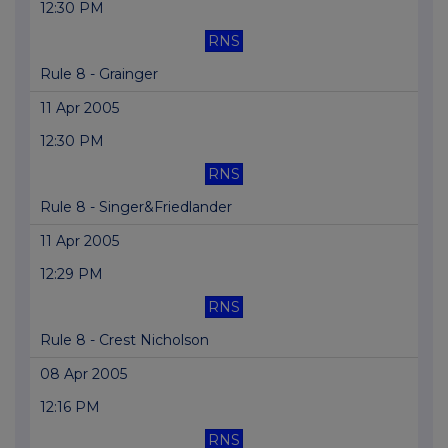
12:30 PM
RNS
Rule 8 - Grainger
11 Apr 2005
12:30 PM
RNS
Rule 8 - Singer&Friedlander
11 Apr 2005
12:29 PM
RNS
Rule 8 - Crest Nicholson
08 Apr 2005
12:16 PM
RNS