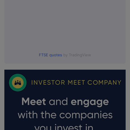
FTSE quotes
by TradingView