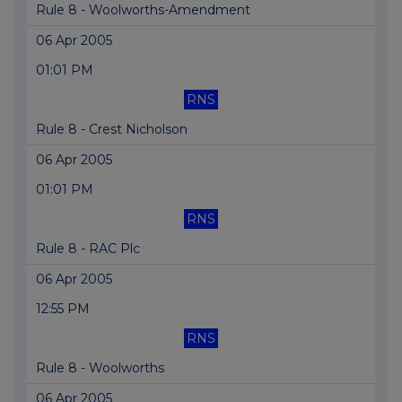
Rule 8 - Woolworths-Amendment
06 Apr 2005
01:01 PM
RNS
Rule 8 - Crest Nicholson
06 Apr 2005
01:01 PM
RNS
Rule 8 - RAC Plc
06 Apr 2005
12:55 PM
RNS
Rule 8 - Woolworths
06 Apr 2005