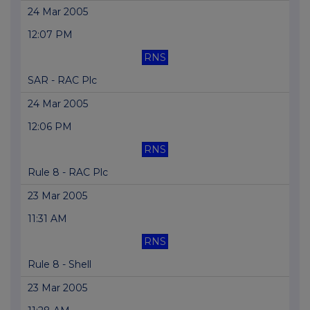
24 Mar 2005
12:07 PM
RNS
SAR - RAC Plc
24 Mar 2005
12:06 PM
RNS
Rule 8 - RAC Plc
23 Mar 2005
11:31 AM
RNS
Rule 8 - Shell
23 Mar 2005