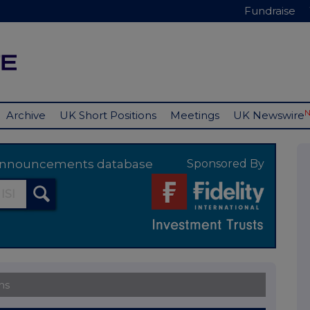
Fundraise
Archive
UK Short Positions
Meetings
UK Newswire
y announcements database
Sponsored By
ns