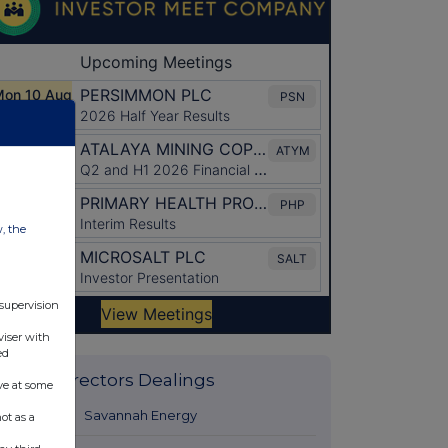
w, the
 supervision
viser with
ed
Latest Directors Dealings
ve at some
15 hours ago
Savannah Energy
ot as a