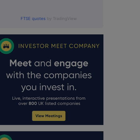
FTSE quotes
by TradingView