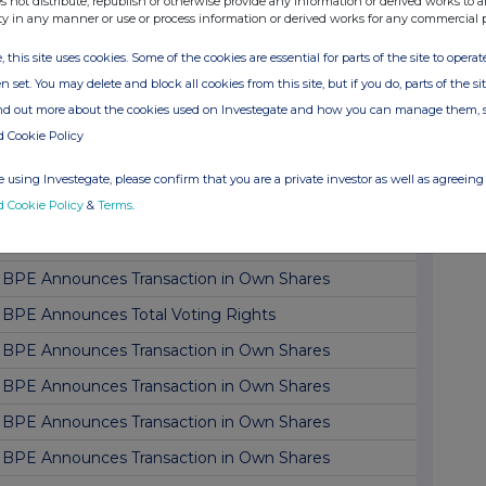
s not distribute, republish or otherwise provide any information or derived works to a
ty in any manner or use or process information or derived works for any commercial 
BPE Announces Transaction in Own Shares
, this site uses cookies. Some of the cookies are essential for parts of the site to oper
BPE Announces Transaction in Own Shares
n set. You may delete and block all cookies from this site, but if you do, parts of the s
BPE Announces Transaction in Own Shares
ind out more about the cookies used on Investegate and how you can manage them, 
BPE Announces Transaction in Own Shares
d Cookie Policy
BPE Announces Transaction in Own Shares
 using Investegate, please confirm that you are a private investor as well as agreeing 
d Cookie Policy
&
Terms
.
BPE announces Dividend Declaration
BPE Announces Transaction in Own Shares
BPE Announces Transaction in Own Shares
BPE Announces Total Voting Rights
BPE Announces Transaction in Own Shares
BPE Announces Transaction in Own Shares
BPE Announces Transaction in Own Shares
BPE Announces Transaction in Own Shares