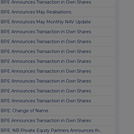
BPE Announces Transaction in Own Shares
BPE Announces May Realisations
BPE Announces May Monthly NAV Update
BPE Announces Transaction in Own Shares
BPE Announces Transaction in Own Shares
BPE Announces Transaction in Own Shares
BPE Announces Transaction in Own Shares
BPE Announces Transaction in Own Shares
BPE Announces Transaction in Own Shares
BPE Announces Transaction in Own Shares
BPE Announces Transaction in Own Shares
BPE: Change of Name
BPE Announces Transaction in Own Shares
BPE: NB Private Equity Partners Announces th...