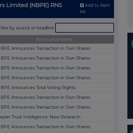
ers Limited (NBPE) RNS
Add to Alert
list
Filter by source or headline
Announcement
BPE Announces Transaction in Own Shares
BPE Announces Transaction in Own Shares
BPE Announces Transaction in Own Shares
BPE Announces Transaction in Own Shares
BPE Announces Total Voting Rights
BPE Announces Transaction in Own Shares
BPE Announces Transaction in Own Shares
epler Trust Intelligence: New Research
BPE Announces Transaction in Own Shares