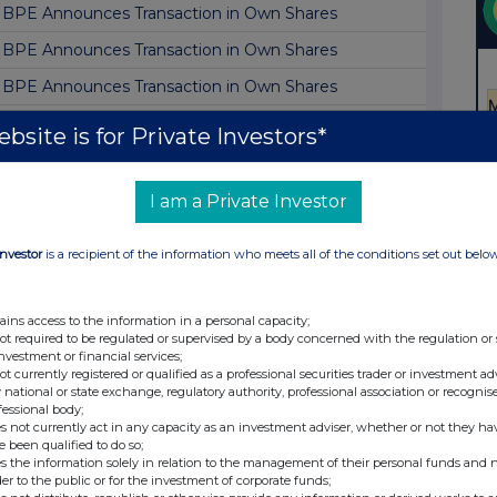
BPE Announces Transaction in Own Shares
BPE Announces Transaction in Own Shares
BPE Announces Transaction in Own Shares
BPE Announces Transaction in Own Shares
bsite is for Private Investors*
BPE Announces Transaction in Own Shares
BPE Announces June Monthly NAV Update
I am a Private Investor
BPE Announces Transaction in Own Shares
Investor
is a recipient of the information who meets all of the conditions set out belo
BPE Announces Transaction in Own Shares
BPE Announces Transaction in Own Shares
ains access to the information in a personal capacity;
not required to be regulated or supervised by a body concerned with the regulation or
BPE Announces Transaction in Own Shares
investment or financial services;
not currently registered or qualified as a professional securities trader or investment ad
BPE Announces Transaction in Own Shares
 national or state exchange, regulatory authority, professional association or recognis
fessional body;
BPE Announces Transaction in Own Shares
s not currently act in any capacity as an investment adviser, whether or not they ha
e been qualified to do so;
BPE Announces Transaction in Own Shares
s the information solely in relation to the management of their personal funds and n
der to the public or for the investment of corporate funds;
BPE Announces Transaction in Own Shares