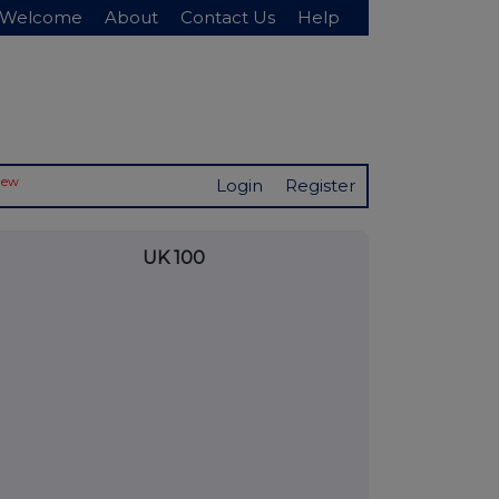
Welcome
About
Contact Us
Help
New
Login
Register
UK 100