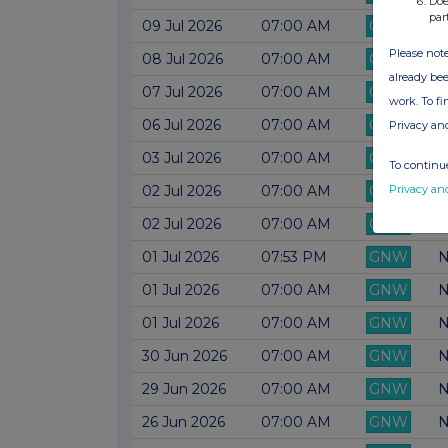
Doe
par
09 Jul 2026
07:00 AM
GNW
N
Please note
08 Jul 2026
07:00 AM
GNW
N
already bee
07 Jul 2026
07:00 AM
GNW
N
work. To f
06 Jul 2026
07:00 AM
GNW
N
Privacy an
03 Jul 2026
07:00 AM
GNW
N
To continue
Privacy an
02 Jul 2026
07:00 AM
GNW
N
02 Jul 2026
07:00 AM
GNW
N
01 Jul 2026
07:53 PM
GNW
N
01 Jul 2026
07:00 AM
GNW
N
01 Jul 2026
07:00 AM
GNW
N
30 Jun 2026
07:00 AM
GNW
N
29 Jun 2026
07:00 AM
GNW
N
26 Jun 2026
07:00 AM
GNW
N