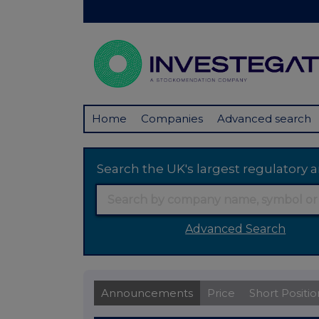
Home
Companies
Advanced search
Search the UK's largest regulator
Advanced Search
Announcements
Price
Short Positio