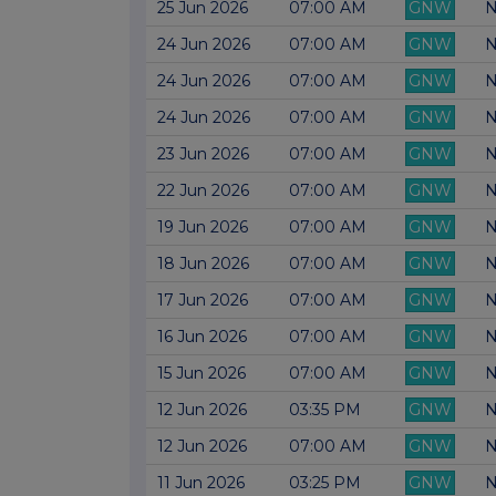
25 Jun 2026
07:00 AM
GNW
N
24 Jun 2026
07:00 AM
GNW
N
24 Jun 2026
07:00 AM
GNW
N
24 Jun 2026
07:00 AM
GNW
N
23 Jun 2026
07:00 AM
GNW
N
22 Jun 2026
07:00 AM
GNW
N
19 Jun 2026
07:00 AM
GNW
N
18 Jun 2026
07:00 AM
GNW
N
17 Jun 2026
07:00 AM
GNW
N
16 Jun 2026
07:00 AM
GNW
N
15 Jun 2026
07:00 AM
GNW
N
12 Jun 2026
03:35 PM
GNW
N
12 Jun 2026
07:00 AM
GNW
N
11 Jun 2026
03:25 PM
GNW
N