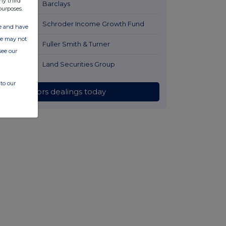
ny third
16 hours ago
Barclays
purposes.
16 hours ago
Schroder Income Growth Fund
ate and have
ite may not
16 hours ago
Fuller Smith & Turner
see our
17 hours ago
Land Securities Group
to our
All directors dealings today