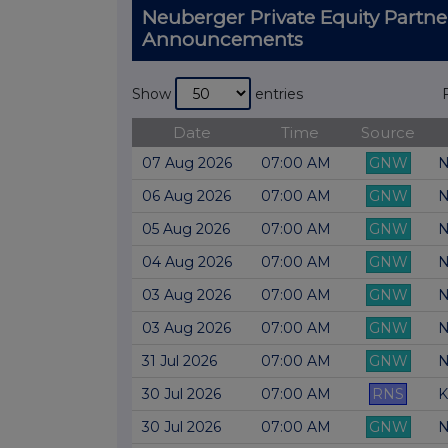
Neuberger Private Equity Partn
Announcements
Show
entries
Date
Time
Source
07 Aug 2026
07:00 AM
GNW
N
06 Aug 2026
07:00 AM
GNW
N
05 Aug 2026
07:00 AM
GNW
N
04 Aug 2026
07:00 AM
GNW
N
03 Aug 2026
07:00 AM
GNW
N
03 Aug 2026
07:00 AM
GNW
N
31 Jul 2026
07:00 AM
GNW
N
30 Jul 2026
07:00 AM
RNS
K
30 Jul 2026
07:00 AM
GNW
N