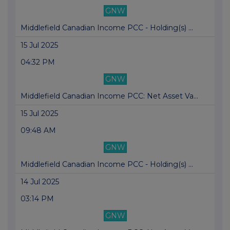
GNW
Middlefield Canadian Income PCC - Holding(s) ...
15 Jul 2025
04:32 PM
GNW
Middlefield Canadian Income PCC: Net Asset Va...
15 Jul 2025
09:48 AM
GNW
Middlefield Canadian Income PCC - Holding(s) ...
14 Jul 2025
03:14 PM
GNW