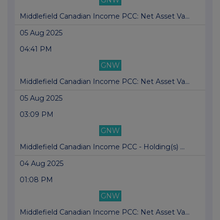
GNW
Middlefield Canadian Income PCC: Net Asset Va...
05 Aug 2025
04:41 PM
GNW
Middlefield Canadian Income PCC: Net Asset Va...
05 Aug 2025
03:09 PM
GNW
Middlefield Canadian Income PCC - Holding(s) ...
04 Aug 2025
01:08 PM
GNW
Middlefield Canadian Income PCC: Net Asset Va...