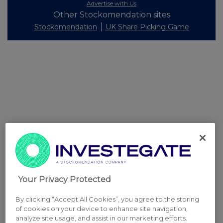
Advertise with Us
Other Stockomendation sites
Stockomendation
UK Share Picking Game
Your Privacy Protected
By clicking “Accept All Cookies”, you agree to the storing
of cookies on your device to enhance site navigation,
analyze site usage, and assist in our marketing efforts.