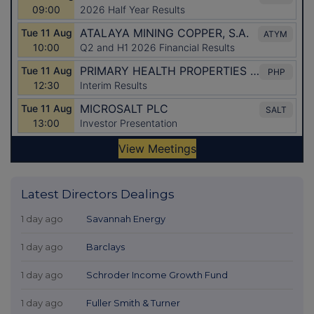
Latest Directors Dealings
1 day ago
Savannah Energy
1 day ago
Barclays
1 day ago
Schroder Income Growth Fund
1 day ago
Fuller Smith & Turner