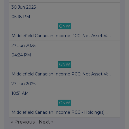
30 Jun 2025
05:18 PM
GNW
Middlefield Canadian Income PCC: Net Asset Va...
27 Jun 2025
04:24 PM
GNW
Middlefield Canadian Income PCC: Net Asset Va...
27 Jun 2025
10:51 AM
GNW
Middlefield Canadian Income PCC - Holding(s) ...
« Previous
Next »