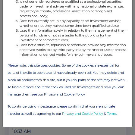
18 Jul 2025
Is not currently registered or qualified as a professional securities
trader or investment adviser with any national or state exchange,
03:27 PM
regulatory authority, professional association or recognised
professional body;
GNW
Does not currently act in any capacity as an investment adviser,
whether or not they have at some time been qualified to do so;
Uses the information solely in relation to the management of their
Middlefield Canadian Income PCC: Net Asset Va...
personal funds and not as a trader to the public or for the
investment of corporate funds;
17 Jul 2025
Does not distribute, republish or otherwise provide any information
or derived works to any third party in any manner or use or process
04:04 PM
information or derived works for any commercial purposes.
GNW
Please note, this site uses cookies. Some of the cookies are essential for
Middlefield Canadian Income PCC: Net Asset Va...
parts of the site to operate and have already been set. You may delete and
block all cookies from this site, but if you do, parts of the site may not work.
16 Jul 2025
To find out more about the cookies used on Investegate and how you can
02:41 PM
manage them, see our Privacy and Cookie Policy
GNW
To continue using Investegate, please confirm that you are a private
Middlefield Canadian Income PCC: Net Asset Va...
investor as well as agreeing to our
Privacy and Cookie Policy
&
Terms
.
16 Jul 2025
10:33 AM