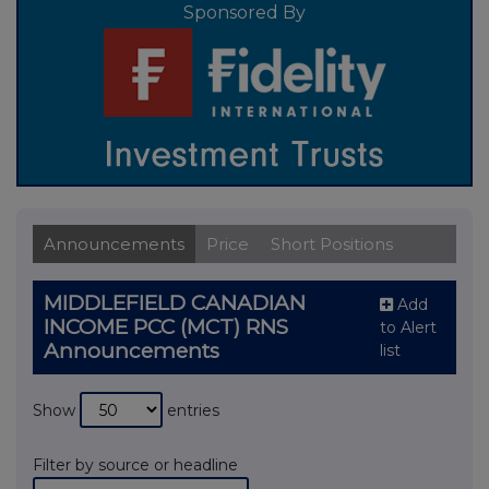
Sponsored By
Announcements
Price
Short Positions
MIDDLEFIELD CANADIAN
Add
INCOME PCC (MCT) RNS
to Alert
Announcements
list
Show
entries
Filter by source or headline