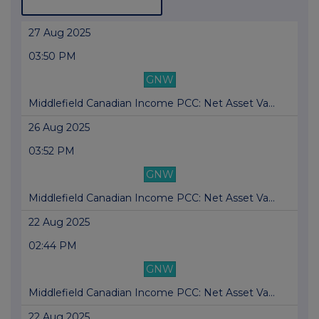
27 Aug 2025
03:50 PM
GNW
Middlefield Canadian Income PCC: Net Asset Va...
26 Aug 2025
03:52 PM
GNW
Middlefield Canadian Income PCC: Net Asset Va...
22 Aug 2025
02:44 PM
GNW
Middlefield Canadian Income PCC: Net Asset Va...
22 Aug 2025