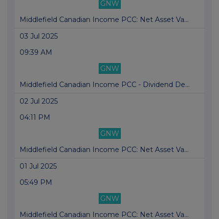
GNW
Middlefield Canadian Income PCC: Net Asset Va...
03 Jul 2025
09:39 AM
GNW
Middlefield Canadian Income PCC - Dividend De...
02 Jul 2025
04:11 PM
GNW
Middlefield Canadian Income PCC: Net Asset Va...
01 Jul 2025
05:49 PM
GNW
Middlefield Canadian Income PCC: Net Asset Va...