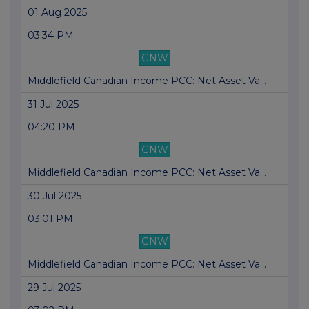
01 Aug 2025
03:34 PM
GNW
Middlefield Canadian Income PCC: Net Asset Va...
31 Jul 2025
04:20 PM
GNW
Middlefield Canadian Income PCC: Net Asset Va...
30 Jul 2025
03:01 PM
GNW
Middlefield Canadian Income PCC: Net Asset Va...
29 Jul 2025