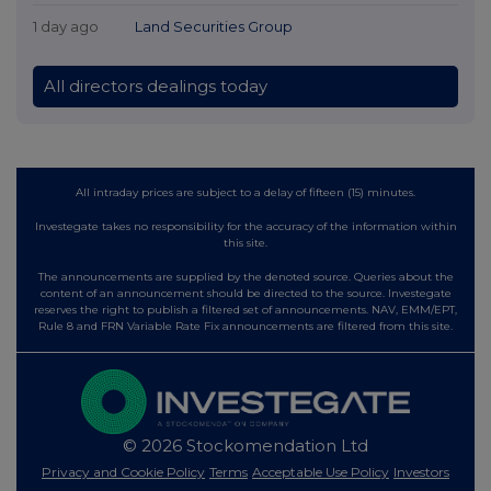
1 day ago
Land Securities Group
All directors dealings today
All intraday prices are subject to a delay of fifteen (15) minutes.
Investegate takes no responsibility for the accuracy of the information within
this site.
The announcements are supplied by the denoted source. Queries about the
content of an announcement should be directed to the source. Investegate
reserves the right to publish a filtered set of announcements. NAV, EMM/EPT,
Rule 8 and FRN Variable Rate Fix announcements are filtered from this site.
© 2026 Stockomendation Ltd
Privacy and Cookie Policy
Terms
Acceptable Use Policy
Investors