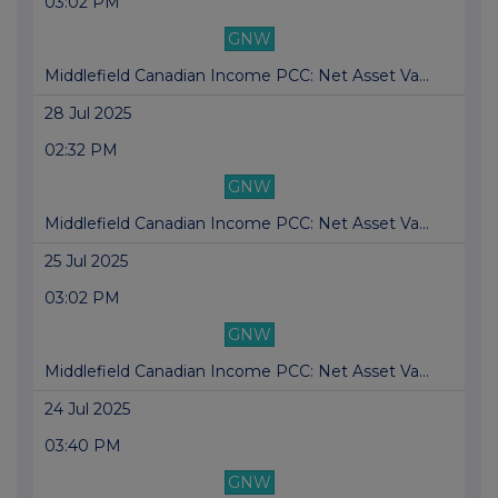
03:02 PM
GNW
Middlefield Canadian Income PCC: Net Asset Va...
28 Jul 2025
02:32 PM
GNW
Middlefield Canadian Income PCC: Net Asset Va...
25 Jul 2025
03:02 PM
GNW
Middlefield Canadian Income PCC: Net Asset Va...
24 Jul 2025
03:40 PM
GNW