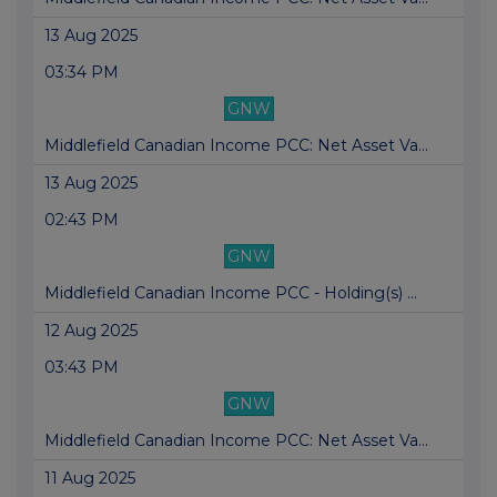
13 Aug 2025
03:34 PM
GNW
Middlefield Canadian Income PCC: Net Asset Va...
13 Aug 2025
02:43 PM
GNW
Middlefield Canadian Income PCC - Holding(s) ...
12 Aug 2025
03:43 PM
GNW
Middlefield Canadian Income PCC: Net Asset Va...
11 Aug 2025