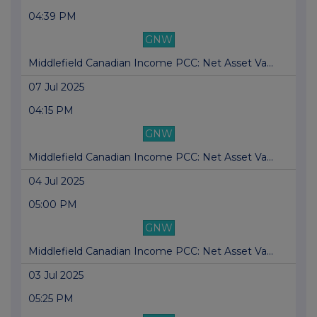
04:39 PM
GNW
Middlefield Canadian Income PCC: Net Asset Va...
07 Jul 2025
04:15 PM
GNW
Middlefield Canadian Income PCC: Net Asset Va...
04 Jul 2025
05:00 PM
GNW
Middlefield Canadian Income PCC: Net Asset Va...
03 Jul 2025
05:25 PM