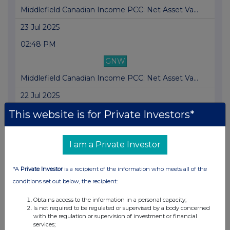
Middlefield Canadian Income PCC: Net Asset Va...
23 Jul 2025
02:48 PM
GNW
Middlefield Canadian Income PCC: Net Asset Va...
22 Jul 2025
02:41 PM
This website is for Private Investors*
GNW
I am a Private Investor
Middlefield Canadian Income PCC: Net Asset Va...
21 Jul 2025
*A
Private Investor
is a recipient of the information who meets all of the
03:25 PM
conditions set out below, the recipient:
GNW
Obtains access to the information in a personal capacity;
Is not required to be regulated or supervised by a body concerned
Middlefield Canadian Income PCC: Net Asset Va...
with the regulation or supervision of investment or financial
services;