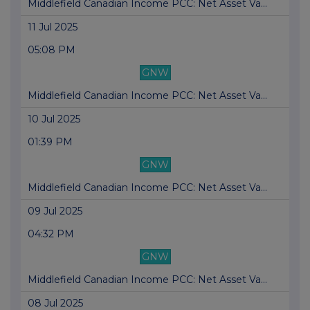
Middlefield Canadian Income PCC: Net Asset Va...
11 Jul 2025
05:08 PM
GNW
Middlefield Canadian Income PCC: Net Asset Va...
10 Jul 2025
01:39 PM
GNW
Middlefield Canadian Income PCC: Net Asset Va...
09 Jul 2025
04:32 PM
GNW
Middlefield Canadian Income PCC: Net Asset Va...
08 Jul 2025