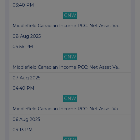
03:40 PM
GNW
Middlefield Canadian Income PCC: Net Asset Va...
08 Aug 2025
04:56 PM
GNW
Middlefield Canadian Income PCC: Net Asset Va...
07 Aug 2025
04:40 PM
GNW
Middlefield Canadian Income PCC: Net Asset Va...
06 Aug 2025
04:13 PM