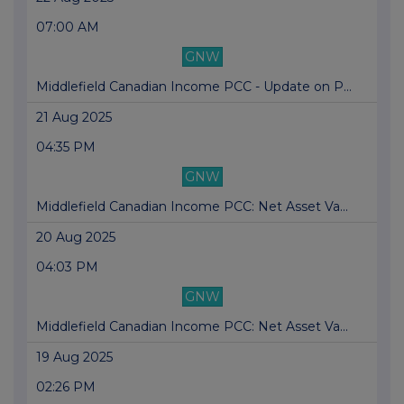
07:00 AM
GNW
Middlefield Canadian Income PCC - Update on P...
21 Aug 2025
04:35 PM
GNW
Middlefield Canadian Income PCC: Net Asset Va...
20 Aug 2025
04:03 PM
GNW
Middlefield Canadian Income PCC: Net Asset Va...
19 Aug 2025
02:26 PM