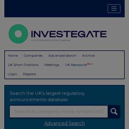
Home
Companies
Advanced search
Archive
New
UK Short Positions
Meetings
UK Newswire
Login
Register
Search the UK's largest regulatory
announcements database
Advanced Search