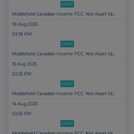
GNW
Middlefield Canadian Income PCC: Net Asset Va...
18 Aug 2025
03:18 PM
GNW
Middlefield Canadian Income PCC: Net Asset Va...
15 Aug 2025
02:25 PM
GNW
Middlefield Canadian Income PCC: Net Asset Va...
14 Aug 2025
02:53 PM
GNW
Middlefield Canadian Income PCC: Net Asset Va...