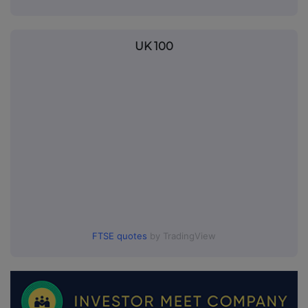
UK 100
FTSE quotes
by TradingView