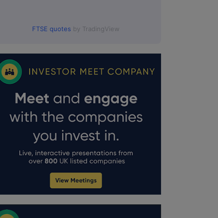
FTSE quotes
by TradingView