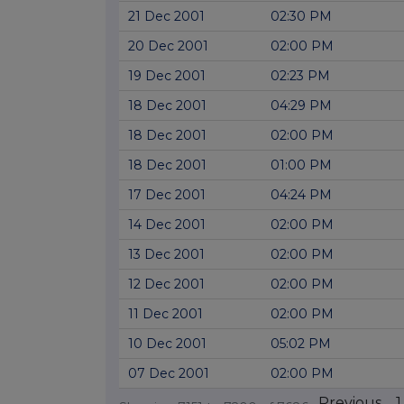
21 Dec 2001
02:30 PM
20 Dec 2001
02:00 PM
19 Dec 2001
02:23 PM
18 Dec 2001
04:29 PM
18 Dec 2001
02:00 PM
18 Dec 2001
01:00 PM
17 Dec 2001
04:24 PM
14 Dec 2001
02:00 PM
13 Dec 2001
02:00 PM
12 Dec 2001
02:00 PM
11 Dec 2001
02:00 PM
10 Dec 2001
05:02 PM
07 Dec 2001
02:00 PM
Previous
1