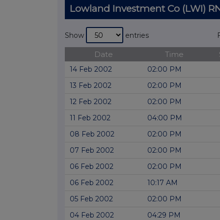
Lowland Investment Co (LWI) 
Show
entries
Date
Time
14 Feb 2002
02:00 PM
13 Feb 2002
02:00 PM
12 Feb 2002
02:00 PM
11 Feb 2002
04:00 PM
08 Feb 2002
02:00 PM
07 Feb 2002
02:00 PM
06 Feb 2002
02:00 PM
06 Feb 2002
10:17 AM
05 Feb 2002
02:00 PM
04 Feb 2002
04:29 PM