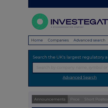
Home
Companies
Advanced search
Search the UK's largest regulator
Advanced Search
Announcements
Price
Short Positio