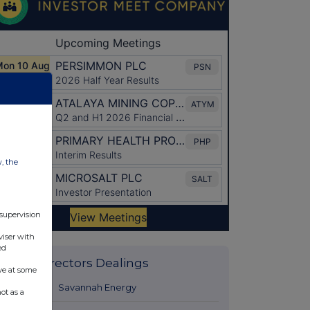
w, the
 supervision
viser with
ed
Latest Directors Dealings
ve at some
1 day ago
Savannah Energy
ot as a