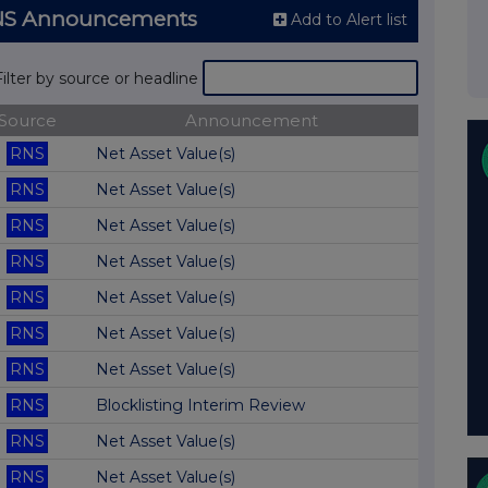
RNS Announcements
Add to Alert list
Filter by source or headline
Source
Announcement
RNS
Net Asset Value(s)
RNS
Net Asset Value(s)
RNS
Net Asset Value(s)
RNS
Net Asset Value(s)
RNS
Net Asset Value(s)
RNS
Net Asset Value(s)
RNS
Net Asset Value(s)
RNS
Blocklisting Interim Review
RNS
Net Asset Value(s)
RNS
Net Asset Value(s)