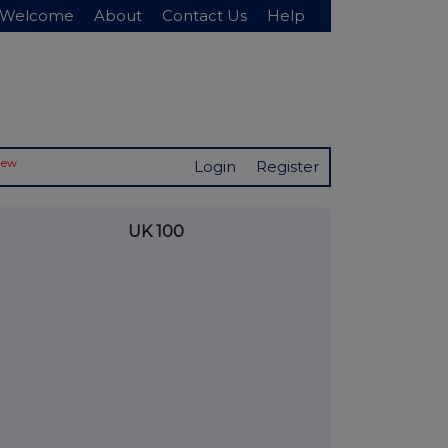
Welcome
About
Contact Us
Help
New
Login
Register
UK 100