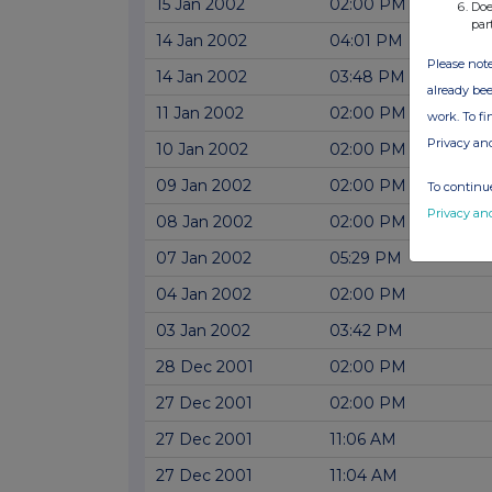
15 Jan 2002
02:00 PM
Doe
par
14 Jan 2002
04:01 PM
Please note
14 Jan 2002
03:48 PM
already bee
11 Jan 2002
02:00 PM
work. To f
Privacy an
10 Jan 2002
02:00 PM
09 Jan 2002
02:00 PM
To continue
Privacy an
08 Jan 2002
02:00 PM
07 Jan 2002
05:29 PM
04 Jan 2002
02:00 PM
03 Jan 2002
03:42 PM
28 Dec 2001
02:00 PM
27 Dec 2001
02:00 PM
27 Dec 2001
11:06 AM
27 Dec 2001
11:04 AM