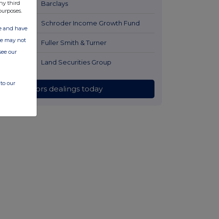
ny third
1 day ago
Barclays
purposes.
1 day ago
Schroder Income Growth Fund
ate and have
ite may not
1 day ago
Fuller Smith & Turner
see our
1 day ago
Land Securities Group
to our
All directors dealings today