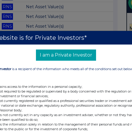
RNS
Net Asset Value(s)
RNS
Net Asset Value(s)
RNS
Net Asset Value(s)
RNS
Net Asset Value(s)
bsite is for Private Investors*
RNS
Blocklisting Interim Review
I am a Private Investor
RNS
Net Asset Value(s)
RNS
Net Asset Value(s)
Investor
is a recipient of the information who meets all of the conditions set out belo
RNS
Net Asset Value(s)
RNS
Net Asset Value(s)
ains access to the information in a personal capacity;
not required to be regulated or supervised by a body concerned with the regulation or
RNS
Net Asset Value(s)
investment or financial services;
not currently registered or qualified as a professional securities trader or investment ad
RNS
Net Asset Value(s)
 national or state exchange, regulatory authority, professional association or recognis
fessional body;
RNS
Net Asset Value(s)
s not currently act in any capacity as an investment adviser, whether or not they ha
e been qualified to do so;
RNS
Net Asset Value(s)
s the information solely in relation to the management of their personal funds and n
der to the public or for the investment of corporate funds;