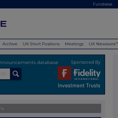
Fundraise
Archive
UK Short Positions
Meetings
UK Newswire
y announcements database
Sponsored By
ns