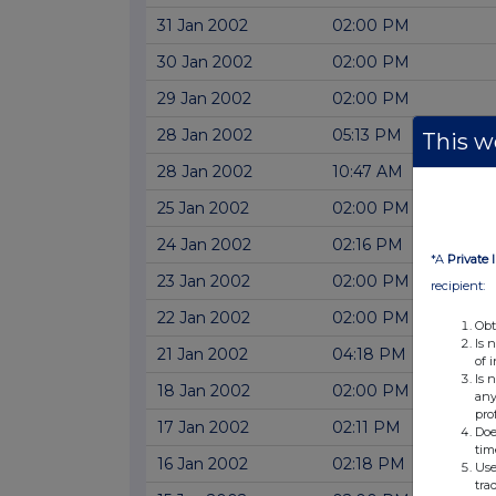
31 Jan 2002
02:00 PM
30 Jan 2002
02:00 PM
29 Jan 2002
02:00 PM
28 Jan 2002
05:13 PM
This we
28 Jan 2002
10:47 AM
25 Jan 2002
02:00 PM
24 Jan 2002
02:16 PM
*A
Private 
23 Jan 2002
02:00 PM
recipient:
22 Jan 2002
02:00 PM
Obt
Is 
21 Jan 2002
04:18 PM
of 
Is 
18 Jan 2002
02:00 PM
any
pro
17 Jan 2002
02:11 PM
Doe
tim
16 Jan 2002
02:18 PM
Use
tra