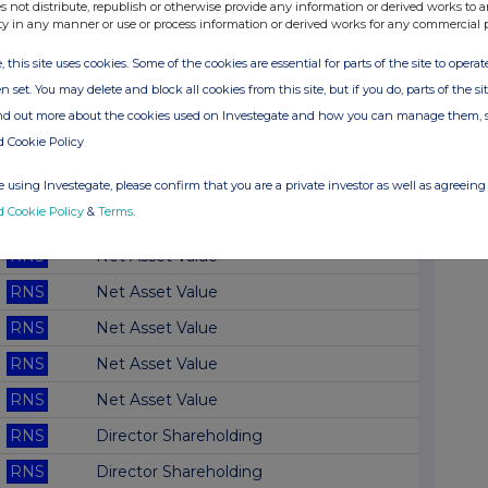
RNS
Net Asset Value(s)
s not distribute, republish or otherwise provide any information or derived works to a
ty in any manner or use or process information or derived works for any commercial 
RNS
Net Asset Value(s)
, this site uses cookies. Some of the cookies are essential for parts of the site to oper
RNS
Doc re. Monthly Fact Sheet
n set. You may delete and block all cookies from this site, but if you do, parts of the s
RNS
Net Asset Value
ind out more about the cookies used on Investegate and how you can manage them, 
d Cookie Policy
RNS
Net Asset Value
RNS
Net Asset Value
 using Investegate, please confirm that you are a private investor as well as agreeing 
d Cookie Policy
&
Terms
.
RNS
Net Asset Value
RNS
Net Asset Value
RNS
Net Asset Value
RNS
Net Asset Value
RNS
Net Asset Value
RNS
Net Asset Value
RNS
Director Shareholding
RNS
Director Shareholding