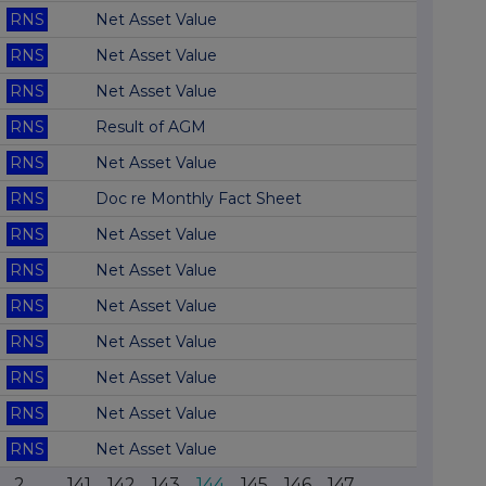
RNS
Net Asset Value
RNS
Net Asset Value
RNS
Net Asset Value
RNS
Result of AGM
RNS
Net Asset Value
RNS
Doc re Monthly Fact Sheet
RNS
Net Asset Value
RNS
Net Asset Value
RNS
Net Asset Value
RNS
Net Asset Value
RNS
Net Asset Value
RNS
Net Asset Value
RNS
Net Asset Value
2
...
141
142
143
144
145
146
147
...