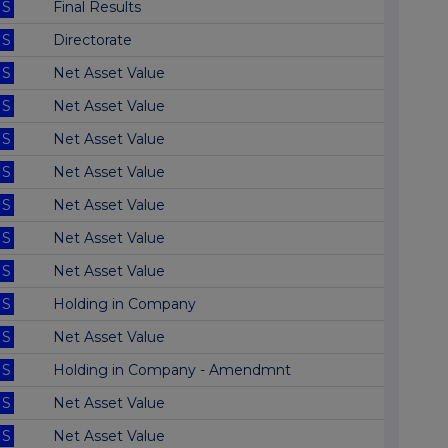
S
Final Results
S
Directorate
S
Net Asset Value
S
Net Asset Value
S
Net Asset Value
S
Net Asset Value
S
Net Asset Value
S
Net Asset Value
S
Net Asset Value
S
Holding in Company
S
Net Asset Value
S
Holding in Company - Amendmnt
S
Net Asset Value
S
Net Asset Value