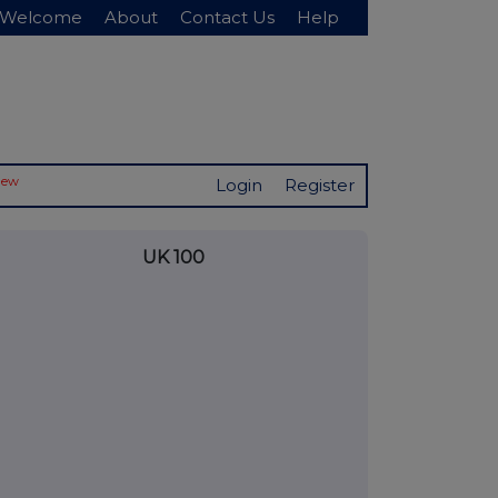
Welcome
About
Contact Us
Help
New
Login
Register
UK 100