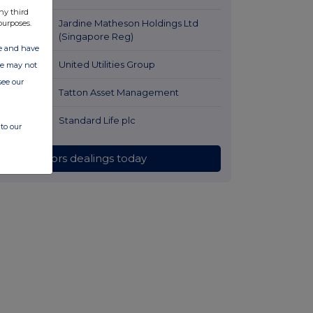
ago
ny third
54 minutes
Jardine Matheson Holdings Ltd
purposes.
ago
(Singapore Reg)
ate and have
1 hour ago
United Utilities Group
ite may not
see our
2 hours ago
Tatton Asset Management
2 hours ago
Standard Life plc
to our
All directors dealings today