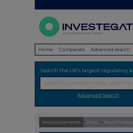
Home
Companies
Advanced search
Search the UK's largest regulator
Advanced Search
Announcements
Price
Short Positio