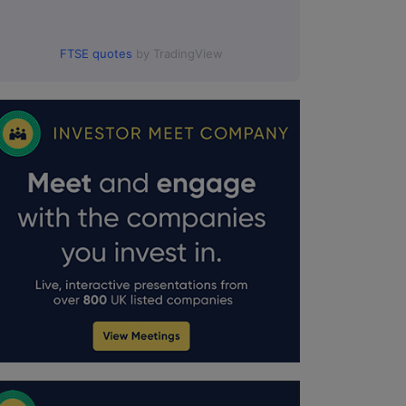
FTSE quotes
by TradingView