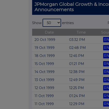
JPMorgan Global Growth & Inco
Announcements
Show
entries
Date
Time
Sou
20 Oct 1999
03:32 PM
RN
19 Oct 1999
02:48 PM
RN
18 Oct 1999
12:45 PM
RN
15 Oct 1999
01:21 PM
RN
14 Oct 1999
12:38 PM
RN
13 Oct 1999
12:49 PM
RN
12 Oct 1999
12:25 PM
RN
11 Oct 1999
01:24 PM
RN
11 Oct 1999
12:29 PM
RN