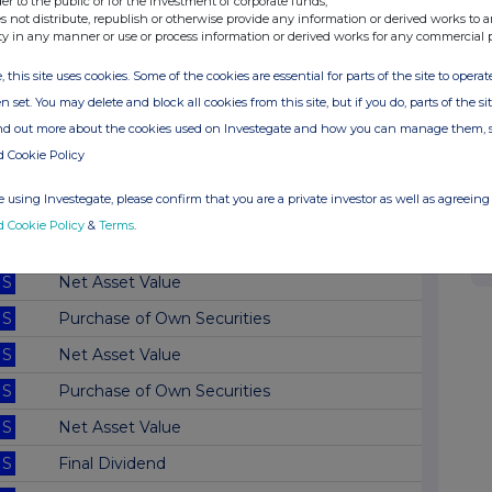
der to the public or for the investment of corporate funds;
s not distribute, republish or otherwise provide any information or derived works to a
S
Net Asset Value
ty in any manner or use or process information or derived works for any commercial 
S
Net Asset Value
, this site uses cookies. Some of the cookies are essential for parts of the site to oper
S
Net Asset Value
n set. You may delete and block all cookies from this site, but if you do, parts of the s
ind out more about the cookies used on Investegate and how you can manage them, 
S
Net Asset Value
d Cookie Policy
S
Net Asset Value
 using Investegate, please confirm that you are a private investor as well as agreeing 
S
Net Asset Value
d Cookie Policy
&
Terms
.
S
Net Asset Value
S
Net Asset Value
S
Purchase of Own Securities
S
Net Asset Value
S
Purchase of Own Securities
S
Net Asset Value
S
Final Dividend