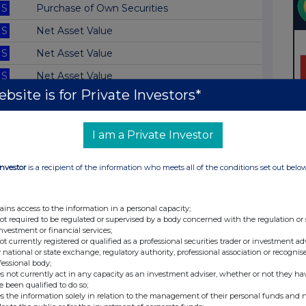
S
Purchase of Own Securities
S
Net Asset Value
S
Net Asset Value
S
Net Asset Value
bsite is for Private Investors*
S
Net Asset Value
S
Net Asset Value
I am a Private Investor
S
Doc re Report and Accounts
S
Net Asset Value
Investor
is a recipient of the information who meets all of the conditions set out belo
S
Net Asset Value
ains access to the information in a personal capacity;
S
Net Asset Value
not required to be regulated or supervised by a body concerned with the regulation or
investment or financial services;
S
Net Asset Value
not currently registered or qualified as a professional securities trader or investment ad
 national or state exchange, regulatory authority, professional association or recognis
S
Net Asset Value
fessional body;
s not currently act in any capacity as an investment adviser, whether or not they ha
S
Net Asset Value
e been qualified to do so;
s the information solely in relation to the management of their personal funds and n
S
Net Asset Value