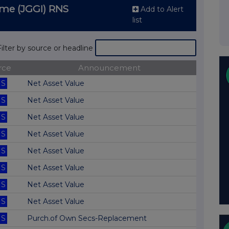
me (JGGI) RNS
Add to Alert
list
Filter by source or headline
rce
Announcement
S
Net Asset Value
S
Net Asset Value
S
Net Asset Value
S
Net Asset Value
S
Net Asset Value
S
Net Asset Value
S
Net Asset Value
S
Net Asset Value
S
Purch.of Own Secs-Replacement