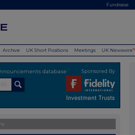
Fundraise
Archive
UK Short Positions
Meetings
UK Newswire
y announcements database
Sponsored By
ns