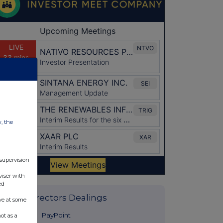
w, the
 supervision
viser with
ed
Latest Directors Dealings
ve at some
36 minutes
PayPoint
ot as a