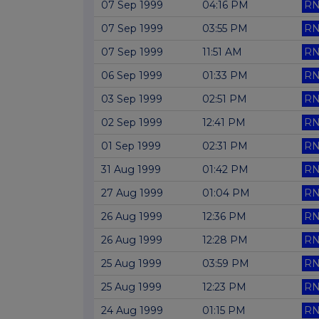
07 Sep 1999
04:16 PM
RN
07 Sep 1999
03:55 PM
RN
07 Sep 1999
11:51 AM
RN
06 Sep 1999
01:33 PM
RN
03 Sep 1999
02:51 PM
RN
02 Sep 1999
12:41 PM
RN
01 Sep 1999
02:31 PM
RN
31 Aug 1999
01:42 PM
RN
27 Aug 1999
01:04 PM
RN
26 Aug 1999
12:36 PM
RN
26 Aug 1999
12:28 PM
RN
25 Aug 1999
03:59 PM
RN
25 Aug 1999
12:23 PM
RN
24 Aug 1999
01:15 PM
RN