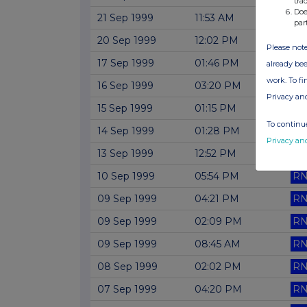
tra
Doe
21 Sep 1999
11:53 AM
RN
par
20 Sep 1999
12:02 PM
RN
Please note
17 Sep 1999
01:46 PM
RN
already bee
work. To f
16 Sep 1999
03:20 PM
RN
Privacy an
15 Sep 1999
01:15 PM
RN
To continue
14 Sep 1999
01:28 PM
RN
Privacy an
13 Sep 1999
12:52 PM
RN
10 Sep 1999
05:54 PM
RN
09 Sep 1999
04:21 PM
RN
09 Sep 1999
02:09 PM
RN
09 Sep 1999
08:45 AM
RN
08 Sep 1999
02:02 PM
RN
07 Sep 1999
04:20 PM
RN