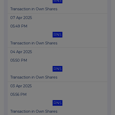
RNS
Transaction in Own Shares
07 Apr 2025
05:49 PM
RNS
Transaction in Own Shares
04 Apr 2025
05:50 PM
RNS
Transaction in Own Shares
03 Apr 2025
05:56 PM
RNS
Transaction in Own Shares