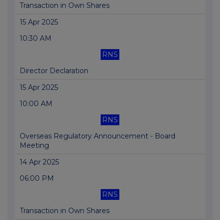
Transaction in Own Shares
15 Apr 2025
10:30 AM
RNS
Director Declaration
15 Apr 2025
10:00 AM
RNS
Overseas Regulatory Announcement - Board
Meeting
14 Apr 2025
06:00 PM
RNS
Transaction in Own Shares