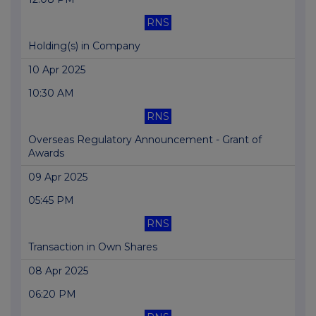
RNS
Holding(s) in Company
10 Apr 2025
10:30 AM
RNS
Overseas Regulatory Announcement - Grant of
Awards
09 Apr 2025
05:45 PM
RNS
Transaction in Own Shares
08 Apr 2025
06:20 PM