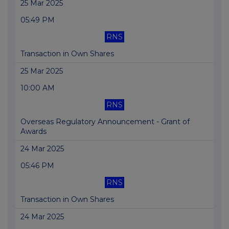
25 Mar 2025
05:49 PM
RNS
Transaction in Own Shares
25 Mar 2025
10:00 AM
RNS
Overseas Regulatory Announcement - Grant of
Awards
24 Mar 2025
05:46 PM
RNS
Transaction in Own Shares
24 Mar 2025