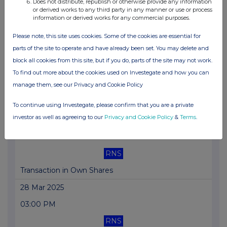
03:00 PM
Does not distribute, republish or otherwise provide any information
or derived works to any third party in any manner or use or process
information or derived works for any commercial purposes.
RNS
Total Voting Rights
Please note, this site uses cookies. Some of the cookies are essential for
parts of the site to operate and have already been set. You may delete and
31 Mar 2025
block all cookies from this site, but if you do, parts of the site may not work.
02:00 PM
To find out more about the cookies used on Investegate and how you can
manage them, see our Privacy and Cookie Policy
RNS
BOCOM Proposed Issuance of A Shares
To continue using Investegate, please confirm that you are a private
investor as well as agreeing to our
Privacy and Cookie Policy
&
Terms
.
28 Mar 2025
05:42 PM
RNS
Transaction in Own Shares
28 Mar 2025
03:00 PM
RNS