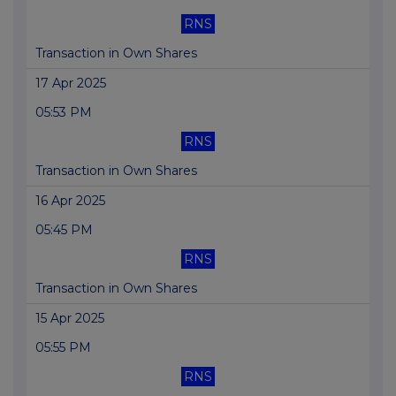
RNS
Transaction in Own Shares
17 Apr 2025
05:53 PM
RNS
Transaction in Own Shares
16 Apr 2025
05:45 PM
RNS
Transaction in Own Shares
15 Apr 2025
05:55 PM
RNS