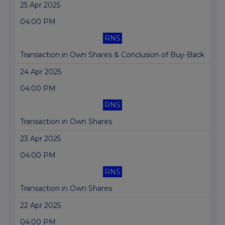
25 Apr 2025
04:00 PM
RNS
Transaction in Own Shares & Conclusion of Buy-Back
24 Apr 2025
04:00 PM
RNS
Transaction in Own Shares
23 Apr 2025
04:00 PM
RNS
Transaction in Own Shares
22 Apr 2025
04:00 PM