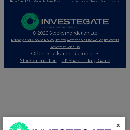
Rule 8 and FRN Variable Rate Fix announcements are filtered from this site.
© 2026 Stockomendation Ltd
Privacy and Cookie Policy
Terms
Acceptable Use Policy
Investors
Advertise with Us
Other Stockomendation sites
Stockomendation
UK Share Picking Game