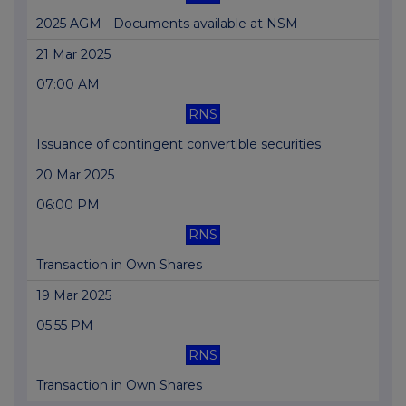
2025 AGM - Documents available at NSM
21 Mar 2025
07:00 AM
RNS
Issuance of contingent convertible securities
20 Mar 2025
06:00 PM
RNS
Transaction in Own Shares
19 Mar 2025
05:55 PM
RNS
Transaction in Own Shares