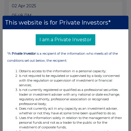
02 Apr 2025
05:48 PM
This website is for Private Investors*
RNS
Transaction in Own Shares
I am a Private Investor
01 Apr 2025
*A
Private Investor
is a recipient of the information who meets all of the
05:52 PM
conditions set out below, the recipient:
RNS
Obtains access to the information in a personal capacity;
Transaction in Own Shares
Is not required to be regulated or supervised by a body concerned
with the regulation or supervision of investment or financial
31 Mar 2025
services;
Is not currently registered or qualified as a professional securities
05:42 PM
trader or investment adviser with any national or state exchange,
regulatory authority, professional association or recognised
RNS
professional body;
Does not currently act in any capacity as an investment adviser,
Transaction in Own Shares
whether or not they have at some time been qualified to do so;
Uses the information solely in relation to the management of their
31 Mar 2025
personal funds and not as a trader to the public or for the
investment of corporate funds;