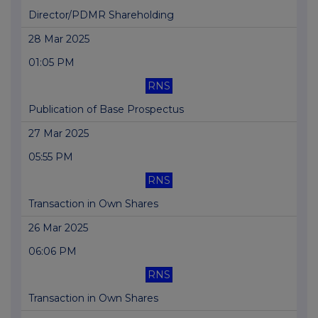
Director/PDMR Shareholding
28 Mar 2025
01:05 PM
RNS
Publication of Base Prospectus
27 Mar 2025
05:55 PM
RNS
Transaction in Own Shares
26 Mar 2025
06:06 PM
RNS
Transaction in Own Shares