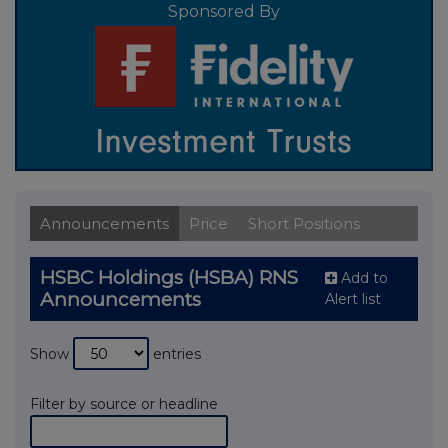
Sponsored By
Announcements
Price
Short Positions
HSBC Holdings (HSBA) RNS
Add to
Announcements
Alert list
Show
entries
Filter by source or headline