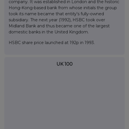
company. It was established in London and the historic
Hong-Kong-based bank from whose initials the group
took its name became that entity's fully-owned
subsidiary. The next year (1992), HSBC took over
Midland Bank and thus became one of the largest
domestic banks in the United Kingdom.
HSBC share price launched at 192p in 1993.
UK 100