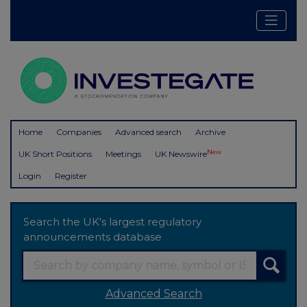
Home
Companies
Advanced search
Archive
New
UK Short Positions
Meetings
UK Newswire
Login
Register
Search the UK's largest regulatory
announcements database
Advanced Search