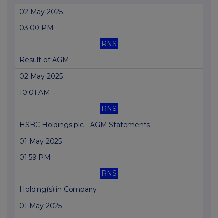
02 May 2025
03:00 PM
RNS
Result of AGM
02 May 2025
10:01 AM
RNS
HSBC Holdings plc - AGM Statements
01 May 2025
01:59 PM
RNS
Holding(s) in Company
01 May 2025