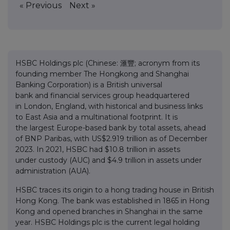
« Previous
Next »
HSBC Holdings plc (Chinese: 滙豐; acronym from its
founding member The Hongkong and Shanghai
Banking Corporation) is a British universal
bank and financial services group headquartered
in London, England, with historical and business links
to East Asia and a multinational footprint. It is
the largest Europe-based bank by total assets, ahead
of BNP Paribas, with US$2.919 trillion as of December
2023. In 2021, HSBC had $10.8 trillion in assets
under custody (AUC) and $4.9 trillion in assets under
administration (AUA).
HSBC traces its origin to a hong trading house in British
Hong Kong. The bank was established in 1865 in Hong
Kong and opened branches in Shanghai in the same
year. HSBC Holdings plc is the current legal holding