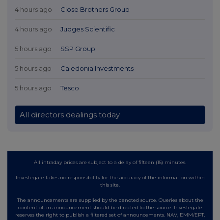
4 hours ago
Close Brothers Group
4 hours ago
Judges Scientific
5 hours ago
SSP Group
5 hours ago
Caledonia Investments
5 hours ago
Tesco
All directors dealings today
All intraday prices are subject to a delay of fifteen (15) minutes.
Investegate takes no responsibility for the accuracy of the information within
this site.
The announcements are supplied by the denoted source. Queries about the
content of an announcement should be directed to the source. Investegate
reserves the right to publish a filtered set of announcements. NAV, EMM/EPT,