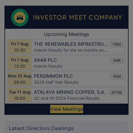
Latest Directors Dealings