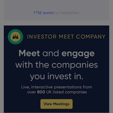
FTSE quotes
by TradingView