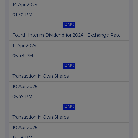
14 Apr 2025
01:30 PM
RNS
Fourth Interim Dividend for 2024 - Exchange Rate
11 Apr 2025
05:48 PM
RNS
Transaction in Own Shares
10 Apr 2025
05:47 PM
RNS
Transaction in Own Shares
10 Apr 2025
12:08 PM