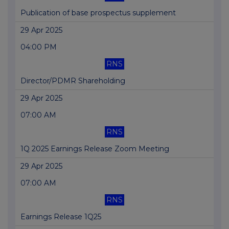
Publication of base prospectus supplement
29 Apr 2025
04:00 PM
RNS
Director/PDMR Shareholding
29 Apr 2025
07:00 AM
RNS
1Q 2025 Earnings Release Zoom Meeting
29 Apr 2025
07:00 AM
RNS
Earnings Release 1Q25