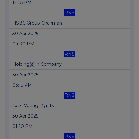
12:45 PM
RNS
HSBC Group Chairman
30 Apr 2025
04:00 PM
RNS
Holding(s) in Company
30 Apr 2025
03:15 PM
RNS
Total Voting Rights
30 Apr 2025
01:20 PM
RNS