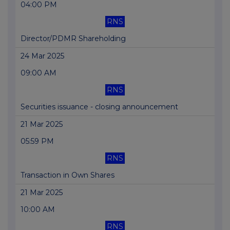
04:00 PM
RNS
Director/PDMR Shareholding
24 Mar 2025
09:00 AM
RNS
Securities issuance - closing announcement
21 Mar 2025
05:59 PM
RNS
Transaction in Own Shares
21 Mar 2025
10:00 AM
RNS