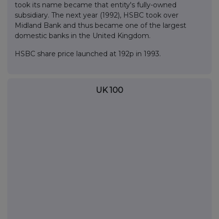
took its name became that entity's fully-owned
subsidiary. The next year (1992), HSBC took over
Midland Bank and thus became one of the largest
domestic banks in the United Kingdom.
HSBC share price launched at 192p in 1993.
UK 100