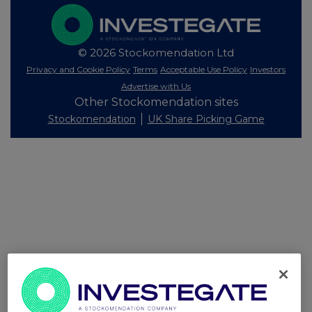
© 2026 Stockomendation Ltd
Privacy and Cookie Policy
Terms
Acceptable Use Policy
Investors
Advertise with Us
Other Stockomendation sites
Stockomendation
UK Share Picking Game