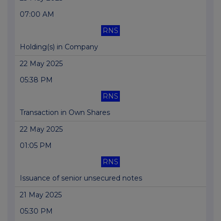
07:00 AM
RNS
Holding(s) in Company
22 May 2025
05:38 PM
RNS
Transaction in Own Shares
22 May 2025
01:05 PM
RNS
Issuance of senior unsecured notes
21 May 2025
05:30 PM