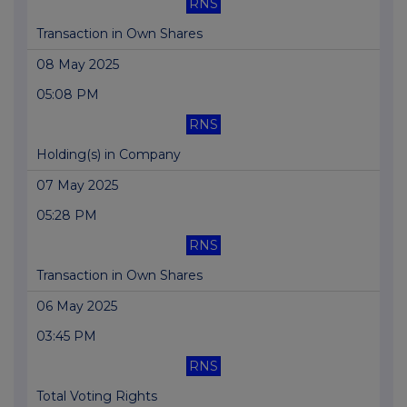
RNS
Transaction in Own Shares
08 May 2025
05:08 PM
RNS
Holding(s) in Company
07 May 2025
05:28 PM
RNS
Transaction in Own Shares
06 May 2025
03:45 PM
RNS
Total Voting Rights