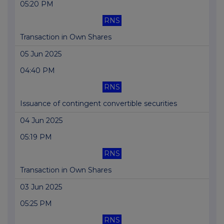
05:20 PM
RNS
Transaction in Own Shares
05 Jun 2025
04:40 PM
RNS
Issuance of contingent convertible securities
04 Jun 2025
05:19 PM
RNS
Transaction in Own Shares
03 Jun 2025
05:25 PM
RNS