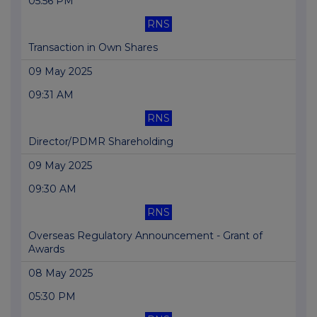
05:56 PM
RNS
Transaction in Own Shares
09 May 2025
09:31 AM
RNS
Director/PDMR Shareholding
09 May 2025
09:30 AM
RNS
Overseas Regulatory Announcement - Grant of
Awards
08 May 2025
05:30 PM