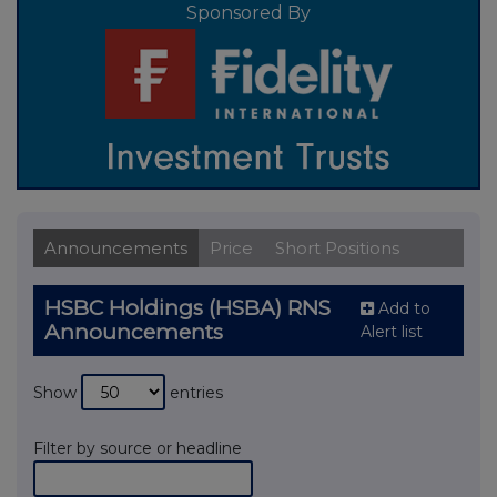
Sponsored By
Announcements
Price
Short Positions
HSBC Holdings (HSBA) RNS
Add to
Announcements
Alert list
Show
entries
Filter by source or headline