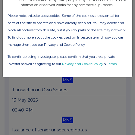
information or derived works for any commercial purposes.
Notice of redemption
Please note, this site uses cookies. Some of the cookies are essential for
14 May 2025
parts of the site to operate and have already been set. You may delete and
05:09 PM
block all cookies from this site, but if you do, parts of the site may not work.
To find out more about the cookies used on Investegate and how you can
RNS
manage them, see our Privacy and Cookie Policy
Transaction in Own Shares
To continue using Investegate, please confirm that you are a private
13 May 2025
investor as well as agreeing to our
Privacy and Cookie Policy
&
Terms
.
05:45 PM
RNS
Transaction in Own Shares
13 May 2025
03:40 PM
RNS
Issuance of senior unsecured notes