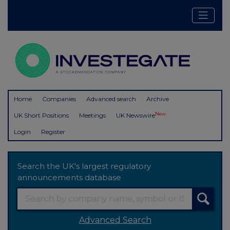
Home
Companies
Advanced search
Archive
New
UK Short Positions
Meetings
UK Newswire
Login
Register
Search the UK's largest regulatory
announcements database
Advanced Search