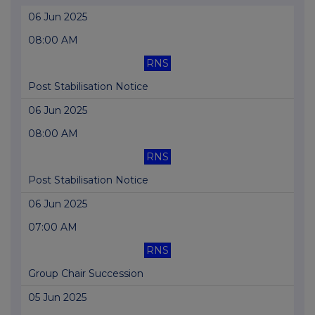
06 Jun 2025
08:00 AM
RNS
Post Stabilisation Notice
06 Jun 2025
08:00 AM
RNS
Post Stabilisation Notice
06 Jun 2025
07:00 AM
RNS
Group Chair Succession
05 Jun 2025