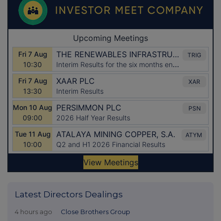
Latest Directors Dealings
4 hours ago
Close Brothers Group