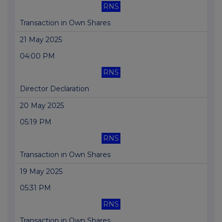
RNS
Transaction in Own Shares
21 May 2025
04:00 PM
RNS
Director Declaration
20 May 2025
05:19 PM
RNS
Transaction in Own Shares
19 May 2025
05:31 PM
RNS
Transaction in Own Shares