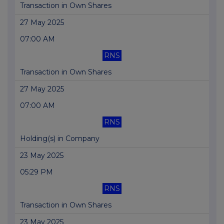
Transaction in Own Shares
27 May 2025
07:00 AM
RNS
Transaction in Own Shares
27 May 2025
07:00 AM
RNS
Holding(s) in Company
23 May 2025
05:29 PM
RNS
Transaction in Own Shares
23 May 2025