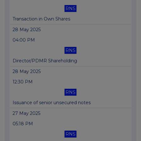
RNS
Transaction in Own Shares
28 May 2025
04:00 PM
RNS
Director/PDMR Shareholding
28 May 2025
12:30 PM
RNS
Issuance of senior unsecured notes
27 May 2025
05:18 PM
RNS