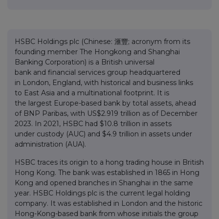
HSBC Holdings plc (Chinese: 滙豐; acronym from its
founding member The Hongkong and Shanghai
Banking Corporation) is a British universal
bank and financial services group headquartered
in London, England, with historical and business links
to East Asia and a multinational footprint. It is
the largest Europe-based bank by total assets, ahead
of BNP Paribas, with US$2.919 trillion as of December
2023. In 2021, HSBC had $10.8 trillion in assets
under custody (AUC) and $4.9 trillion in assets under
administration (AUA).
HSBC traces its origin to a hong trading house in British
Hong Kong. The bank was established in 1865 in Hong
Kong and opened branches in Shanghai in the same
year. HSBC Holdings plc is the current legal holding
company. It was established in London and the historic
Hong-Kong-based bank from whose initials the group