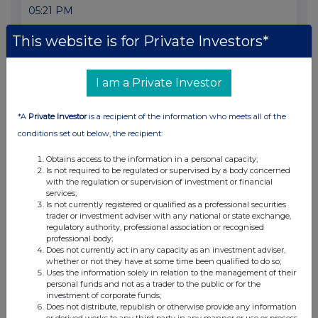
05:21 PM
RNS
This website is for Private Investors*
Transaction in Own Shares
15 May 2025
I am a Private Investor
03:15 PM
*A
Private Investor
is a recipient of the information who meets all of the
RNS
conditions set out below, the recipient:
Notice of redemption
Obtains access to the information in a personal capacity;
Is not required to be regulated or supervised by a body concerned
15 May 2025
with the regulation or supervision of investment or financial
services;
01:07 PM
Is not currently registered or qualified as a professional securities
trader or investment adviser with any national or state exchange,
RNS
regulatory authority, professional association or recognised
professional body;
Pre Stabilisation Notice
Does not currently act in any capacity as an investment adviser,
whether or not they have at some time been qualified to do so;
15 May 2025
Uses the information solely in relation to the management of their
personal funds and not as a trader to the public or for the
10:40 AM
investment of corporate funds;
Does not distribute, republish or otherwise provide any information
RNS
or derived works to any third party in any manner or use or process