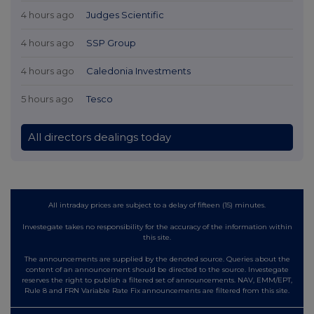
4 hours ago
Judges Scientific
4 hours ago
SSP Group
4 hours ago
Caledonia Investments
5 hours ago
Tesco
All directors dealings today
All intraday prices are subject to a delay of fifteen (15) minutes.
Investegate takes no responsibility for the accuracy of the information within
this site.
The announcements are supplied by the denoted source. Queries about the
content of an announcement should be directed to the source. Investegate
reserves the right to publish a filtered set of announcements. NAV, EMM/EPT,
Rule 8 and FRN Variable Rate Fix announcements are filtered from this site.