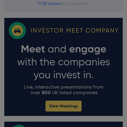
FTSE quotes
by TradingView