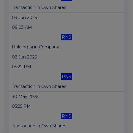
Transaction in Own Shares
03 Jun 2025
09:03 AM
RNS
Holding(s) in Company
02 Jun 2025
05:22 PM
RNS
Transaction in Own Shares
30 May 2025
05:25 PM
RNS
Transaction in Own Shares