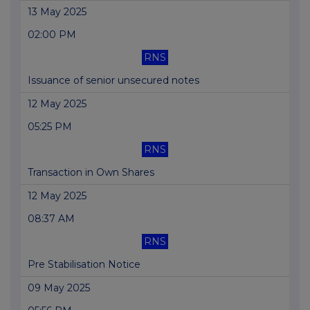
13 May 2025
02:00 PM
RNS
Issuance of senior unsecured notes
12 May 2025
05:25 PM
RNS
Transaction in Own Shares
12 May 2025
08:37 AM
RNS
Pre Stabilisation Notice
09 May 2025