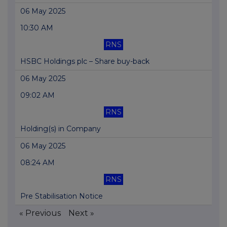
06 May 2025
10:30 AM
RNS
HSBC Holdings plc – Share buy-back
06 May 2025
09:02 AM
RNS
Holding(s) in Company
06 May 2025
08:24 AM
RNS
Pre Stabilisation Notice
« Previous
Next »