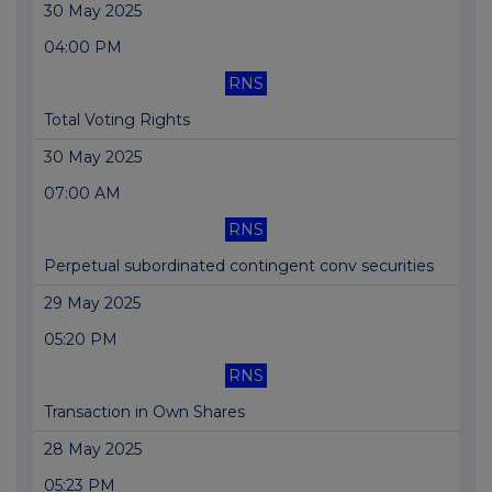
30 May 2025
04:00 PM
RNS
Total Voting Rights
30 May 2025
07:00 AM
RNS
Perpetual subordinated contingent conv securities
29 May 2025
05:20 PM
RNS
Transaction in Own Shares
28 May 2025
05:23 PM