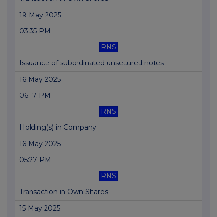
19 May 2025
03:35 PM
RNS
Issuance of subordinated unsecured notes
16 May 2025
06:17 PM
RNS
Holding(s) in Company
16 May 2025
05:27 PM
RNS
Transaction in Own Shares
15 May 2025