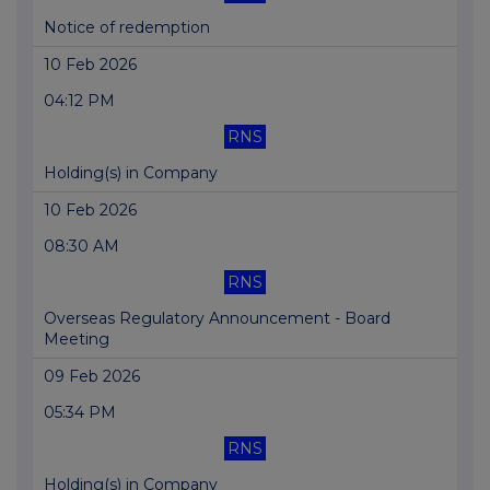
Notice of redemption
10 Feb 2026
04:12 PM
RNS
Holding(s) in Company
10 Feb 2026
08:30 AM
RNS
Overseas Regulatory Announcement - Board
Meeting
09 Feb 2026
05:34 PM
RNS
Holding(s) in Company