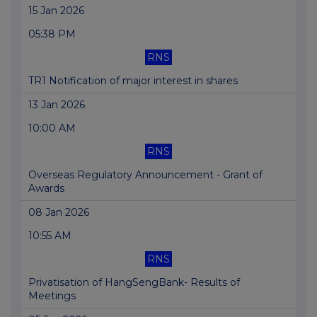
15 Jan 2026
05:38 PM
RNS
TR1 Notification of major interest in shares
13 Jan 2026
10:00 AM
RNS
Overseas Regulatory Announcement - Grant of
Awards
08 Jan 2026
10:55 AM
RNS
Privatisation of HangSengBank- Results of
Meetings