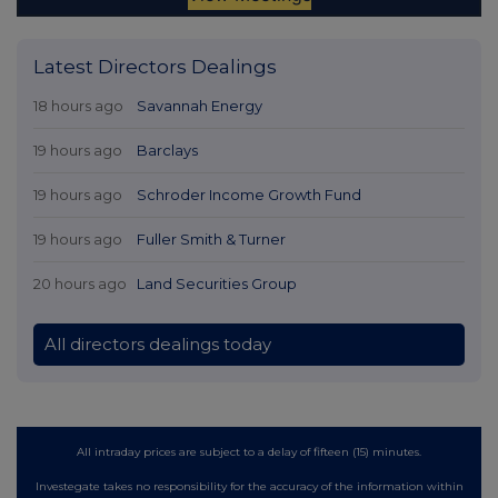
Latest Directors Dealings
18 hours ago
Savannah Energy
19 hours ago
Barclays
19 hours ago
Schroder Income Growth Fund
19 hours ago
Fuller Smith & Turner
20 hours ago
Land Securities Group
All directors dealings today
All intraday prices are subject to a delay of fifteen (15) minutes.
Investegate takes no responsibility for the accuracy of the information within