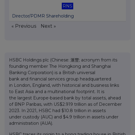
RNS
Director/PDMR Shareholding
« Previous
Next »
HSBC Holdings plc (Chinese: 滙豐; acronym from its
founding member The Hongkong and Shanghai
Banking Corporation) is a British universal
bank and financial services group headquartered
in London, England, with historical and business links
to East Asia and a multinational footprint. It is
the largest Europe-based bank by total assets, ahead
of BNP Paribas, with US$2.919 trillion as of December
2023. In 2021, HSBC had $10.8 trillion in assets
under custody (AUC) and $4.9 trillion in assets under
administration (AUA).
HSBC traces its origin to a hong trading house in British