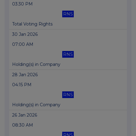
03:30 PM
RNS
Total Voting Rights
30 Jan 2026
07:00 AM
RNS
Holding(s) in Company
28 Jan 2026
04:15 PM
RNS
Holding(s) in Company
26 Jan 2026
08:30 AM
RNS