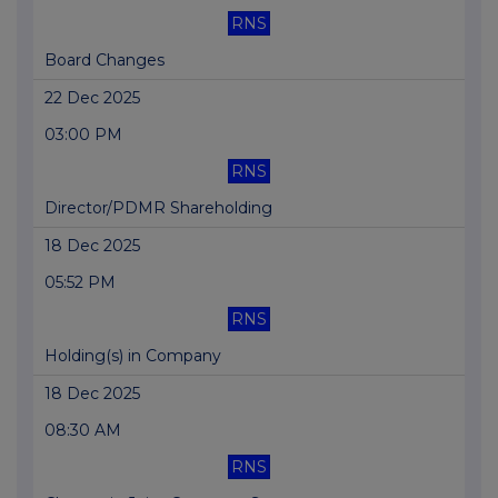
RNS
Board Changes
22 Dec 2025
03:00 PM
RNS
Director/PDMR Shareholding
18 Dec 2025
05:52 PM
RNS
Holding(s) in Company
18 Dec 2025
08:30 AM
RNS