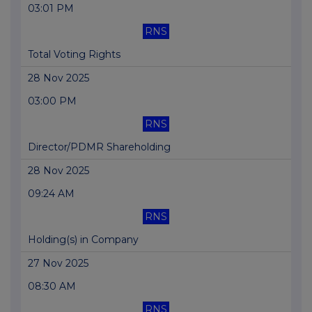
03:01 PM
RNS
Total Voting Rights
28 Nov 2025
03:00 PM
RNS
Director/PDMR Shareholding
28 Nov 2025
09:24 AM
RNS
Holding(s) in Company
27 Nov 2025
08:30 AM
RNS