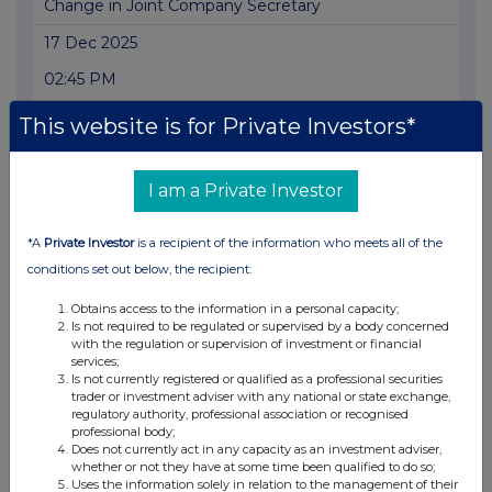
Change in Joint Company Secretary
17 Dec 2025
02:45 PM
RNS
This website is for Private Investors*
Privatisation of HangSengBank-Scheme Document
Supp
I am a Private Investor
15 Dec 2025
*A
Private Investor
is a recipient of the information who meets all of the
07:00 AM
conditions set out below, the recipient:
RNS
Obtains access to the information in a personal capacity;
Privatisation of Hang Seng Bank - Scheme
Is not required to be regulated or supervised by a body concerned
Document
with the regulation or supervision of investment or financial
services;
08 Dec 2025
Is not currently registered or qualified as a professional securities
trader or investment adviser with any national or state exchange,
01:00 PM
regulatory authority, professional association or recognised
professional body;
RNS
Does not currently act in any capacity as an investment adviser,
whether or not they have at some time been qualified to do so;
Third Interim Dividend for 2025 - Exchange Rate
Uses the information solely in relation to the management of their