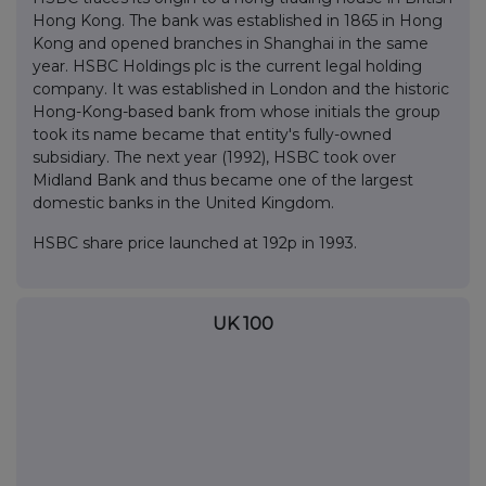
Hong Kong. The bank was established in 1865 in Hong
Kong and opened branches in Shanghai in the same
year. HSBC Holdings plc is the current legal holding
company. It was established in London and the historic
Hong-Kong-based bank from whose initials the group
took its name became that entity's fully-owned
subsidiary. The next year (1992), HSBC took over
Midland Bank and thus became one of the largest
domestic banks in the United Kingdom.
HSBC share price launched at 192p in 1993.
UK 100