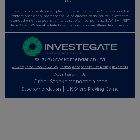
this site.
The announcements are supplied by the denoted source. Queries about the
content of an announcement should be directed to the source. Investegate
reserves the right to publish a filtered set of announcements. NAV, EMM/EPT,
Rule 8 and FRN Variable Rate Fix announcements are filtered from this site.
© 2026 Stockomendation Ltd
Privacy and Cookie Policy
Terms
Acceptable Use Policy
Investors
Advertise with Us
Other Stockomendation sites
Stockomendation
UK Share Picking Game