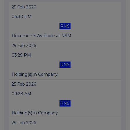
25 Feb 2026
04:30 PM
RNS
Documents Available at NSM
25 Feb 2026
03:29 PM
RNS
Holding(s) in Company
25 Feb 2026
09:28 AM
RNS
Holding(s) in Company
25 Feb 2026