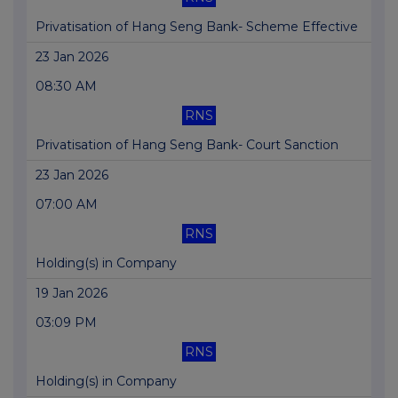
Privatisation of Hang Seng Bank- Scheme Effective
23 Jan 2026
08:30 AM
RNS
Privatisation of Hang Seng Bank- Court Sanction
23 Jan 2026
07:00 AM
RNS
Holding(s) in Company
19 Jan 2026
03:09 PM
RNS
Holding(s) in Company