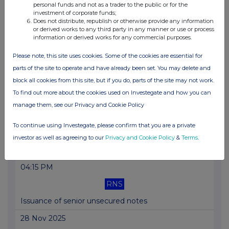
personal funds and not as a trader to the public or for the
investment of corporate funds;
03 Dec 2025
Does not distribute, republish or otherwise provide any information
or derived works to any third party in any manner or use or process
07:00 AM
information or derived works for any commercial purposes.
RNS
Please note, this site uses cookies. Some of the cookies are essential for
Group Chair Succession
parts of the site to operate and have already been set. You may delete and
block all cookies from this site, but if you do, parts of the site may not work.
02 Dec 2025
To find out more about the cookies used on Investegate and how you can
07:45 AM
manage them, see our Privacy and Cookie Policy
RNS
To continue using Investegate, please confirm that you are a private
Statement on BoE 2025 BCST results
investor as well as agreeing to our
Privacy and Cookie Policy
&
Terms
.
01 Dec 2025
04:15 PM
RNS
Issuance of senior unsecured notes
28 Nov 2025