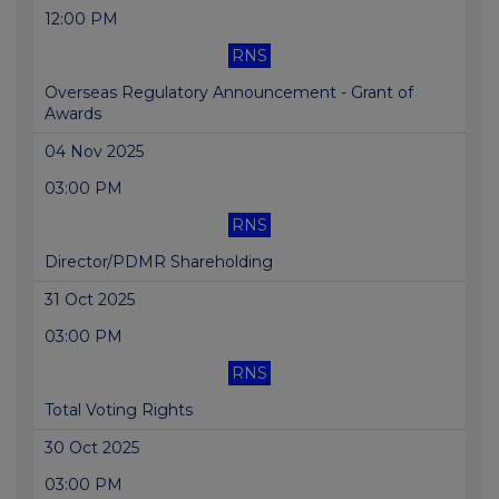
12:00 PM
RNS
Overseas Regulatory Announcement - Grant of
Awards
04 Nov 2025
03:00 PM
RNS
Director/PDMR Shareholding
31 Oct 2025
03:00 PM
RNS
Total Voting Rights
30 Oct 2025
03:00 PM