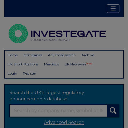
Home
Companies
Advanced search
Archive
New
UK Short Positions
Meetings
UK Newswire
Login
Register
Search the UK's largest regulatory
announcements database
Advanced Search