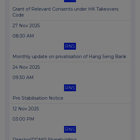
Grant of Relevant Consents under HK Takeovers
Code
27 Nov 2025
08:30 AM
RNS
Monthly update on privatisation of Hang Seng Bank
24 Nov 2025
09:30 AM
RNS
Pre Stabilisation Notice
12 Nov 2025
03:00 PM
RNS
Director/PDMR Shareholding