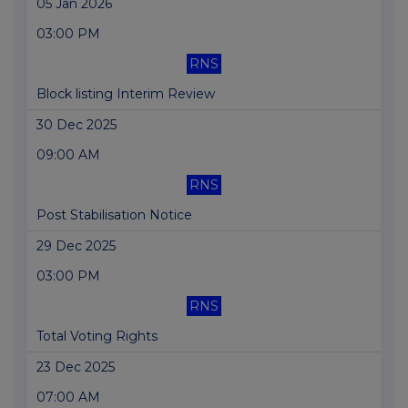
05 Jan 2026
03:00 PM
RNS
Block listing Interim Review
30 Dec 2025
09:00 AM
RNS
Post Stabilisation Notice
29 Dec 2025
03:00 PM
RNS
Total Voting Rights
23 Dec 2025
07:00 AM