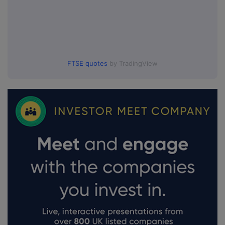
FTSE quotes
by TradingView