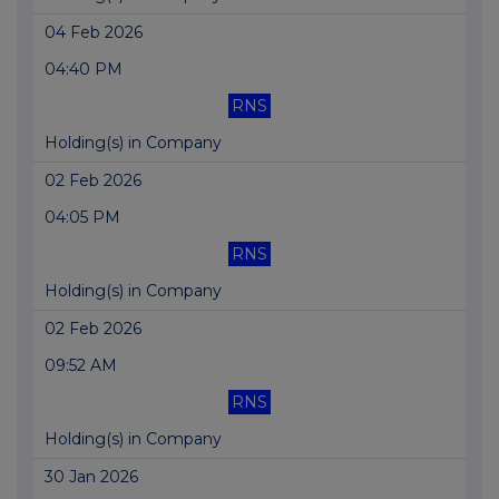
04 Feb 2026
04:40 PM
RNS
Holding(s) in Company
02 Feb 2026
04:05 PM
RNS
Holding(s) in Company
02 Feb 2026
09:52 AM
RNS
Holding(s) in Company
30 Jan 2026