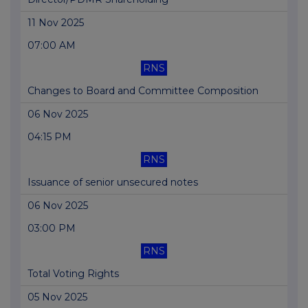
11 Nov 2025
07:00 AM
RNS
Changes to Board and Committee Composition
06 Nov 2025
04:15 PM
RNS
Issuance of senior unsecured notes
06 Nov 2025
03:00 PM
RNS
Total Voting Rights
05 Nov 2025