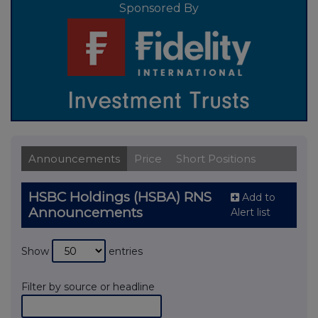
Sponsored By
Announcements
Price
Short Positions
HSBC Holdings (HSBA) RNS
Add to
Announcements
Alert list
Show
entries
Filter by source or headline