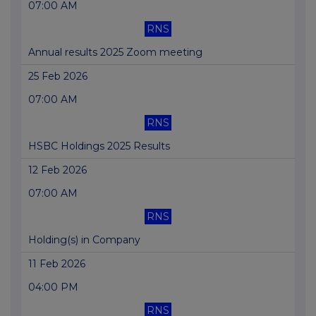
07:00 AM
RNS
Annual results 2025 Zoom meeting
25 Feb 2026
07:00 AM
RNS
HSBC Holdings 2025 Results
12 Feb 2026
07:00 AM
RNS
Holding(s) in Company
11 Feb 2026
04:00 PM
RNS