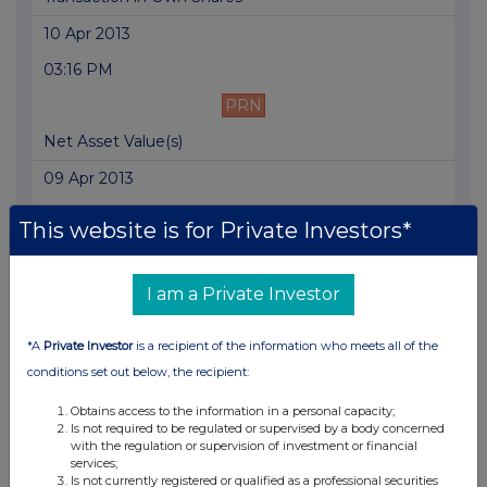
10 Apr 2013
03:16 PM
PRN
Net Asset Value(s)
09 Apr 2013
03:42 PM
This website is for Private Investors*
PRN
Net Asset Value(s)
I am a Private Investor
09 Apr 2013
*A
Private Investor
is a recipient of the information who meets all of the
11:55 AM
conditions set out below, the recipient:
PRN
Obtains access to the information in a personal capacity;
Is not required to be regulated or supervised by a body concerned
Total Voting Rights
with the regulation or supervision of investment or financial
services;
09 Apr 2013
Is not currently registered or qualified as a professional securities