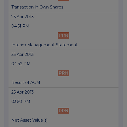
Transaction in Own Shares
25 Apr 2013
04:51 PM
PRN
Interim Management Statement
25 Apr 2013
04:42 PM
PRN
Result of AGM
25 Apr 2013
03:50 PM
PRN
Net Asset Value(s)