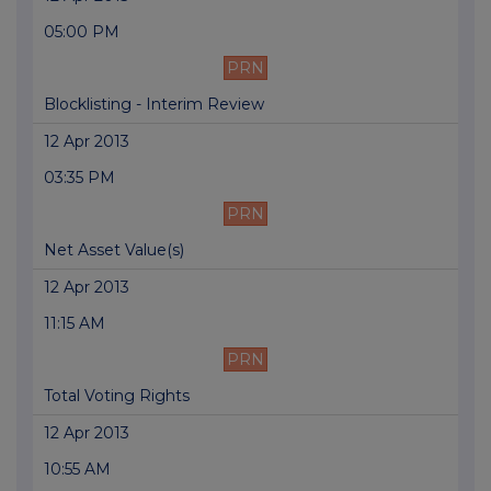
05:00 PM
PRN
Blocklisting - Interim Review
12 Apr 2013
03:35 PM
PRN
Net Asset Value(s)
12 Apr 2013
11:15 AM
PRN
Total Voting Rights
12 Apr 2013
10:55 AM