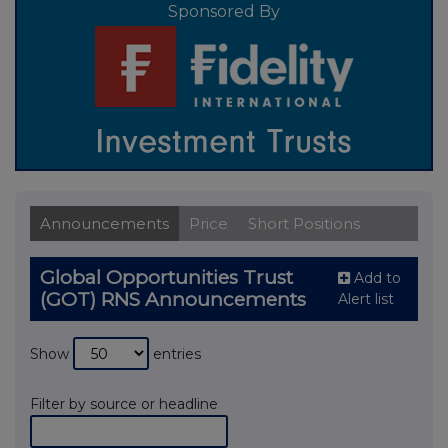
Sponsored By
Announcements
Price
Short Positions
Global Opportunities Trust
Add to
(GOT) RNS Announcements
Alert list
Show
entries
Filter by source or headline