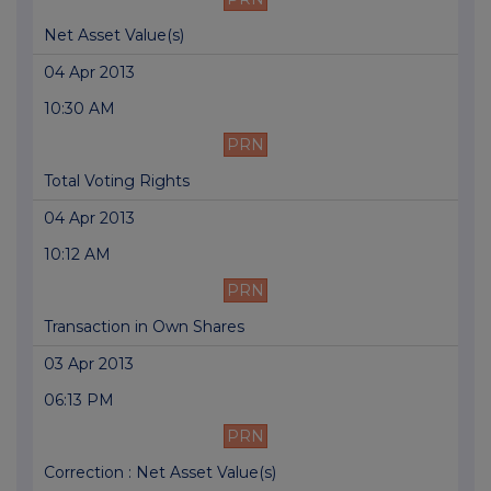
Net Asset Value(s)
04 Apr 2013
10:30 AM
PRN
Total Voting Rights
04 Apr 2013
10:12 AM
PRN
Transaction in Own Shares
03 Apr 2013
06:13 PM
PRN
Correction : Net Asset Value(s)