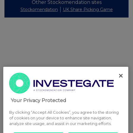
Other Stockomendation sites
Stockomendation
UK Share Picking Game
Your Privacy Protected
By clicking “Accept All Cookies”, you agree to the storing
of cookies on your device to enhance site navigation,
analyze site usage, and assist in our marketing efforts.