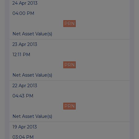
24 Apr 2013
04:00 PM
PRN
Net Asset Value(s)
23 Apr 2013
12:11 PM
PRN
Net Asset Value(s)
22 Apr 2013
04:43 PM
PRN
Net Asset Value(s)
19 Apr 2013
03:04 PM