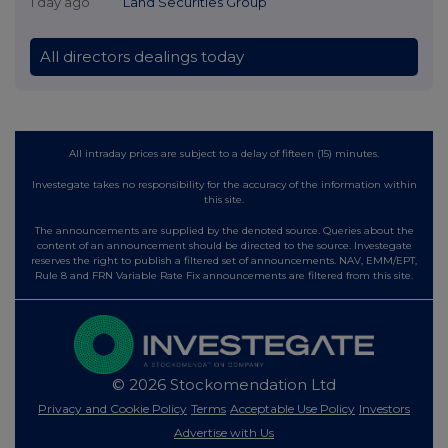
1 day ago
Land Securities Group
All directors dealings today
All intraday prices are subject to a delay of fifteen (15) minutes.
Investegate takes no responsibility for the accuracy of the information within
this site.
The announcements are supplied by the denoted source. Queries about the
content of an announcement should be directed to the source. Investegate
reserves the right to publish a filtered set of announcements. NAV, EMM/EPT,
Rule 8 and FRN Variable Rate Fix announcements are filtered from this site.
© 2026 Stockomendation Ltd
Privacy and Cookie Policy
Terms
Acceptable Use Policy
Investors
Advertise with Us