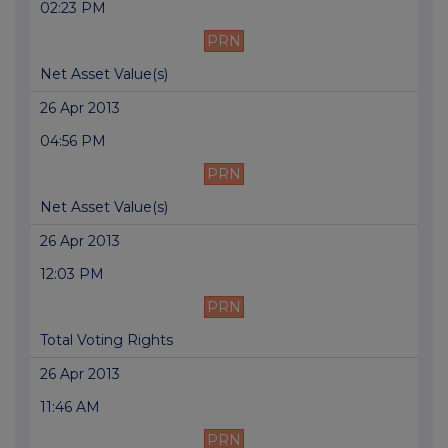
02:23 PM
PRN
Net Asset Value(s)
26 Apr 2013
04:56 PM
PRN
Net Asset Value(s)
26 Apr 2013
12:03 PM
PRN
Total Voting Rights
26 Apr 2013
11:46 AM
PRN