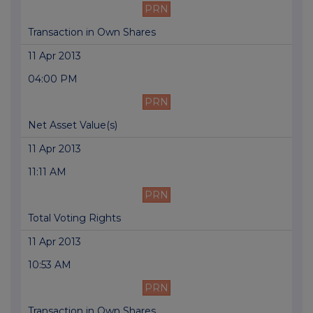
PRN
Transaction in Own Shares
11 Apr 2013
04:00 PM
PRN
Net Asset Value(s)
11 Apr 2013
11:11 AM
PRN
Total Voting Rights
11 Apr 2013
10:53 AM
PRN
Transaction in Own Shares