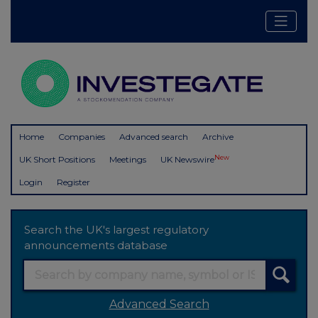
Home
Companies
Advanced search
Archive
New
UK Short Positions
Meetings
UK Newswire
Login
Register
Search the UK's largest regulatory
announcements database
Advanced Search