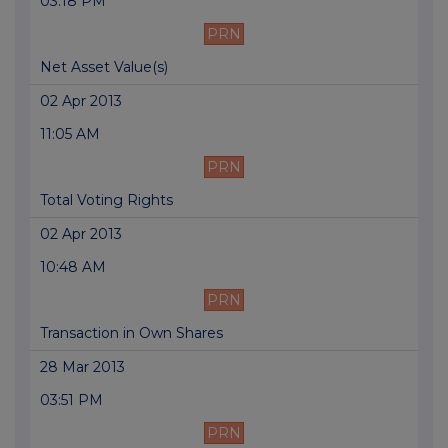
03:18 PM
PRN
Net Asset Value(s)
02 Apr 2013
11:05 AM
PRN
Total Voting Rights
02 Apr 2013
10:48 AM
PRN
Transaction in Own Shares
28 Mar 2013
03:51 PM
PRN