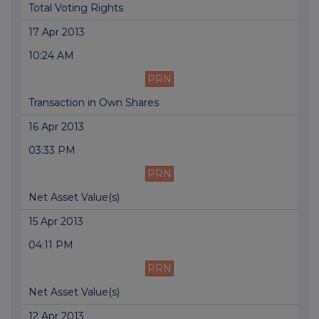
Total Voting Rights
17 Apr 2013
10:24 AM
PRN
Transaction in Own Shares
16 Apr 2013
03:33 PM
PRN
Net Asset Value(s)
15 Apr 2013
04:11 PM
PRN
Net Asset Value(s)
12 Apr 2013