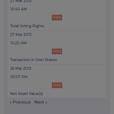
27 Mar 2013
10:40 AM
PRN
Total Voting Rights
27 Mar 2013
10:20 AM
PRN
Transaction in Own Shares
26 Mar 2013
03:07 PM
PRN
Net Asset Value(s)
« Previous
Next »