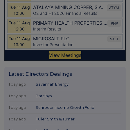
Latest Directors Dealings
1 day ago
Savannah Energy
1 day ago
Barclays
1 day ago
Schroder Income Growth Fund
1 day ago
Fuller Smith & Turner