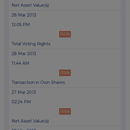
Net Asset Value(s)
28 Mar 2013
12:05 PM
PRN
Total Voting Rights
28 Mar 2013
11:44 AM
PRN
Transaction in Own Shares
27 Mar 2013
02:24 PM
PRN
Net Asset Value(s)