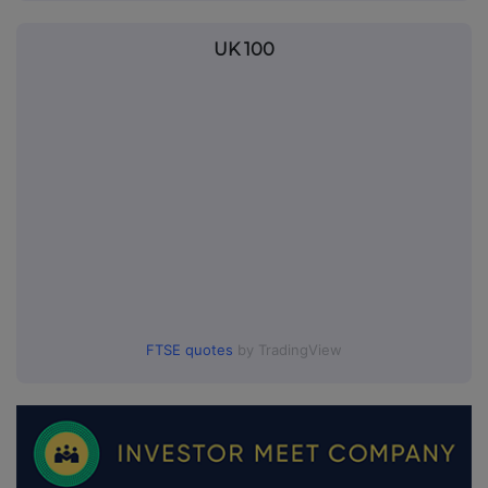
UK 100
FTSE quotes
by TradingView