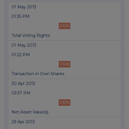
01 May 2013
01:35 PM
PRN
Total Voting Rights
01 May 2013
01:22 PM
PRN
Transaction in Own Shares
30 Apr 2013
03:57 PM
PRN
Net Asset Value(s)
29 Apr 2013