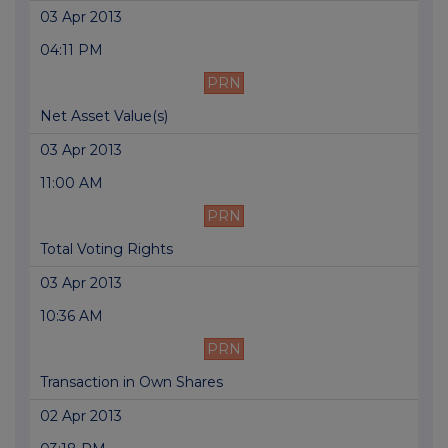
03 Apr 2013
04:11 PM
PRN
Net Asset Value(s)
03 Apr 2013
11:00 AM
PRN
Total Voting Rights
03 Apr 2013
10:36 AM
PRN
Transaction in Own Shares
02 Apr 2013