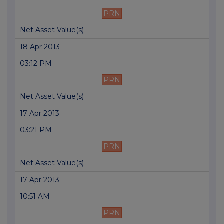
PRN
Net Asset Value(s)
18 Apr 2013
03:12 PM
PRN
Net Asset Value(s)
17 Apr 2013
03:21 PM
PRN
Net Asset Value(s)
17 Apr 2013
10:51 AM
PRN