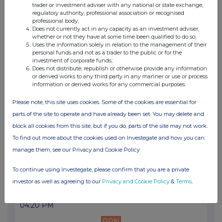
trader or investment adviser with any national or state exchange,
11:11 AM
regulatory authority, professional association or recognised
professional body;
PRN
Does not currently act in any capacity as an investment adviser,
whether or not they have at some time been qualified to do so;
Transaction in Own Shares
Uses the information solely in relation to the management of their
personal funds and not as a trader to the public or for the
08 Apr 2013
investment of corporate funds;
Does not distribute, republish or otherwise provide any information
03:47 PM
or derived works to any third party in any manner or use or process
information or derived works for any commercial purposes.
PRN
Please note, this site uses cookies. Some of the cookies are essential for
Net Asset Value(s)
parts of the site to operate and have already been set. You may delete and
05 Apr 2013
block all cookies from this site, but if you do, parts of the site may not work.
To find out more about the cookies used on Investegate and how you can
03:02 PM
manage them, see our Privacy and Cookie Policy
PRN
To continue using Investegate, please confirm that you are a private
Net Asset Value(s)
investor as well as agreeing to our
Privacy and Cookie Policy
&
Terms
.
04 Apr 2013
04:20 PM
PRN