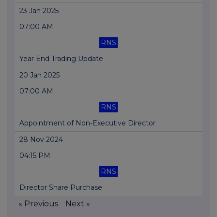
23 Jan 2025
07:00 AM
RNS
Year End Trading Update
20 Jan 2025
07:00 AM
RNS
Appointment of Non-Executive Director
28 Nov 2024
04:15 PM
RNS
Director Share Purchase
« Previous
Next »