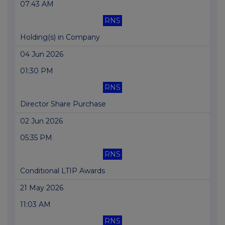
07:43 AM
RNS
Holding(s) in Company
04 Jun 2026
01:30 PM
RNS
Director Share Purchase
02 Jun 2026
05:35 PM
RNS
Conditional LTIP Awards
21 May 2026
11:03 AM
RNS