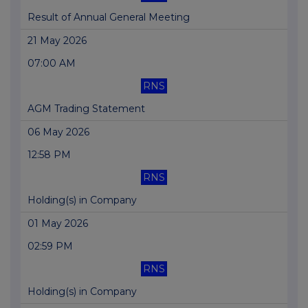
Result of Annual General Meeting
21 May 2026
07:00 AM
RNS
AGM Trading Statement
06 May 2026
12:58 PM
RNS
Holding(s) in Company
01 May 2026
02:59 PM
RNS
Holding(s) in Company