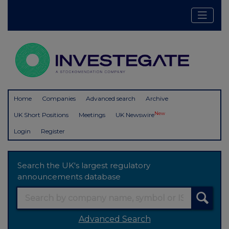
Home
Companies
Advanced search
Archive
New
UK Short Positions
Meetings
UK Newswire
Login
Register
Search the UK's largest regulatory
announcements database
Advanced Search