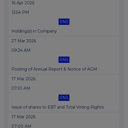
16 Apr 2026
12:54 PM
RNS
Holding(s) in Company
27 Mar 2026
09:24 AM
RNS
Posting of Annual Report & Notice of AGM
17 Mar 2026
07:01 AM
RNS
Issue of shares to EBT and Total Voting Rights
17 Mar 2026
07:00 AM