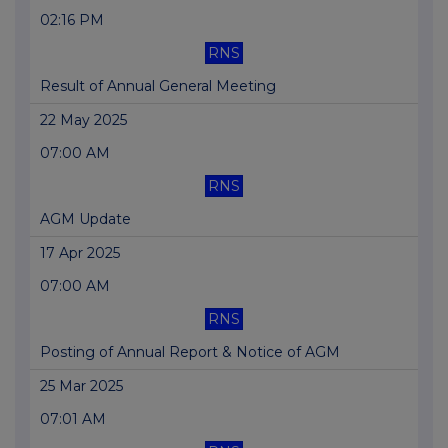
02:16 PM
RNS
Result of Annual General Meeting
22 May 2025
07:00 AM
RNS
AGM Update
17 Apr 2025
07:00 AM
RNS
Posting of Annual Report & Notice of AGM
25 Mar 2025
07:01 AM