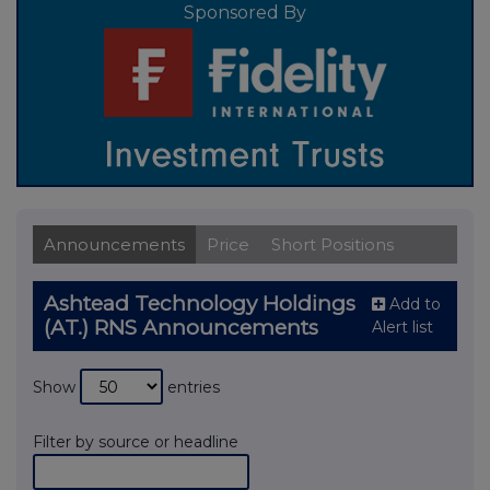
Sponsored By
Announcements
Price
Short Positions
Ashtead Technology Holdings
Add to
(AT.) RNS Announcements
Alert list
Show
entries
Filter by source or headline