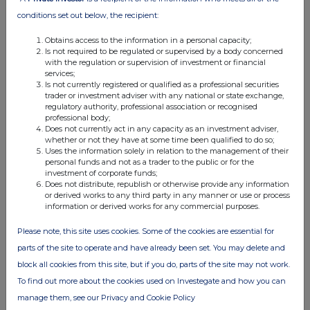
07:00 AM
conditions set out below, the recipient:
RNS
Obtains access to the information in a personal capacity;
Is not required to be regulated or supervised by a body concerned
Directors Share Purchases
with the regulation or supervision of investment or financial
services;
26 Aug 2025
Is not currently registered or qualified as a professional securities
trader or investment adviser with any national or state exchange,
05:54 PM
regulatory authority, professional association or recognised
professional body;
RNS
Does not currently act in any capacity as an investment adviser,
whether or not they have at some time been qualified to do so;
Holding(s) in Company
Uses the information solely in relation to the management of their
personal funds and not as a trader to the public or for the
26 Aug 2025
investment of corporate funds;
Does not distribute, republish or otherwise provide any information
07:01 AM
or derived works to any third party in any manner or use or process
information or derived works for any commercial purposes.
RNS
Please note, this site uses cookies. Some of the cookies are essential for
Update on Move to the Main Market
parts of the site to operate and have already been set. You may delete and
26 Aug 2025
block all cookies from this site, but if you do, parts of the site may not work.
To find out more about the cookies used on Investegate and how you can
07:01 AM
manage them, see our Privacy and Cookie Policy
RNS