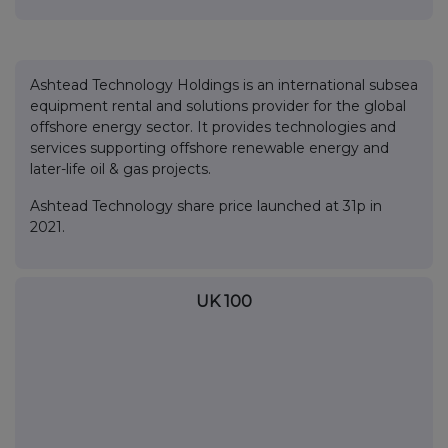
Ashtead Technology Holdings is an international subsea
equipment rental and solutions provider for the global
offshore energy sector. It provides technologies and
services supporting offshore renewable energy and
later-life oil & gas projects.
Ashtead Technology share price launched at 31p in
2021.
UK 100