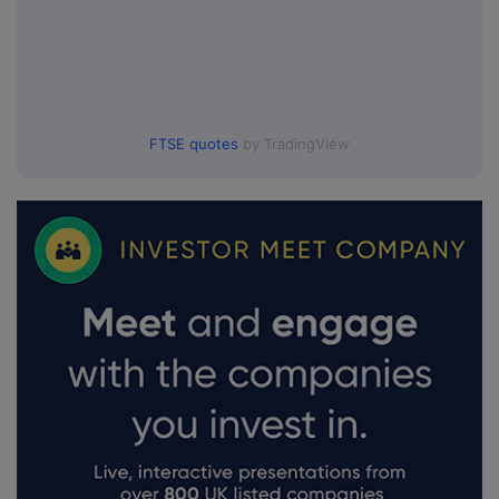
FTSE quotes
by TradingView