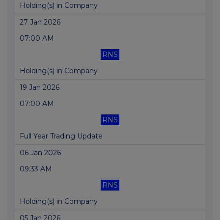
Holding(s) in Company
27 Jan 2026
07:00 AM
RNS
Holding(s) in Company
19 Jan 2026
07:00 AM
RNS
Full Year Trading Update
06 Jan 2026
09:33 AM
RNS
Holding(s) in Company
05 Jan 2026