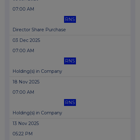
07:00 AM
RNS
Director Share Purchase
03 Dec 2025
07:00 AM
RNS
Holding(s) in Company
18 Nov 2025
07:00 AM
RNS
Holding(s) in Company
13 Nov 2025
05:22 PM