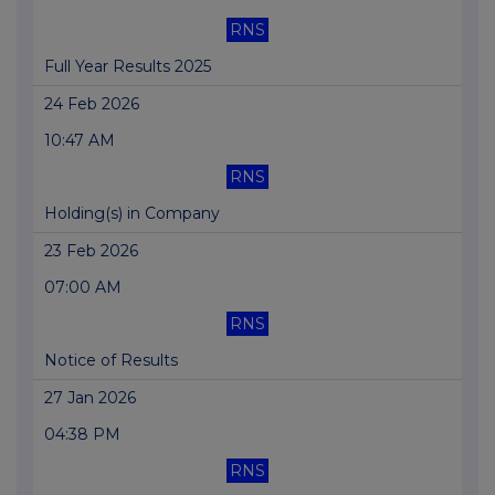
RNS
Full Year Results 2025
24 Feb 2026
10:47 AM
RNS
Holding(s) in Company
23 Feb 2026
07:00 AM
RNS
Notice of Results
27 Jan 2026
04:38 PM
RNS