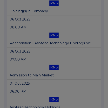
RNS
Holding(s) in Company
06 Oct 2025
08:00 AM
RNS
Readmission - Ashtead Technology Holdings plc
06 Oct 2025
07:00 AM
RNS
Admission to Main Market
01 Oct 2025
06:00 PM
RNS
Ashtead Technology Holdings