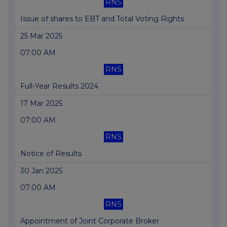
RNS
Issue of shares to EBT and Total Voting Rights
25 Mar 2025
07:00 AM
RNS
Full-Year Results 2024
17 Mar 2025
07:00 AM
RNS
Notice of Results
30 Jan 2025
07:00 AM
RNS
Appointment of Joint Corporate Broker