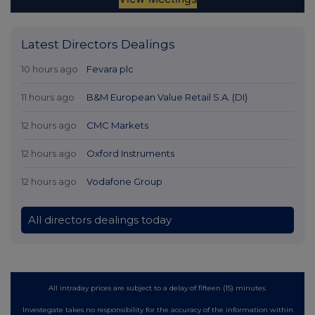
Latest Directors Dealings
10 hours ago
Fevara plc
11 hours ago
B&M European Value Retail S.A. (DI)
12 hours ago
CMC Markets
12 hours ago
Oxford Instruments
12 hours ago
Vodafone Group
All directors dealings today
All intraday prices are subject to a delay of fifteen (15) minutes.
Investegate takes no responsibility for the accuracy of the information within