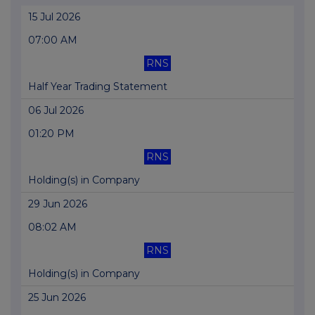
15 Jul 2026
07:00 AM
RNS
Half Year Trading Statement
06 Jul 2026
01:20 PM
RNS
Holding(s) in Company
29 Jun 2026
08:02 AM
RNS
Holding(s) in Company
25 Jun 2026