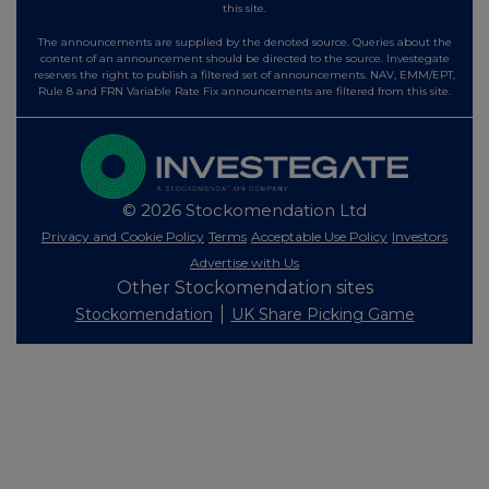
this site.
The announcements are supplied by the denoted source. Queries about the
content of an announcement should be directed to the source. Investegate
reserves the right to publish a filtered set of announcements. NAV, EMM/EPT,
Rule 8 and FRN Variable Rate Fix announcements are filtered from this site.
© 2026 Stockomendation Ltd
Privacy and Cookie Policy
Terms
Acceptable Use Policy
Investors
Advertise with Us
Other Stockomendation sites
Stockomendation
UK Share Picking Game