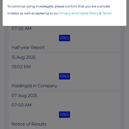
To continue using Investegate, please confirm that you are a private
Update on Move to the Main Market
investor as well as agreeing to our
Privacy and Cookie Policy
&
Terms
.
26 Aug 2025
07:00 AM
RNS
Half-year Report
15 Aug 2025
05:02 PM
RNS
Holding(s) in Company
07 Aug 2025
07:00 AM
RNS
Notice of Results