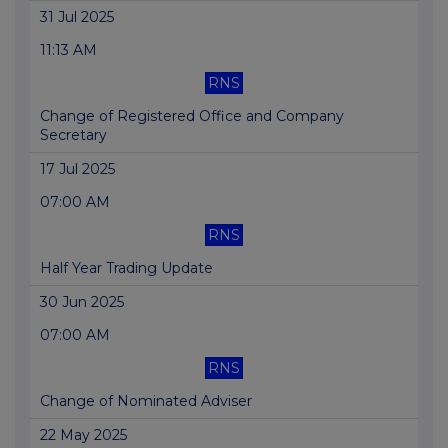
31 Jul 2025
11:13 AM
RNS
Change of Registered Office and Company
Secretary
17 Jul 2025
07:00 AM
RNS
Half Year Trading Update
30 Jun 2025
07:00 AM
RNS
Change of Nominated Adviser
22 May 2025