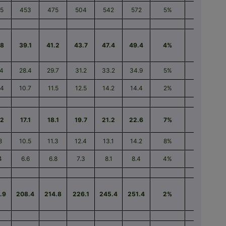
5
453
475
504
542
572
5%
26%
.8
39.1
41.2
43.7
47.4
49.4
4%
26%
.4
28.4
29.7
31.2
33.2
34.9
5%
23%
.4
10.7
11.5
12.5
14.2
14.4
2%
35%
.2
17.1
18.1
19.7
21.2
22.6
7%
33%
8
10.5
11.3
12.4
13.1
14.2
8%
34%
4
6.6
6.8
7.3
8.1
8.4
4%
30%
.9
208.4
214.8
226.1
245.4
251.4
2%
21%