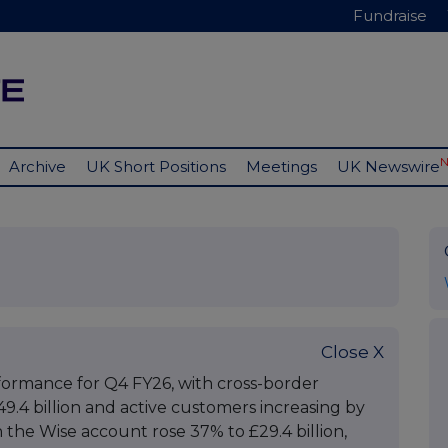
Fundraise
Archive
UK Short Positions
Meetings
UK Newswire
Close X
formance for Q4 FY26, with cross-border
.4 billion and active customers increasing by
n the Wise account rose 37% to £29.4 billion,