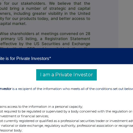
 for our stakeholders. We believe that the
ould bring a number of strategic and capital
ers, including greater visibility in the United
ty for our products today, and better access to
capital market.
Wise shareholders at meetings convened on 28
primary US listing, a Registration Statement
effective by the US Securities and Exchange
iled with the SEC and is available both on the
alysis, and Retrieval system ("EDGAR") and our
te is for Private Investors*
s/wise-dual-listing
. We remain on track to
er, with an expected listing date of 11 May 2026
I am a Private Investor
Investor
is a recipient of the information who meets all of the conditions set out belo
ains access to the information in a personal capacity;
not required to be regulated or supervised by a body concerned with the regulation or
investment or financial services;
not currently registered or qualified as a professional securities trader or investment ad
 national or state exchange, regulatory authority, professional association or recognis
fessional body;