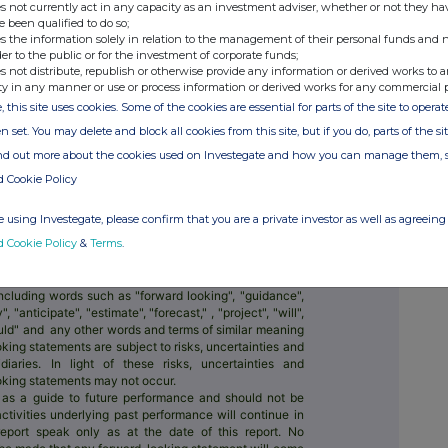
s not currently act in any capacity as an investment adviser, whether or not they ha
e been qualified to do so;
s the information solely in relation to the management of their personal funds and n
y, building the best way to move and manage
der to the public or for the investment of corporate funds;
s not distribute, republish or otherwise provide any information or derived works to a
ty in any manner or use or process information or derived works for any commercial 
s, people and businesses can hold 40+
untries and spend money abroad. Large
, this site uses cookies. Some of the cookies are essential for parts of the site to oper
logy too; an entirely new network for the
n set. You may delete and block all cookies from this site, but if you do, parts of the s
e is one of the world's fastest growing,
ind out more about the cookies used on Investegate and how you can manage them, 
d Cookie Policy
around 15.6 million people and businesses,
s-border transactions and saving customers
 using Investegate, please confirm that you are a private investor as well as agreeing 
d Cookie Policy
&
Terms
.
IMER
 statements, which are based on current expectations
ese statements may include, without limitation, any
ncluding words such as "forward looking", "guidance",
, "anticipate", "estimate", "forecast," , "project", "will",
could" and any other words and terms of similar meaning
king statements are subject to risks, uncertainties and
aries. In light of these risks, uncertainties and
ooking statements may not occur.
 as a guide to future performance and should not be
activities underlying past performance will continue in
report speak only as at the date of this report. No