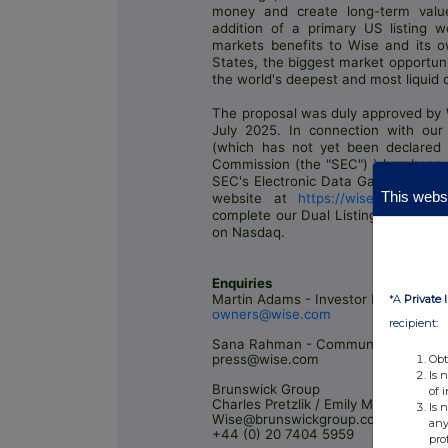
money and create long-term value
addition of a primary US listing w
markets benefits to Wise and its own
States, the biggest market opportuni
the world's deepest and most liquid 
The proposal was duly approved by 
July 2025. In connection with our 
(which has not yet been declared 
Commission (the "SEC") ) has been f
SEC's Electronic Data Gathering, An
This websi
website at
https://wise.com/owner
complete our Dual Listing this quart
on Nasdaq.
Enquiries
Martin Adams - Investor Relations
*A
Private 
owners@wise.com
recipient:
Sana Rahman - Communications
press@wise.com
Obt
Is 
Brunswick Group
of 
Charles Pretzlik / Emily Murphy
Is 
Wise@brunswickgroup.com
any
+44 (0) 20 7404 5959
pro