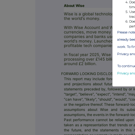
Doe
About Wise
tim
Use
Wise is a global technology compan
tra
the world's money.
Doe
par
With Wise Account and Wise Busines
currencies, move money between co
Please note
companies and banks use Wise techno
already bee
world's money. Launched in 2011, Wis
profitable tech companies.
work. To f
Privacy an
In fiscal year 2025, Wise supported 
processing over £145 billion in cros
around £2 billion.
To continue
Privacy an
FORWARD LOOKING DISCLOSURE DISCLA
This report may include forward-looking
and projections about future events. Th
statements preceded by, followed by or i
"target", "believe", "expect", "intend", "may"
"can have", "likely", "should", "would", "
or the negative thereof. These forward-loo
assumptions about Wise and its subsidi
assumptions, the events in the forward-l
Past performance cannot be relied upon
taken as a representation that trends or 
the future, and the statements in this 