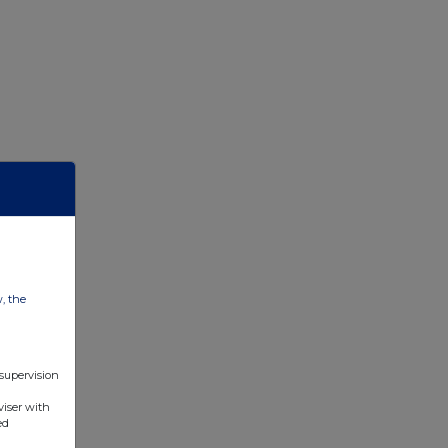
w, the
 supervision
viser with
ed