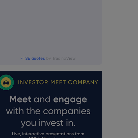
FTSE quotes
by TradingView