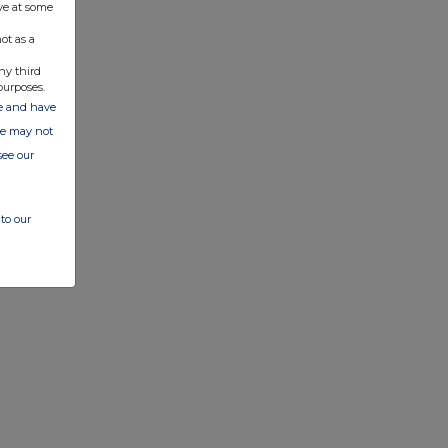
ve at some
ot as a
ny third
purposes.
ate and have
ite may not
see our
to our