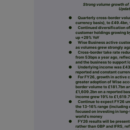
Strong volume growth of
Updat
●
Quarterly cross-border vol
currency basis), to £49.4bn,
●
Continued diversification o
customer holdings growing b
up +29% YoY
●
Wise Business active custo
as volumes grew strongly ag
●
Cross-border take rate redu
from 53bps a year ago, reflec
and the business to support 
●
Underlying income was £43
reported and constant curre
●
For FY26, growth in active 
greater adoption of Wise acc
border volume to £181.7bn a
£1,609.2bn on a reported bas
income grew 19% to £1,619.7b
●
Continue to expect FY26 und
the 13-16% range (including c
focused on investing in long
world's money
●
FY26 results will be prese
rather than GBP and IFRS, re