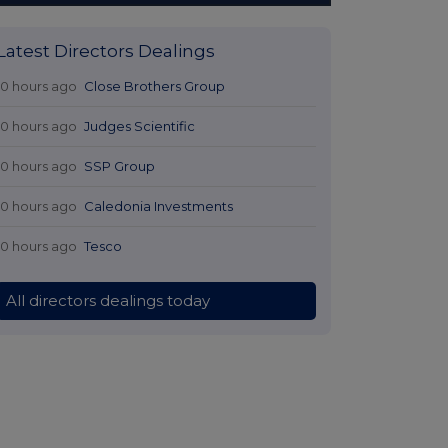
Latest Directors Dealings
10 hours ago
Close Brothers Group
10 hours ago
Judges Scientific
10 hours ago
SSP Group
10 hours ago
Caledonia Investments
10 hours ago
Tesco
All directors dealings today