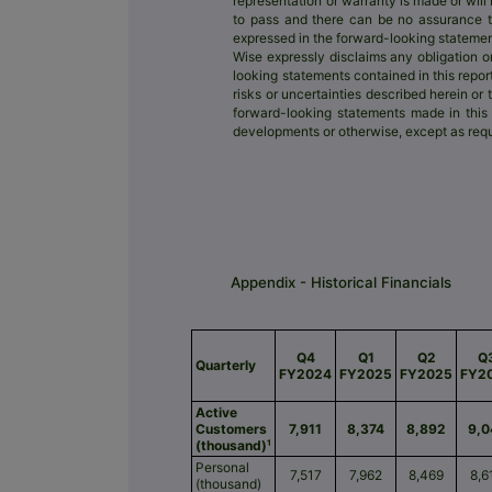
representation or warranty is made or wil
to pass and there can be no assurance tha
expressed in the forward-looking statemen
Wise expressly disclaims any obligation o
looking statements contained in this repor
risks or uncertainties described herein or 
forward-looking statements made in this r
developments or otherwise, except as requ
Appendix - Historical Financials
Q4
Q1
Q2
Q
Quarterly
FY2024
FY2025
FY2025
FY2
Active
Customers
7,911
8,374
8,892
9,0
(thousand)¹
Personal
7,517
7,962
8,469
8,6
(thousand)