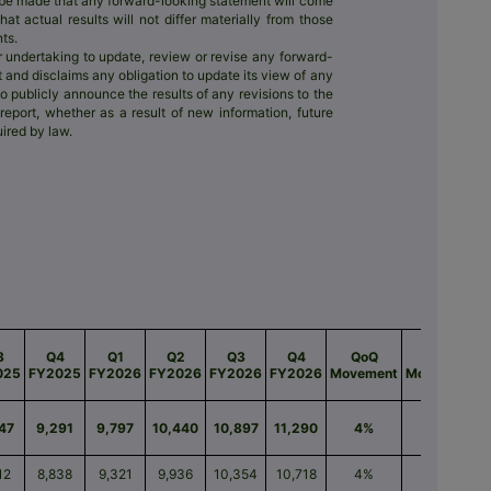
l be made that any forward-looking statement will come
t actual results will not differ materially from those
ts.
r undertaking to update, review or revise any forward-
t and disclaims any obligation to update its view of any
to publicly announce the results of any revisions to the
eport, whether as a result of new information, future
ired by law.
3
Q4
Q1
Q2
Q3
Q4
QoQ
Q YoY
M
025
FY2025
FY2026
FY2026
FY2026
FY2026
Movement
Movement
47
9,291
9,797
10,440
10,897
11,290
4%
22%
12
8,838
9,321
9,936
10,354
10,718
4%
21%