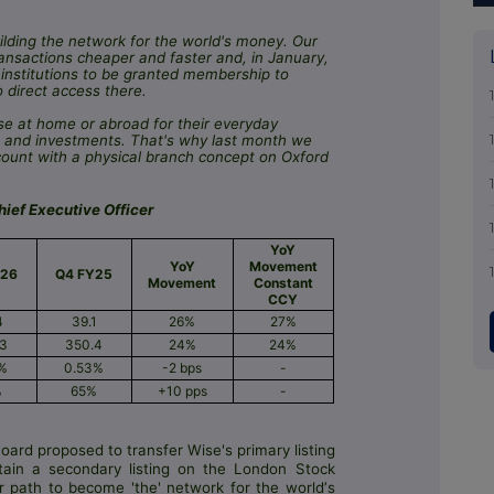
lding the network for the world's money. Our
ansactions cheaper and faster and, in January,
institutions to be granted membership to
direct access there.
e at home or abroad for their everyday
ngs and investments. That's why last month we
count with a physical branch concept on Oxford
ief Executive Officer
YoY
YoY
Movement
Y26
Q4 FY25
Movement
Constant
CCY
4
39.1
26%
27%
.3
350.4
24%
24%
1%
0.53%
-2 bps
-
%
65%
+10 pps
-
ard proposed to transfer Wise's primary listing
ain a secondary listing on the London Stock
r path to become 'the' network for the worldʼs