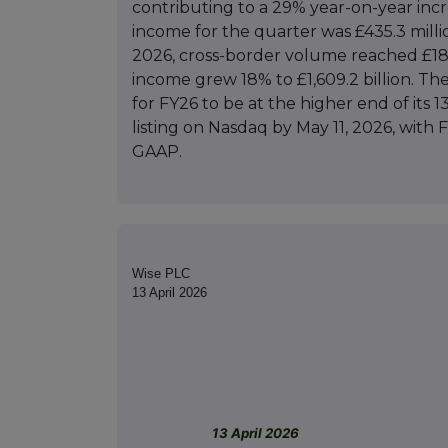
contributing to a 29% year-on-year inc
income for the quarter was £435.3 millio
2026, cross-border volume reached £181.
income grew 18% to £1,609.2 billion. T
for FY26 to be at the higher end of its 
listing on Nasdaq by May 11, 2026, with
GAAP.
Wise PLC
13 April 2026
13 April 2026