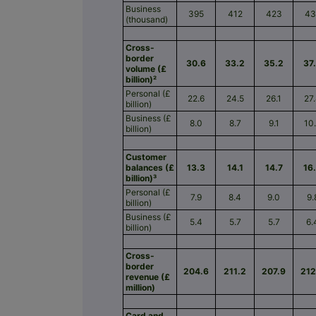
Business
395
412
423
43
(thousand)
Cross-
border
30.6
33.2
35.2
37
volume (£
billion)²
Personal (£
22.6
24.5
26.1
27
billion)
Business (£
8.0
8.7
9.1
10
billion)
Customer
balances (£
13.3
14.1
14.7
16
billion)³
Personal (£
7.9
8.4
9.0
9.
billion)
Business (£
5.4
5.7
5.7
6.
billion)
Cross-
border
204.6
211.2
207.9
212
revenue (£
million)
Card and