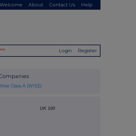
Welcome
About
Contact Us
Help
New
Login
Register
Companies
Wise Class A (WISE)
UK 100