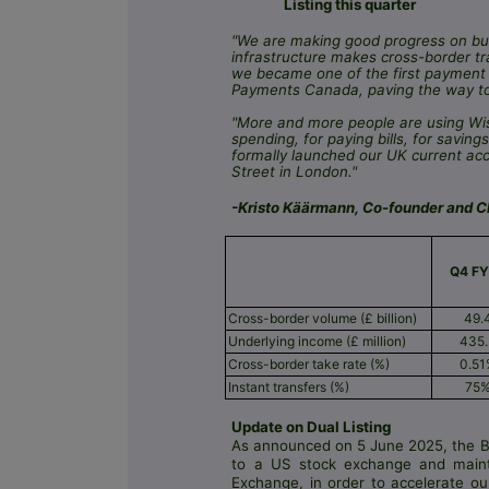
Listing this quarter
"We are making good progress on bui
infrastructure makes cross-border tr
we became one of the first payment 
Payments Canada, paving the way to 
"More and more people are using Wis
spending, for paying bills, for savi
formally launched our UK current ac
Street in London."
-Kristo Käärmann, Co-founder and Ch
Q4 F
Cross-border volume (£ billion)
49.
Underlying income (£ million)
435
Cross-border take rate (%)
0.5
Instant transfers (%)
75
Update on Dual Listing
As announced on 5 June 2025, the Bo
to a US stock exchange and maint
Exchange, in order to accelerate ou