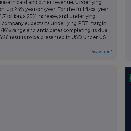
rease in card and other revenue. Underlying
n, up 24% year-on-year. For the full fiscal year
7 billion, a 25% increase, and underlying
he company expects its underlying PBT margin
13-16% range and anticipates completing its dual
 FY26 results to be presented in USD under US
Disclaimer*