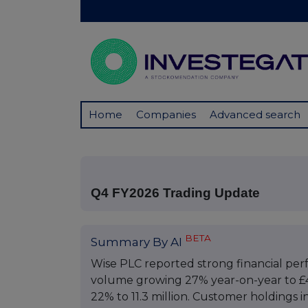
Home
Companies
Advanced search
Q4 FY2026 Trading Update
BETA
Summary By AI
Wise PLC reported strong financial per
volume growing 27% year-on-year to £49
22% to 11.3 million. Customer holdings i