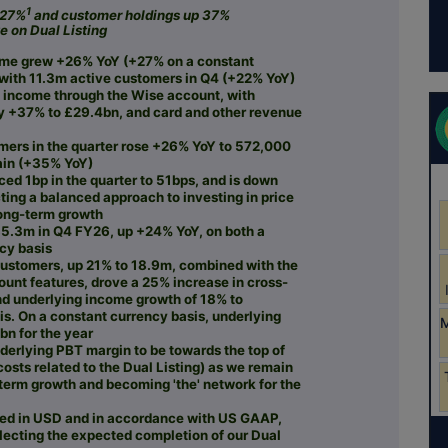
1
 27%
and customer holdings up 37%
e on Dual Listing
ume grew +26% YoY (+27% on a constant
 with 11.3m active customers in Q4 (+22% YoY)
f income through the Wise account, with
y +37% to £29.4bn, and card and other revenue
mers in the quarter rose +26% YoY to 572,000
ain (+35% YoY)
ced 1bp in the quarter to 51bps, and is down
ting a balanced approach to investing in price
long-term growth
5.3m in Q4 FY26, up +24% YoY, on both a
ncy basis
customers, up 21% to 18.9m, combined with the
ount features, drove a 25% increase in cross-
nd underlying income growth of 18% to
is. On a constant currency basis, underlying
n for the year
erlying PBT margin to be towards the top of
osts related to the Dual Listing) as we remain
-term growth and becoming 'the' network for the
nted in USD and in accordance with US GAAP,
flecting the expected completion of our Dual