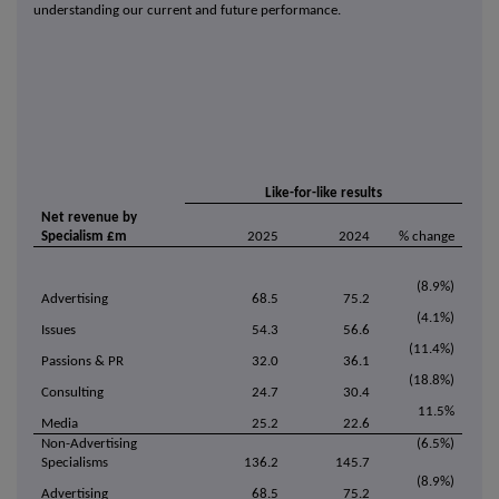
understanding our current and future performance.
Like-for-like results
Net revenue by
Specialism £m
2025
2024
% change
(8.9%)
Advertising
68.5
75.2
(4.1%)
Issues
54.3
56.6
(11.4%)
Passions & PR
32.0
36.1
(18.8%)
Consulting
24.7
30.4
11.5%
Media
25.2
22.6
Non-Advertising
(6.5%)
Specialisms
136.2
145.7
(8.9%)
Advertising
68.5
75.2