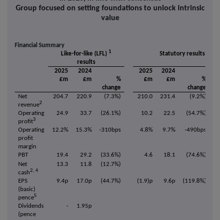
Group focused on setting foundations to unlock intrinsic
value
Financial Summary
1
Like-for-like (LFL)
Statutory results
results
2025
2024
2025
2024
£m
£m
%
£m
£m
%
change
change
Net
204.7
220.9
(7.3%)
210.0
231.4
(9.2%)
2
revenue
Operating
24.9
33.7
(26.1%)
10.2
22.5
(54.7%)
3
profit
Operating
12.2%
15.3%
-310bps
4.8%
9.7%
-490bps
profit
margin
PBT
19.4
29.2
(33.6%)
4.6
18.1
(74.6%)
Net
13.3
11.8
(12.7%)
2, 4
cash
EPS
9.4p
17.0p
(44.7%)
(1.9)p
9.6p
(119.8%)
(basic)
5
pence
Dividends
-
1.95p
(pence