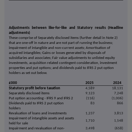
Adjustments between like-for-like and Statutory results (Headline
adjustments)
These comprise of
Separately disclosed items (further detail in Note 2)
that are one-off in nature and are not part of running the business;
impairment of intangible and non-current assets;
Amortisation of
acquired intangibles;
Gains or losses generated by disposals of
subsidiaries and associates
;
Fair value adjustments to unlisted equity
investments, acquisition related contingent consideration, investment
properties and put options; and
dividends paid to IFRS 2 put option
holders as set out below.
£000
2025
2024
Statutory profit before taxation
4,589
18,131
Separately disclosed items
9,123
7,248
Put option accounting - IFRS 9 and IFRS 2
(116)
(1,006)
Dividends paid to IFRS 2 put option
83
866
holders
Revaluation of loans and investments
1,237
3,813
Impairment of intangible assets and assets
1,710
1,548
held for sale
Impairment and revaluation of non-
3,498
(658)