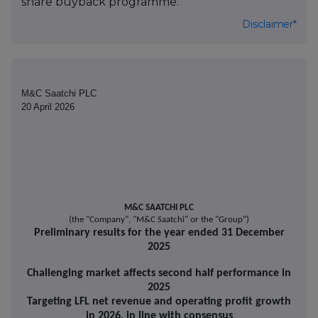
share buyback programme.
Disclaimer*
M&C Saatchi PLC
20 April 2026
M&C SAATCHI PLC
(the "Company", "M&C Saatchi" or the "Group")
Preliminary results for the year ended 31 December
2025
Challenging market affects second half performance in
2025
Targeting LFL net revenue and operating profit growth
in 2026, in line with consensus