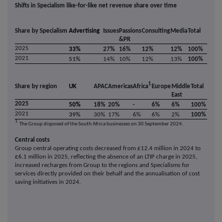
Shifts in Specialism like-for-like net revenue share over time
Share by Specialism
Advertising
Issues
Passions
Consulting
Media
Total
&PR
2025
33%
27%
16%
12%
12%
100%
2021
51%
14%
10%
12%
13%
100%
1
Share by region
UK
APAC
Americas
Africa
Europe
Middle
Total
East
2025
50%
18%
20%
-
6%
6%
100%
2021
39%
30%
17%
6%
6%
2%
100%
1
The Group disposed of the South Africa businesses on 30 September 2024.
Central costs
Group central operating costs decreased from £12.4 million in 2024 to
£6.1 million in 2025, reflecting the absence of an LTIP charge in 2025,
increased recharges from Group to the regions and Specialisms for
services directly provided on their behalf and the annualisation of cost
saving initiatives in 2024.