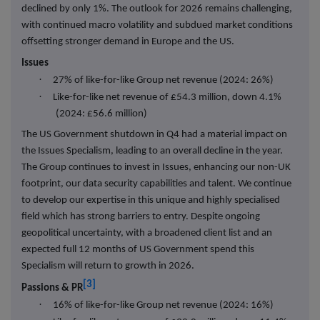
declined by only 1%. The outlook for 2026 remains challenging,
with continued macro volatility and subdued market conditions
offsetting stronger demand in Europe and the US.
Issues
·
27% of like-for-like Group net revenue (2024: 26%)
·
Like-for-like net revenue of £54.3 million, down 4.1%
(2024: £56.6 million)
The US Government shutdown in Q4 had a material impact on
the Issues Specialism, leading to an overall decline in the year.
The Group continues to invest in Issues, enhancing our non-UK
footprint, our data security capabilities and talent. We continue
to develop our expertise in this unique and highly specialised
field which has strong barriers to entry. Despite ongoing
geopolitical uncertainty, with a broadened client list and an
expected full 12 months of US Government spend this
Specialism will return to growth in 2026.
[3]
Passions & PR
·
16% of like-for-like Group net revenue (2024: 16%)