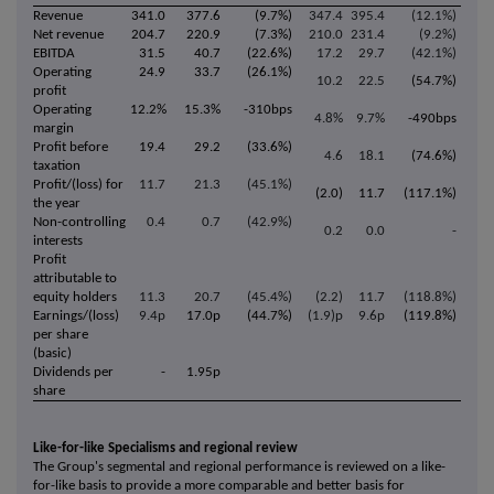
Revenue
341.0
377.6
(9.7%)
347.4
395.4
(12.1%)
Net revenue
204.7
220.9
(7.3%)
210.0
231.4
(9.2%)
EBITDA
31.5
40.7
(22.6%)
17.2
29.7
(42.1%)
Operating
24.9
33.7
(26.1%)
10.2
22.5
(54.7%)
profit
Operating
12.2%
15.3%
-310bps
4.8%
9.7%
-490bps
margin
Profit before
19.4
29.2
(33.6%)
4.6
18.1
(74.6%)
taxation
Profit/(loss) for
11.7
21.3
(45.1%)
(2.0)
11.7
(117.1%)
the year
Non-controlling
0.4
0.7
(42.9%)
0.2
0.0
-
interests
Profit
attributable to
equity holders
11.3
20.7
(45.4%)
(2.2)
11.7
(118.8%)
Earnings/(loss)
9.4p
17.0p
(44.7%)
(1.9)p
9.6p
(119.8%)
per share
(basic)
Dividends per
-
1.95p
share
Like-for-like Specialisms and regional review
The Group's segmental and regional performance is reviewed on a like-
for-like basis to provide a more comparable and better basis for