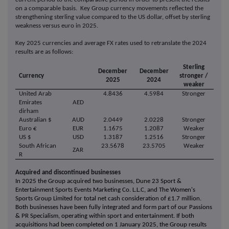
on a comparable basis. Key Group currency movements reflected the
strengthening sterling value compared to the US dollar, offset by sterling
weakness versus euro in 2025.
Key 2025 currencies and average FX rates used to retranslate the 2024
results are as follows:
Sterling
December
December
Currency
stronger /
2025
2024
weaker
United Arab
4.8436
4.5984
Stronger
Emirates
AED
dirham
Australian $
AUD
2.0449
2.0228
Stronger
Euro €
EUR
1.1675
1.2087
Weaker
US $
USD
1.3187
1.2516
Stronger
South African
23.5678
23.5705
Weaker
ZAR
R
Acquired and discontinued businesses
In 2025 the Group acquired two businesses, Dune 23 Sport &
Entertainment Sports Events Marketing Co. L.L.C, and The Women's
Sports Group Limited for total net cash consideration of £1.7 million.
Both businesses have been fully integrated and form part of our Passions
& PR Specialism, operating within sport and entertainment. If both
acquisitions had been completed on 1 January 2025, the Group results