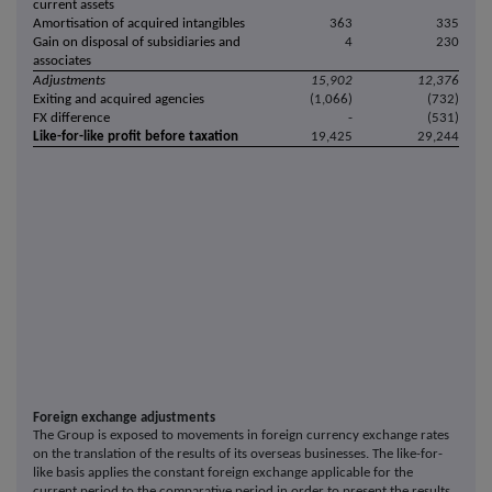
current assets
Amortisation of acquired intangibles
363
335
Gain on disposal of subsidiaries and
4
230
associates
Adjustments
15,902
12,376
Exiting and acquired agencies
(1,066)
(732)
FX difference
-
(531)
Like-for-like profit before taxation
19,425
29,244
Foreign exchange adjustments
The Group is exposed to movements in foreign currency exchange rates
on the translation of the results of its overseas businesses. The like-for-
like basis applies the constant foreign exchange applicable for the
current period to the comparative period in order to present the results