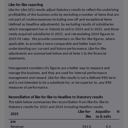
Like-for-like reporting
Like-for-Like (LFL) results adjust Statutory results to reflect the underlying
profitability of the business units by excluding a number of items that are
not part of routine expenses including one-off and exceptional items
(defined as Headline adjustments), by excluding results of subsidiaries
which management has or intends to exit in 2024 and in 2025, and those
newly acquired subsidiaries in 2025, and retranslating 2024 figures to
2025 FX rates. We provide commentary on like-for-like figures, where
applicable, to provide a more comparable and better basis for
understanding our current and future performance. Like-for-like
adjustments are summarised below and at Note 1 to the financial
statements.
Management considers LFL figures are a better way to measure and
manage the business, and they are used for internal performance
management and reward. Like-for-like results is not a defined IFRS term
and is not intended to be a substitute for, or be superior to, any IFRS
measures of performance.
Reconciliation of like-for-like to Headline to Statutory results
The table below summarises the reconciliation from like-for-like to
Statutory results for 2025 and 2024 including Headline results.
Like-for-
Acqusitio-
Headli
2025
like
ns & exits
£m
Revenue
341.0
6.4
347