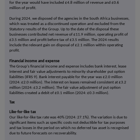
for the year would have included £4.8 million of revenue and £0.6
million of profit.
During 2024, we disposed of the agencies in the South Africa businesses,
which was treated as a discontinued operation and excluded from the
Statutory results of the Group. Up to the date of the disposal these
businesses contributed net revenue of £11.9 million, operating profit of
£3.5 million and profit before tax of £3.5 million. The 2024 results
include the relevant gain on disposal of £2.1 million within operating
profit.
Financial income and expense
The Group's financial income and expense includes bank interest, lease
interest and fair value adjustments to minority shareholder put option
liabilities (IFRS 9). Bank interest payable for the year was £2.0 million
(2024: £2.0 million). The interest on leases remained consistent at £3.2
million (2024: £3.2 million). The fair value adjustment of put option
liabilities created a debit of £0.1 million (2024: £0.3 million).
Tax
Like-for-like tax
Our like-for-like tax rate was 40% (2024: 27.1%). The variation is due to
significant items such as specific costs not deductible for tax purposes
and tax losses in the period on which no deferred tax asset is recognised
due to future forecasts on recoverability.