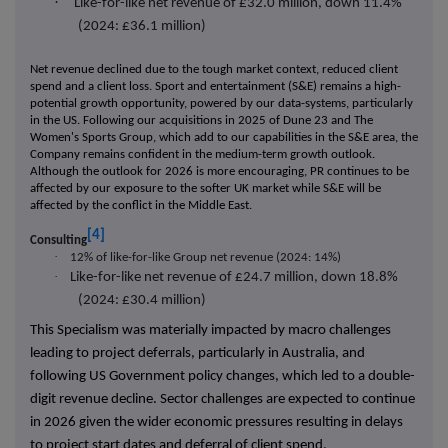
·
Like-for-like net revenue of £32.0 million, down 11.4%
(2024: £36.1 million)
Net revenue declined due to the tough market context, reduced client
spend and a client loss. Sport and entertainment (S&E) remains a high-
potential growth opportunity, powered by our data-systems, particularly
in the US. Following our acquisitions in 2025 of Dune 23 and The
Women's Sports Group, which add to our capabilities in the S&E area, the
Company remains confident in the medium-term growth outlook.
Although the outlook for 2026 is more encouraging, PR continues to be
affected by our exposure to the softer UK market while S&E will be
affected by the conflict in the Middle East.
[4]
Consulting
·
12% of like-for-like Group net revenue (2024: 14%)
·
Like-for-like net revenue of £24.7 million, down 18.8%
(2024: £30.4 million)
This Specialism was materially impacted by macro challenges
leading to project deferrals, particularly in Australia, and
following US Government policy changes, which led to a double-
digit revenue decline. Sector challenges are expected to continue
in 2026 given the wider economic pressures resulting in delays
to project start dates and deferral of client spend.