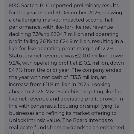
M&C Saatchi PLC reported preliminary results
for the year ended 31 December 2025, showing
a challenging market impacted second-half
performance, with like-for-like net revenue
declining 7.3% to £204.7 million and operating
profit falling 26.1% to £24.9 million, resulting in a
like-for-like operating profit margin of 12.2%.
Statutory net revenue was £210.0 million, down
9.2%, with operating profit at £10.2 million, down
54.7% from the prior year. The company ended
the year with net cash of £13.3 million, an
increase from £11.8 million in 2024. Looking
ahead to 2026, M&C Saatchi is targeting like-for-
like net revenue and operating profit growth in
line with consensus, focusing on simplifying its
businesses and refining its market offering to
unlock intrinsic value. The Board intends to
reallocate funds from dividends to an enhanced