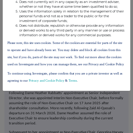
Does not currently act in any capacity as an investment adviser,
driven insights, data-driven systems and AI-powered processes. Our
whether or not they have at some time been qualified to do so;
unique positioning across both government (public) and commercial
Uses the information solely in relation to the management of their
(private) sectors drive our deep understanding of our clients' businesses,
personal funds and not as a trader to the public or for the
supported by data-backed consumer insights. Uniting behind our
investment of corporate funds;
Cultural Power proposition, we have the capability to change behaviours,
Does not distribute, republish or otherwise provide any information
build influential brands and deliver business solutions for our clients.
or derived works to any third party in any manner or use or process
information or derived works for any commercial purposes.
Board structure
Please note, this site uses cookies. Some of the cookies are essential for parts of the site
2025 marked a period of significant change for the Board. As announced
on 11 April 2025, Zillah Byng-Thorne stepped down as Non-Executive
to operate and have already been set. You may delete and block all cookies from this
Chair following the conclusion of the Annual General Meeting on 15 May
site, but if you do, parts of the site may not work. To find out more about the cookies
2025. The Company would like to thank Zillah for her leadership and
dedication during her tenure as both Executive and Non-Executive Chair,
used on Investegate and how you can manage them, see our Privacy and Cookie Policy
during which she played a pivotal role in the Company's development. At
To continue using Investegate, please confirm that you are a private investor as well as
the same meeting, Louise Jackson stepped down from the Board. We are
grateful to Louise for her dedicated service and the valuable perspective
agreeing to our
Privacy and Cookie Policy
&
Terms
.
she provided since joining the Board in March 2020.
Following Dame Heather Rabbatts' appointment as Senior Independent
Director, she was appointed Interim Non-Executive Chair, before formally
assuming the role of Non-Executive Chair on 17 June 2025 after
shareholder consultation. More recently, following Zaid Al-Qassab's
departure on 31 March 2026, Dame Heather assumed the role of
Executive Chair to ensure leadership continuity during the current
transition period.
Subsequent to her appointment as Non-Executive Chair, Georgina Harvey,