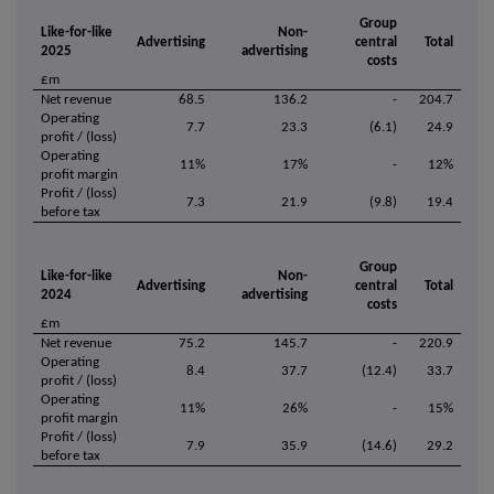
Group
Like-for-like
Non-
Advertising
central
Total
2025
advertising
costs
£m
Net revenue
68.5
136.2
-
204.7
Operating
7.7
23.3
(6.1)
24.9
profit / (loss)
Operating
11%
17%
-
12%
profit margin
Profit / (loss)
7.3
21.9
(9.8)
19.4
before tax
Group
Like-for-like
Non-
Advertising
central
Total
2024
advertising
costs
£m
Net revenue
75.2
145.7
-
220.9
Operating
8.4
37.7
(12.4)
33.7
profit / (loss)
Operating
11%
26%
-
15%
profit margin
Profit / (loss)
7.9
35.9
(14.6)
29.2
before tax