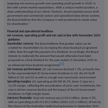
targeting net revenue growth and operating profit growth in 2026, in
line with current market expectations. With a unique market position, a
deep understanding of our clients' business, broad expertise across both
government and commercial sectors and specialised data-driven systems,
the Board believes that the Company is well-positioned to create value
for shareholders."
Financial and operational headlines
·
Net revenue, operating profit and net cash in line with November 2025
guidance
.
·
Shareholder returns:
The Board believes that greater value can be
created for shareholders by increasing the share buyback programme
rather than through the payment of a dividend
.
Accordingly, the Board
intends to reallocate the amount that would otherwise have been
proposed as a final dividend for the year ended 31 December 2025 to
[1]
an enhanced share buyback programme
.
·
Net revenue performance:
LFL net revenue declined 7.3%, primarily due
to the unprecedented US Government shutdown in Q4, the US Tariff
fallout in Q2 and Q3 as well as a tough macroeconomic environment.
·
Operating margins:
LFL operating profit fell 26.1%, down 3.1pps to a
12.2% margin, reflecting the annualisation of prior-year investments, the
macro-driven revenue decline and the impact of the US Government
shutdown on high-margin Issues.
·
Statutory financials:
Total net revenue was £210.0 million, down 9.2%,
with an operating profit of £10.2 million (2024: £22.5 million), driven by
the closure of the Australian media buying business in September 2025