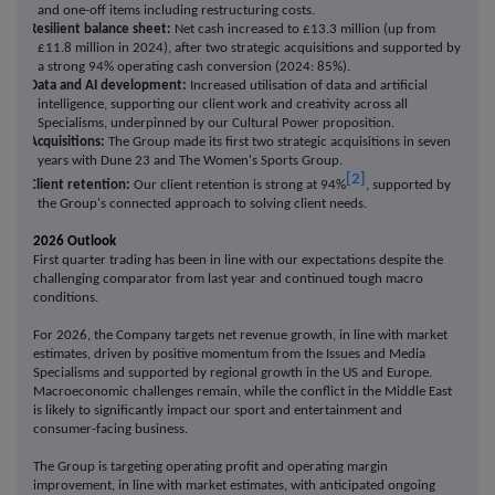
and one-off items including restructuring costs.
·
Resilient balance sheet:
Net cash increased to £13.3 million (up from
£11.8 million in 2024), after two strategic acquisitions and supported by
a strong 94% operating cash conversion (2024: 85%).
·
Data and AI development:
Increased utilisation of data and artificial
intelligence, supporting our client work and creativity across all
Specialisms, underpinned by our Cultural Power proposition.
·
Acquisitions:
The Group made its first two strategic acquisitions in seven
years with Dune 23 and The Women's Sports Group.
[2]
·
Client retention:
Our client retention is strong at 94%
, supported by
the Group's connected approach to solving client needs.
2026 Outlook
First quarter trading has been in line with our expectations despite the
challenging comparator from last year and continued tough macro
conditions.
For 2026, the Company targets net revenue growth, in line with market
estimates, driven by positive momentum from the Issues and Media
Specialisms and supported by regional growth in the US and Europe.
Macroeconomic challenges remain, while the conflict in the Middle East
is likely to significantly impact our sport and entertainment and
consumer-facing business.
The Group is targeting operating profit and operating margin
improvement,
in line with market estimates, with anticipated ongoing