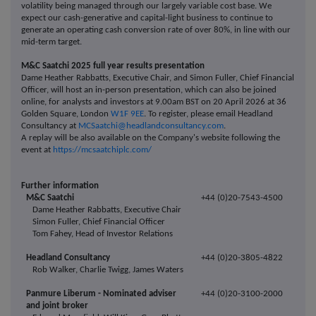
volatility being managed through our largely variable cost base. We
expect our cash-generative and capital-light business to continue to
generate an operating cash conversion rate of over 80%, in line with our
mid-term target.
M&C Saatchi 2025 full year results presentation
Dame Heather Rabbatts, Executive Chair, and Simon Fuller, Chief Financial
Officer, will host an in-person presentation, which can also be joined
online, for analysts and investors at 9.00am BST on 20 April 2026 at 36
Golden Square, London
W1F 9EE
. To register, please email Headland
Consultancy at
MCSaatchi@headlandconsultancy.com
.
A replay will be also available on the Company's website following the
event at
https://mcsaatchiplc.com/
Further information
M&C Saatchi
+44 (0)20-7543-4500
Dame Heather Rabbatts, Executive Chair
Simon Fuller, Chief Financial Officer
Tom Fahey, Head of Investor Relations
Headland Consultancy
+44 (0)20-3805-4822
Rob Walker, Charlie Twigg, James Waters
Panmure Liberum - Nominated adviser
+44 (0)20-3100-2000
and joint broker