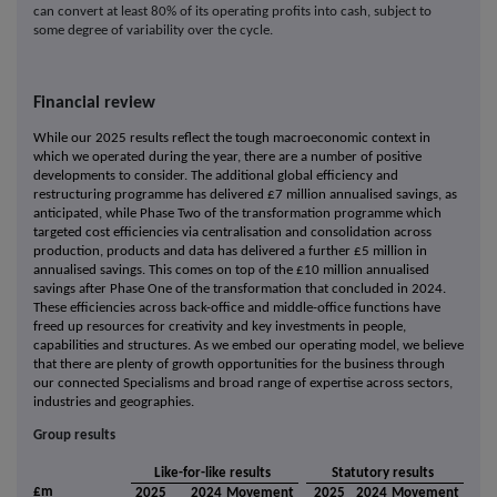
can convert at least 80% of its operating profits into cash, subject to
some degree of variability over the cycle.
Financial review
While our 2025 results reflect the tough macroeconomic context in
which we operated during the year, there are a number of positive
developments to consider. The additional global efficiency and
restructuring programme has delivered £7 million annualised savings, as
anticipated, while Phase Two of the transformation programme which
targeted cost efficiencies via centralisation and consolidation across
production, products and data has delivered a further £5 million in
annualised savings. This comes on top of the £10 million annualised
savings after Phase One of the transformation that concluded in 2024.
These efficiencies across back-office and middle-office functions have
freed up resources for creativity and key investments in people,
capabilities and structures. As we embed our operating model, we believe
that there are plenty of growth opportunities for the business through
our connected Specialisms and broad range of expertise across sectors,
industries and geographies.
Group results
Like-for-like results
Statutory results
£m
2025
2024
Movement
2025
2024
Movement