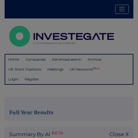
Home
Companies
Advanced search
Archive
New
UK Short Positions
Meetings
UK Newswire
Login
Register
Full Year Results
BETA
Summary By AI
Close X