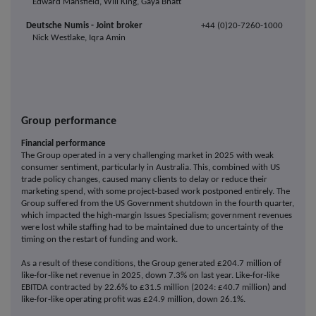
Edward Mansfield, Will King, Gaya Bhatt
Deutsche Numis - Joint broker
+44 (0)20-7260-1000
Nick Westlake, Iqra Amin
Group performance
Financial performance
The Group operated in a very challenging market in 2025 with weak
consumer sentiment, particularly in Australia. This, combined with US
trade policy changes, caused many clients to delay or reduce their
marketing spend, with some project-based work postponed entirely. The
Group suffered from the US Government shutdown in the fourth quarter,
which impacted the high-margin Issues Specialism; government revenues
were lost while staffing had to be maintained due to uncertainty of the
timing on the restart of funding and work.
As a result of these conditions, the Group generated £204.7 million of
like-for-like net revenue in 2025, down 7.3% on last year. Like-for-like
EBITDA contracted by 22.6% to £31.5 million (2024: £40.7 million) and
like-for-like operating profit was £24.9 million, down 26.1%.