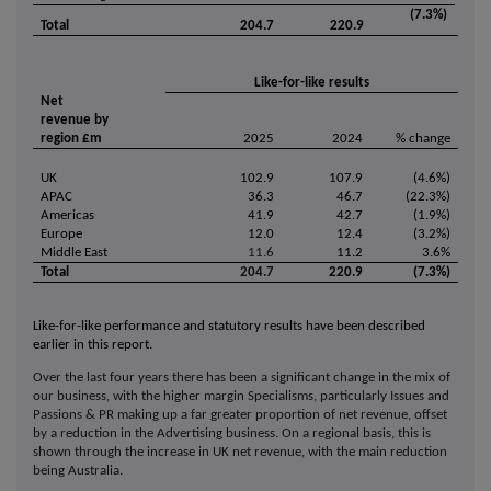
(7.3%)
Total
204.7
220.9
Like-for-like results
Net
revenue by
region £m
2025
2024
% change
UK
102.9
107.9
(4.6%)
APAC
36.3
46.7
(22.3%)
Americas
41.9
42.7
(1.9%)
Europe
12.0
12.4
(3.2%)
Middle East
11.6
11.2
3.6%
Total
204.7
220.9
(7.3%)
Like-for-like performance and statutory results have been described
earlier in this report.
Over the last four years there has been a significant change in the mix of
our business, with the higher margin Specialisms, particularly Issues and
Passions & PR making up a far greater proportion of net revenue, offset
by a reduction in the Advertising business. On a regional basis, this is
shown through the increase in UK net revenue, with the main reduction
being Australia.