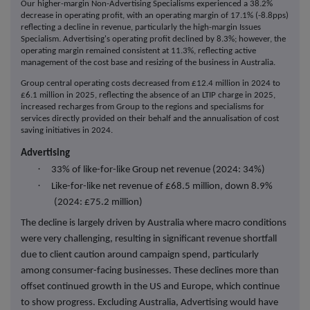
Our higher-margin Non-Advertising Specialisms experienced a 38.2%
decrease in operating profit, with an operating margin of 17.1% (-8.8pps)
reflecting a decline in revenue, particularly the high-margin Issues
Specialism.
Advertising's operating profit declined by 8.3%; however, the
operating margin remained consistent at 11.3%
, reflecting active
management of the cost base and resizing of the business in Australia.
Group central operating costs decreased from £12.4 million in 2024 to
£6.1 million in 2025, reflecting the absence of an LTIP charge in 2025,
increased recharges from Group to the regions and specialisms for
services directly provided on their behalf and the annualisation of cost
saving initiatives in 2024.
Advertising
·
33% of like-for-like Group net revenue (2024: 34%)
·
Like-for-like net revenue of £68.5 million, down 8.9%
(2024: £75.2 million)
The decline is largely driven by Australia where macro conditions
were very challenging, resulting in significant revenue shortfall
due to client caution around campaign spend, particularly
among consumer-facing businesses. These declines more than
offset continued growth in the US and Europe, which continue
to show progress. Excluding Australia, Advertising would have