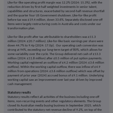
Like-for-like operating profit margin was 12.2% (2024: 15.3%), with the
reduction driven by first-half weighted investments in senior talent,
capabilities and structures, exacerbated by second-half revenue shortfall
and the quarter four US Government shutdown. Like-for-like profit
before tax was £19.4 million, down 33.6%. Separately disclosed one-off
items were largely restructuring costs in Australia and costs under our
transformation plan.
Like-for-like profit after tax attributable to shareholders was £11.3
million (2024: £20.7 million). Like-for-like basic earnings per share were
down 44.7% to 9.4p (2024: 17.0p). Our operating cash conversion was
strong at 94%, exceeding our long-term target of 80%, which allows for
some variability over the cycle. The Group delivered net cash of £13.3
million (2024: £11.8 million) after £0.5 million of put option payments.
Working capital registered an outflow of £4.2 million (2024: £3.6 million
outflow). Within the working capital outflow, there was inflow of £4.9
million from operations (2024: £3.6 million outflow) which was offset by
payment of prior year (2024) accrued bonus of £9.1 million. Underlying
working capital saw an improvement over last year driven by improved
cash management.
Statutory results
Statutory results reflect all activities of the business including one-off
items, non-recurring events and other regulatory elements. The Group
closed its Australian media buying business in September 2025, which
contributed to the statutory net revenue decline of 9.2%, on top of the