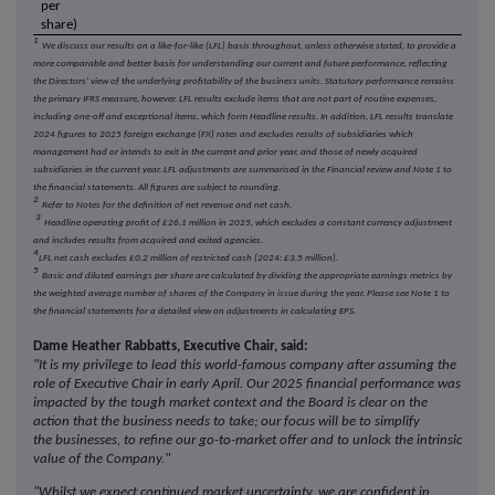
per
share)
1
We discuss our results on a like-for-like (LFL) basis throughout, unless otherwise stated, to provide a
more comparable and better basis for understanding our current and future performance, reflecting
the Directors' view of the underlying profitability of the business units. Statutory performance remains
the primary IFRS measure, however. LFL results exclude items that are not part of routine expenses,
including one-off and exceptional items, which form Headline results. In addition, LFL results translate
2024 figures to 2025 foreign exchange (FX) rates and excludes results of subsidiaries which
management had or intends to exit in the current and prior year, and those of newly acquired
subsidiaries in the current year. LFL adjustments are summarised in the Financial review and Note 1 to
the financial statements. All figures are subject to rounding.
2
Refer to Notes for the definition of net revenue and net cash.
3
Headline operating profit of £26.1 million in 2025, which excludes a constant currency adjustment
and includes results from acquired and exited agencies.
4
LFL net cash excludes £0.2 million of restricted cash (2024: £3.5 million).
5
Basic and diluted earnings per share are calculated by dividing the appropriate earnings metrics by
the weighted average number of shares of the Company in issue during the year. Please see Note 1 to
the financial statements for a detailed view on adjustments in calculating EPS.
Dame Heather Rabbatts, Executive Chair, said:
"It is my privilege to lead this world-famous company after assuming the
role of Executive Chair in early April. Our 2025 financial performance was
impacted by the tough market context and the Board is clear on the
action that the business needs to take; our focus will be to simplify
the businesses, to refine our go-to-market offer and to unlock the intrinsic
value of the Company."
"Whilst we expect continued market uncertainty, we are confident in