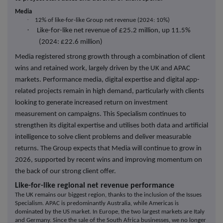
Media
·
12% of like-for-like Group net revenue (2024: 10%)
·
Like-for-like net revenue of £25.2 million, up 11.5%
(2024: £22.6 million)
Media registered strong growth through a combination of client
wins and retained work, largely driven by the UK and APAC
markets. Performance media, digital expertise and digital app-
related projects remain in high demand, particularly with clients
looking to generate increased return on investment
measurement on campaigns. This Specialism continues to
strengthen its digital expertise and utilises both data and artificial
intelligence to solve client problems and deliver measurable
returns. The Group expects that Media will continue to grow in
2026, supported by recent wins and improving momentum on
the back of our strong client offer.
Like-for-like regional net revenue performance
The UK remains our biggest region, thanks to the inclusion of the Issues
Specialism. APAC is predominantly Australia, while Americas is
dominated by the US market. In Europe, the two largest markets are Italy
and Germany. Since the sale of the South Africa businesses, we no longer