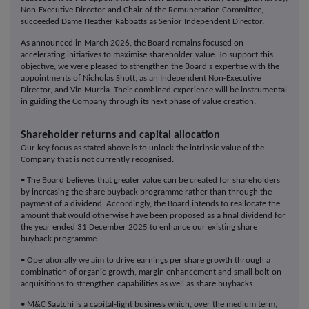
Non-Executive Director and Chair of the Remuneration Committee,
succeeded Dame Heather Rabbatts as Senior Independent Director.
As announced in March 2026, the Board remains focused on
accelerating initiatives to maximise shareholder value. To support this
objective, we were pleased to strengthen the Board's expertise with the
appointments of Nicholas Shott, as an Independent Non-Executive
Director, and Vin Murria. Their combined experience will be instrumental
in guiding the Company through its next phase of value creation.
Shareholder returns and capital allocation
Our key focus as stated above is to unlock the intrinsic value of the
Company that is not currently recognised.
• The Board believes that greater value can be created for shareholders
by increasing the share buyback programme rather than through the
payment of a dividend. Accordingly, the Board intends to reallocate the
amount that would otherwise have been proposed as a final dividend for
the year ended 31 December 2025 to enhance our existing share
buyback programme.
• Operationally we aim to drive earnings per share growth through a
combination of organic growth, margin enhancement and small bolt-on
acquisitions to strengthen capabilities as well as share buybacks.
• M&C Saatchi is a capital-light business which, over the medium term,