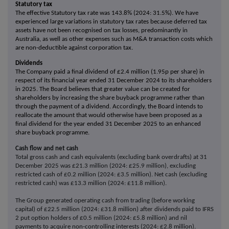
Statutory tax
The effective Statutory tax rate was 143.8% (2024: 31.5%). We have
experienced large variations in statutory tax rates because deferred tax
assets have not been recognised on tax losses, predominantly in
Australia, as well as other expenses such as M&A transaction costs which
are non-deductible against corporation tax.
Dividends
The Company paid a final dividend of £2.4 million (1.95p per share) in
respect of its financial year ended 31 December 2024 to its shareholders
in 2025. The Board believes that greater value can be created for
shareholders by increasing the share buyback programme rather than
through the payment of a dividend. Accordingly, the Board intends to
reallocate the amount that would otherwise have been proposed as a
final dividend for the year ended 31 December 2025 to an enhanced
share buyback programme.
Cash flow and net cash
Total gross cash and cash equivalents (excluding bank overdrafts) at 31
December 2025 was £21.3 million (2024: £25.9 million), excluding
restricted cash of £0.2 million (2024: £3.5 million). Net cash (excluding
restricted cash) was £13.3 million (2024: £11.8 million).
The Group generated operating cash from trading (before working
capital) of £22.5 million (2024: £31.8 million) after dividends paid to IFRS
2 put option holders of £0.5 million (2024: £5.8 million) and nil
payments to acquire non-controlling interests (2024: £2.8 million).