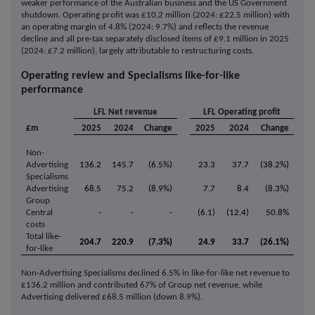
weaker performance of the Australian business and the US Government
shutdown. Operating profit was £10.2 million (2024: £22.5 million) with
an operating margin of 4.8% (2024: 9.7%) and reflects the revenue
decline and all pre-tax separately disclosed items of £9.1 million in 2025
(2024: £7.2 million), largely attributable to restructuring costs.
Operating review and Specialisms like-for-like
performance
LFL Net revenue
LFL Operating profit
£m
2025
2024
Change
2025
2024
Change
Non-
Advertising
136.2
145.7
(6.5%)
23.3
37.7
(38.2%)
Specialisms
Advertising
68.5
75.2
(8.9%)
7.7
8.4
(8.3%)
Group
Central
-
-
-
(6.1)
(12.4)
50.8%
costs
Total like-
204.7
220.9
(7.3%)
24.9
33.7
(26.1%)
for-like
Non-Advertising Specialisms declined 6.5% in like-for-like net revenue to
£136.2 million and contributed 67% of Group net revenue, while
Advertising delivered £68.5 million (down 8.9%).