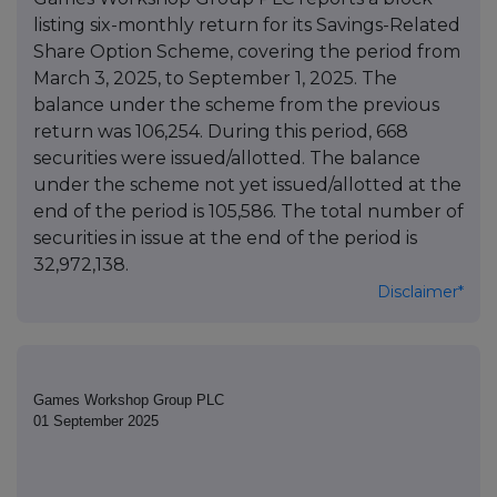
listing six-monthly return for its Savings-Related
Share Option Scheme, covering the period from
March 3, 2025, to September 1, 2025. The
balance under the scheme from the previous
return was 106,254. During this period, 668
securities were issued/allotted. The balance
under the scheme not yet issued/allotted at the
end of the period is 105,586. The total number of
securities in issue at the end of the period is
32,972,138.
Disclaimer*
Games Workshop Group PLC
01 September 2025