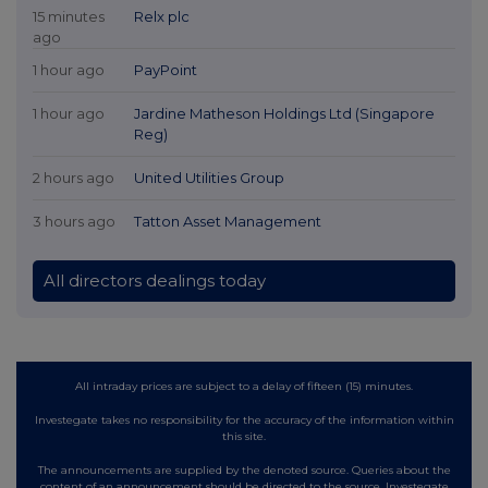
15 minutes
Relx plc
ago
1 hour ago
PayPoint
1 hour ago
Jardine Matheson Holdings Ltd (Singapore
Reg)
2 hours ago
United Utilities Group
3 hours ago
Tatton Asset Management
All directors dealings today
All intraday prices are subject to a delay of fifteen (15) minutes.
Investegate takes no responsibility for the accuracy of the information within
this site.
The announcements are supplied by the denoted source. Queries about the
content of an announcement should be directed to the source. Investegate