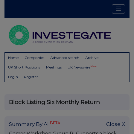
Home
Companies
Advanced search
Archive
New
UK Short Positions
Meetings
UK Newswire
Login
Register
Block Listing Six Monthly Return
BETA
Summary By AI
Close X
Games Workshop Group PLC reports a block