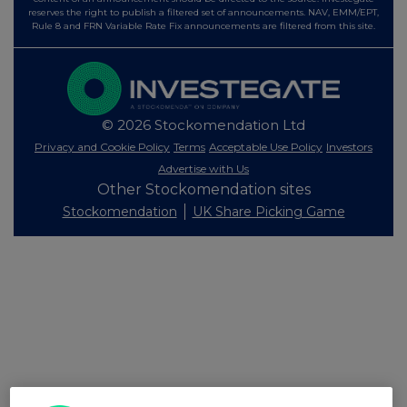
reserves the right to publish a filtered set of announcements. NAV, EMM/EPT,
Rule 8 and FRN Variable Rate Fix announcements are filtered from this site.
© 2026 Stockomendation Ltd
Privacy and Cookie Policy
Terms
Acceptable Use Policy
Investors
Advertise with Us
Other Stockomendation sites
Stockomendation
UK Share Picking Game