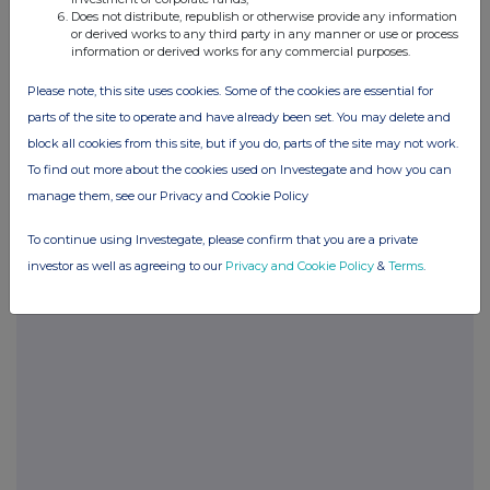
Does not distribute, republish or otherwise provide any information
or derived works to any third party in any manner or use or process
information or derived works for any commercial purposes.
Please note, this site uses cookies. Some of the cookies are essential for
parts of the site to operate and have already been set. You may delete and
Companies
block all cookies from this site, but if you do, parts of the site may not work.
To find out more about the cookies used on Investegate and how you can
Games Workshop Group (GAW)
manage them, see our Privacy and Cookie Policy
UK 100
To continue using Investegate, please confirm that you are a private
investor as well as agreeing to our
Privacy and Cookie Policy
&
Terms
.