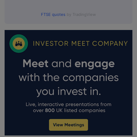
FTSE quotes
by TradingView