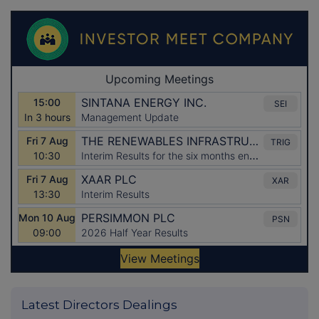
Latest Directors Dealings