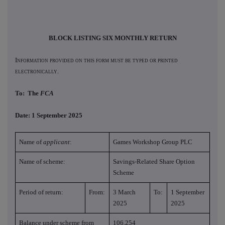
BLOCK LISTING SIX MONTHLY RETURN
Information provided on this form must be typed or printed
electronically.
To: The
FCA
Date: 1 September 2025
Name of
applicant
:
Games Workshop Group PLC
Name of scheme:
Savings-Related Share Option
Scheme
Period of return:
From:
3 March
To:
1 September
2025
2025
Balance under scheme from
106,254