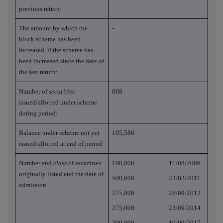
previous return:
The amount by which the
-
block scheme has been
increased, if the scheme has
been increased since the date of
the last return:
Number of
securities
668
issued/allotted under scheme
during period:
Balance under scheme not yet
105,586
issued/allotted at end of period
Number and
class
of
securities
100,000 11/08/2006
originally listed and the date of
500,000 23/02/2011
admission
275,000 28/09/2012
275,000 23/09/2014
300,000 19/09/2017