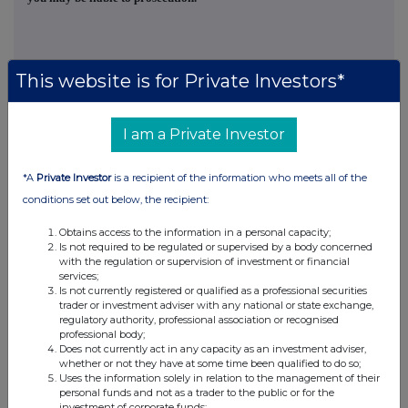
This website is for Private Investors*
This information is provided by RNS, the news service of the
I am a Private Investor
London Stock Exchange. RNS is approved by the Financial
Conduct Authority to act as a Primary Information Provider in the
United Kingdom. Terms and conditions relating to the use and
*A
Private Investor
is a recipient of the information who meets all of the
distribution of this information may apply. For further information,
conditions set out below, the recipient:
please contact
rns@lseg.com
or visit
www.rns.com
.
Obtains access to the information in a personal capacity;
RNS may use your IP address to confirm compliance with the
Is not required to be regulated or supervised by a body concerned
terms and conditions, to analyse how you engage with the
with the regulation or supervision of investment or financial
services;
information contained in this communication, and to share such
Is not currently registered or qualified as a professional securities
analysis on an anonymised basis with others as part of our
trader or investment adviser with any national or state exchange,
commercial services. For further information about how RNS and
regulatory authority, professional association or recognised
the London Stock Exchange use the personal data you provide us,
professional body;
please see our
Privacy Policy
.
Does not currently act in any capacity as an investment adviser,
whether or not they have at some time been qualified to do so;
Uses the information solely in relation to the management of their
END
personal funds and not as a trader to the public or for the
investment of corporate funds;