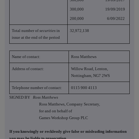
300,000 19/09/2019
200,000 6/09/2022
Total number of
securities
in
32,972,138
issue at the end of the period
Name of contact:
Ross Matthews
Address of contact:
Willow Road, Lenton,
Nottingham, NG7 2WS
Telephone number of contact:
0115 900 4113
SIGNED BY
Ross Matthews
Ross Matthews, Company Secretary,
for and on behalf of
Games Workshop Group PLC
If you knowingly or recklessly give false or misleading information
you may be liable to prosecution.