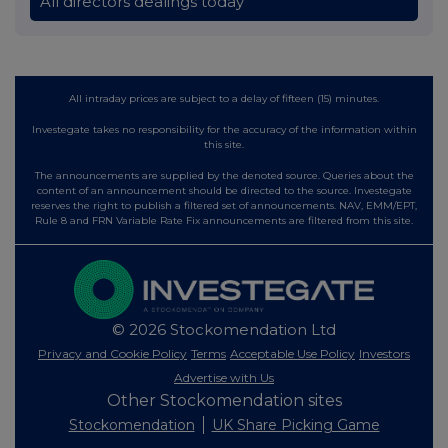
All directors dealings today
All intraday prices are subject to a delay of fifteen (15) minutes.
Investegate takes no responsibility for the accuracy of the information within
this site.
The announcements are supplied by the denoted source. Queries about the
content of an announcement should be directed to the source. Investegate
reserves the right to publish a filtered set of announcements. NAV, EMM/EPT,
Rule 8 and FRN Variable Rate Fix announcements are filtered from this site.
© 2026 Stockomendation Ltd
Privacy and Cookie Policy
Terms
Acceptable Use Policy
Investors
Advertise with Us
Other Stockomendation sites
Stockomendation
UK Share Picking Game