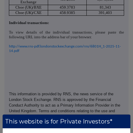
Exchange
Cboe (UK)/BXE
459.3783
81,343
Cboe (UK)/CXE
458.9385
391,403
Individual transactions:
To view details of the individual transactions, please paste the
following URL into the address bar of your browser.
http://www.rns-pdf.londonstockexchange.com/rns/6801H_1-2025-11-
14.pdf
This information is provided by RNS, the news service of the
London Stock Exchange. RNS is approved by the Financial
Conduct Authority to act as a Primary Information Provider in the
United Kingdom. Terms and conditions relating to the use and
distribution of this information may apply. For further information,
This website is for Private Investors*
please contact
rns@lseg.com
or visit
www.rns.com
.