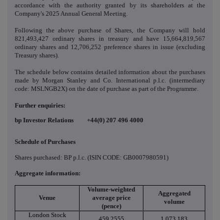
accordance with the
authority granted by its shareholders at the
Company's 2025 Annual General Meeting.
Following the above purchase of Shares, the Company will hold
821,493,427 ordinary shares in treasury and have 15,664,819,567
ordinary shares and 12,706,252 preference shares in issue (excluding
Treasury shares).
The schedule below contains detailed information about the purchases
made by Morgan Stanley and Co. International p.l.c. (intermediary
code: MSLNGB2X) on the date of purchase as part of the Programme.
Further enquiries:
bp Investor Relations +44(0) 207 496
4000
Schedule of Purchases
Shares purchased: BP p.l.c. (ISIN CODE: GB0007980591)
Aggregate information:
Volume-weighted
Aggregated
Venue
average price
volume
(pence)
London Stock
459.2555
1,073,183