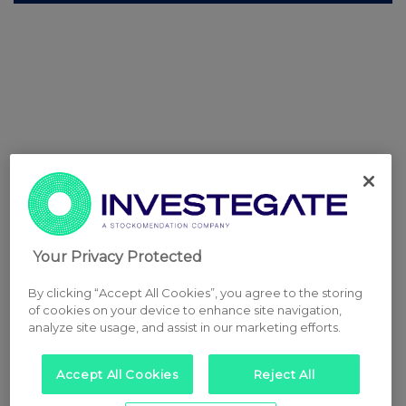
Your Privacy Protected
By clicking “Accept All Cookies”, you agree to the storing
of cookies on your device to enhance site navigation,
analyze site usage, and assist in our marketing efforts.
Accept All Cookies
Reject All