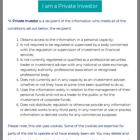
RNS may use your IP address to confirm compliance with the
I am a Private Investor
terms and conditions, to analyse how you engage with the
information contained in this communication, and to share such
analysis on an anonymised basis with others as part of our
*A
Private Investor
is a recipient of the information who meets all of the
commercial services. For further information about how RNS and
conditions set out below, the recipient:
the London Stock Exchange use the personal data you provide us,
please see our
Privacy Policy
.
Obtains access to the information in a personal capacity;
Is not required to be regulated or supervised by a body concerned
END
with the regulation or supervision of investment or financial
services;
Is not currently registered or qualified as a professional securities
trader or investment adviser with any national or state exchange,
regulatory authority, professional association or recognised
professional body;
Does not currently act in any capacity as an investment adviser,
whether or not they have at some time been qualified to do so;
Uses the information solely in relation to the management of their
personal funds and not as a trader to the public or for the
Companies
investment of corporate funds;
Does not distribute, republish or otherwise provide any information
BP (BP.)
or derived works to any third party in any manner or use or process
information or derived works for any commercial purposes.
UK 100
Please note, this site uses cookies. Some of the cookies are essential for
parts of the site to operate and have already been set. You may delete and