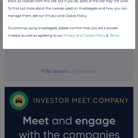
block all cookies from this site, but if you do, parts of the site may not work.
To find out more about the cookies used on Investegate and how you can
manage them, see our Privacy and Cookie Policy
To continue using Investegate, please confirm that you are a private
investor as well as agreeing to our
Privacy and Cookie Policy
&
Terms
.
FTSE quotes
by TradingView