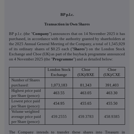
BP p.l.c.
Transaction in Own Shares
BP p.l.c. (the "
Company
") announces that on 14 November 2025 it has
purchased, in accordance with the authority granted by shareholders at
the 2025 Annual General Meeting of the Company, a total of 1,545,929
of its ordinary shares of $0.25 each ("
Shares
") on the London Stock
Exchange and Cboe (UK) as part of the buyback programme announced
on 4 November 2025 (the "
Programme
") and as detailed below:
London Stock
Cboe
Cboe
Exchange
(UK)/BXE
(UK)/CXE
Number of Shares
purchased:
1,073,183
81,343
391,403
Highest price paid
463.55
463.05
463.30
per Share (pence):
Lowest price paid
454.95
455.65
455.50
per Share (pence):
Volume weighted
average price paid
459.2555
459.3783
458.9385
per Share (pence):
The Company intends to transfer these shares into Treasury in