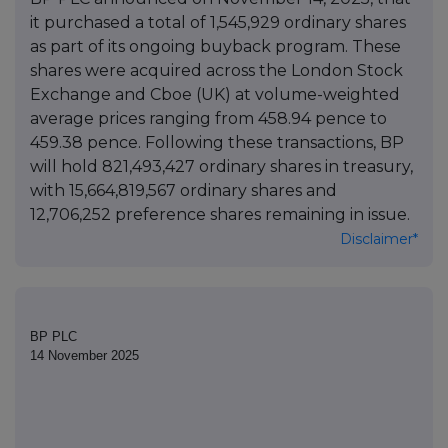
it purchased a total of 1,545,929 ordinary shares
as part of its ongoing buyback program. These
shares were acquired across the London Stock
Exchange and Cboe (UK) at volume-weighted
average prices ranging from 458.94 pence to
459.38 pence. Following these transactions, BP
will hold 821,493,427 ordinary shares in treasury,
with 15,664,819,567 ordinary shares and
12,706,252 preference shares remaining in issue.
Disclaimer*
BP PLC
14 November 2025