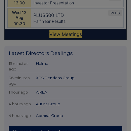
Latest Directors Dealings
15 minutes
Halma
ago
36 minutes
XPS Pensions Group
ago
1 hour ago
AIREA
4 hours ago
Autins Group
4 hours ago
Admiral Group