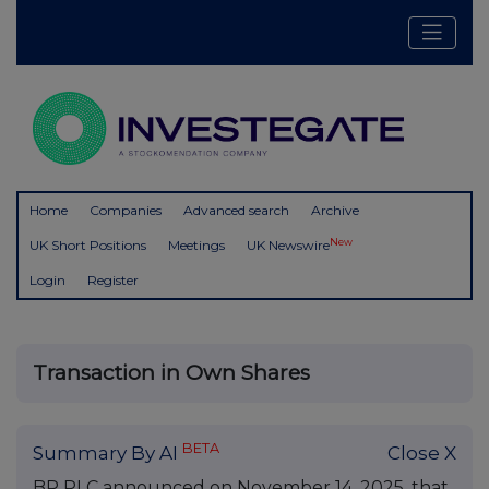
Home
Companies
Advanced search
Archive
New
UK Short Positions
Meetings
UK Newswire
Login
Register
Transaction in Own Shares
BETA
Summary By AI
Close X
BP PLC announced on November 14, 2025, that