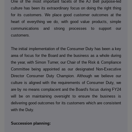
One of the most important facets of the AJ Bell purpose-led
culture has been its extraordinary focus on doing the right thing
for its customers. We place good customer outcomes at the
heart of everything we do, with good value products, simple
communications and strong processes to support our
customers.
The initial implementation of the Consumer Duty has been a key
area of focus for the Board and the business as a whole during
the year, with Simon Turner, our Chair of the Risk & Compliance
Committee being appointed as our designated Non-Executive
Director Consumer Duty Champion. Although we believe our
culture is aligned with the requirements of Consumer Duty, we
are by no means complacent and the Board's focus during FY24
will be on maintaining oversight to ensure the business is
delivering good outcomes for its customers which are consistent
with the Duty.
Succession planning: