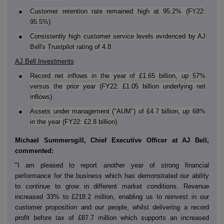
●
Customer retention rate remained high at 95.2% (FY22:
95.5%)
●
Consistently high customer service levels evidenced by AJ
Bell's Trustpilot rating of 4.8
AJ Bell Investments
●
Record net inflows in the year of £1.65 billion, up 57%
versus the prior year (FY22: £1.05 billion underlying net
inflows)
●
Assets under management ("AUM") of £4.7 billion, up 68%
in the year (FY22: £2.8 billion)
Michael Summersgill, Chief Executive Officer at AJ Bell,
commented:
"I am pleased to report another year of strong financial
performance for the business which has demonstrated our ability
to continue to grow in different market conditions. Revenue
increased 33% to £218.2 million, enabling us to reinvest in our
customer proposition and our people, whilst delivering a record
profit before tax of £87.7 million which supports an increased