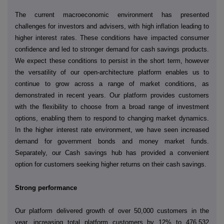
The current macroeconomic environment has presented
challenges for investors and advisers, with high inflation leading to
higher interest rates. These conditions have impacted consumer
confidence and led to stronger demand for cash savings products.
We expect these conditions to persist in the short term, however
the versatility of our open-architecture platform enables us to
continue to grow across a range of market conditions, as
demonstrated in recent years. Our platform provides customers
with the flexibility to choose from a broad range of investment
options, enabling them to respond to changing market dynamics.
In the higher interest rate environment, we have seen increased
demand for
government bonds and money market funds.
Separately, our Cash savings hub has provided a convenient
option for customers seeking higher returns on their cash savings.
Strong performance
Our platform delivered growth of over 50,000 customers in the
year, increasing total platform customers by 12% to 476,532