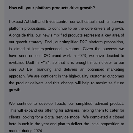
How will your platform products drive growth?
I expect AJ Bell and Investcentre, our well-established full-service
platform propositions, to continue to be the core drivers of growth.
Alongside this, our new simplified products represent a key area of
our growth strategy. Dodl, our simplified D2C platform proposition,
is aimed at less-experienced investors. Given the success we
have seen on our D2C brand work in 2023, we have decided to
revitalise Dodl in FY24, so that it is brought much closer to our
core AJ Bell branding and delivers an optimised marketing
approach. We are confident in the high-quality customer outcomes
the product delivers and this change will help to maximise future
growth.
We continue to develop Touch, our simplified advised product.
This will expand our offering for advisers, helping them to cater for
clients looking for a digital service model. We completed a closed
beta launch in the year and plan to deliver the initial proposition to
market during 2024.