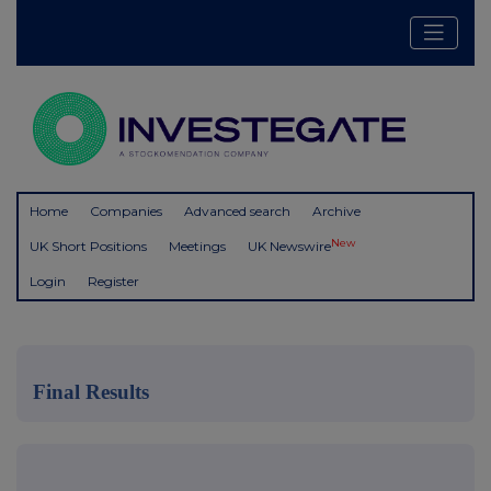
Home
Companies
Advanced search
Archive
New
UK Short Positions
Meetings
UK Newswire
Login
Register
Final Results