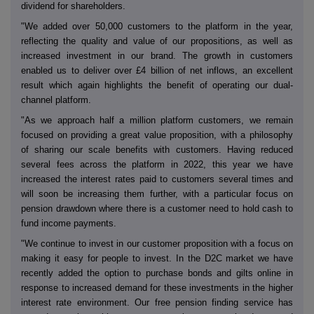
dividend for shareholders.
"We added over 50,000 customers to the platform in the year,
reflecting the quality and value of our propositions, as well as
increased investment in our brand. The growth in customers
enabled us to deliver over £4 billion of net inflows, an excellent
result which again highlights the benefit of operating our dual-
channel platform.
"As we approach half a million platform customers, we remain
focused on providing a great value proposition, with a philosophy
of sharing our scale benefits with customers. Having reduced
several fees across the platform in 2022, this year we have
increased the interest rates paid to customers several times and
will soon be increasing them further, with a particular focus on
pension drawdown where there is a customer need to hold cash to
fund income payments.
"We continue to invest in our customer proposition with a focus on
making it easy for people to invest. In the D2C market we have
recently added the option to purchase bonds and gilts online in
response to increased demand for these investments in the higher
interest rate environment. Our free pension finding service has