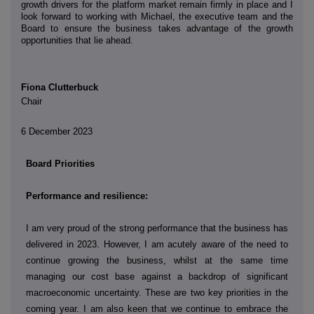
growth drivers for the platform market remain firmly in place and I
look forward to working with Michael, the executive team and the
Board to ensure the business takes advantage of the growth
opportunities that lie ahead.
Fiona Clutterbuck
Chair
6 December 2023
Board Priorities
Performance and resilience:
I am very proud of the strong performance that the business has
delivered in 2023. However, I am acutely aware of the need to
continue growing the business, whilst at the same time
managing our cost base against a backdrop of significant
macroeconomic uncertainty. These are two key priorities in the
coming year. I am also keen that we continue to embrace the