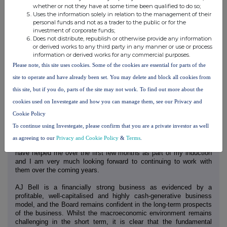
whether or not they have at some time been qualified to do so;
This brings the total ordinary dividend for the financial year to
Uses the information solely in relation to the management of their
10.75p per share, representing an increase of 46% on the previous
personal funds and not as a trader to the public or for the
year.
investment of corporate funds;
Does not distribute, republish or otherwise provide any information
Looking ahead
or derived works to any third party in any manner or use or process
information or derived works for any commercial purposes.
I have really enjoyed my first seven months as AJ Bell's Chair.
Please note, this site uses cookies. Some of the cookies are essential for parts of the
First impressions are of a committed, strong management team,
collaborative Board and strong performance despite the wider
site to operate and have already been set. You may delete and block all cookies from
economic backdrop. I truly believe this is a great business and I
this site, but if you do, parts of the site may not work. To find out more about the
can see the growth potential. Our dual-channel business model is
a real strength in the investment platform market and with a focus
cookies used on Investegate and how you can manage them, see our Privacy and
on ease of use and value for money, AJ Bell is well-positioned to
Cookie Policy
continue to attract new customers and assets to the platform and
To continue using Investegate, please confirm that you are a private investor as well
further increase our market share.
as agreeing to our
Privacy and Cookie Policy
&
Terms
.
I am very grateful to the Board and all those in the business who
have helped me over the first few months as part of my induction
and I am very much looking forward to continuing to work with
them over the coming years.
AJ Bell is a financially strong business as evidenced by a
profitable, well-capitalised and highly cash-generative business
model, and the Board remains confident in the long-term prospects
of the business. Whilst the macroeconomic environment remains
challenging in the short term, it is clear that the fundamental