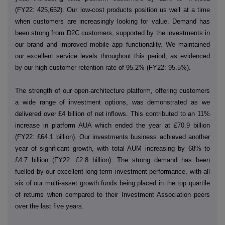
(FY22: 425,652). Our low-cost products position us well at a time
when customers are increasingly looking for value. Demand has
been strong from D2C customers, supported by the investments in
our brand and improved mobile app functionality. We maintained
our excellent service levels throughout this period, as evidenced
by our high customer retention rate of 95.2% (FY22: 95.5%).
The strength of our open-architecture platform, offering customers
a wide range of investment options, was demonstrated as we
delivered over £4 billion of net inflows. This contributed to an 11%
increase in platform AUA which ended the year at £70.9 billion
(FY22: £64.1 billion). Our investments business achieved another
year of significant growth, with total AUM increasing by 68% to
£4.7 billion (FY22: £2.8 billion). The strong demand has been
fuelled by our excellent long-term investment performance, with all
six of our multi-asset growth funds being placed in the top quartile
of returns when compared to their Investment Association peers
over the last five years.