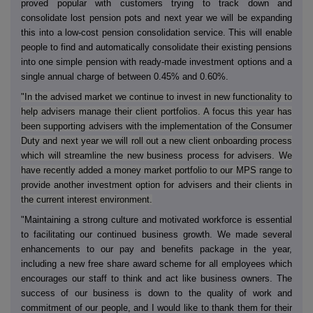
proved popular with customers trying to track down and
consolidate lost pension pots and next year we will be expanding
this into a low-cost pension consolidation service. This will enable
people to find and automatically consolidate their existing pensions
into one simple pension with ready-made investment options and a
single annual charge of between 0.45% and 0.60%.
"In the advised market we continue to invest in new functionality to
help advisers manage their client portfolios. A focus this year has
been supporting advisers with the implementation of the Consumer
Duty and next year we will roll out a new client onboarding process
which will streamline the new business process for advisers. We
have recently added a money market portfolio to our MPS range to
provide another investment option for advisers and their clients in
the current interest environment.
"Maintaining a strong culture and motivated workforce is essential
to facilitating our continued business growth. We made several
enhancements to our pay and benefits package in the year,
including a new free share award scheme for all employees which
encourages our staff to think and act like business owners. The
success of our business is down to the quality of work and
commitment of our people, and I would like to thank them for their