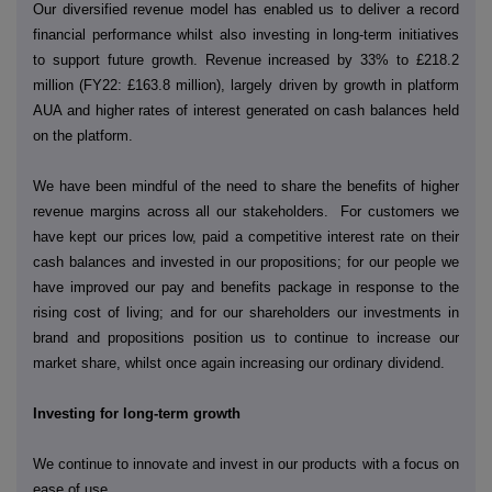
Our diversified revenue model has enabled us to deliver a record
financial performance whilst also investing in long-term initiatives
to support future growth. Revenue increased by 33% to £218.2
million (FY22: £163.8 million), largely driven by growth in platform
AUA and higher rates of interest generated on cash balances held
on the platform.
We have been mindful of the need to share the benefits of higher
revenue margins across all our stakeholders. For customers we
have kept our prices low, paid a competitive interest rate on their
cash balances and invested in our propositions; for our people we
have improved our pay and benefits package in response to the
rising cost of living; and for our shareholders our investments in
brand and propositions position us to continue to increase our
market share, whilst once again increasing our ordinary dividend.
Investing for long-term growth
We continue to innovate and invest in our products with a focus on
ease of use.