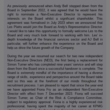
As previously announced when Andy Bell stepped down from the
Board in September 2022, it was agreed that he would have the
right to nominate a Non-Executive Director to represent his
interests on the Board whilst a significant shareholder. This
agreement was formalised in July 2023 when we announced that
Les Platts would join the Board as Andy's Representative Director.
I would like to take this opportunity to formally welcome Les to the
Board and very much look forward to working with him. Les' in-
depth knowledge of the financial services sector and AJ Bell in
particular, will further enhance the experience on the Board and
help us drive the future growth of the Company.
During the year we resumed our search for two new independent
Non-Executive Directors (NED), the first being a replacement for
Simon Turner who has completed nine years' service and will step
down from the Board once a successful handover is complete. The
Board is extremely mindful of the importance of having a diverse
range of skills, experience and perspective around the Board table
and so this was at the forefront of our minds throughout the
recruitment process. I am pleased to report that since the year end
we have appointed Fiona Fry as an independent Non-Executive
Director with effect from 7 December 2023. Fiona will succeed
Simon Turner, as Chair of the Risk & Compliance Committee,
subject to regulatory approval. Fiona is a highly experienced risk
professional, having spent the majority of her career at KPMG