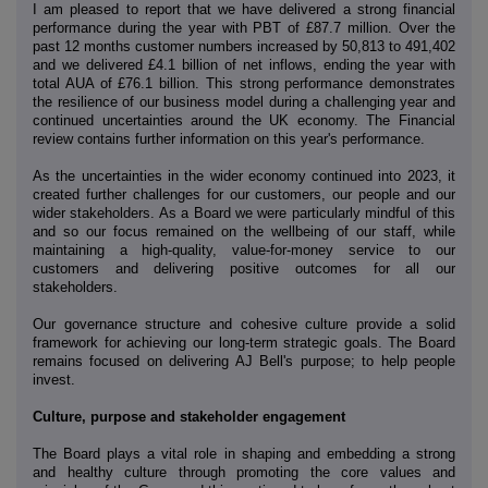
I am pleased to report that we have delivered a strong financial
performance during the year with PBT of £87.7 million. Over the
past 12 months customer numbers increased by 50,813 to 491,402
and we delivered £4.1 billion of net inflows, ending the year with
total AUA of £76.1 billion. This strong performance demonstrates
the resilience of our business model during a challenging year and
continued uncertainties around the UK economy. The Financial
review contains further information on this year's performance.
As the uncertainties in the wider economy continued into 2023, it
created further challenges for our customers, our people and our
wider stakeholders. As a Board we were particularly mindful of this
and so our focus remained on the wellbeing of our staff, while
maintaining a high-quality, value-for-money service to our
customers and delivering positive outcomes for all our
stakeholders.
Our governance structure and cohesive culture provide a solid
framework for achieving our long-term strategic goals. The Board
remains focused on delivering AJ Bell's purpose; to help people
invest.
Culture, purpose and stakeholder engagement
The Board plays a vital role in shaping and embedding a strong
and healthy culture through promoting the core values and