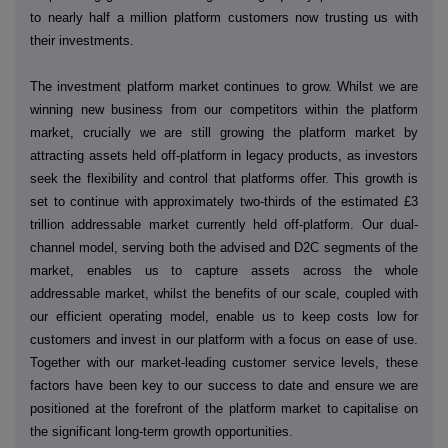
to nearly half a million platform customers now trusting us with
their investments.
The investment platform market continues to grow. Whilst we are
winning new business from our competitors within the platform
market, crucially we are still growing the platform market by
attracting assets held off-platform in legacy products, as investors
seek the flexibility and control that platforms offer. This growth is
set to continue with approximately two-thirds of the estimated £3
trillion addressable market currently held off-platform. Our dual-
channel model, serving both the advised and D2C segments of the
market, enables us to capture assets across the whole
addressable market, whilst the benefits of our scale, coupled with
our efficient operating model, enable us to keep costs low for
customers and invest in our platform with a focus on ease of use.
Together with our market-leading customer service levels, these
factors have been key to our success to date and ensure we are
positioned at the forefront of the platform market to capitalise on
the significant long-term growth opportunities.