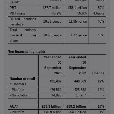
£AUA*
PBT
£87.7 million
£58.4 million
50%
PBT margin
40.2%
35.6%
4.6ppts
Diluted earnings
16.53 pence
11.35 pence
46%
per share
Total ordinary
dividend per
10.75 pence
7.37 pence
46%
share
Non-financial highlights
Year ended
Year ended
30
30
September
September
2023
2022
Change
Number of retail
491,402
440,589
12%
customers
- Platform
476,532
425,652
12%
- Non-platform
14,870
14,937
-
AUA*
£76.1 billion
£69.2 billion
10%
- Platform
£70.9 billion
£64.1 billion
11%