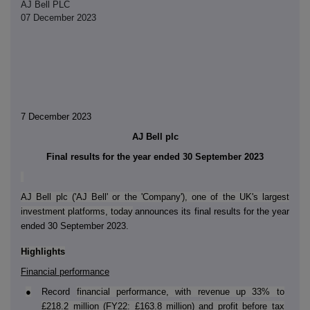
AJ Bell PLC
07 December 2023
7 December 2023
AJ Bell plc
Final results for the year ended 30 September 2023
AJ Bell plc ('AJ Bell' or the 'Company'), one of the UK's largest
investment platforms, today
announces its final results for the year
ended 30 September 2023.
Highlights
Financial performance
●
Record
financial performance, with revenue up 33% to
£218.2 million (FY22: £163.8 million) and profit before tax