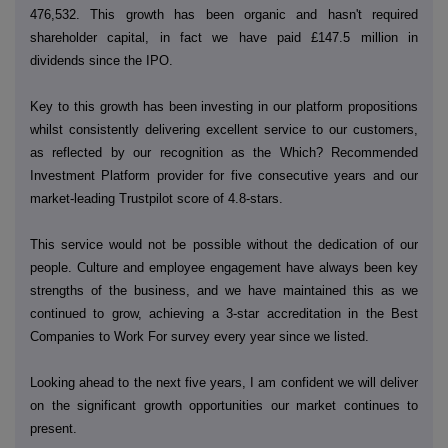
476,532. This growth has been organic and hasn't required
shareholder capital, in fact we have paid £147.5 million in
dividends since the IPO.
Key to this growth has been investing in our platform propositions
whilst consistently delivering excellent service to our customers,
as reflected by our recognition as the Which? Recommended
Investment Platform provider for five consecutive years and our
market-leading Trustpilot score of 4.8-stars.
This service would not be possible without the dedication of our
people. Culture and employee engagement have always been key
strengths of the business, and we have maintained this as we
continued to grow, achieving a 3-star accreditation in the Best
Companies to Work For survey every year since we listed.
Looking ahead to the next five years, I am confident we will deliver
on the significant growth opportunities our market continues to
present.