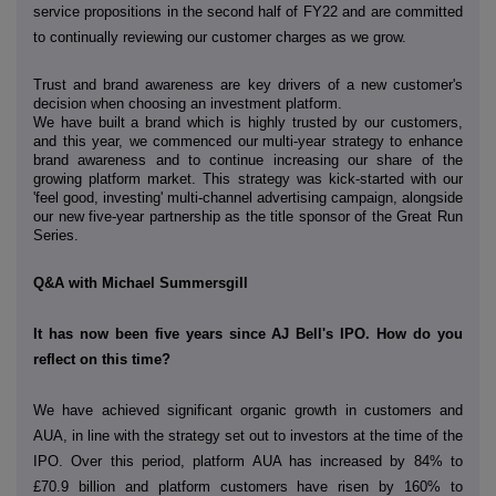
service propositions in the
second half of FY22 and are committed
to continually reviewing our customer charges as we grow.
Trust and brand awareness are key drivers of a new customer's
decision when choosing an investment platform.
We have built a brand which is highly trusted by our customers,
and this year, we commenced our
multi-year strategy to enhance
brand awareness and to continue increasing our share of the
growing platform market. This strategy was kick-started with our
'feel good, investing' multi-channel advertising campaign, alongside
our new five-year partnership as the title sponsor of the Great Run
Series.
Q&A with Michael Summersgill
It has now been five years since AJ Bell's IPO. How do you
reflect on this time?
We have achieved significant organic growth in customers and
AUA, in line with the strategy set out to investors at the time of the
IPO. Over this period, platform AUA has increased by 84% to
£70.9 billion and platform customers have risen by 160% to