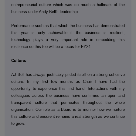
entrepreneurial culture which was so much a hallmark of the
business under Andy Bell's leadership.
Performance such as that which the business has demonstrated
this year is only achievable if the business is resilient;
technology plays a very important role in embedding this
resilience so this too will be a focus for FY24.
Culture:
AJ Bell has always justifiably prided itself on a strong cohesive
culture. In my first few months as Chair I have had the
opportunity to experience this first hand. Interactions with my
colleagues across the business have confirmed an open and
transparent culture that permeates throughout the whole
organisation. Our role as a Board is to monitor how we nurture
this culture and ensure it remains a real strength as we continue
to grow.