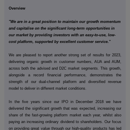
Overview
"We are in a great position to maintain our growth momentum
and capitalise on the significant long-term opportunities in
our market by providing investors with an easy-to-use, low-
cost platform, supported by excellent customer service."
We are pleased to report another strong set of results for 2023,
delivering organic growth in customer numbers, AUA and AUM,
across both the advised and D2C market segments. This growth,
alongside a record financial performance, demonstrates the
strength of our dual-channel platform and diversified revenue
model to deliver in different market conditions.
In the five years since our IPO
in December 2018 we have
delivered the significant growth that was expected, increasing our
share of the fast-growing platform market each year, whilst also
paying an increasing ordinary dividend to shareholders. Our focus
on providing great value through our high-quality products has led