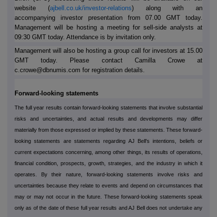
website (
ajbell.co.uk/investor-relations
) along with an
accompanying investor presentation from 07.00 GMT today.
Management will be hosting a meeting for sell-side analysts at
09:30 GMT today. Attendance is by invitation only.
Management will also be hosting a group call for investors at 15.00
GMT today. Please contact Camilla Crowe at
c.crowe@dbnumis.com for registration details.
Forward-looking statements
The full year results contain forward-looking statements that involve substantial
risks and uncertainties, and actual results and developments may differ
materially from those expressed or implied by these statements. These forward-
looking statements are statements regarding AJ Bell's intentions, beliefs or
current expectations concerning, among other things, its results of operations,
financial condition, prospects, growth, strategies, and the industry in which it
operates. By their nature, forward-looking statements involve risks and
uncertainties because they relate to events and depend on circumstances that
may or may not occur in the future. These forward-looking statements speak
only as of the date of these full year results and AJ Bell does not undertake any