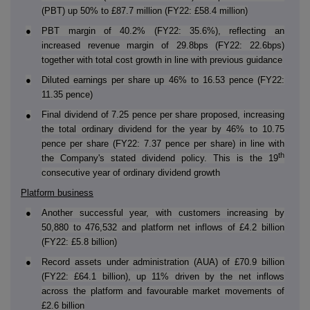
(PBT) up 50% to £87.7 million (FY22: £58.4 million)
●
PBT margin of 40.2% (FY22: 35.6%), reflecting an
increased revenue margin of 29.8bps (FY22: 22.6bps)
together with total cost growth in line with previous guidance
●
Diluted earnings per share up 46% to 16.53 pence (FY22:
11.35 pence)
Final dividend of 7.25 pence per share proposed, increasing
●
the total ordinary dividend for the year by 46% to 10.75
pence per share (FY22: 7.37 pence per share) in line with
th
the Company's stated dividend policy. This is the 19
consecutive year of ordinary dividend growth
Platform business
●
Another successful year, with customers increasing by
50,880 to 476,532 and platform net inflows of £4.2 billion
(FY22: £5.8 billion)
●
Record assets under administration (AUA) of £70.9 billion
(FY22: £64.1 billion), up 11% driven by the net inflows
across the platform and favourable market movements of
£2.6 billion