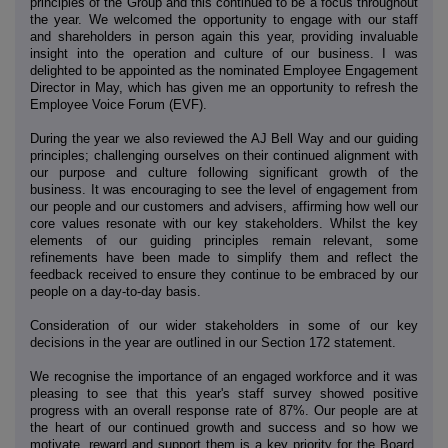
principles of the Group and this continued to be a focus throughout
the year. We welcomed the opportunity to engage with our staff
and shareholders in person again this year, providing invaluable
insight into the operation and culture of our business. I was
delighted to be appointed as the nominated Employee Engagement
Director in May, which has given me an opportunity to refresh the
Employee Voice Forum (EVF).
During the year we also reviewed the AJ Bell Way and our guiding
principles; challenging ourselves on their continued alignment with
our purpose and culture following significant growth of the
business. It was encouraging to see the level of engagement from
our people and our customers and advisers, affirming how well our
core values resonate with our key stakeholders. Whilst the key
elements of our guiding principles remain relevant, some
refinements have been made to simplify them and reflect the
feedback received to ensure they continue to be embraced by our
people on a day-to-day basis.
Consideration of our wider stakeholders in some of our key
decisions in the year are outlined in our Section 172 statement.
We recognise the importance of an engaged workforce and it was
pleasing to see that this year's staff survey showed positive
progress with an overall response rate of 87%. Our people are at
the heart of our continued growth and success and so how we
motivate, reward and support them is a key priority for the Board.