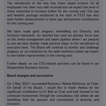
The introduction of the new free share award scheme for all
employees has been very well received and we expect the level of
share ownership to increase further for the coming year. Our pay
and benefits package introduced at the start of FY23 has also
seen further enhancements to base pay and pension contributions
for the coming year.
We have made good progress embedding our Diversity and
Inclusion framework. As reported last year our primary focus was
on the senior management and talent pipeline where I am pleased
to see we have already made positive steps on the recruitment at
executive level. The Board will continue to monitor and challenge
progress on our initiatives for the wider workforce where we expect
to see further improvements in the coming year.
Further details on our ESG-related activities can be found in our
Responsible Business section.
Board changes and succession
On 1 May 2023 I succeeded Baroness Helena Morrissey as Chair.
On behalf of the Board, I would like to thank Helena for her
significant contribution to AJ Bell as Chair and look forward to her
continued involvement through her consultancy role where we are
benefiting from her passion and commitment to diversity and
inclusion.