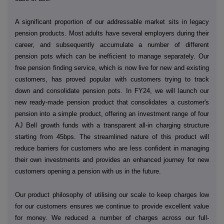
A significant proportion of our addressable market sits in legacy
pension products. Most adults have several employers during their
career, and subsequently accumulate a number of different
pension pots which can be inefficient to manage separately. Our
free pension finding service, which is now live for new and existing
customers, has proved popular with customers trying to track
down and consolidate pension pots. In FY24, we will launch our
new ready-made pension product that consolidates a customer's
pension into a simple product, offering an investment range of four
AJ Bell growth funds with a transparent all-in charging structure
starting from 45bps. The streamlined nature of this product will
reduce barriers for customers who are less confident in managing
their own investments and provides an enhanced journey for new
customers opening a pension with us in the future.
Our product philosophy of utilising our scale to keep charges low
for our customers ensures we continue to provide excellent value
for money. We reduced a number of charges across our full-