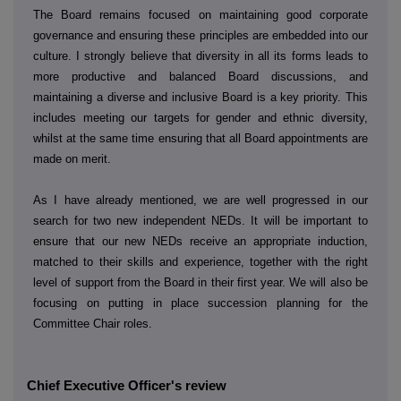
The Board remains focused on maintaining good corporate
governance and ensuring these principles are embedded into our
culture. I strongly believe that diversity in all its forms leads to
more productive and balanced Board discussions, and
maintaining a diverse and inclusive Board is a key priority. This
includes meeting our targets for gender and ethnic diversity,
whilst at the same time ensuring that all Board appointments are
made on merit.
As I have already mentioned, we are well progressed in our
search for two new independent NEDs. It will be important to
ensure that our new NEDs receive an appropriate induction,
matched to their skills and experience, together with the right
level of support from the Board in their first year. We will also be
focusing on putting in place succession planning for the
Committee Chair roles.
Chief Executive Officer's review