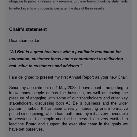
obligation to publicly release any revisions to these forward-looking statements
to reflect events or circumstances after the date of these results.
Chair's statement
Dear shareholder
"AJ Bell is a great business with a justifiable reputation for
innovation, customer focus and a commitment to delivering
real value to customers and advisers."
I am delighted to present my first Annual Report as your new Chair.
Since my appointment on 1 May 2023, I have spent time getting to
know many people across the business, as well as having the
pleasure of engaging with some of our shareholders and other key
stakeholders, discussing both AJ Bell's business and the wider
platform market. It has been a really interesting and informative
period since joining, which has reaffirmed my initial very favourable
impression of the people and the business. I am very excited to
lead the Board and support the executive team in the goals we
have set ourselves.