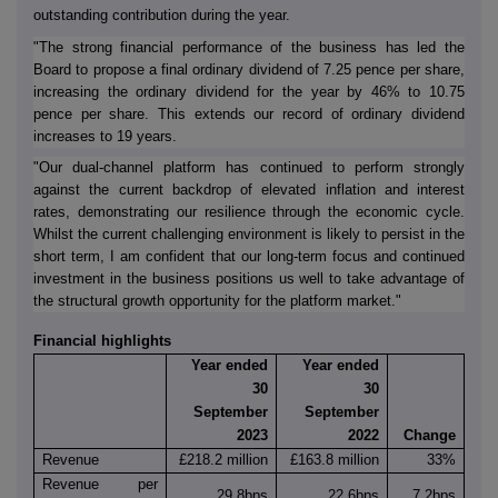
outstanding contribution during the year.
"The strong financial performance of the business has led the
Board to propose a final ordinary dividend of 7.25 pence per share,
increasing the ordinary dividend for the year by 46% to 10.75
pence per share. This extends our record of ordinary dividend
increases to 19 years.
"Our dual-channel platform has continued to perform strongly
against the current backdrop of elevated inflation and interest
rates, demonstrating our resilience through the economic cycle.
Whilst the current challenging environment is likely to persist in the
short term, I am confident that our long-term focus and continued
investment in the business positions us well to take advantage of
the structural growth opportunity for the platform market."
Financial highlights
Year ended
Year ended
30
30
September
September
2023
2022
Change
Revenue
£218.2 million
£163.8 million
33%
Revenue per
29.8bps
22.6bps
7.2bps