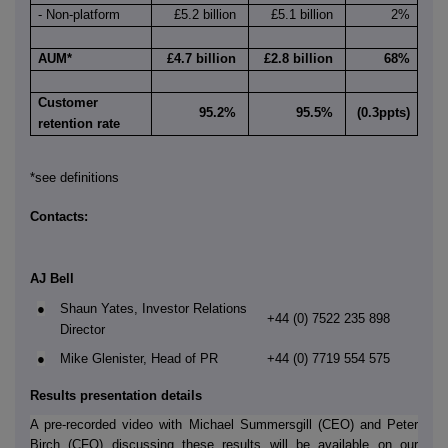
- Non-platform
£5.2 billion
£5.1 billion
2%
AUM*
£4.7 billion
£2.8 billion
68%
Customer
95.2%
95.5%
(0.3ppts)
retention rate
*see definitions
Contacts:
AJ Bell
●
Shaun Yates, Investor Relations
+44 (0) 7522 235 898
Director
●
Mike Glenister, Head of PR
+44 (0) 7719 554 575
Results presentation details
A pre-recorded video with Michael Summersgill (CEO) and Peter
Birch (CFO) discussing these results will be available on our