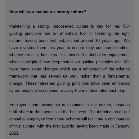
How will you maintain a strong culture?
Maintaining a strong, purpose-led culture is key for me. Our
guiding principles are an important tool in fostering the right
culture, having been first established around 10 years ago. We
have revisited them this year to ensure they continue to reflect
who we are as a business. This involved stakeholder engagement
which highlighted how deep-rooted our guiding principles are. We
have made some changes which are a refinement of the existing
framework that has served us well, rather than a fundamental
change. These refreshed guiding principles have been embraced
by our people who continue to apply them in their roles each day.
Employee share ownership is ingrained in our culture, ensuring
staff share in the success of the business. The introduction of our
annual all-employee free share scheme will facilitate a continuation
of this culture, with the first awards having been made in January
2023.